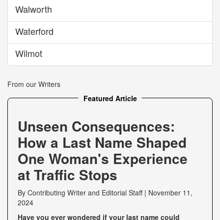
Walworth
Waterford
Wilmot
From our Writers
Featured Article
Unseen Consequences:
How a Last Name Shaped
One Woman's Experience
at Traffic Stops
By
Contributing Writer
and
Editorial Staff
|
November 11,
2024
Have you ever wondered if your last name could