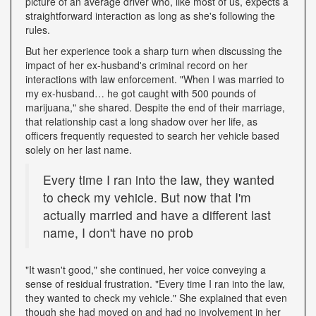
picture of an average driver who, like most of us, expects a
straightforward interaction as long as she's following the
rules.
But her experience took a sharp turn when discussing the
impact of her ex-husband's criminal record on her
interactions with law enforcement. "When I was married to
my ex-husband… he got caught with 500 pounds of
marijuana," she shared. Despite the end of their marriage,
that relationship cast a long shadow over her life, as
officers frequently requested to search her vehicle based
solely on her last name.
Every time I ran into the law, they wanted
to check my vehicle. But now that I'm
actually married and have a different last
name, I don't have no prob
"It wasn't good," she continued, her voice conveying a
sense of residual frustration. "Every time I ran into the law,
they wanted to check my vehicle." She explained that even
though she had moved on and had no involvement in her