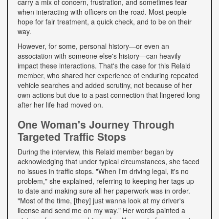
carry a mix of concern, frustration, and sometimes fear
when interacting with officers on the road. Most people
hope for fair treatment, a quick check, and to be on their
way.
However, for some, personal history—or even an
association with someone else's history—can heavily
impact these interactions. That's the case for this Relaid
member, who shared her experience of enduring repeated
vehicle searches and added scrutiny, not because of her
own actions but due to a past connection that lingered long
after her life had moved on.
One Woman's Journey Through
Targeted Traffic Stops
During the interview, this Relaid member began by
acknowledging that under typical circumstances, she faced
no issues in traffic stops. "When I'm driving legal, it's no
problem," she explained, referring to keeping her tags up
to date and making sure all her paperwork was in order.
"Most of the time, [they] just wanna look at my driver's
license and send me on my way." Her words painted a