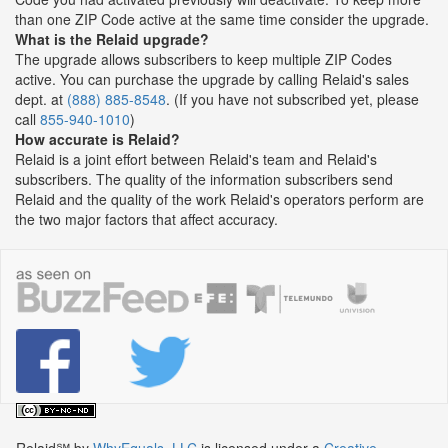
than one ZIP Code active at the same time consider the upgrade.
What is the Relaid upgrade?
The upgrade allows subscribers to keep multiple ZIP Codes
active. You can purchase the upgrade by calling Relaid's sales
dept. at
(888) 885-8548
. (If you have not subscribed yet, please
call
855-940-1010
)
How accurate is Relaid?
Relaid is a joint effort between Relaid's team and Relaid's
subscribers. The quality of the information subscribers send
Relaid and the quality of the work Relaid's operators perform are
the two major factors that affect accuracy.