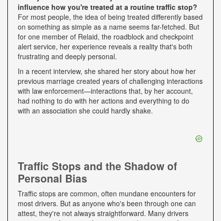
influence how you're treated at a routine traffic stop?
For most people, the idea of being treated differently based
on something as simple as a name seems far-fetched. But
for one member of Relaid, the roadblock and checkpoint
alert service, her experience reveals a reality that's both
frustrating and deeply personal.
In a recent interview, she shared her story about how her
previous marriage created years of challenging interactions
with law enforcement—interactions that, by her account,
had nothing to do with her actions and everything to do
with an association she could hardly shake.
Traffic Stops and the Shadow of
Personal Bias
Traffic stops are common, often mundane encounters for
most drivers. But as anyone who's been through one can
attest, they're not always straightforward. Many drivers