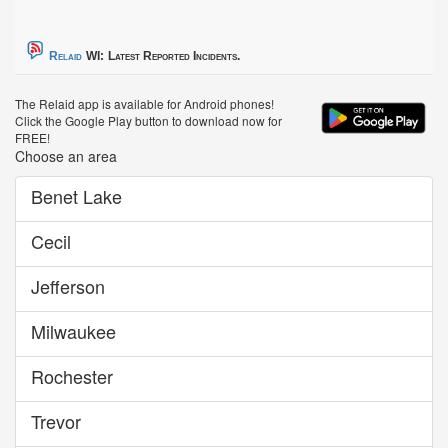
Relaid
WI:
Latest Reported Incidents.
The Relaid app is available for Android phones!
Click the Google Play button to download now for
FREE!
Choose an area
Benet Lake
Cecil
Jefferson
Milwaukee
Rochester
Trevor