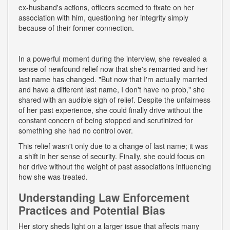
ex-husband's actions, officers seemed to fixate on her
association with him, questioning her integrity simply
because of their former connection.
In a powerful moment during the interview, she revealed a
sense of newfound relief now that she's remarried and her
last name has changed. "But now that I'm actually married
and have a different last name, I don't have no prob," she
shared with an audible sigh of relief. Despite the unfairness
of her past experience, she could finally drive without the
constant concern of being stopped and scrutinized for
something she had no control over.
This relief wasn't only due to a change of last name; it was
a shift in her sense of security. Finally, she could focus on
her drive without the weight of past associations influencing
how she was treated.
Understanding Law Enforcement
Practices and Potential Bias
Her story sheds light on a larger issue that affects many