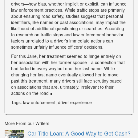
drivers—how bias, whether implicit or explicit, can influence
law enforcement practices. While traffic stops are primarily
about ensuring road safety, studies suggest that personal
identifiers, like names or past associations, may impact the
likelihood of additional questioning or searches. According
to research on traffic stops and law enforcement behavior,
factors unrelated to a driver's immediate actions can
sometimes unfairly influence officers' decisions.
For this Jane, her treatment seemed to hinge entirely on
her association with her former spouse—a connection that
had faded in every way but one: her last name. While
changing her last name eventually allowed her to move
past this treatment, many drivers still face scrutiny based
on associations that are, ultimately, irrelevant to their
actions on the road ∎
Tags: law enforcement, driver experience
More From our Writers
Car Title Loan: A Good Way to Get Cash?