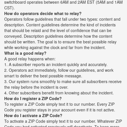
switchboard operates between 6AM and 2AM EST (5AM and 1AM
CST).
How do operators decide what to relay?
Operators follow guidelines that fall under two types: content and
description. Content guidelines determine the kind of incidents
that should be relaid and the level of confidence that can be
conveyed. Description guidelines determine how the content
should be written. The goal is to ensure the best possible relay
while working against the clock and far from the incident.
What is a good relay?
A good relay happens when:
1. A subscriber reports an incident quickly and accurately.
2. Operators act immediately, follow our guidelines, and work
smart to deliver the best possible message.
3. Our system runs smoothly to make sure all subscribers receive
the relay before the incident is over.
4. Other subscribers benefit from knowing about the incident.
How do I register a ZIP Code?
To register a ZIP Code simply text it to our number. Every ZIP
Code you register stays in your account even if it is not active.
How do I activate a ZIP Code?
To activate a ZIP Code simply text it to our number. Whatever ZIP
Code you had activated previously will deactivate. To keep more