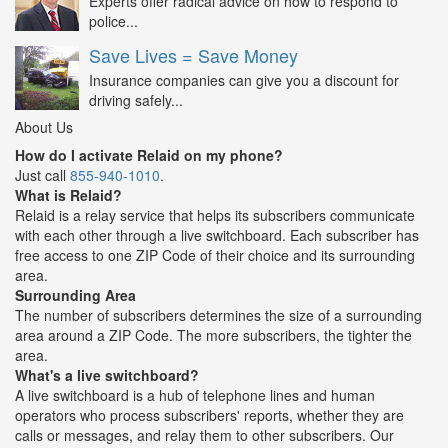
Experts offer radical advice on how to respond to
police...
Save Lives = Save Money
Insurance companies can give you a discount for
driving safely...
About Us
How do I activate Relaid on my phone?
Just call
855-940-1010
.
What is Relaid?
Relaid is a relay service that helps its subscribers communicate
with each other through a live switchboard. Each subscriber has
free access to one ZIP Code of their choice and its surrounding
area.
Surrounding Area
The number of subscribers determines the size of a surrounding
area around a ZIP Code. The more subscribers, the tighter the
area.
What's a live switchboard?
A live switchboard is a hub of telephone lines and human
operators who process subscribers' reports, whether they are
calls or messages, and relay them to other subscribers. Our