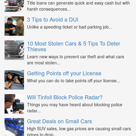
Title loans can generate quick and easy cash but with
harsh consequences...
3 Tips to Avoid a DUI
Unlike a speeding ticket or bad parking job...
10 Most Stolen Cars & 5 Tips To Deter
Thieves
Learn new ways to prevent car theft and what cars
are most stolen...
Getting Points off your License
What you can do to take points off your license...
Will Tinfoil Block Police Radar?
Things you may have heard about blocking police
radar...
Great Deals on Small Cars
High SUV sales, low gas prices are causing small cars
prices to drop...