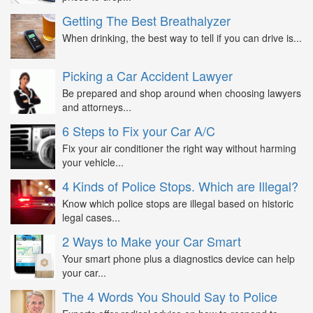
Getting The Best Breathalyzer
When drinking, the best way to tell if you can drive is...
Picking a Car Accident Lawyer
Be prepared and shop around when choosing lawyers
and attorneys...
6 Steps to Fix your Car A/C
Fix your air conditioner the right way without harming
your vehicle...
4 Kinds of Police Stops. Which are Illegal?
Know which police stops are illegal based on historic
legal cases...
2 Ways to Make your Car Smart
Your smart phone plus a diagnostics device can help
your car...
The 4 Words You Should Say to Police