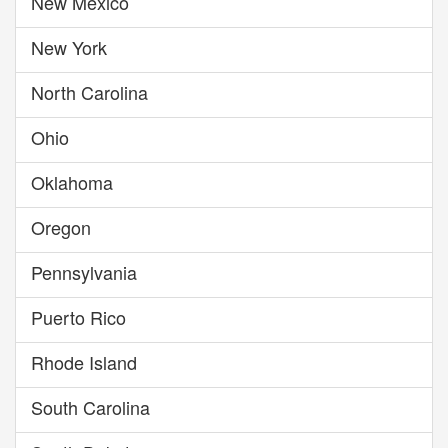
New Mexico
New York
North Carolina
Ohio
Oklahoma
Oregon
Pennsylvania
Puerto Rico
Rhode Island
South Carolina