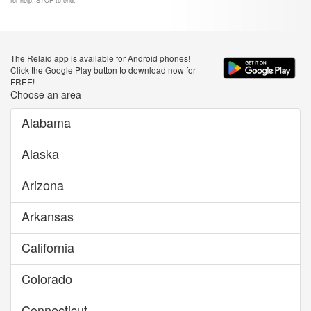
for help, STOP to end.
The Relaid app is available for Android phones!
Click the Google Play button to download now for
FREE!
Choose an area
Alabama
Alaska
Arizona
Arkansas
California
Colorado
Connecticut