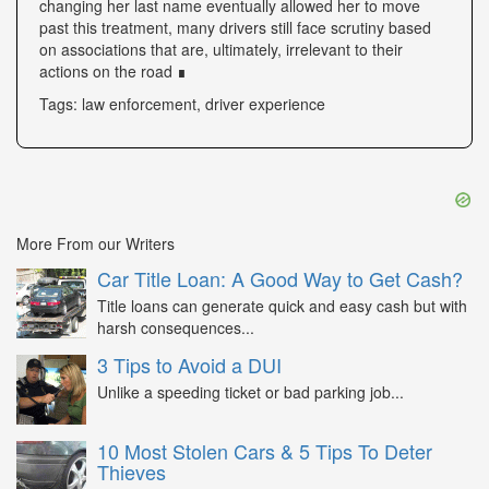
changing her last name eventually allowed her to move
past this treatment, many drivers still face scrutiny based
on associations that are, ultimately, irrelevant to their
actions on the road ∎
Tags: law enforcement, driver experience
More From our Writers
Car Title Loan: A Good Way to Get Cash?
Title loans can generate quick and easy cash but with
harsh consequences...
3 Tips to Avoid a DUI
Unlike a speeding ticket or bad parking job...
10 Most Stolen Cars & 5 Tips To Deter
Thieves