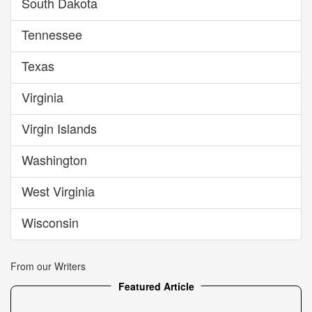
South Dakota
Tennessee
Texas
Virginia
Virgin Islands
Washington
West Virginia
Wisconsin
From our Writers
Featured Article