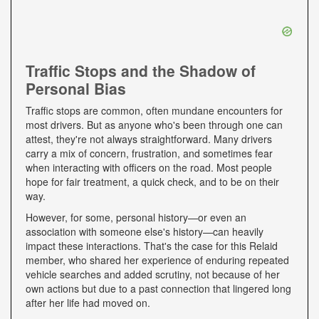
Traffic Stops and the Shadow of
Personal Bias
Traffic stops are common, often mundane encounters for
most drivers. But as anyone who's been through one can
attest, they're not always straightforward. Many drivers
carry a mix of concern, frustration, and sometimes fear
when interacting with officers on the road. Most people
hope for fair treatment, a quick check, and to be on their
way.
However, for some, personal history—or even an
association with someone else's history—can heavily
impact these interactions. That's the case for this Relaid
member, who shared her experience of enduring repeated
vehicle searches and added scrutiny, not because of her
own actions but due to a past connection that lingered long
after her life had moved on.