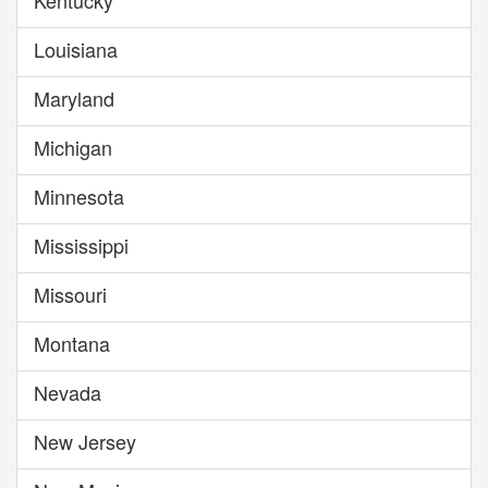
Kentucky
Louisiana
Maryland
Michigan
Minnesota
Mississippi
Missouri
Montana
Nevada
New Jersey