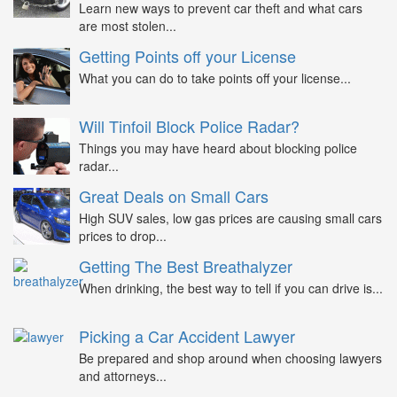
Learn new ways to prevent car theft and what cars
are most stolen...
Getting Points off your License
What you can do to take points off your license...
Will Tinfoil Block Police Radar?
Things you may have heard about blocking police
radar...
Great Deals on Small Cars
High SUV sales, low gas prices are causing small cars
prices to drop...
Getting The Best Breathalyzer
When drinking, the best way to tell if you can drive is...
Picking a Car Accident Lawyer
Be prepared and shop around when choosing lawyers
and attorneys...