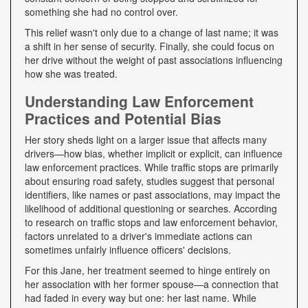
something she had no control over.
This relief wasn't only due to a change of last name; it was
a shift in her sense of security. Finally, she could focus on
her drive without the weight of past associations influencing
how she was treated.
Understanding Law Enforcement
Practices and Potential Bias
Her story sheds light on a larger issue that affects many
drivers—how bias, whether implicit or explicit, can influence
law enforcement practices. While traffic stops are primarily
about ensuring road safety, studies suggest that personal
identifiers, like names or past associations, may impact the
likelihood of additional questioning or searches. According
to research on traffic stops and law enforcement behavior,
factors unrelated to a driver's immediate actions can
sometimes unfairly influence officers' decisions.
For this Jane, her treatment seemed to hinge entirely on
her association with her former spouse—a connection that
had faded in every way but one: her last name. While