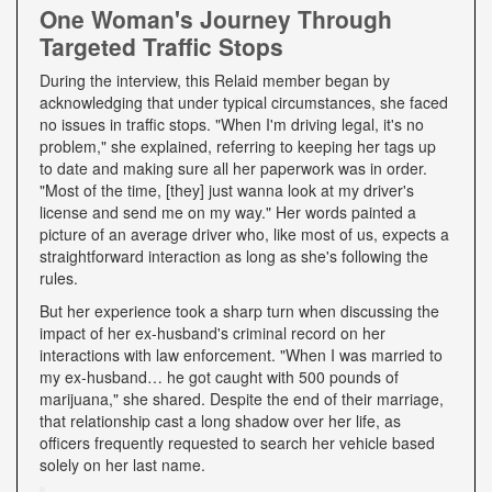
One Woman's Journey Through
Targeted Traffic Stops
During the interview, this Relaid member began by
acknowledging that under typical circumstances, she faced
no issues in traffic stops. "When I'm driving legal, it's no
problem," she explained, referring to keeping her tags up
to date and making sure all her paperwork was in order.
"Most of the time, [they] just wanna look at my driver's
license and send me on my way." Her words painted a
picture of an average driver who, like most of us, expects a
straightforward interaction as long as she's following the
rules.
But her experience took a sharp turn when discussing the
impact of her ex-husband's criminal record on her
interactions with law enforcement. "When I was married to
my ex-husband… he got caught with 500 pounds of
marijuana," she shared. Despite the end of their marriage,
that relationship cast a long shadow over her life, as
officers frequently requested to search her vehicle based
solely on her last name.