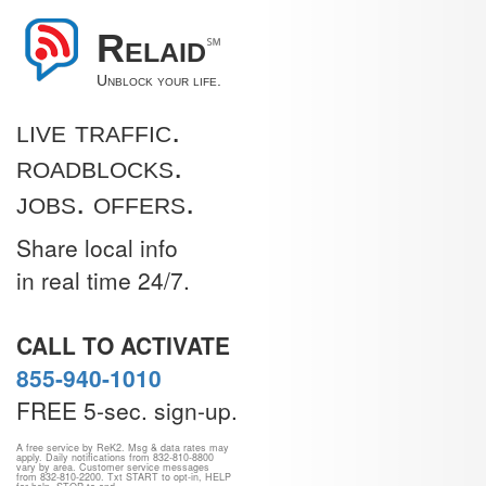
Relaid
℠
Unblock your life.
live traffic.
roadblocks.
jobs. offers.
Share local info
in real time 24/7.
CALL TO ACTIVATE
855-940-1010
FREE 5-sec. sign-up.
A free service by ReK2. Msg & data rates may
apply. Daily notifications from 832-810-8800
vary by area. Customer service messages
from 832-810-2200. Txt START to opt-in, HELP