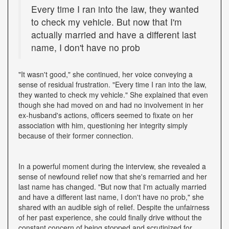
Every time I ran into the law, they wanted
to check my vehicle. But now that I'm
actually married and have a different last
name, I don't have no prob
"It wasn't good," she continued, her voice conveying a
sense of residual frustration. "Every time I ran into the law,
they wanted to check my vehicle." She explained that even
though she had moved on and had no involvement in her
ex-husband's actions, officers seemed to fixate on her
association with him, questioning her integrity simply
because of their former connection.
In a powerful moment during the interview, she revealed a
sense of newfound relief now that she's remarried and her
last name has changed. "But now that I'm actually married
and have a different last name, I don't have no prob," she
shared with an audible sigh of relief. Despite the unfairness
of her past experience, she could finally drive without the
constant concern of being stopped and scrutinized for