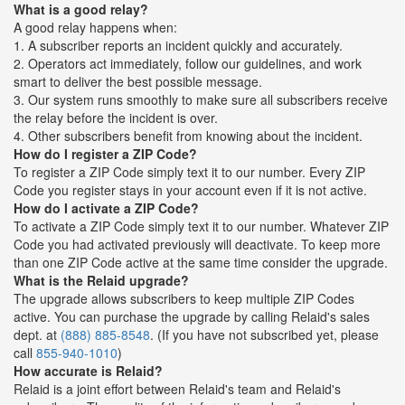
What is a good relay?
A good relay happens when:
1. A subscriber reports an incident quickly and accurately.
2. Operators act immediately, follow our guidelines, and work
smart to deliver the best possible message.
3. Our system runs smoothly to make sure all subscribers receive
the relay before the incident is over.
4. Other subscribers benefit from knowing about the incident.
How do I register a ZIP Code?
To register a ZIP Code simply text it to our number. Every ZIP
Code you register stays in your account even if it is not active.
How do I activate a ZIP Code?
To activate a ZIP Code simply text it to our number. Whatever ZIP
Code you had activated previously will deactivate. To keep more
than one ZIP Code active at the same time consider the upgrade.
What is the Relaid upgrade?
The upgrade allows subscribers to keep multiple ZIP Codes
active. You can purchase the upgrade by calling Relaid's sales
dept. at
(888) 885-8548
. (If you have not subscribed yet, please
call
855-940-1010
)
How accurate is Relaid?
Relaid is a joint effort between Relaid's team and Relaid's