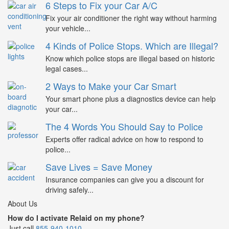
6 Steps to Fix your Car A/C
Fix your air conditioner the right way without harming
your vehicle...
4 Kinds of Police Stops. Which are Illegal?
Know which police stops are illegal based on historic
legal cases...
2 Ways to Make your Car Smart
Your smart phone plus a diagnostics device can help
your car...
The 4 Words You Should Say to Police
Experts offer radical advice on how to respond to
police...
Save Lives = Save Money
Insurance companies can give you a discount for
driving safely...
About Us
How do I activate Relaid on my phone?
Just call
855-940-1010
.