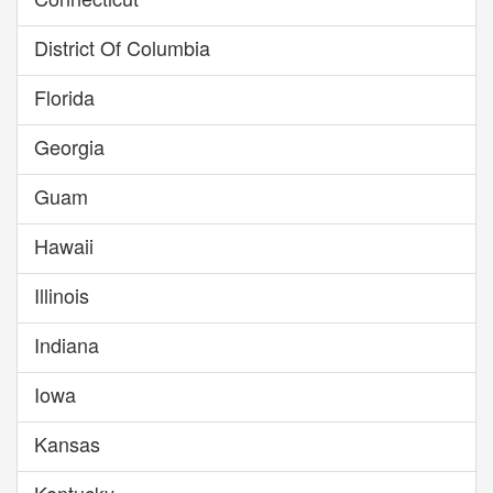
District Of Columbia
Florida
Georgia
Guam
Hawaii
Illinois
Indiana
Iowa
Kansas