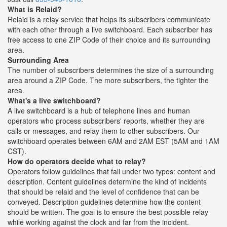
What is Relaid?
Relaid is a relay service that helps its subscribers communicate
with each other through a live switchboard. Each subscriber has
free access to one ZIP Code of their choice and its surrounding
area.
Surrounding Area
The number of subscribers determines the size of a surrounding
area around a ZIP Code. The more subscribers, the tighter the
area.
What's a live switchboard?
A live switchboard is a hub of telephone lines and human
operators who process subscribers' reports, whether they are
calls or messages, and relay them to other subscribers. Our
switchboard operates between 6AM and 2AM EST (5AM and 1AM
CST).
How do operators decide what to relay?
Operators follow guidelines that fall under two types: content and
description. Content guidelines determine the kind of incidents
that should be relaid and the level of confidence that can be
conveyed. Description guidelines determine how the content
should be written. The goal is to ensure the best possible relay
while working against the clock and far from the incident.