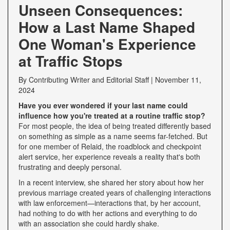
Unseen Consequences:
How a Last Name Shaped
One Woman's Experience
at Traffic Stops
By
Contributing Writer
and
Editorial Staff
|
November 11,
2024
Have you ever wondered if your last name could
influence how you're treated at a routine traffic stop?
For most people, the idea of being treated differently based
on something as simple as a name seems far-fetched. But
for one member of Relaid, the roadblock and checkpoint
alert service, her experience reveals a reality that's both
frustrating and deeply personal.
In a recent interview, she shared her story about how her
previous marriage created years of challenging interactions
with law enforcement—interactions that, by her account,
had nothing to do with her actions and everything to do
with an association she could hardly shake.