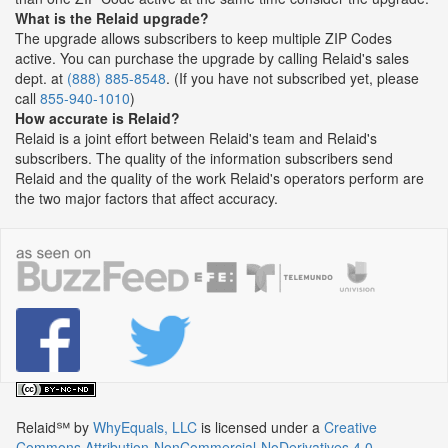
What is the Relaid upgrade?
The upgrade allows subscribers to keep multiple ZIP Codes
active. You can purchase the upgrade by calling Relaid's sales
dept. at
(888) 885-8548
. (If you have not subscribed yet, please
call
855-940-1010
)
How accurate is Relaid?
Relaid is a joint effort between Relaid's team and Relaid's
subscribers. The quality of the information subscribers send
Relaid and the quality of the work Relaid's operators perform are
the two major factors that affect accuracy.
Relaid℠
by
WhyEquals, LLC
is licensed under a
Creative
Commons Attribution-NonCommercial-NoDerivatives 4.0