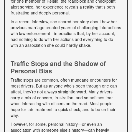
for one member of Relaid, the roadblock and checkpoint
alert service, her experience reveals a reality that's both
frustrating and deeply personal.
In a recent interview, she shared her story about how her
previous marriage created years of challenging interactions
with law enforcement—interactions that, by her account,
had nothing to do with her actions and everything to do
with an association she could hardly shake.
Traffic Stops and the Shadow of
Personal Bias
Traffic stops are common, often mundane encounters for
most drivers. But as anyone who's been through one can
attest, they're not always straightforward. Many drivers
carry a mix of concern, frustration, and sometimes fear
when interacting with officers on the road. Most people
hope for fair treatment, a quick check, and to be on their
way.
However, for some, personal history—or even an
association with someone else's history—can heavily