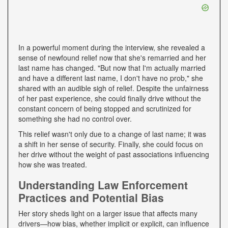
In a powerful moment during the interview, she revealed a
sense of newfound relief now that she's remarried and her
last name has changed. "But now that I'm actually married
and have a different last name, I don't have no prob," she
shared with an audible sigh of relief. Despite the unfairness
of her past experience, she could finally drive without the
constant concern of being stopped and scrutinized for
something she had no control over.
This relief wasn't only due to a change of last name; it was
a shift in her sense of security. Finally, she could focus on
her drive without the weight of past associations influencing
how she was treated.
Understanding Law Enforcement
Practices and Potential Bias
Her story sheds light on a larger issue that affects many
drivers—how bias, whether implicit or explicit, can influence