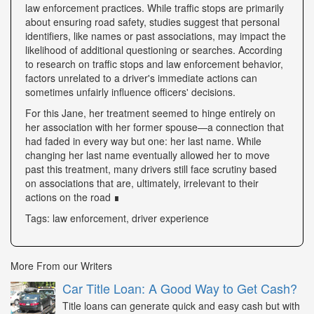
law enforcement practices. While traffic stops are primarily
about ensuring road safety, studies suggest that personal
identifiers, like names or past associations, may impact the
likelihood of additional questioning or searches. According
to research on traffic stops and law enforcement behavior,
factors unrelated to a driver's immediate actions can
sometimes unfairly influence officers' decisions.
For this Jane, her treatment seemed to hinge entirely on
her association with her former spouse—a connection that
had faded in every way but one: her last name. While
changing her last name eventually allowed her to move
past this treatment, many drivers still face scrutiny based
on associations that are, ultimately, irrelevant to their
actions on the road ∎
Tags: law enforcement, driver experience
More From our Writers
Car Title Loan: A Good Way to Get Cash?
Title loans can generate quick and easy cash but with