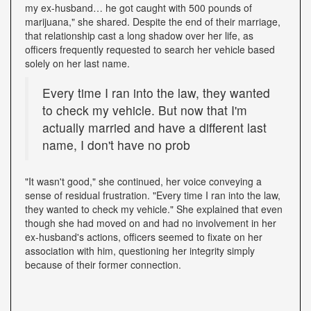
my ex-husband… he got caught with 500 pounds of
marijuana," she shared. Despite the end of their marriage,
that relationship cast a long shadow over her life, as
officers frequently requested to search her vehicle based
solely on her last name.
Every time I ran into the law, they wanted
to check my vehicle. But now that I'm
actually married and have a different last
name, I don't have no prob
"It wasn't good," she continued, her voice conveying a
sense of residual frustration. "Every time I ran into the law,
they wanted to check my vehicle." She explained that even
though she had moved on and had no involvement in her
ex-husband's actions, officers seemed to fixate on her
association with him, questioning her integrity simply
because of their former connection.