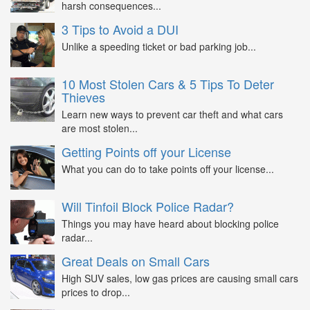
harsh consequences...
3 Tips to Avoid a DUI
Unlike a speeding ticket or bad parking job...
10 Most Stolen Cars & 5 Tips To Deter
Thieves
Learn new ways to prevent car theft and what cars
are most stolen...
Getting Points off your License
What you can do to take points off your license...
Will Tinfoil Block Police Radar?
Things you may have heard about blocking police
radar...
Great Deals on Small Cars
High SUV sales, low gas prices are causing small cars
prices to drop...