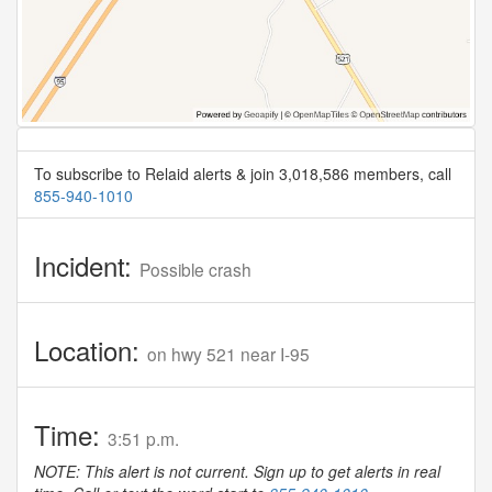
To subscribe to Relaid alerts & join 3,018,586 members, call
855-940-1010
Incident:
Possible crash
Location:
on hwy 521 near I-95
Time:
3:51 p.m.
NOTE: This alert is not current. Sign up to get alerts in real