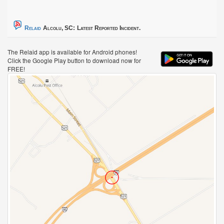
Relaid
Alcolu, SC:
Latest Reported Incident.
The Relaid app is available for Android phones!
Click the Google Play button to download now for
FREE!