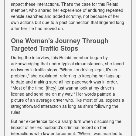
impact these interactions. That's the case for this Relaid
member, who shared her experience of enduring repeated
vehicle searches and added scrutiny, not because of her
own actions but due to a past connection that lingered long
after her life had moved on.
One Woman's Journey Through
Targeted Traffic Stops
During the interview, this Relaid member began by
acknowledging that under typical circumstances, she faced
no issues in traffic stops. "When I'm driving legal, it's no
problem," she explained, referring to keeping her tags up
to date and making sure all her paperwork was in order.
"Most of the time, [they] just wanna look at my driver's
license and send me on my way." Her words painted a
picture of an average driver who, like most of us, expects a
straightforward interaction as long as she's following the
rules.
But her experience took a sharp turn when discussing the
impact of her ex-husband's criminal record on her
interactions with law enforcement. "When I was married to