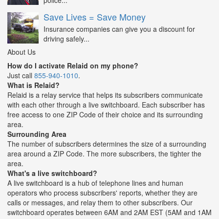
police...
Save Lives = Save Money
Insurance companies can give you a discount for
driving safely...
About Us
How do I activate Relaid on my phone?
Just call
855-940-1010
.
What is Relaid?
Relaid is a relay service that helps its subscribers communicate
with each other through a live switchboard. Each subscriber has
free access to one ZIP Code of their choice and its surrounding
area.
Surrounding Area
The number of subscribers determines the size of a surrounding
area around a ZIP Code. The more subscribers, the tighter the
area.
What's a live switchboard?
A live switchboard is a hub of telephone lines and human
operators who process subscribers' reports, whether they are
calls or messages, and relay them to other subscribers. Our
switchboard operates between 6AM and 2AM EST (5AM and 1AM