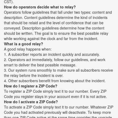
CST).
How do operators decide what to relay?
Operators follow guidelines that fall under two types: content and
description. Content guidelines determine the kind of incidents
that should be relaid and the level of confidence that can be
conveyed. Description guidelines determine how the content
should be written. The goal is to ensure the best possible relay
while working against the clock and far from the incident.
What is a good relay?
A good relay happens when:
1. A subscriber reports an incident quickly and accurately.
2. Operators act immediately, follow our guidelines, and work
smart to deliver the best possible message.
3. Our system runs smoothly to make sure all subscribers receive
the relay before the incident is over.
4. Other subscribers benefit from knowing about the incident.
How do I register a ZIP Code?
To register a ZIP Code simply text it to our number. Every ZIP
Code you register stays in your account even if it is not active.
How do I activate a ZIP Code?
To activate a ZIP Code simply text it to our number. Whatever ZIP
Code you had activated previously will deactivate. To keep more
than one ZIP Code active at the same time consider the upgrade.