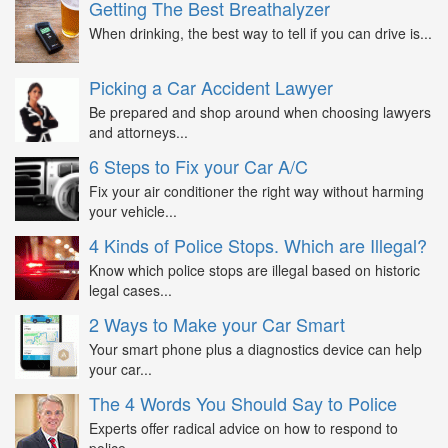
Getting The Best Breathalyzer
When drinking, the best way to tell if you can drive is...
Picking a Car Accident Lawyer
Be prepared and shop around when choosing lawyers
and attorneys...
6 Steps to Fix your Car A/C
Fix your air conditioner the right way without harming
your vehicle...
4 Kinds of Police Stops. Which are Illegal?
Know which police stops are illegal based on historic
legal cases...
2 Ways to Make your Car Smart
Your smart phone plus a diagnostics device can help
your car...
The 4 Words You Should Say to Police
Experts offer radical advice on how to respond to