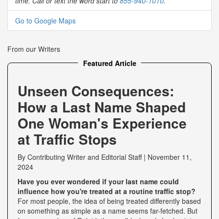
time. Call or text the word start to
855-940-1010
.
Go to Google Maps
From our Writers
Featured Article
Unseen Consequences:
How a Last Name Shaped
One Woman's Experience
at Traffic Stops
By
Contributing Writer
and
Editorial Staff
|
November 11,
2024
Have you ever wondered if your last name could
influence how you're treated at a routine traffic stop?
For most people, the idea of being treated differently based
on something as simple as a name seems far-fetched. But