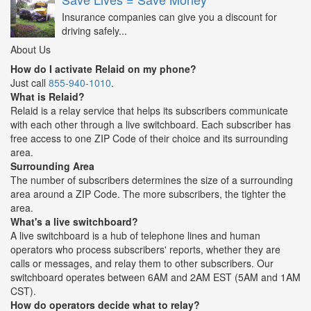
Insurance companies can give you a discount for
driving safely...
About Us
How do I activate Relaid on my phone?
Just call
855-940-1010
.
What is Relaid?
Relaid is a relay service that helps its subscribers communicate
with each other through a live switchboard. Each subscriber has
free access to one ZIP Code of their choice and its surrounding
area.
Surrounding Area
The number of subscribers determines the size of a surrounding
area around a ZIP Code. The more subscribers, the tighter the
area.
What's a live switchboard?
A live switchboard is a hub of telephone lines and human
operators who process subscribers' reports, whether they are
calls or messages, and relay them to other subscribers. Our
switchboard operates between 6AM and 2AM EST (5AM and 1AM
CST).
How do operators decide what to relay?