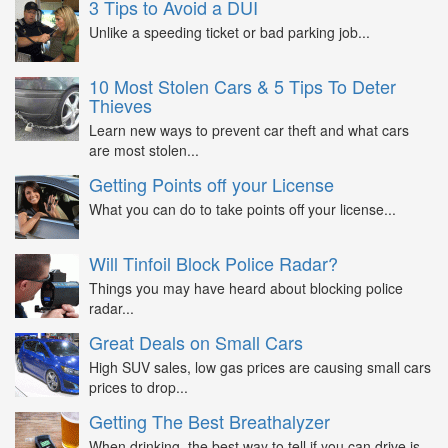
3 Tips to Avoid a DUI
Unlike a speeding ticket or bad parking job...
10 Most Stolen Cars & 5 Tips To Deter
Thieves
Learn new ways to prevent car theft and what cars
are most stolen...
Getting Points off your License
What you can do to take points off your license...
Will Tinfoil Block Police Radar?
Things you may have heard about blocking police
radar...
Great Deals on Small Cars
High SUV sales, low gas prices are causing small cars
prices to drop...
Getting The Best Breathalyzer
When drinking, the best way to tell if you can drive is...