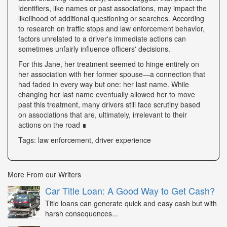
identifiers, like names or past associations, may impact the
likelihood of additional questioning or searches. According
to research on traffic stops and law enforcement behavior,
factors unrelated to a driver's immediate actions can
sometimes unfairly influence officers' decisions.
For this Jane, her treatment seemed to hinge entirely on
her association with her former spouse—a connection that
had faded in every way but one: her last name. While
changing her last name eventually allowed her to move
past this treatment, many drivers still face scrutiny based
on associations that are, ultimately, irrelevant to their
actions on the road ∎
Tags: law enforcement, driver experience
More From our Writers
Car Title Loan: A Good Way to Get Cash?
Title loans can generate quick and easy cash but with
harsh consequences...