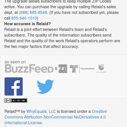
The upgrade allows subscribers to keep multiple ZIP Codes
active. You can purchase the upgrade by calling Relaid's sales
dept. at
(888) 885-8548
. (If you have not subscribed yet, please
call
855-940-1010
)
How accurate is Relaid?
Relaid is a joint effort between Relaid's team and Relaid's
subscribers. The quality of the information subscribers send
Relaid and the quality of the work Relaid's operators perform are
the two major factors that affect accuracy.
Relaid℠
by
WhyEquals, LLC
is licensed under a
Creative
Commons Attribution-NonCommercial-NoDerivatives 4.0
International License
.