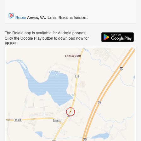
Relaid
Ammon, VA:
Latest Reported Incident.
The Relaid app is available for Android phones!
Click the Google Play button to download now for
FREE!