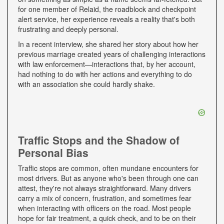
for one member of Relaid, the roadblock and checkpoint
alert service, her experience reveals a reality that's both
frustrating and deeply personal.
In a recent interview, she shared her story about how her
previous marriage created years of challenging interactions
with law enforcement—interactions that, by her account,
had nothing to do with her actions and everything to do
with an association she could hardly shake.
Traffic Stops and the Shadow of
Personal Bias
Traffic stops are common, often mundane encounters for
most drivers. But as anyone who's been through one can
attest, they're not always straightforward. Many drivers
carry a mix of concern, frustration, and sometimes fear
when interacting with officers on the road. Most people
hope for fair treatment, a quick check, and to be on their