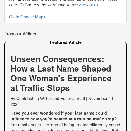
time. Call or text the word start to
855-940-1010
.
Go to Google Maps
From our Writers
Featured Article
Unseen Consequences:
How a Last Name Shaped
One Woman's Experience
at Traffic Stops
By
Contributing Writer
and
Editorial Staff
|
November 11,
2024
Have you ever wondered if your last name could
influence how you're treated at a routine traffic stop?
For most people, the idea of being treated differently based
on something as simple as a name seems far-fetched. But