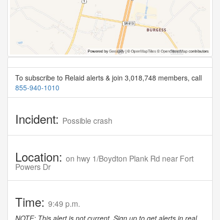
To subscribe to Relaid alerts & join 3,018,748 members, call
855-940-1010
Incident:
Possible crash
Location:
on hwy 1/Boydton Plank Rd near Fort
Powers Dr
Time:
9:49 p.m.
NOTE: This alert is not current. Sign up to get alerts in real