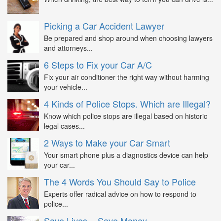
Picking a Car Accident Lawyer
Be prepared and shop around when choosing lawyers
and attorneys...
6 Steps to Fix your Car A/C
Fix your air conditioner the right way without harming
your vehicle...
4 Kinds of Police Stops. Which are Illegal?
Know which police stops are illegal based on historic
legal cases...
2 Ways to Make your Car Smart
Your smart phone plus a diagnostics device can help
your car...
The 4 Words You Should Say to Police
Experts offer radical advice on how to respond to
police...
Save Lives = Save Money