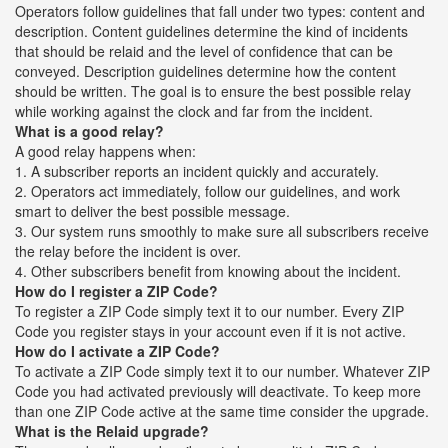
Operators follow guidelines that fall under two types: content and
description. Content guidelines determine the kind of incidents
that should be relaid and the level of confidence that can be
conveyed. Description guidelines determine how the content
should be written. The goal is to ensure the best possible relay
while working against the clock and far from the incident.
What is a good relay?
A good relay happens when:
1. A subscriber reports an incident quickly and accurately.
2. Operators act immediately, follow our guidelines, and work
smart to deliver the best possible message.
3. Our system runs smoothly to make sure all subscribers receive
the relay before the incident is over.
4. Other subscribers benefit from knowing about the incident.
How do I register a ZIP Code?
To register a ZIP Code simply text it to our number. Every ZIP
Code you register stays in your account even if it is not active.
How do I activate a ZIP Code?
To activate a ZIP Code simply text it to our number. Whatever ZIP
Code you had activated previously will deactivate. To keep more
than one ZIP Code active at the same time consider the upgrade.
What is the Relaid upgrade?