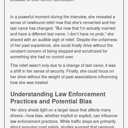
In a powerful moment during the interview, she revealed a
sense of newfound relief now that she's remarried and her
last name has changed. "But now that I'm actually married
and have a different last name, I don't have no prob," she
shared with an audible sigh of relief. Despite the unfairness
of her past experience, she could finally drive without the
constant concern of being stopped and scrutinized for
something she had no control over.
This relief wasn't only due to a change of last name; it was
a shift in her sense of security. Finally, she could focus on
her drive without the weight of past associations influencing
how she was treated.
Understanding Law Enforcement
Practices and Potential Bias
Her story sheds light on a larger issue that affects many
drivers—how bias, whether implicit or explicit, can influence
law enforcement practices. While traffic stops are primarily
about ensuring road safety, studies suggest that personal