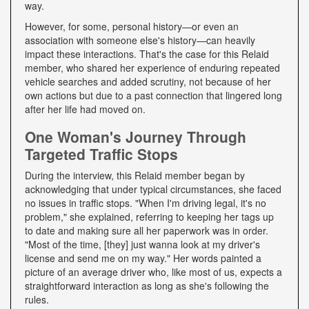
way.
However, for some, personal history—or even an
association with someone else's history—can heavily
impact these interactions. That's the case for this Relaid
member, who shared her experience of enduring repeated
vehicle searches and added scrutiny, not because of her
own actions but due to a past connection that lingered long
after her life had moved on.
One Woman's Journey Through
Targeted Traffic Stops
During the interview, this Relaid member began by
acknowledging that under typical circumstances, she faced
no issues in traffic stops. "When I'm driving legal, it's no
problem," she explained, referring to keeping her tags up
to date and making sure all her paperwork was in order.
"Most of the time, [they] just wanna look at my driver's
license and send me on my way." Her words painted a
picture of an average driver who, like most of us, expects a
straightforward interaction as long as she's following the
rules.