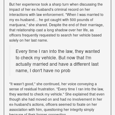
But her experience took a sharp turn when discussing the
impact of her ex-husband's criminal record on her
interactions with law enforcement. "When I was married to
my ex-husband… he got caught with 500 pounds of
marijuana," she shared. Despite the end of their marriage,
that relationship cast a long shadow over her life, as
officers frequently requested to search her vehicle based
solely on her last name.
Every time I ran into the law, they wanted
to check my vehicle. But now that I'm
actually married and have a different last
name, I don't have no prob
"It wasn't good," she continued, her voice conveying a
sense of residual frustration. "Every time I ran into the law,
they wanted to check my vehicle." She explained that even
though she had moved on and had no involvement in her
ex-husband's actions, officers seemed to fixate on her
association with him, questioning her integrity simply
because of their former connection.