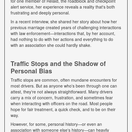
for one member of Relaid, the roadblock and checkpoint
alert service, her experience reveals a reality that's both
frustrating and deeply personal.
In a recent interview, she shared her story about how her
previous marriage created years of challenging interactions
with law enforcement—interactions that, by her account,
had nothing to do with her actions and everything to do
with an association she could hardly shake.
Traffic Stops and the Shadow of
Personal Bias
Traffic stops are common, often mundane encounters for
most drivers. But as anyone who's been through one can
attest, they're not always straightforward. Many drivers
carry a mix of concern, frustration, and sometimes fear
when interacting with officers on the road. Most people
hope for fair treatment, a quick check, and to be on their
way.
However, for some, personal history—or even an
association with someone else's history—can heavily