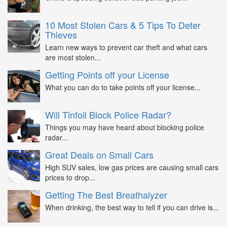
10 Most Stolen Cars & 5 Tips To Deter
Thieves
Learn new ways to prevent car theft and what cars
are most stolen...
Getting Points off your License
What you can do to take points off your license...
Will Tinfoil Block Police Radar?
Things you may have heard about blocking police
radar...
Great Deals on Small Cars
High SUV sales, low gas prices are causing small cars
prices to drop...
Getting The Best Breathalyzer
When drinking, the best way to tell if you can drive is...