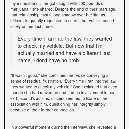
my ex-husband… he got caught with 500 pounds of
marijuana," she shared. Despite the end of their marriage,
that relationship cast a long shadow over her life, as
officers frequently requested to search her vehicle based
solely on her last name.
Every time I ran into the law, they wanted
to check my vehicle. But now that I'm
actually married and have a different last
name, I don't have no prob
"It wasn't good," she continued, her voice conveying a
sense of residual frustration. "Every time I ran into the law,
they wanted to check my vehicle." She explained that even
though she had moved on and had no involvement in her
ex-husband's actions, officers seemed to fixate on her
association with him, questioning her integrity simply
because of their former connection.
In a powerful moment during the interview, she revealed a