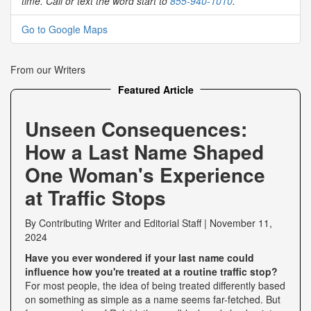
time. Call or text the word start to
855-940-1010
.
Go to Google Maps
From our Writers
Featured Article
Unseen Consequences:
How a Last Name Shaped
One Woman's Experience
at Traffic Stops
By
Contributing Writer
and
Editorial Staff
|
November 11,
2024
Have you ever wondered if your last name could
influence how you're treated at a routine traffic stop?
For most people, the idea of being treated differently based
on something as simple as a name seems far-fetched. But