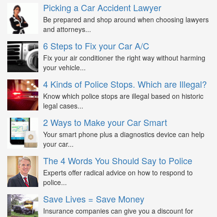
Picking a Car Accident Lawyer
Be prepared and shop around when choosing lawyers
and attorneys...
6 Steps to Fix your Car A/C
Fix your air conditioner the right way without harming
your vehicle...
4 Kinds of Police Stops. Which are Illegal?
Know which police stops are illegal based on historic
legal cases...
2 Ways to Make your Car Smart
Your smart phone plus a diagnostics device can help
your car...
The 4 Words You Should Say to Police
Experts offer radical advice on how to respond to
police...
Save Lives = Save Money
Insurance companies can give you a discount for