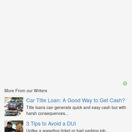
More From our Writers
Car Title Loan: A Good Way to Get Cash?
Title loans can generate quick and easy cash but with
harsh consequences...
3 Tips to Avoid a DUI
Unlike a speeding ticket or bad parking job...