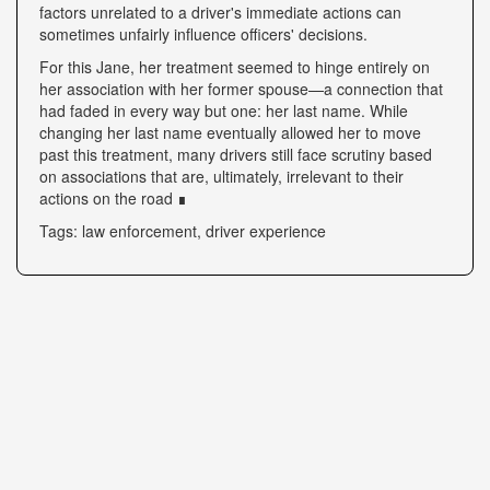
factors unrelated to a driver's immediate actions can
sometimes unfairly influence officers' decisions.
For this Jane, her treatment seemed to hinge entirely on
her association with her former spouse—a connection that
had faded in every way but one: her last name. While
changing her last name eventually allowed her to move
past this treatment, many drivers still face scrutiny based
on associations that are, ultimately, irrelevant to their
actions on the road ∎
Tags: law enforcement, driver experience