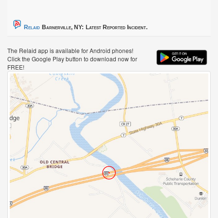
Relaid
Barnerville, NY:
Latest Reported Incident.
The Relaid app is available for Android phones!
Click the Google Play button to download now for
FREE!