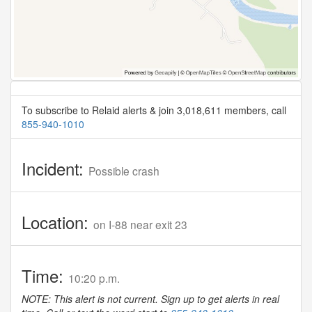
To subscribe to Relaid alerts & join 3,018,611 members, call
855-940-1010
Incident:
Possible crash
Location:
on I-88 near exit 23
Time:
10:20 p.m.
NOTE: This alert is not current. Sign up to get alerts in real