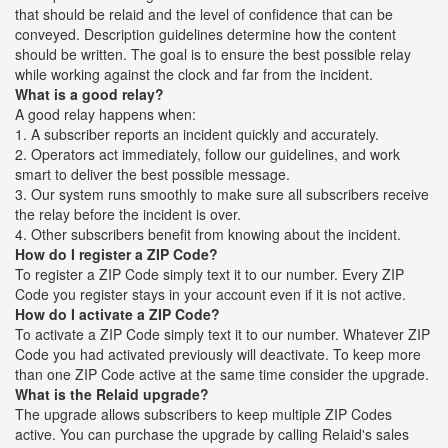
that should be relaid and the level of confidence that can be
conveyed. Description guidelines determine how the content
should be written. The goal is to ensure the best possible relay
while working against the clock and far from the incident.
What is a good relay?
A good relay happens when:
1. A subscriber reports an incident quickly and accurately.
2. Operators act immediately, follow our guidelines, and work
smart to deliver the best possible message.
3. Our system runs smoothly to make sure all subscribers receive
the relay before the incident is over.
4. Other subscribers benefit from knowing about the incident.
How do I register a ZIP Code?
To register a ZIP Code simply text it to our number. Every ZIP
Code you register stays in your account even if it is not active.
How do I activate a ZIP Code?
To activate a ZIP Code simply text it to our number. Whatever ZIP
Code you had activated previously will deactivate. To keep more
than one ZIP Code active at the same time consider the upgrade.
What is the Relaid upgrade?
The upgrade allows subscribers to keep multiple ZIP Codes
active. You can purchase the upgrade by calling Relaid's sales