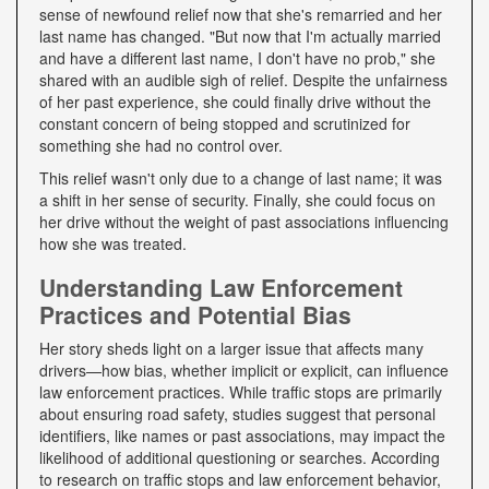
sense of newfound relief now that she's remarried and her
last name has changed. "But now that I'm actually married
and have a different last name, I don't have no prob," she
shared with an audible sigh of relief. Despite the unfairness
of her past experience, she could finally drive without the
constant concern of being stopped and scrutinized for
something she had no control over.
This relief wasn't only due to a change of last name; it was
a shift in her sense of security. Finally, she could focus on
her drive without the weight of past associations influencing
how she was treated.
Understanding Law Enforcement
Practices and Potential Bias
Her story sheds light on a larger issue that affects many
drivers—how bias, whether implicit or explicit, can influence
law enforcement practices. While traffic stops are primarily
about ensuring road safety, studies suggest that personal
identifiers, like names or past associations, may impact the
likelihood of additional questioning or searches. According
to research on traffic stops and law enforcement behavior,