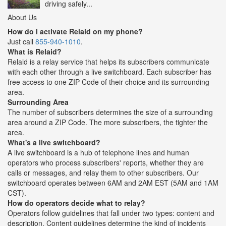
driving safely...
About Us
How do I activate Relaid on my phone?
Just call
855-940-1010
.
What is Relaid?
Relaid is a relay service that helps its subscribers communicate
with each other through a live switchboard. Each subscriber has
free access to one ZIP Code of their choice and its surrounding
area.
Surrounding Area
The number of subscribers determines the size of a surrounding
area around a ZIP Code. The more subscribers, the tighter the
area.
What's a live switchboard?
A live switchboard is a hub of telephone lines and human
operators who process subscribers' reports, whether they are
calls or messages, and relay them to other subscribers. Our
switchboard operates between 6AM and 2AM EST (5AM and 1AM
CST).
How do operators decide what to relay?
Operators follow guidelines that fall under two types: content and
description. Content guidelines determine the kind of incidents