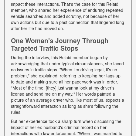
impact these interactions. That's the case for this Relaid
member, who shared her experience of enduring repeated
vehicle searches and added scrutiny, not because of her
own actions but due to a past connection that lingered long
after her life had moved on.
One Woman's Journey Through
Targeted Traffic Stops
During the interview, this Relaid member began by
acknowledging that under typical circumstances, she faced
no issues in traffic stops. "When I'm driving legal, it's no
problem," she explained, referring to keeping her tags up
to date and making sure all her paperwork was in order.
"Most of the time, [they] just wanna look at my driver's
license and send me on my way." Her words painted a
picture of an average driver who, like most of us, expects a
straightforward interaction as long as she's following the
rules.
But her experience took a sharp turn when discussing the
impact of her ex-husband's criminal record on her
interactions with law enforcement. "When I was married to