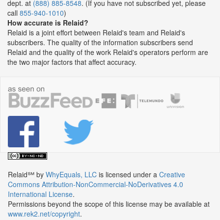
dept. at
(888) 885-8548
. (If you have not subscribed yet, please
call
855-940-1010
)
How accurate is Relaid?
Relaid is a joint effort between Relaid's team and Relaid's
subscribers. The quality of the information subscribers send
Relaid and the quality of the work Relaid's operators perform are
the two major factors that affect accuracy.
Relaid℠
by
WhyEquals, LLC
is licensed under a
Creative
Commons Attribution-NonCommercial-NoDerivatives 4.0
International License
.
Permissions beyond the scope of this license may be available at
www.rek2.net/copyright
.