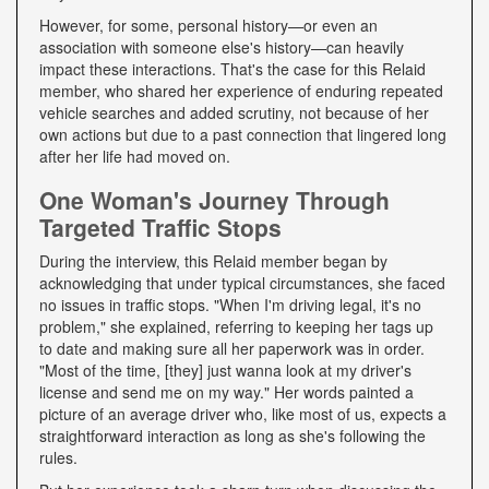
However, for some, personal history—or even an
association with someone else's history—can heavily
impact these interactions. That's the case for this Relaid
member, who shared her experience of enduring repeated
vehicle searches and added scrutiny, not because of her
own actions but due to a past connection that lingered long
after her life had moved on.
One Woman's Journey Through
Targeted Traffic Stops
During the interview, this Relaid member began by
acknowledging that under typical circumstances, she faced
no issues in traffic stops. "When I'm driving legal, it's no
problem," she explained, referring to keeping her tags up
to date and making sure all her paperwork was in order.
"Most of the time, [they] just wanna look at my driver's
license and send me on my way." Her words painted a
picture of an average driver who, like most of us, expects a
straightforward interaction as long as she's following the
rules.