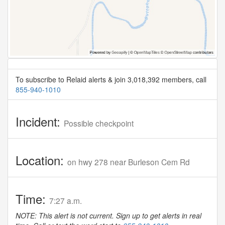
To subscribe to Relaid alerts & join 3,018,392 members, call
855-940-1010
Incident:
Possible checkpoint
Location:
on hwy 278 near Burleson Cem Rd
Time:
7:27 a.m.
NOTE: This alert is not current. Sign up to get alerts in real