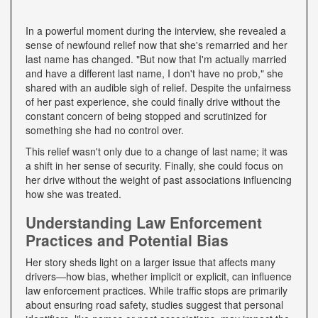
In a powerful moment during the interview, she revealed a
sense of newfound relief now that she's remarried and her
last name has changed. "But now that I'm actually married
and have a different last name, I don't have no prob," she
shared with an audible sigh of relief. Despite the unfairness
of her past experience, she could finally drive without the
constant concern of being stopped and scrutinized for
something she had no control over.
This relief wasn't only due to a change of last name; it was
a shift in her sense of security. Finally, she could focus on
her drive without the weight of past associations influencing
how she was treated.
Understanding Law Enforcement
Practices and Potential Bias
Her story sheds light on a larger issue that affects many
drivers—how bias, whether implicit or explicit, can influence
law enforcement practices. While traffic stops are primarily
about ensuring road safety, studies suggest that personal