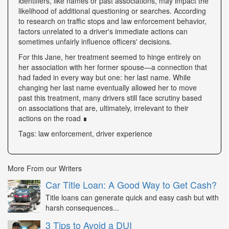
identifiers, like names or past associations, may impact the
likelihood of additional questioning or searches. According
to research on traffic stops and law enforcement behavior,
factors unrelated to a driver's immediate actions can
sometimes unfairly influence officers' decisions.
For this Jane, her treatment seemed to hinge entirely on
her association with her former spouse—a connection that
had faded in every way but one: her last name. While
changing her last name eventually allowed her to move
past this treatment, many drivers still face scrutiny based
on associations that are, ultimately, irrelevant to their
actions on the road ∎
Tags: law enforcement, driver experience
More From our Writers
Car Title Loan: A Good Way to Get Cash?
Title loans can generate quick and easy cash but with
harsh consequences...
3 Tips to Avoid a DUI