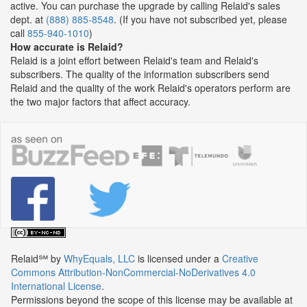
active. You can purchase the upgrade by calling Relaid's sales
dept. at
(888) 885-8548
. (If you have not subscribed yet, please
call
855-940-1010
)
How accurate is Relaid?
Relaid is a joint effort between Relaid's team and Relaid's
subscribers. The quality of the information subscribers send
Relaid and the quality of the work Relaid's operators perform are
the two major factors that affect accuracy.
Relaid℠
by
WhyEquals, LLC
is licensed under a
Creative
Commons Attribution-NonCommercial-NoDerivatives 4.0
International License
.
Permissions beyond the scope of this license may be available at