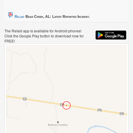
Relaid
Bear Creek, AL:
Latest Reported Incident.
The Relaid app is available for Android phones!
Click the Google Play button to download now for
FREE!