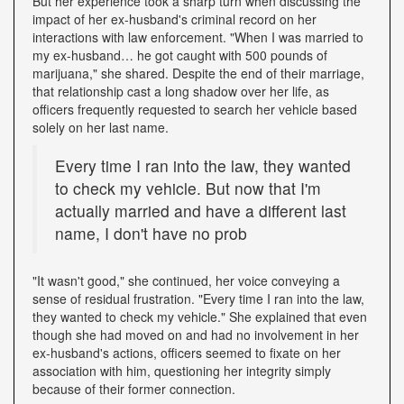
But her experience took a sharp turn when discussing the
impact of her ex-husband's criminal record on her
interactions with law enforcement. "When I was married to
my ex-husband… he got caught with 500 pounds of
marijuana," she shared. Despite the end of their marriage,
that relationship cast a long shadow over her life, as
officers frequently requested to search her vehicle based
solely on her last name.
Every time I ran into the law, they wanted
to check my vehicle. But now that I'm
actually married and have a different last
name, I don't have no prob
"It wasn't good," she continued, her voice conveying a
sense of residual frustration. "Every time I ran into the law,
they wanted to check my vehicle." She explained that even
though she had moved on and had no involvement in her
ex-husband's actions, officers seemed to fixate on her
association with him, questioning her integrity simply
because of their former connection.