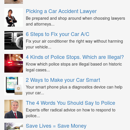
Picking a Car Accident Lawyer
Be prepared and shop around when choosing lawyers
and attorneys...
6 Steps to Fix your Car A/C
Fix your air conditioner the right way without harming
your vehicle...
4 Kinds of Police Stops. Which are Illegal?
Know which police stops are illegal based on historic
legal cases...
2 Ways to Make your Car Smart
Your smart phone plus a diagnostics device can help
your car...
The 4 Words You Should Say to Police
Experts offer radical advice on how to respond to
police...
Save Lives = Save Money