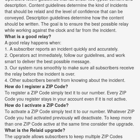
description. Content guidelines determine the kind of incidents
that should be relaid and the level of confidence that can be
conveyed. Description guidelines determine how the content
should be written. The goal is to ensure the best possible relay
while working against the clock and far from the incident.
What is a good relay?
A good relay happens when:
1. A subscriber reports an incident quickly and accurately.
2. Operators act immediately, follow our guidelines, and work
smart to deliver the best possible message.
3. Our system runs smoothly to make sure all subscribers receive
the relay before the incident is over.
4. Other subscribers benefit from knowing about the incident.
How do I register a ZIP Code?
To register a ZIP Code simply text it to our number. Every ZIP
Code you register stays in your account even if it is not active.
How do I activate a ZIP Code?
To activate a ZIP Code simply text it to our number. Whatever ZIP
Code you had activated previously will deactivate. To keep more
than one ZIP Code active at the same time consider the upgrade.
What is the Relaid upgrade?
The upgrade allows subscribers to keep multiple ZIP Codes