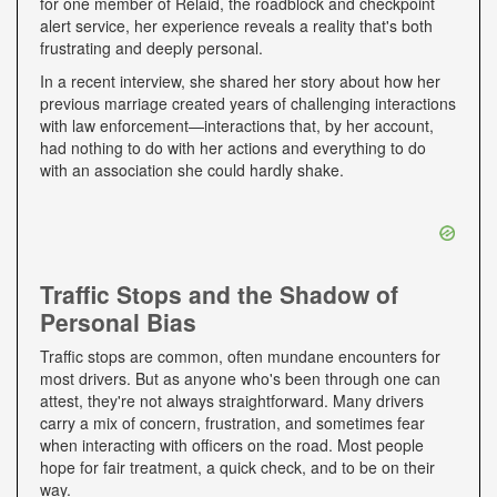
for one member of Relaid, the roadblock and checkpoint
alert service, her experience reveals a reality that's both
frustrating and deeply personal.
In a recent interview, she shared her story about how her
previous marriage created years of challenging interactions
with law enforcement—interactions that, by her account,
had nothing to do with her actions and everything to do
with an association she could hardly shake.
Traffic Stops and the Shadow of
Personal Bias
Traffic stops are common, often mundane encounters for
most drivers. But as anyone who's been through one can
attest, they're not always straightforward. Many drivers
carry a mix of concern, frustration, and sometimes fear
when interacting with officers on the road. Most people
hope for fair treatment, a quick check, and to be on their
way.