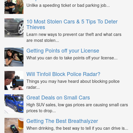
Unlike a speeding ticket or bad parking job...
10 Most Stolen Cars & 5 Tips To Deter
Thieves
Learn new ways to prevent car theft and what cars
are most stolen...
Getting Points off your License
What you can do to take points off your license...
Will Tinfoil Block Police Radar?
Things you may have heard about blocking police
radar...
Great Deals on Small Cars
High SUV sales, low gas prices are causing small cars
prices to drop...
Getting The Best Breathalyzer
When drinking, the best way to tell if you can drive is...