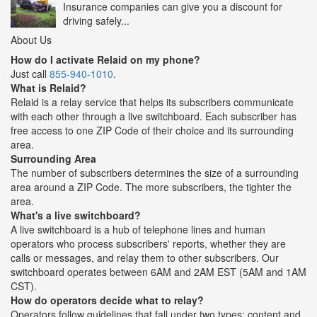
Insurance companies can give you a discount for
driving safely...
About Us
How do I activate Relaid on my phone?
Just call
855-940-1010
.
What is Relaid?
Relaid is a relay service that helps its subscribers communicate
with each other through a live switchboard. Each subscriber has
free access to one ZIP Code of their choice and its surrounding
area.
Surrounding Area
The number of subscribers determines the size of a surrounding
area around a ZIP Code. The more subscribers, the tighter the
area.
What's a live switchboard?
A live switchboard is a hub of telephone lines and human
operators who process subscribers' reports, whether they are
calls or messages, and relay them to other subscribers. Our
switchboard operates between 6AM and 2AM EST (5AM and 1AM
CST).
How do operators decide what to relay?
Operators follow guidelines that fall under two types: content and