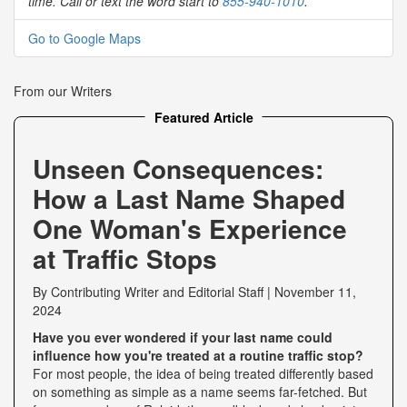
time. Call or text the word start to
855-940-1010
.
Go to Google Maps
From our Writers
Featured Article
Unseen Consequences:
How a Last Name Shaped
One Woman's Experience
at Traffic Stops
By
Contributing Writer
and
Editorial Staff
|
November 11,
2024
Have you ever wondered if your last name could
influence how you're treated at a routine traffic stop?
For most people, the idea of being treated differently based
on something as simple as a name seems far-fetched. But