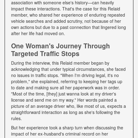
association with someone else's history—can heavily
impact these interactions. That's the case for this Relaid
member, who shared her experience of enduring repeated
vehicle searches and added scrutiny, not because of her
own actions but due to a past connection that lingered long
after her life had moved on.
One Woman's Journey Through
Targeted Traffic Stops
During the interview, this Relaid member began by
acknowledging that under typical circumstances, she faced
no issues in traffic stops. "When I'm driving legal, it's no
problem," she explained, referring to keeping her tags up
to date and making sure all her paperwork was in order.
"Most of the time, [they] just wanna look at my driver's
license and send me on my way." Her words painted a
picture of an average driver who, like most of us, expects a
straightforward interaction as long as she's following the
rules.
But her experience took a sharp turn when discussing the
impact of her ex-husband's criminal record on her