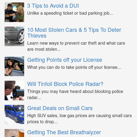
3 Tips to Avoid a DUI
Unlike a speeding ticket or bad parking job...
10 Most Stolen Cars & 5 Tips To Deter
Thieves
Learn new ways to prevent car theft and what cars
are most stolen...
Getting Points off your License
What you can do to take points off your license...
Will Tinfoil Block Police Radar?
Things you may have heard about blocking police
radar...
Great Deals on Small Cars
High SUV sales, low gas prices are causing small cars
prices to drop...
Getting The Best Breathalyzer