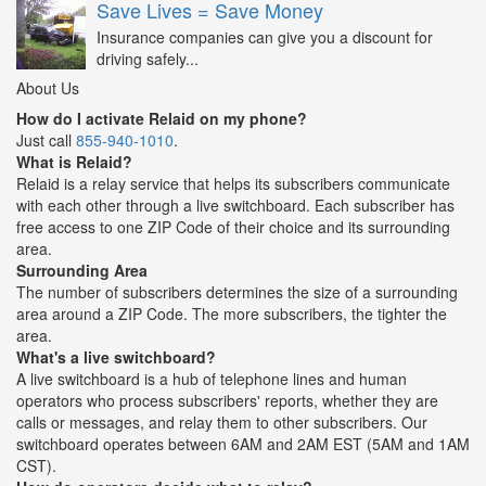
Save Lives = Save Money
Insurance companies can give you a discount for
driving safely...
About Us
How do I activate Relaid on my phone?
Just call
855-940-1010
.
What is Relaid?
Relaid is a relay service that helps its subscribers communicate
with each other through a live switchboard. Each subscriber has
free access to one ZIP Code of their choice and its surrounding
area.
Surrounding Area
The number of subscribers determines the size of a surrounding
area around a ZIP Code. The more subscribers, the tighter the
area.
What's a live switchboard?
A live switchboard is a hub of telephone lines and human
operators who process subscribers' reports, whether they are
calls or messages, and relay them to other subscribers. Our
switchboard operates between 6AM and 2AM EST (5AM and 1AM
CST).