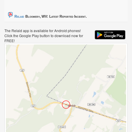
Relaid
Bloomery, WV:
Latest Reported Incident.
The Relaid app is available for Android phones!
Click the Google Play button to download now for
FREE!