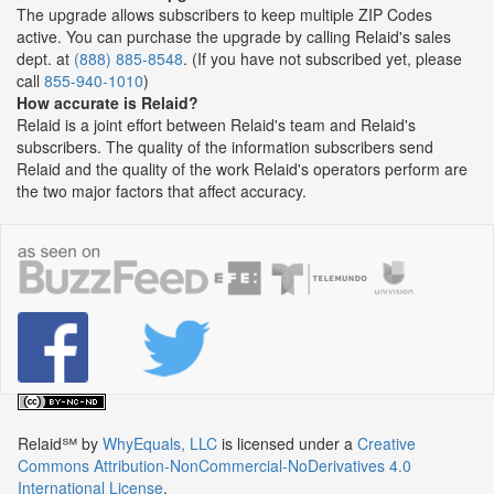
The upgrade allows subscribers to keep multiple ZIP Codes
active. You can purchase the upgrade by calling Relaid's sales
dept. at
(888) 885-8548
. (If you have not subscribed yet, please
call
855-940-1010
)
How accurate is Relaid?
Relaid is a joint effort between Relaid's team and Relaid's
subscribers. The quality of the information subscribers send
Relaid and the quality of the work Relaid's operators perform are
the two major factors that affect accuracy.
Relaid℠
by
WhyEquals, LLC
is licensed under a
Creative
Commons Attribution-NonCommercial-NoDerivatives 4.0
International License
.