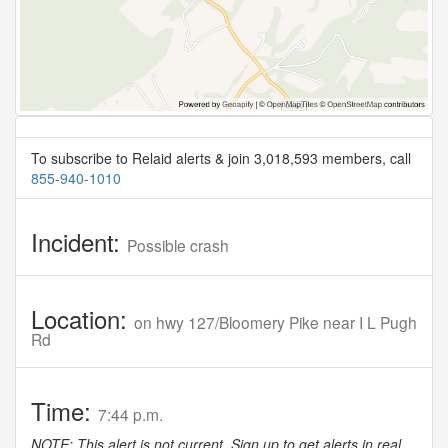
To subscribe to Relaid alerts & join 3,018,593 members, call
855-940-1010
Incident:
Possible crash
Location:
on hwy 127/Bloomery Pike near I L Pugh
Rd
Time:
7:44 p.m.
NOTE: This alert is not current. Sign up to get alerts in real