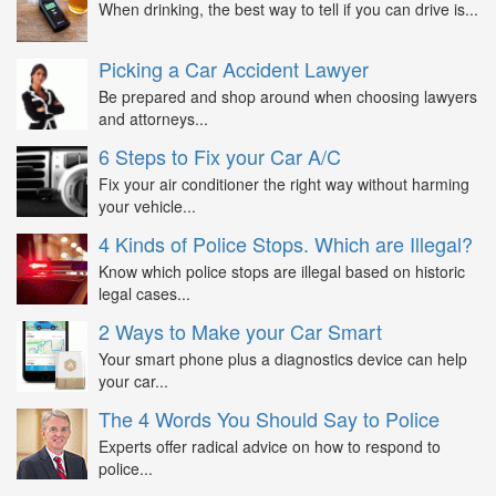
When drinking, the best way to tell if you can drive is...
Picking a Car Accident Lawyer
Be prepared and shop around when choosing lawyers
and attorneys...
6 Steps to Fix your Car A/C
Fix your air conditioner the right way without harming
your vehicle...
4 Kinds of Police Stops. Which are Illegal?
Know which police stops are illegal based on historic
legal cases...
2 Ways to Make your Car Smart
Your smart phone plus a diagnostics device can help
your car...
The 4 Words You Should Say to Police
Experts offer radical advice on how to respond to
police...