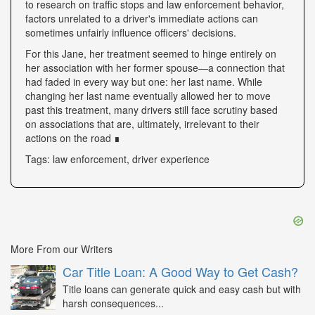
to research on traffic stops and law enforcement behavior,
factors unrelated to a driver's immediate actions can
sometimes unfairly influence officers' decisions.
For this Jane, her treatment seemed to hinge entirely on
her association with her former spouse—a connection that
had faded in every way but one: her last name. While
changing her last name eventually allowed her to move
past this treatment, many drivers still face scrutiny based
on associations that are, ultimately, irrelevant to their
actions on the road ∎
Tags: law enforcement, driver experience
More From our Writers
Car Title Loan: A Good Way to Get Cash?
Title loans can generate quick and easy cash but with
harsh consequences...