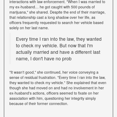
interactions with law enforcement. "When I was married to
my ex-husband… he got caught with 500 pounds of
marijuana," she shared. Despite the end of their marriage,
that relationship cast a long shadow over her life, as
officers frequently requested to search her vehicle based
solely on her last name.
Every time I ran into the law, they wanted
to check my vehicle. But now that I'm
actually married and have a different last
name, I don't have no prob
"It wasn't good," she continued, her voice conveying a
sense of residual frustration. "Every time I ran into the law,
they wanted to check my vehicle." She explained that even
though she had moved on and had no involvement in her
ex-husband's actions, officers seemed to fixate on her
association with him, questioning her integrity simply
because of their former connection.