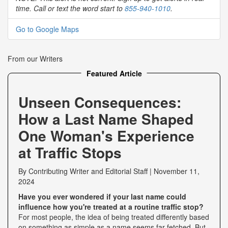
time. Call or text the word start to
855-940-1010
.
Go to Google Maps
From our Writers
Featured Article
Unseen Consequences:
How a Last Name Shaped
One Woman's Experience
at Traffic Stops
By
Contributing Writer
and
Editorial Staff
|
November 11,
2024
Have you ever wondered if your last name could
influence how you're treated at a routine traffic stop?
For most people, the idea of being treated differently based
on something as simple as a name seems far-fetched. But