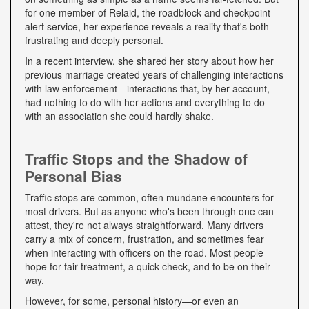
for one member of Relaid, the roadblock and checkpoint
alert service, her experience reveals a reality that's both
frustrating and deeply personal.
In a recent interview, she shared her story about how her
previous marriage created years of challenging interactions
with law enforcement—interactions that, by her account,
had nothing to do with her actions and everything to do
with an association she could hardly shake.
Traffic Stops and the Shadow of
Personal Bias
Traffic stops are common, often mundane encounters for
most drivers. But as anyone who's been through one can
attest, they're not always straightforward. Many drivers
carry a mix of concern, frustration, and sometimes fear
when interacting with officers on the road. Most people
hope for fair treatment, a quick check, and to be on their
way.
However, for some, personal history—or even an