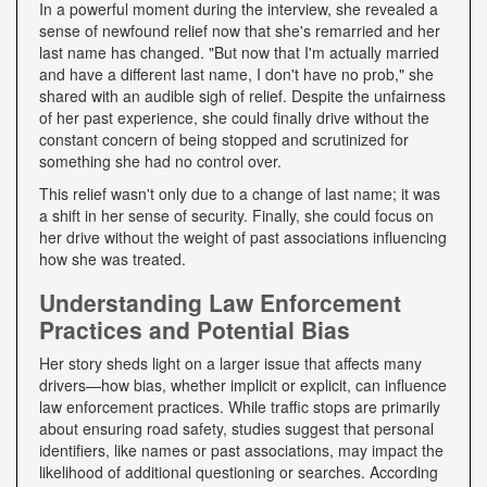
In a powerful moment during the interview, she revealed a
sense of newfound relief now that she's remarried and her
last name has changed. "But now that I'm actually married
and have a different last name, I don't have no prob," she
shared with an audible sigh of relief. Despite the unfairness
of her past experience, she could finally drive without the
constant concern of being stopped and scrutinized for
something she had no control over.
This relief wasn't only due to a change of last name; it was
a shift in her sense of security. Finally, she could focus on
her drive without the weight of past associations influencing
how she was treated.
Understanding Law Enforcement
Practices and Potential Bias
Her story sheds light on a larger issue that affects many
drivers—how bias, whether implicit or explicit, can influence
law enforcement practices. While traffic stops are primarily
about ensuring road safety, studies suggest that personal
identifiers, like names or past associations, may impact the
likelihood of additional questioning or searches. According