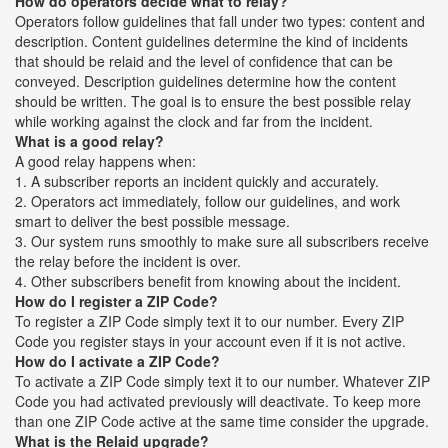
How do operators decide what to relay?
Operators follow guidelines that fall under two types: content and
description. Content guidelines determine the kind of incidents
that should be relaid and the level of confidence that can be
conveyed. Description guidelines determine how the content
should be written. The goal is to ensure the best possible relay
while working against the clock and far from the incident.
What is a good relay?
A good relay happens when:
1. A subscriber reports an incident quickly and accurately.
2. Operators act immediately, follow our guidelines, and work
smart to deliver the best possible message.
3. Our system runs smoothly to make sure all subscribers receive
the relay before the incident is over.
4. Other subscribers benefit from knowing about the incident.
How do I register a ZIP Code?
To register a ZIP Code simply text it to our number. Every ZIP
Code you register stays in your account even if it is not active.
How do I activate a ZIP Code?
To activate a ZIP Code simply text it to our number. Whatever ZIP
Code you had activated previously will deactivate. To keep more
than one ZIP Code active at the same time consider the upgrade.
What is the Relaid upgrade?