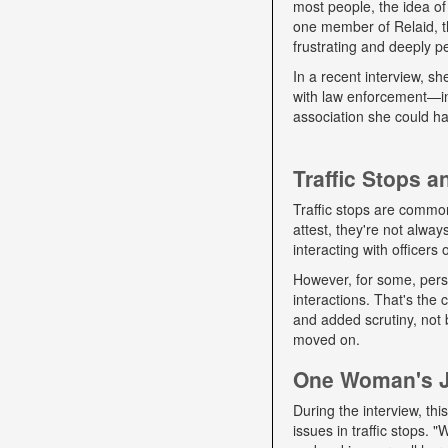
most people, the idea of
one member of Relaid, th
frustrating and deeply p
In a recent interview, s
with law enforcement—int
association she could ha
Traffic Stops 
Traffic stops are commo
attest, they're not alwa
interacting with officers
However, for some, pers
interactions. That's the
and added scrutiny, not 
moved on.
One Woman's Jo
During the interview, t
issues in traffic stops. 