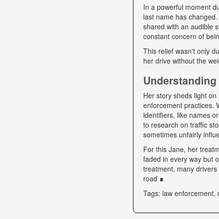
In a powerful moment dur
last name has changed. "
shared with an audible si
constant concern of bein
This relief wasn't only d
her drive without the we
Understanding 
Her story sheds light on 
enforcement practices. W
identifiers, like names o
to research on traffic s
sometimes unfairly influe
For this Jane, her trea
faded in every way but o
treatment, many drivers s
road ∎
Tags: law enforcement, 