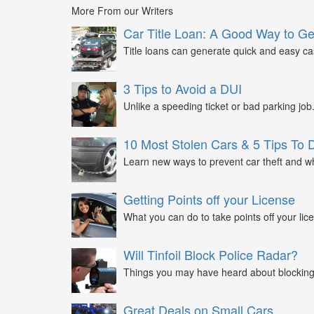
More From our Writers
Car Title Loan: A Good Way to G
Title loans can generate quick and easy c
3 Tips to Avoid a DUI
Unlike a speeding ticket or bad parking job.
10 Most Stolen Cars & 5 Tips To 
Learn new ways to prevent car theft and wh
Getting Points off your License
What you can do to take points off your lice
Will Tinfoil Block Police Radar?
Things you may have heard about blocking 
Great Deals on Small Cars