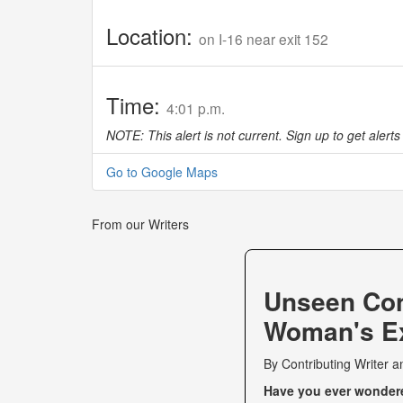
Location:
on I-16 near exit 152
Time:
4:01 p.m.
NOTE: This alert is not current. Sign up to get alerts 
Go to Google Maps
From our Writers
Unseen Co
Woman's Ex
By
Contributing Writer
a
Have you ever wondered