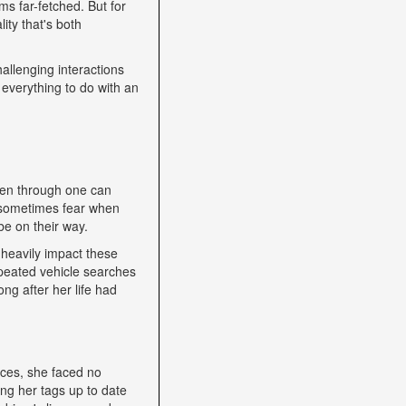
s far-fetched. But for
ity that's both
allenging interactions
 everything to do with an
een through one can
nd sometimes fear when
be on their way.
heavily impact these
epeated vehicle searches
ng after her life had
nces, she faced no
ping her tags up to date