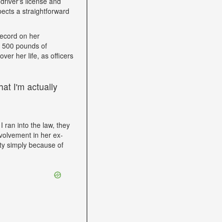
driver's license and
ects a straightforward
record on her
h 500 pounds of
ver her life, as officers
at I'm actually
I ran into the law, they
volvement in her ex-
ity simply because of