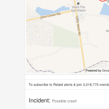
To subscribe to Relaid alerts & join 3,018,775 memb
Incident:
Possible crash