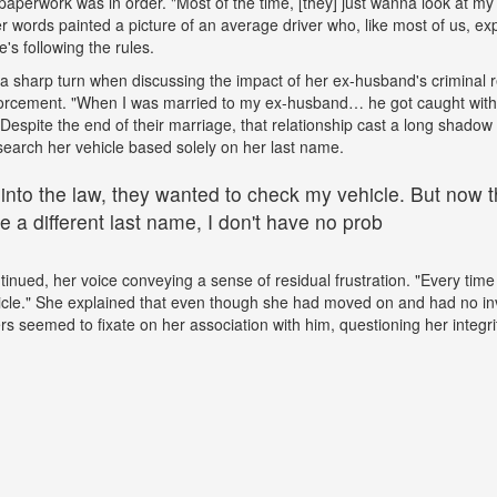
paperwork was in order. "Most of the time, [they] just wanna look at my 
words painted a picture of an average driver who, like most of us, exp
e's following the rules.
a sharp turn when discussing the impact of her ex-husband's criminal 
nforcement. "When I was married to my ex-husband… he got caught wit
espite the end of their marriage, that relationship cast a long shadow o
search her vehicle based solely on her last name.
 into the law, they wanted to check my vehicle. But now th
 a different last name, I don't have no prob
tinued, her voice conveying a sense of residual frustration. "Every time 
cle." She explained that even though she had moved on and had no in
ers seemed to fixate on her association with him, questioning her integr