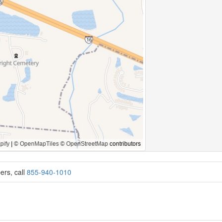
ers, call
855-940-1010