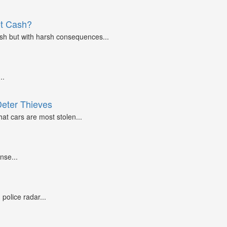
et Cash?
ash but with harsh consequences...
..
Deter Thieves
at cars are most stolen...
nse...
police radar...