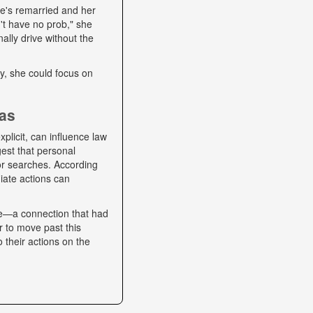
he's remarried and her
't have no prob," she
ally drive without the
lly, she could focus on
ias
plicit, can influence law
gest that personal
 or searches. According
iate actions can
se—a connection that had
r to move past this
o their actions on the