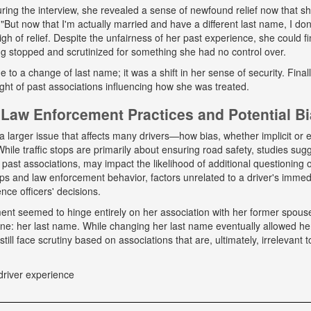
ing the interview, she revealed a sense of newfound relief now that s
But now that I'm actually married and have a different last name, I don
gh of relief. Despite the unfairness of her past experience, she could fin
g stopped and scrutinized for something she had no control over.
ue to a change of last name; it was a shift in her sense of security. Fina
ight of past associations influencing how she was treated.
Law Enforcement Practices and Potential B
a larger issue that affects many drivers—how bias, whether implicit or ex
hile traffic stops are primarily about ensuring road safety, studies sug
r past associations, may impact the likelihood of additional questioning
tops and law enforcement behavior, factors unrelated to a driver's immed
nce officers' decisions.
tment seemed to hinge entirely on her association with her former spou
ne: her last name. While changing her last name eventually allowed he
till face scrutiny based on associations that are, ultimately, irrelevant t
driver experience