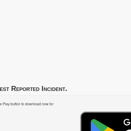
est Reported Incident.
le Play button to download now for