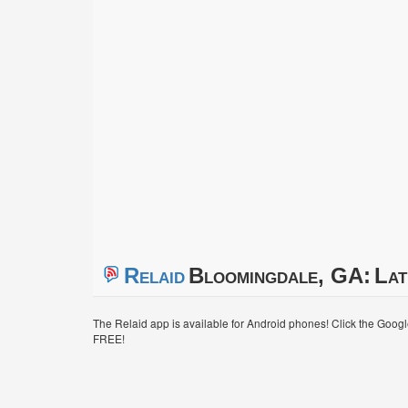
Relaid
Bloomingdale, GA:
Lat
The Relaid app is available for Android phones! Click the Goog
FREE!