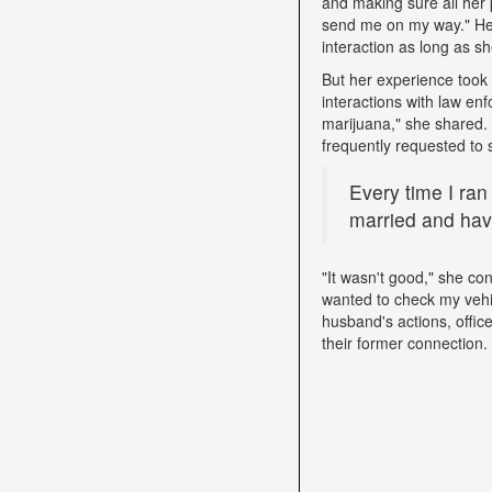
and making sure all her 
send me on my way." Her 
interaction as long as sh
But her experience took 
interactions with law e
marijuana," she shared. D
frequently requested to 
Every time I ran
married and have
"It wasn't good," she con
wanted to check my vehi
husband's actions, offic
their former connection.