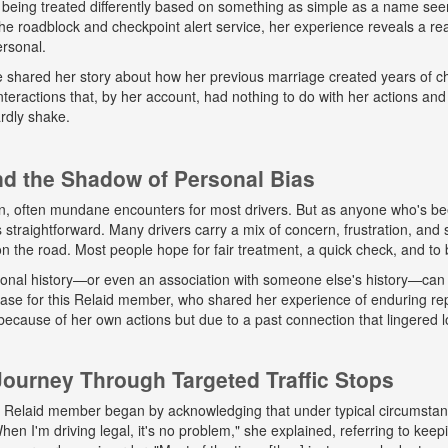
 being treated differently based on something as simple as a name seem
e roadblock and checkpoint alert service, her experience reveals a real
ersonal.
he shared her story about how her previous marriage created years of ch
eractions that, by her account, had nothing to do with her actions and
rdly shake.
and the Shadow of Personal Bias
n, often mundane encounters for most drivers. But as anyone who's b
ys straightforward. Many drivers carry a mix of concern, frustration, a
 on the road. Most people hope for fair treatment, a quick check, and to 
onal history—or even an association with someone else's history—can 
 case for this Relaid member, who shared her experience of enduring r
because of her own actions but due to a past connection that lingered lo
urney Through Targeted Traffic Stops
his Relaid member began by acknowledging that under typical circumsta
"When I'm driving legal, it's no problem," she explained, referring to kee