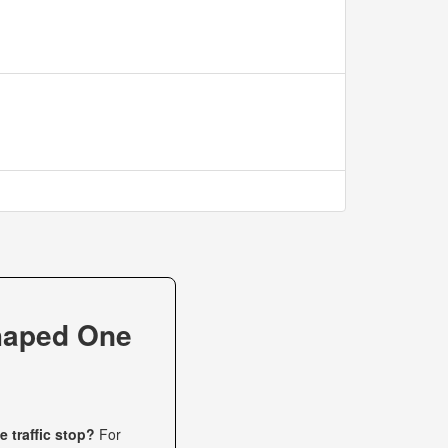
haped One
 traffic stop?
For