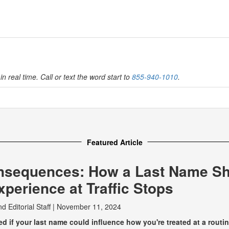
in real time. Call or text the word start to
855-940-1010
.
Featured Article
nsequences: How a Last Name S
perience at Traffic Stops
nd
Editorial Staff
|
November 11, 2024
 if your last name could influence how you're treated at a routine