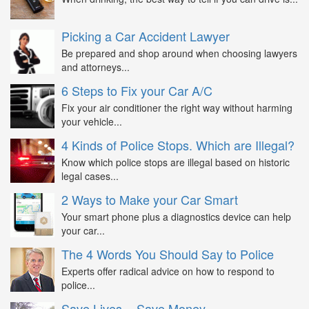
Picking a Car Accident Lawyer
Be prepared and shop around when choosing lawyers
and attorneys...
6 Steps to Fix your Car A/C
Fix your air conditioner the right way without harming
your vehicle...
4 Kinds of Police Stops. Which are Illegal?
Know which police stops are illegal based on historic
legal cases...
2 Ways to Make your Car Smart
Your smart phone plus a diagnostics device can help
your car...
The 4 Words You Should Say to Police
Experts offer radical advice on how to respond to
police...
Save Lives = Save Money