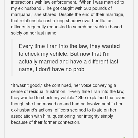
interactions with law enforcement. "When I was married to
my ex-husband… he got caught with 500 pounds of
marijuana," she shared. Despite the end of their marriage,
that relationship cast a long shadow over her life, as
officers frequently requested to search her vehicle based
solely on her last name.
Every time I ran into the law, they wanted
to check my vehicle. But now that I'm
actually married and have a different last
name, I don't have no prob
"It wasn't good," she continued, her voice conveying a
sense of residual frustration. "Every time I ran into the law,
they wanted to check my vehicle." She explained that even
though she had moved on and had no involvement in her
ex-husband's actions, officers seemed to fixate on her
association with him, questioning her integrity simply
because of their former connection.