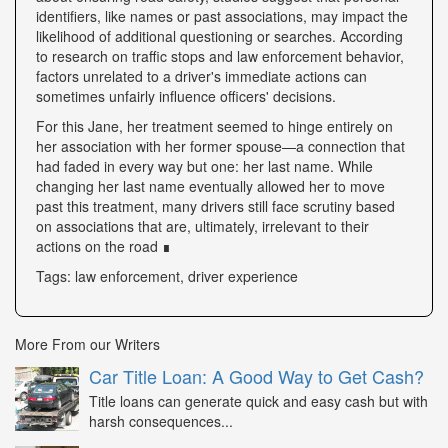
identifiers, like names or past associations, may impact the
likelihood of additional questioning or searches. According
to research on traffic stops and law enforcement behavior,
factors unrelated to a driver's immediate actions can
sometimes unfairly influence officers' decisions.
For this Jane, her treatment seemed to hinge entirely on
her association with her former spouse—a connection that
had faded in every way but one: her last name. While
changing her last name eventually allowed her to move
past this treatment, many drivers still face scrutiny based
on associations that are, ultimately, irrelevant to their
actions on the road ∎
Tags: law enforcement, driver experience
More From our Writers
Car Title Loan: A Good Way to Get Cash?
Title loans can generate quick and easy cash but with
harsh consequences...