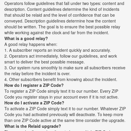
Operators follow guidelines that fall under two types: content and
description. Content guidelines determine the kind of incidents
that should be relaid and the level of confidence that can be
conveyed. Description guidelines determine how the content
should be written. The goal is to ensure the best possible relay
while working against the clock and far from the incident.
What is a good relay?
A good relay happens when:
1. A subscriber reports an incident quickly and accurately.
2. Operators act immediately, follow our guidelines, and work
smart to deliver the best possible message.
3. Our system runs smoothly to make sure all subscribers receive
the relay before the incident is over.
4. Other subscribers benefit from knowing about the incident.
How do I register a ZIP Code?
To register a ZIP Code simply text it to our number. Every ZIP
Code you register stays in your account even if it is not active.
How do I activate a ZIP Code?
To activate a ZIP Code simply text it to our number. Whatever ZIP
Code you had activated previously will deactivate. To keep more
than one ZIP Code active at the same time consider the upgrade.
What is the Relaid upgrade?