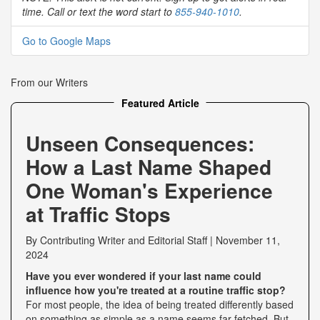
time. Call or text the word start to
855-940-1010
.
Go to Google Maps
From our Writers
Featured Article
Unseen Consequences:
How a Last Name Shaped
One Woman's Experience
at Traffic Stops
By
Contributing Writer
and
Editorial Staff
|
November 11,
2024
Have you ever wondered if your last name could
influence how you're treated at a routine traffic stop?
For most people, the idea of being treated differently based
on something as simple as a name seems far-fetched. But