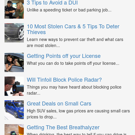
3 Tips to Avoid a DUI
Unlike a speeding ticket or bad parking job...
10 Most Stolen Cars & 5 Tips To Deter
Thieves
Learn new ways to prevent car theft and what cars
are most stolen...
Getting Points off your License
What you can do to take points off your license...
Will Tinfoil Block Police Radar?
Things you may have heard about blocking police
radar...
Great Deals on Small Cars
High SUV sales, low gas prices are causing small cars
prices to drop...
Getting The Best Breathalyzer
When drinking, the best way to tell if you can drive is...