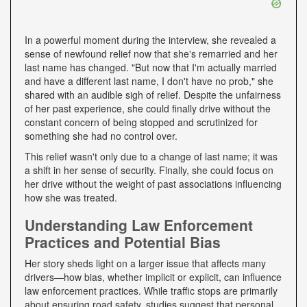
In a powerful moment during the interview, she revealed a
sense of newfound relief now that she's remarried and her
last name has changed. "But now that I'm actually married
and have a different last name, I don't have no prob," she
shared with an audible sigh of relief. Despite the unfairness
of her past experience, she could finally drive without the
constant concern of being stopped and scrutinized for
something she had no control over.
This relief wasn't only due to a change of last name; it was
a shift in her sense of security. Finally, she could focus on
her drive without the weight of past associations influencing
how she was treated.
Understanding Law Enforcement
Practices and Potential Bias
Her story sheds light on a larger issue that affects many
drivers—how bias, whether implicit or explicit, can influence
law enforcement practices. While traffic stops are primarily
about ensuring road safety, studies suggest that personal