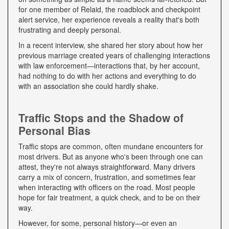
for one member of Relaid, the roadblock and checkpoint
alert service, her experience reveals a reality that's both
frustrating and deeply personal.
In a recent interview, she shared her story about how her
previous marriage created years of challenging interactions
with law enforcement—interactions that, by her account,
had nothing to do with her actions and everything to do
with an association she could hardly shake.
Traffic Stops and the Shadow of
Personal Bias
Traffic stops are common, often mundane encounters for
most drivers. But as anyone who's been through one can
attest, they're not always straightforward. Many drivers
carry a mix of concern, frustration, and sometimes fear
when interacting with officers on the road. Most people
hope for fair treatment, a quick check, and to be on their
way.
However, for some, personal history—or even an