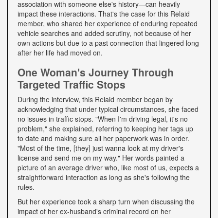
association with someone else's history—can heavily
impact these interactions. That's the case for this Relaid
member, who shared her experience of enduring repeated
vehicle searches and added scrutiny, not because of her
own actions but due to a past connection that lingered long
after her life had moved on.
One Woman's Journey Through
Targeted Traffic Stops
During the interview, this Relaid member began by
acknowledging that under typical circumstances, she faced
no issues in traffic stops. "When I'm driving legal, it's no
problem," she explained, referring to keeping her tags up
to date and making sure all her paperwork was in order.
"Most of the time, [they] just wanna look at my driver's
license and send me on my way." Her words painted a
picture of an average driver who, like most of us, expects a
straightforward interaction as long as she's following the
rules.
But her experience took a sharp turn when discussing the
impact of her ex-husband's criminal record on her