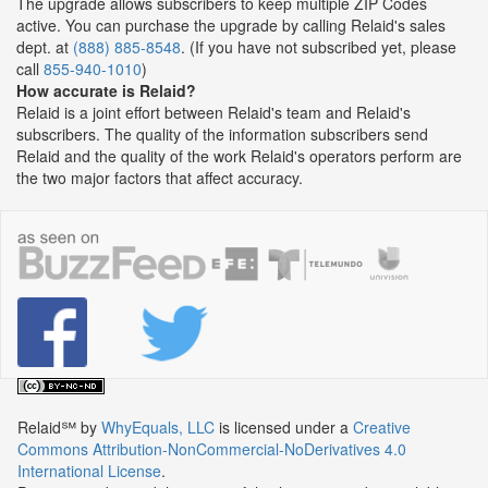
The upgrade allows subscribers to keep multiple ZIP Codes
active. You can purchase the upgrade by calling Relaid's sales
dept. at
(888) 885-8548
. (If you have not subscribed yet, please
call
855-940-1010
)
How accurate is Relaid?
Relaid is a joint effort between Relaid's team and Relaid's
subscribers. The quality of the information subscribers send
Relaid and the quality of the work Relaid's operators perform are
the two major factors that affect accuracy.
Relaid℠
by
WhyEquals, LLC
is licensed under a
Creative
Commons Attribution-NonCommercial-NoDerivatives 4.0
International License
.