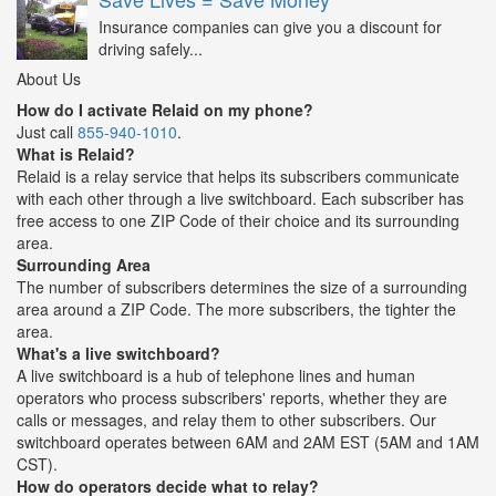
Insurance companies can give you a discount for
driving safely...
About Us
How do I activate Relaid on my phone?
Just call
855-940-1010
.
What is Relaid?
Relaid is a relay service that helps its subscribers communicate
with each other through a live switchboard. Each subscriber has
free access to one ZIP Code of their choice and its surrounding
area.
Surrounding Area
The number of subscribers determines the size of a surrounding
area around a ZIP Code. The more subscribers, the tighter the
area.
What's a live switchboard?
A live switchboard is a hub of telephone lines and human
operators who process subscribers' reports, whether they are
calls or messages, and relay them to other subscribers. Our
switchboard operates between 6AM and 2AM EST (5AM and 1AM
CST).
How do operators decide what to relay?