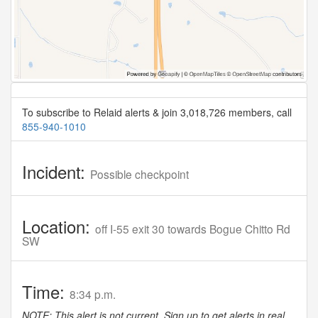
To subscribe to Relaid alerts & join 3,018,726 members, call
855-940-1010
Incident:
Possible checkpoint
Location:
off I-55 exit 30 towards Bogue Chitto Rd
SW
Time:
8:34 p.m.
NOTE: This alert is not current. Sign up to get alerts in real