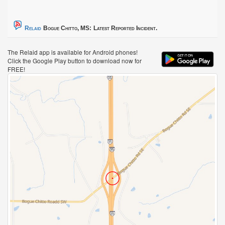
Relaid
Bogue Chitto, MS:
Latest Reported Incident.
The Relaid app is available for Android phones!
Click the Google Play button to download now for
FREE!