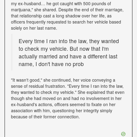
my ex-husband… he got caught with 500 pounds of
marijuana," she shared. Despite the end of their marriage,
that relationship cast a long shadow over her life, as
officers frequently requested to search her vehicle based
solely on her last name.
Every time I ran into the law, they wanted
to check my vehicle. But now that I'm
actually married and have a different last
name, I don't have no prob
"It wasn't good," she continued, her voice conveying a
sense of residual frustration. "Every time I ran into the law,
they wanted to check my vehicle." She explained that even
though she had moved on and had no involvement in her
ex-husband's actions, officers seemed to fixate on her
association with him, questioning her integrity simply
because of their former connection.