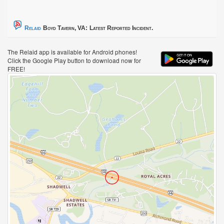
Relaid
Boyd Tavern, VA:
Latest Reported Incident.
The Relaid app is available for Android phones!
Click the Google Play button to download now for
FREE!