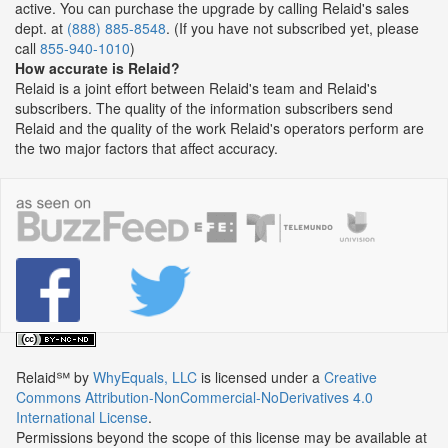
active. You can purchase the upgrade by calling Relaid's sales
dept. at
(888) 885-8548
. (If you have not subscribed yet, please
call
855-940-1010
)
How accurate is Relaid?
Relaid is a joint effort between Relaid's team and Relaid's
subscribers. The quality of the information subscribers send
Relaid and the quality of the work Relaid's operators perform are
the two major factors that affect accuracy.
Relaid℠
by
WhyEquals, LLC
is licensed under a
Creative
Commons Attribution-NonCommercial-NoDerivatives 4.0
International License
.
Permissions beyond the scope of this license may be available at