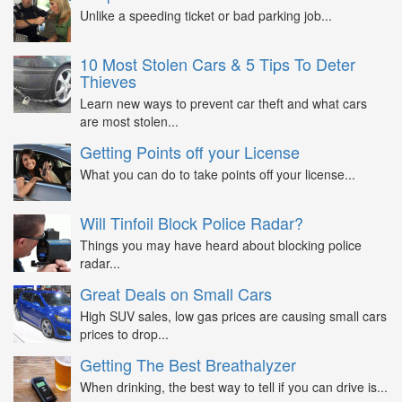
Unlike a speeding ticket or bad parking job...
10 Most Stolen Cars & 5 Tips To Deter
Thieves
Learn new ways to prevent car theft and what cars
are most stolen...
Getting Points off your License
What you can do to take points off your license...
Will Tinfoil Block Police Radar?
Things you may have heard about blocking police
radar...
Great Deals on Small Cars
High SUV sales, low gas prices are causing small cars
prices to drop...
Getting The Best Breathalyzer
When drinking, the best way to tell if you can drive is...