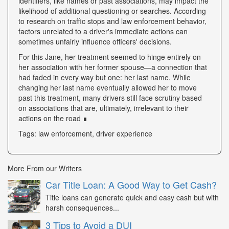
identifiers, like names or past associations, may impact the
likelihood of additional questioning or searches. According
to research on traffic stops and law enforcement behavior,
factors unrelated to a driver's immediate actions can
sometimes unfairly influence officers' decisions.
For this Jane, her treatment seemed to hinge entirely on
her association with her former spouse—a connection that
had faded in every way but one: her last name. While
changing her last name eventually allowed her to move
past this treatment, many drivers still face scrutiny based
on associations that are, ultimately, irrelevant to their
actions on the road ∎
Tags: law enforcement, driver experience
More From our Writers
Car Title Loan: A Good Way to Get Cash?
Title loans can generate quick and easy cash but with
harsh consequences...
3 Tips to Avoid a DUI