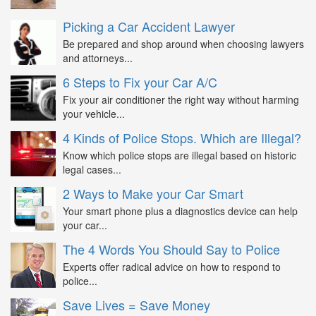
Picking a Car Accident Lawyer
Be prepared and shop around when choosing lawyers
and attorneys...
6 Steps to Fix your Car A/C
Fix your air conditioner the right way without harming
your vehicle...
4 Kinds of Police Stops. Which are Illegal?
Know which police stops are illegal based on historic
legal cases...
2 Ways to Make your Car Smart
Your smart phone plus a diagnostics device can help
your car...
The 4 Words You Should Say to Police
Experts offer radical advice on how to respond to
police...
Save Lives = Save Money