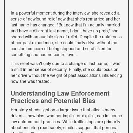
In a powerful moment during the interview, she revealed a
sense of newfound relief now that she's remarried and her
last name has changed. "But now that I'm actually married
and have a different last name, I don't have no prob," she
shared with an audible sigh of relief. Despite the unfairness
of her past experience, she could finally drive without the
constant concern of being stopped and scrutinized for
something she had no control over.
This relief wasn't only due to a change of last name; it was
a shift in her sense of security. Finally, she could focus on
her drive without the weight of past associations influencing
how she was treated.
Understanding Law Enforcement
Practices and Potential Bias
Her story sheds light on a larger issue that affects many
drivers—how bias, whether implicit or explicit, can influence
law enforcement practices. While traffic stops are primarily
about ensuring road safety, studies suggest that personal