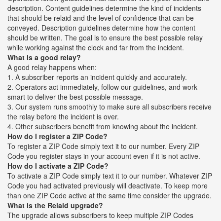
description. Content guidelines determine the kind of incidents
that should be relaid and the level of confidence that can be
conveyed. Description guidelines determine how the content
should be written. The goal is to ensure the best possible relay
while working against the clock and far from the incident.
What is a good relay?
A good relay happens when:
1. A subscriber reports an incident quickly and accurately.
2. Operators act immediately, follow our guidelines, and work
smart to deliver the best possible message.
3. Our system runs smoothly to make sure all subscribers receive
the relay before the incident is over.
4. Other subscribers benefit from knowing about the incident.
How do I register a ZIP Code?
To register a ZIP Code simply text it to our number. Every ZIP
Code you register stays in your account even if it is not active.
How do I activate a ZIP Code?
To activate a ZIP Code simply text it to our number. Whatever ZIP
Code you had activated previously will deactivate. To keep more
than one ZIP Code active at the same time consider the upgrade.
What is the Relaid upgrade?
The upgrade allows subscribers to keep multiple ZIP Codes