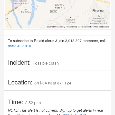
To subscribe to Relaid alerts & join 3,018,897 members, call
855-940-1010
Incident:
Possible crash
Location:
on I-64 near exit 124
Time:
2:52 p.m.
NOTE: This alert is not current. Sign up to get alerts in real