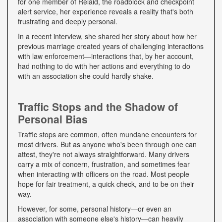
for one member of Relaid, the roadblock and checkpoint
alert service, her experience reveals a reality that's both
frustrating and deeply personal.
In a recent interview, she shared her story about how her
previous marriage created years of challenging interactions
with law enforcement—interactions that, by her account,
had nothing to do with her actions and everything to do
with an association she could hardly shake.
Traffic Stops and the Shadow of
Personal Bias
Traffic stops are common, often mundane encounters for
most drivers. But as anyone who's been through one can
attest, they're not always straightforward. Many drivers
carry a mix of concern, frustration, and sometimes fear
when interacting with officers on the road. Most people
hope for fair treatment, a quick check, and to be on their
way.
However, for some, personal history—or even an
association with someone else's history—can heavily