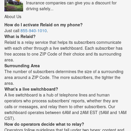
Insurance companies can give you a discount for
driving safely...
About Us
How do I activate Relaid on my phone?
Just call
855-940-1010
.
What is Relaid?
Relaid is a relay service that helps its subscribers communicate
with each other through a live switchboard. Each subscriber has
free access to one ZIP Code of their choice and its surrounding
area.
Surrounding Area
The number of subscribers determines the size of a surrounding
area around a ZIP Code. The more subscribers, the tighter the
area.
What's a live switchboard?
A live switchboard is a hub of telephone lines and human
operators who process subscribers' reports, whether they are
calls or messages, and relay them to other subscribers. Our
switchboard operates between 6AM and 2AM EST (5AM and 1AM
CST).
How do operators decide what to relay?
Operators follow guidelines that fall under two types: content and