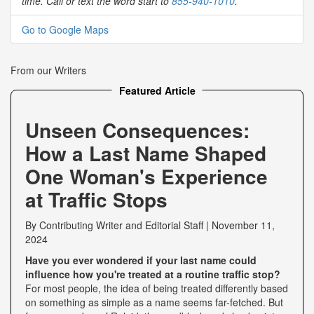
time. Call or text the word start to
855-940-1010
.
Go to Google Maps
From our Writers
Featured Article
Unseen Consequences:
How a Last Name Shaped
One Woman's Experience
at Traffic Stops
By
Contributing Writer
and
Editorial Staff
|
November 11,
2024
Have you ever wondered if your last name could
influence how you're treated at a routine traffic stop?
For most people, the idea of being treated differently based
on something as simple as a name seems far-fetched. But