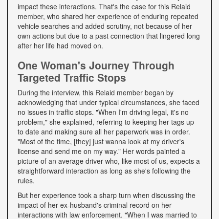
impact these interactions. That's the case for this Relaid
member, who shared her experience of enduring repeated
vehicle searches and added scrutiny, not because of her
own actions but due to a past connection that lingered long
after her life had moved on.
One Woman's Journey Through
Targeted Traffic Stops
During the interview, this Relaid member began by
acknowledging that under typical circumstances, she faced
no issues in traffic stops. "When I'm driving legal, it's no
problem," she explained, referring to keeping her tags up
to date and making sure all her paperwork was in order.
"Most of the time, [they] just wanna look at my driver's
license and send me on my way." Her words painted a
picture of an average driver who, like most of us, expects a
straightforward interaction as long as she's following the
rules.
But her experience took a sharp turn when discussing the
impact of her ex-husband's criminal record on her
interactions with law enforcement. "When I was married to