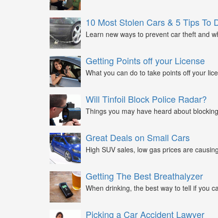
10 Most Stolen Cars & 5 Tips To 
Learn new ways to prevent car theft and wh
Getting Points off your License
What you can do to take points off your lice
Will Tinfoil Block Police Radar?
Things you may have heard about blocking 
Great Deals on Small Cars
High SUV sales, low gas prices are causing 
Getting The Best Breathalyzer
When drinking, the best way to tell if you ca
Picking a Car Accident Lawyer