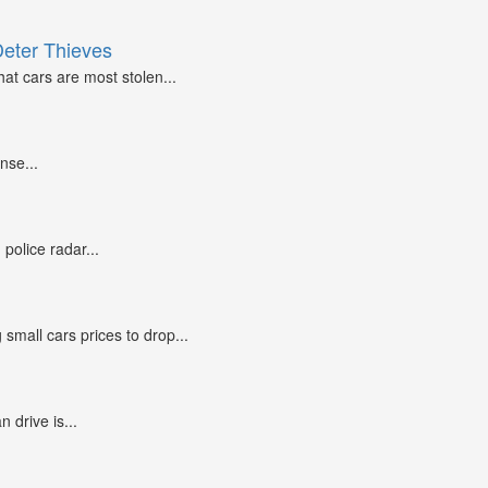
Deter Thieves
at cars are most stolen...
nse...
police radar...
small cars prices to drop...
n drive is...