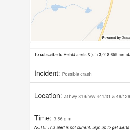
To subscribe to Relaid alerts & join 3,018,659 memb
Incident:
Possible crash
Location:
at hwy 319/hwy 441/31 & 46/12
Time:
3:56 p.m.
NOTE: This alert is not current. Sign up to get alerts 