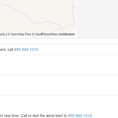
ers, call
855-940-1010
6
in real time. Call or text the word start to
855-940-1010
.