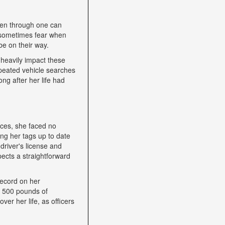
een through one can
nd sometimes fear when
be on their way.
heavily impact these
epeated vehicle searches
ng after her life had
nces, she faced no
ping her tags up to date
driver's license and
ects a straightforward
record on her
h 500 pounds of
ver her life, as officers