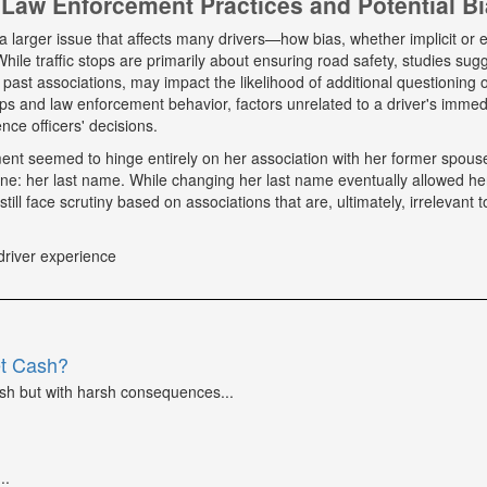
Law Enforcement Practices and Potential B
a larger issue that affects many drivers—how bias, whether implicit or ex
hile traffic stops are primarily about ensuring road safety, studies sug
r past associations, may impact the likelihood of additional questioning
tops and law enforcement behavior, factors unrelated to a driver's immed
nce officers' decisions.
tment seemed to hinge entirely on her association with her former spou
ne: her last name. While changing her last name eventually allowed he
till face scrutiny based on associations that are, ultimately, irrelevant t
driver experience
et Cash?
ash but with harsh consequences...
..