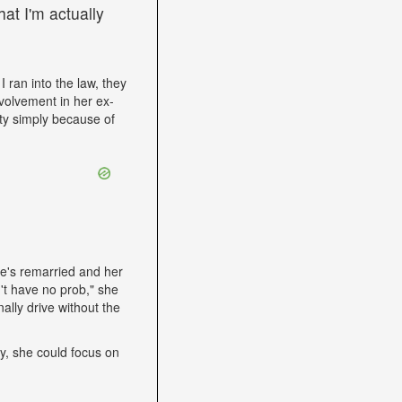
at I'm actually
I ran into the law, they
volvement in her ex-
ity simply because of
he's remarried and her
't have no prob," she
ally drive without the
lly, she could focus on