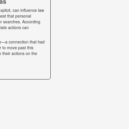
ias
plicit, can influence law
gest that personal
 or searches. According
iate actions can
se—a connection that had
r to move past this
o their actions on the