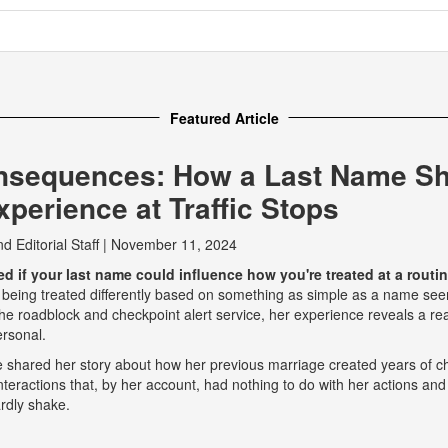
Featured Article
nsequences: How a Last Name S
perience at Traffic Stops
nd
Editorial Staff
|
November 11, 2024
 if your last name could influence how you're treated at a routine
 being treated differently based on something as simple as a name seem
e roadblock and checkpoint alert service, her experience reveals a real
ersonal.
he shared her story about how her previous marriage created years of ch
eractions that, by her account, had nothing to do with her actions and
rdly shake.