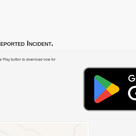
eported Incident.
le Play button to download now for