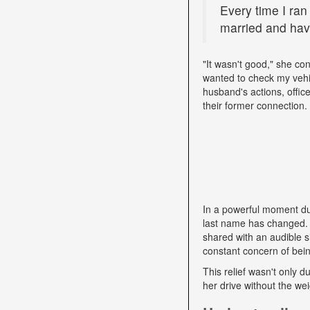
Every time I ran
married and have
"It wasn't good," she con
wanted to check my vehi
husband's actions, offic
their former connection.
In a powerful moment dur
last name has changed. "
shared with an audible si
constant concern of bein
This relief wasn't only d
her drive without the we