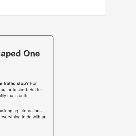
haped One
 traffic stop?
For
s far-fetched. But for
ity that's both
allenging interactions
 everything to do with an