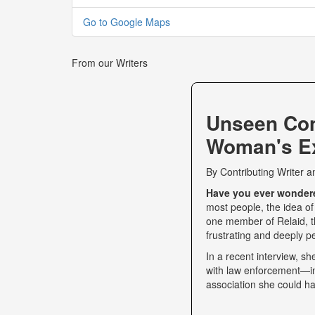
Go to Google Maps
From our Writers
Unseen Co
Woman's Ex
By
Contributing Writer
a
Have you ever wondered
most people, the idea of
one member of Relaid, th
frustrating and deeply p
In a recent interview, s
with law enforcement—int
association she could ha