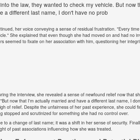
 into the law, they wanted to check my vehicle. But now th
 a different last name, I don't have no prob
tinued, her voice conveying a sense of residual frustration. "Every time 
cle." She explained that even though she had moved on and had no in
ers seemed to fixate on her association with him, questioning her integr
ing the interview, she revealed a sense of newfound relief now that s
But now that I'm actually married and have a different last name, I don
gh of relief. Despite the unfairness of her past experience, she could fin
g stopped and scrutinized for something she had no control over.
ue to a change of last name; it was a shift in her sense of security. Fina
ight of past associations influencing how she was treated.