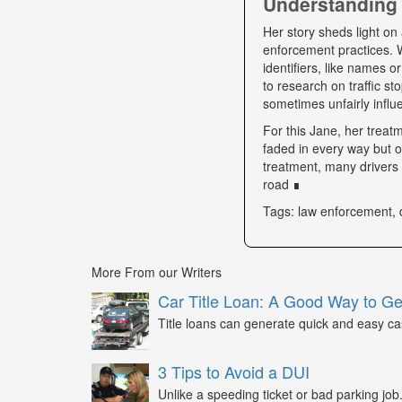
Understanding 
Her story sheds light on 
enforcement practices. W
identifiers, like names o
to research on traffic s
sometimes unfairly influe
For this Jane, her trea
faded in every way but o
treatment, many drivers s
road ∎
Tags: law enforcement, 
More From our Writers
Car Title Loan: A Good Way to G
Title loans can generate quick and easy c
3 Tips to Avoid a DUI
Unlike a speeding ticket or bad parking job.