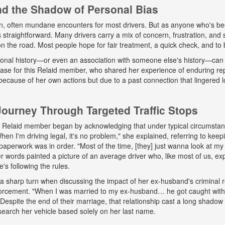
and the Shadow of Personal Bias
n, often mundane encounters for most drivers. But as anyone who's b
ys straightforward. Many drivers carry a mix of concern, frustration, a
 on the road. Most people hope for fair treatment, a quick check, and to 
onal history—or even an association with someone else's history—can 
 case for this Relaid member, who shared her experience of enduring r
because of her own actions but due to a past connection that lingered lo
urney Through Targeted Traffic Stops
his Relaid member began by acknowledging that under typical circumsta
"When I'm driving legal, it's no problem," she explained, referring to kee
paperwork was in order. "Most of the time, [they] just wanna look at my 
words painted a picture of an average driver who, like most of us, exp
e's following the rules.
a sharp turn when discussing the impact of her ex-husband's criminal 
nforcement. "When I was married to my ex-husband… he got caught wit
espite the end of their marriage, that relationship cast a long shadow o
search her vehicle based solely on her last name.