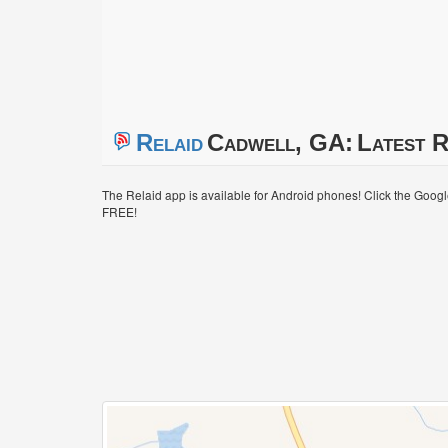
Relaid
Cadwell, GA:
Latest R
The Relaid app is available for Android phones! Click the Goog
FREE!