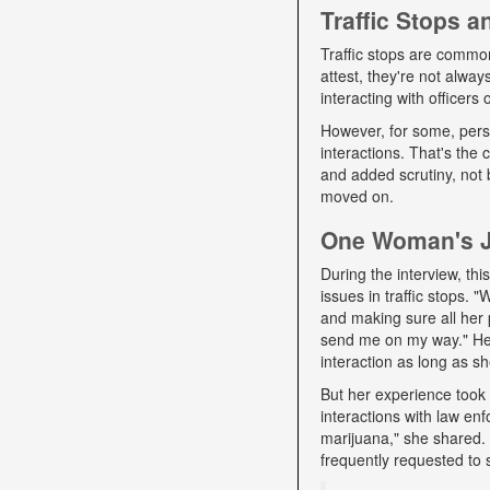
Traffic Stops 
Traffic stops are commo
attest, they're not alwa
interacting with officers
However, for some, pers
interactions. That's the
and added scrutiny, not 
moved on.
One Woman's Jo
During the interview, t
issues in traffic stops. 
and making sure all her 
send me on my way." Her 
interaction as long as sh
But her experience took 
interactions with law e
marijuana," she shared. D
frequently requested to 