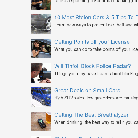
Unlike a speeding ticket or bad parking job.
10 Most Stolen Cars & 5 Tips To 
Learn new ways to prevent car theft and wh
Getting Points off your License
What you can do to take points off your lice
Will Tinfoil Block Police Radar?
Things you may have heard about blocking 
Great Deals on Small Cars
High SUV sales, low gas prices are causing 
Getting The Best Breathalyzer
When drinking, the best way to tell if you ca