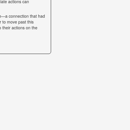
iate actions can
se—a connection that had
r to move past this
o their actions on the