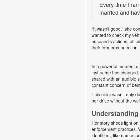
Every time I ran
married and have
"It wasn't good," she con
wanted to check my vehi
husband's actions, offic
their former connection.
In a powerful moment dur
last name has changed. "
shared with an audible si
constant concern of bein
This relief wasn't only d
her drive without the we
Understanding 
Her story sheds light on 
enforcement practices. W
identifiers, like names o