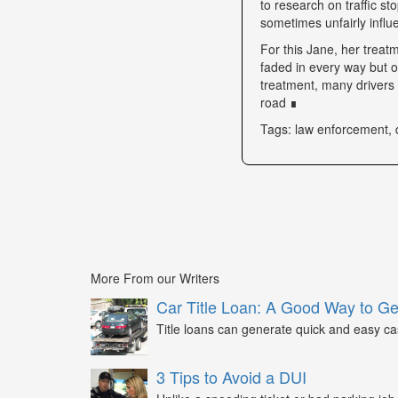
to research on traffic s
sometimes unfairly influe
For this Jane, her trea
faded in every way but o
treatment, many drivers s
road ∎
Tags: law enforcement, 
More From our Writers
Car Title Loan: A Good Way to G
Title loans can generate quick and easy c
3 Tips to Avoid a DUI