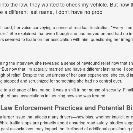
 into the law, they wanted to check my vehicle. But now th
 a different last name, I don't have no prob
tinued, her voice conveying a sense of residual frustration. "Every time 
cle." She explained that even though she had moved on and had no in
ers seemed to fixate on her association with him, questioning her integr
ing the interview, she revealed a sense of newfound relief now that s
But now that I'm actually married and have a different last name, I don
gh of relief. Despite the unfairness of her past experience, she could fin
g stopped and scrutinized for something she had no control over.
ue to a change of last name; it was a shift in her sense of security. Fina
ight of past associations influencing how she was treated.
Law Enforcement Practices and Potential B
a larger issue that affects many drivers—how bias, whether implicit or ex
hile traffic stops are primarily about ensuring road safety, studies sug
r past associations, may impact the likelihood of additional questioning