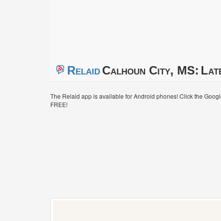
Relaid
Calhoun City, MS:
Lat
The Relaid app is available for Android phones! Click the Goog
FREE!