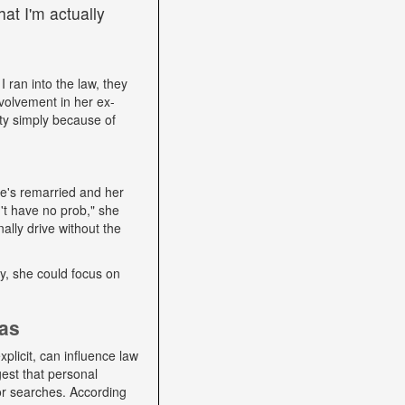
at I'm actually
I ran into the law, they
volvement in her ex-
ity simply because of
he's remarried and her
't have no prob," she
ally drive without the
lly, she could focus on
ias
plicit, can influence law
gest that personal
 or searches. According