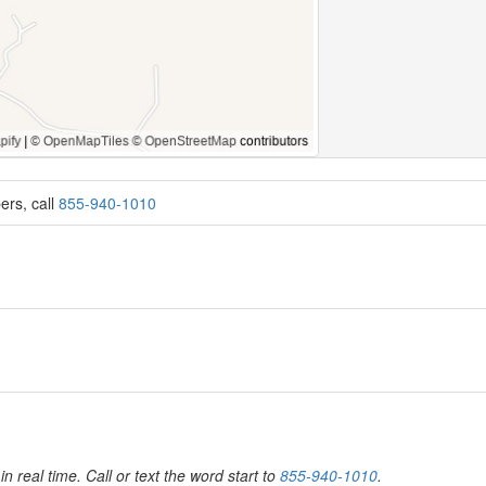
ers, call
855-940-1010
in real time. Call or text the word start to
855-940-1010
.