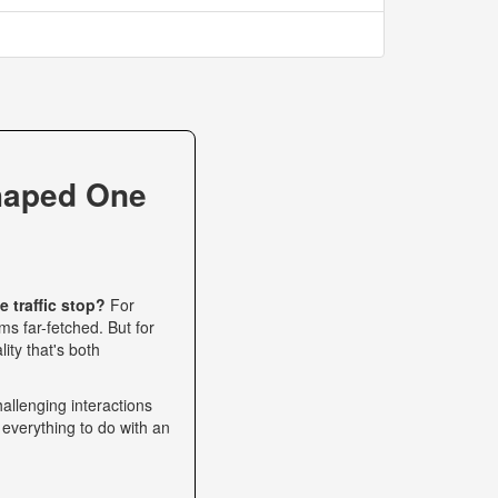
haped One
 traffic stop?
For
s far-fetched. But for
ity that's both
allenging interactions
 everything to do with an