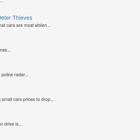
..
Deter Thieves
at cars are most stolen...
nse...
police radar...
small cars prices to drop...
n drive is...