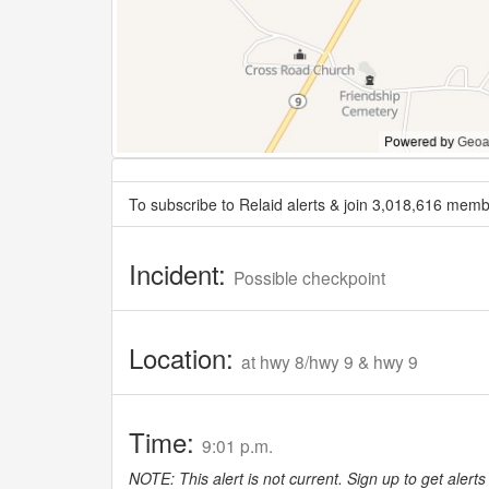
To subscribe to Relaid alerts & join 3,018,616 memb
Incident:
Possible checkpoint
Location:
at hwy 8/hwy 9 & hwy 9
Time:
9:01 p.m.
NOTE: This alert is not current. Sign up to get alerts 