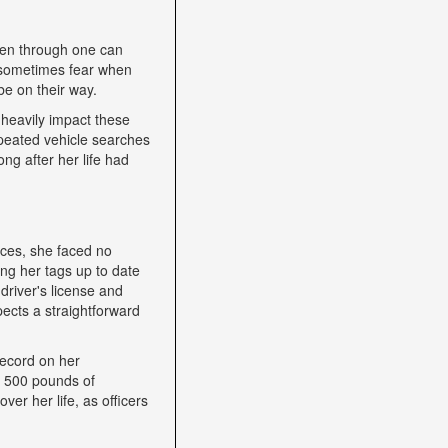
een through one can
nd sometimes fear when
be on their way.
heavily impact these
epeated vehicle searches
ng after her life had
nces, she faced no
ping her tags up to date
driver's license and
ects a straightforward
record on her
h 500 pounds of
ver her life, as officers