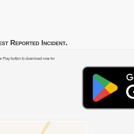
est Reported Incident.
le Play button to download now for