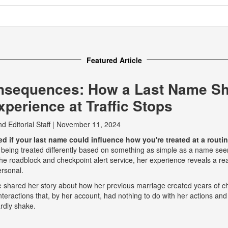
Featured Article
nsequences: How a Last Name S
perience at Traffic Stops
nd
Editorial Staff
|
November 11, 2024
 if your last name could influence how you're treated at a routine
 being treated differently based on something as simple as a name seem
e roadblock and checkpoint alert service, her experience reveals a real
ersonal.
he shared her story about how her previous marriage created years of ch
eractions that, by her account, had nothing to do with her actions and
rdly shake.