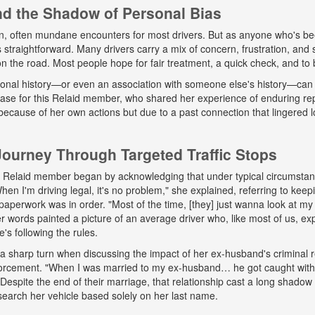
and the Shadow of Personal Bias
n, often mundane encounters for most drivers. But as anyone who's b
ys straightforward. Many drivers carry a mix of concern, frustration, a
 on the road. Most people hope for fair treatment, a quick check, and to 
onal history—or even an association with someone else's history—can 
 case for this Relaid member, who shared her experience of enduring r
because of her own actions but due to a past connection that lingered lo
urney Through Targeted Traffic Stops
his Relaid member began by acknowledging that under typical circumsta
"When I'm driving legal, it's no problem," she explained, referring to kee
paperwork was in order. "Most of the time, [they] just wanna look at my 
words painted a picture of an average driver who, like most of us, exp
e's following the rules.
a sharp turn when discussing the impact of her ex-husband's criminal 
nforcement. "When I was married to my ex-husband… he got caught wit
espite the end of their marriage, that relationship cast a long shadow o
search her vehicle based solely on her last name.