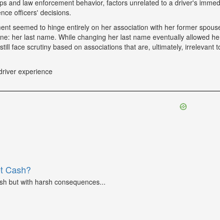
tops and law enforcement behavior, factors unrelated to a driver's immed
nce officers' decisions.
tment seemed to hinge entirely on her association with her former spou
ne: her last name. While changing her last name eventually allowed he
till face scrutiny based on associations that are, ultimately, irrelevant t
driver experience
et Cash?
ash but with harsh consequences...