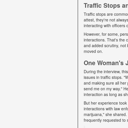
Traffic Stops 
Traffic stops are commo
attest, they're not alwa
interacting with officers
However, for some, pers
interactions. That's the
and added scrutiny, not 
moved on.
One Woman's Jo
During the interview, t
issues in traffic stops. 
and making sure all her 
send me on my way." Her 
interaction as long as sh
But her experience took 
interactions with law e
marijuana," she shared. D
frequently requested to 