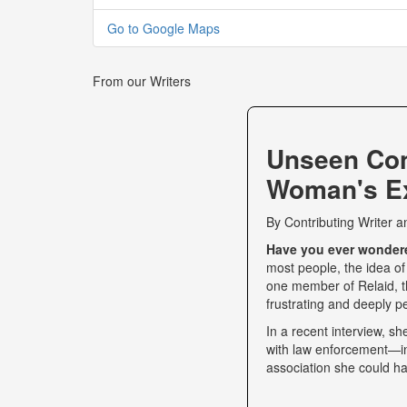
Go to Google Maps
From our Writers
Unseen Co
Woman's Ex
By
Contributing Writer
a
Have you ever wondered
most people, the idea of
one member of Relaid, th
frustrating and deeply p
In a recent interview, s
with law enforcement—int
association she could ha