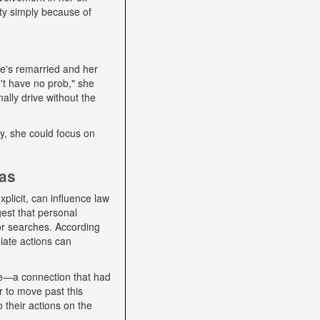
ity simply because of
he's remarried and her
't have no prob," she
ally drive without the
lly, she could focus on
ias
plicit, can influence law
gest that personal
 or searches. According
iate actions can
se—a connection that had
r to move past this
o their actions on the