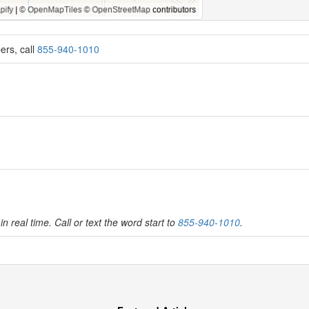
ers, call
855-940-1010
in real time. Call or text the word start to
855-940-1010
.