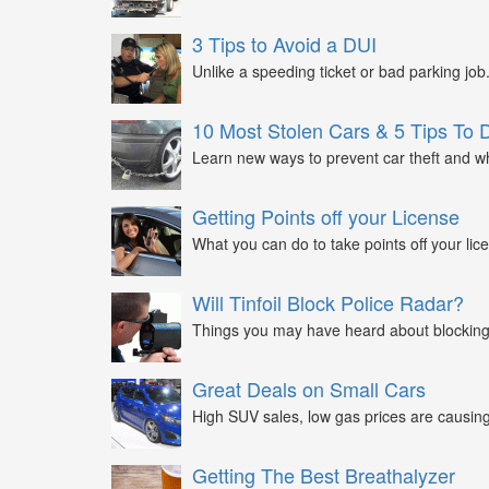
3 Tips to Avoid a DUI
Unlike a speeding ticket or bad parking job.
10 Most Stolen Cars & 5 Tips To 
Learn new ways to prevent car theft and wh
Getting Points off your License
What you can do to take points off your lice
Will Tinfoil Block Police Radar?
Things you may have heard about blocking 
Great Deals on Small Cars
High SUV sales, low gas prices are causing 
Getting The Best Breathalyzer