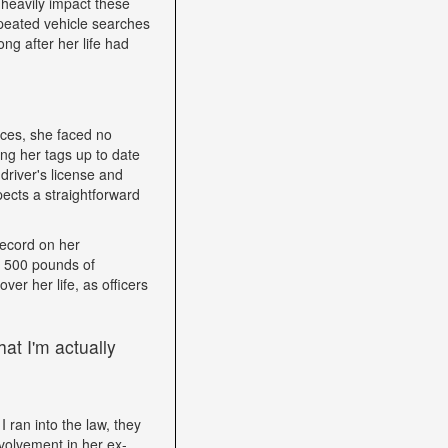
heavily impact these
epeated vehicle searches
ng after her life had
nces, she faced no
ping her tags up to date
driver's license and
ects a straightforward
record on her
h 500 pounds of
ver her life, as officers
at I'm actually
I ran into the law, they
volvement in her ex-