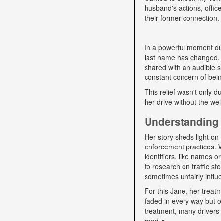
husband's actions, offic
their former connection.
In a powerful moment dur
last name has changed. "
shared with an audible si
constant concern of bein
This relief wasn't only d
her drive without the we
Understanding 
Her story sheds light on 
enforcement practices. W
identifiers, like names o
to research on traffic s
sometimes unfairly influe
For this Jane, her trea
faded in every way but o
treatment, many drivers s
road ∎