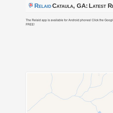
Relaid
Cataula, GA:
Latest R
The Relaid app is available for Android phones! Click the Goog
FREE!