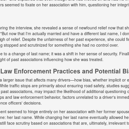
ers seemed to fixate on her association with him, questioning her integr
ing the interview, she revealed a sense of newfound relief now that s
But now that I'm actually married and have a different last name, I don
gh of relief. Despite the unfairness of her past experience, she could fin
g stopped and scrutinized for something she had no control over.
ue to a change of last name; it was a shift in her sense of security. Fina
ight of past associations influencing how she was treated.
Law Enforcement Practices and Potential B
a larger issue that affects many drivers—how bias, whether implicit or ex
hile traffic stops are primarily about ensuring road safety, studies sug
r past associations, may impact the likelihood of additional questioning
tops and law enforcement behavior, factors unrelated to a driver's immed
nce officers' decisions.
tment seemed to hinge entirely on her association with her former spou
ne: her last name. While changing her last name eventually allowed he
till face scrutiny based on associations that are, ultimately, irrelevant t