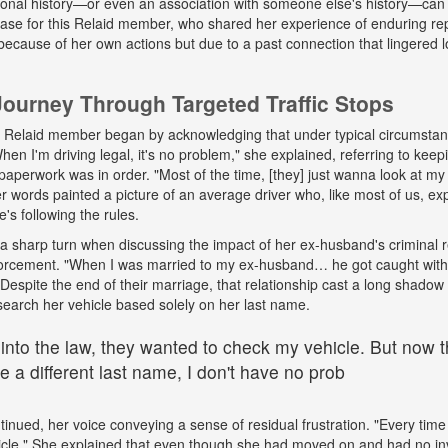
onal history—or even an association with someone else's history—can 
 case for this Relaid member, who shared her experience of enduring r
because of her own actions but due to a past connection that lingered lo
urney Through Targeted Traffic Stops
his Relaid member began by acknowledging that under typical circumsta
"When I'm driving legal, it's no problem," she explained, referring to kee
paperwork was in order. "Most of the time, [they] just wanna look at my 
words painted a picture of an average driver who, like most of us, exp
e's following the rules.
a sharp turn when discussing the impact of her ex-husband's criminal 
nforcement. "When I was married to my ex-husband… he got caught wit
espite the end of their marriage, that relationship cast a long shadow o
search her vehicle based solely on her last name.
 into the law, they wanted to check my vehicle. But now th
 a different last name, I don't have no prob
tinued, her voice conveying a sense of residual frustration. "Every time 
cle." She explained that even though she had moved on and had no in