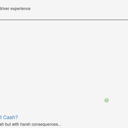
driver experience
et Cash?
ash but with harsh consequences...