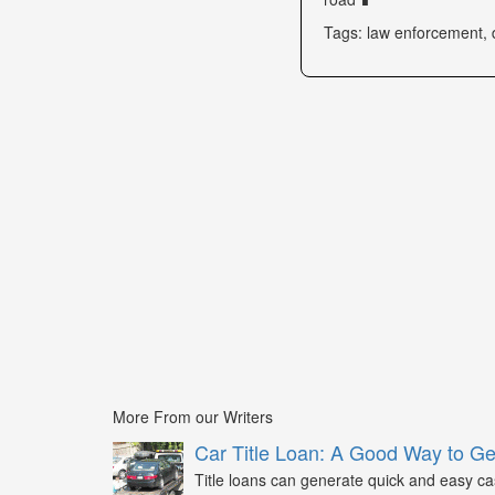
Tags: law enforcement, 
More From our Writers
Car Title Loan: A Good Way to G
Title loans can generate quick and easy c