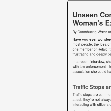
Unseen Co
Woman's Ex
By
Contributing Writer
a
Have you ever wondered
most people, the idea of
one member of Relaid, th
frustrating and deeply p
In a recent interview, s
with law enforcement—int
association she could ha
Traffic Stops 
Traffic stops are commo
attest, they're not alwa
interacting with officers