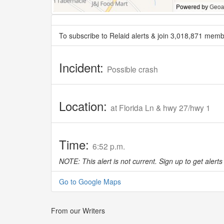
To subscribe to Relaid alerts & join 3,018,871 memb
Incident:
Possible crash
Location:
at Florida Ln & hwy 27/hwy 1
Time:
6:52 p.m.
NOTE: This alert is not current. Sign up to get alerts 
Go to Google Maps
From our Writers