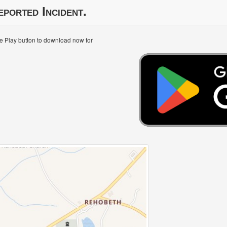
eported Incident.
le Play button to download now for