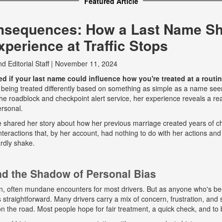
Featured Article
nsequences: How a Last Name S
perience at Traffic Stops
nd
Editorial Staff
|
November 11, 2024
 if your last name could influence how you're treated at a routine
 being treated differently based on something as simple as a name seem
e roadblock and checkpoint alert service, her experience reveals a real
ersonal.
he shared her story about how her previous marriage created years of ch
eractions that, by her account, had nothing to do with her actions and
rdly shake.
and the Shadow of Personal Bias
n, often mundane encounters for most drivers. But as anyone who's b
ys straightforward. Many drivers carry a mix of concern, frustration, a
 on the road. Most people hope for fair treatment, a quick check, and to 