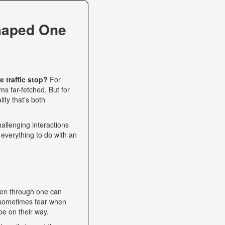
haped One
 traffic stop?
For
s far-fetched. But for
ity that's both
allenging interactions
 everything to do with an
een through one can
nd sometimes fear when
be on their way.