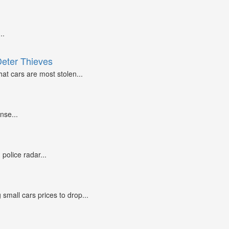
..
Deter Thieves
at cars are most stolen...
nse...
police radar...
small cars prices to drop...