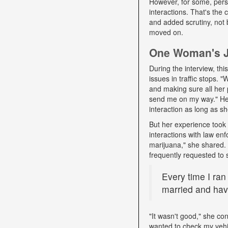
However, for some, pers
interactions. That's the
and added scrutiny, not 
moved on.
One Woman's Jo
During the interview, t
issues in traffic stops. 
and making sure all her 
send me on my way." Her 
interaction as long as sh
But her experience took 
interactions with law e
marijuana," she shared. D
frequently requested to 
Every time I ran
married and have
"It wasn't good," she con
wanted to check my vehi