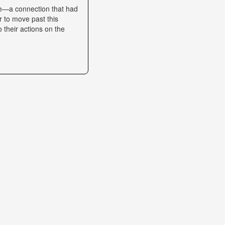
se—a connection that had
r to move past this
o their actions on the