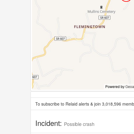
To subscribe to Relaid alerts & join 3,018,596 memb
Incident:
Possible crash