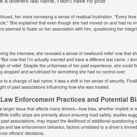
 a different last name, I don't have no prob
tinued, her voice conveying a sense of residual frustration. "Every time 
cle." She explained that even though she had moved on and had no in
ers seemed to fixate on her association with him, questioning her integr
ing the interview, she revealed a sense of newfound relief now that s
But now that I'm actually married and have a different last name, I don
gh of relief. Despite the unfairness of her past experience, she could fin
g stopped and scrutinized for something she had no control over.
ue to a change of last name; it was a shift in her sense of security. Fina
ight of past associations influencing how she was treated.
Law Enforcement Practices and Potential B
a larger issue that affects many drivers—how bias, whether implicit or ex
hile traffic stops are primarily about ensuring road safety, studies sug
r past associations, may impact the likelihood of additional questioning
tops and law enforcement behavior, factors unrelated to a driver's immed
nce officers' decisions.