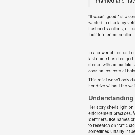
married and have
"It wasn't good," she con
wanted to check my vehi
husband's actions, offic
their former connection.
In a powerful moment dur
last name has changed. "
shared with an audible si
constant concern of bein
This relief wasn't only d
her drive without the we
Understanding 
Her story sheds light on 
enforcement practices. W
identifiers, like names o
to research on traffic s
sometimes unfairly influe