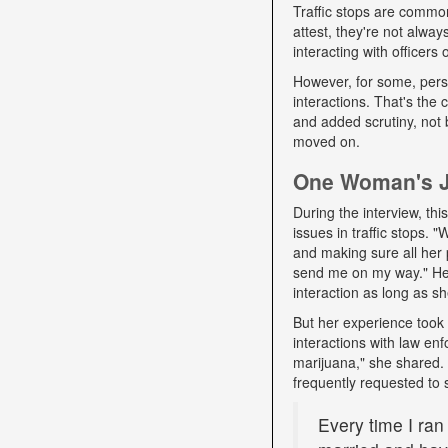
Traffic stops are commo
attest, they're not alwa
interacting with officers
However, for some, pers
interactions. That's the
and added scrutiny, not 
moved on.
One Woman's Jo
During the interview, t
issues in traffic stops. 
and making sure all her 
send me on my way." Her 
interaction as long as sh
But her experience took 
interactions with law e
marijuana," she shared. D
frequently requested to 
Every time I ran