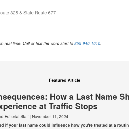
Route 825 & State Route 677
in real time. Call or text the word start to
855-940-1010
.
Featured Article
nsequences: How a Last Name S
perience at Traffic Stops
nd
Editorial Staff
|
November 11, 2024
 if your last name could influence how you're treated at a routine