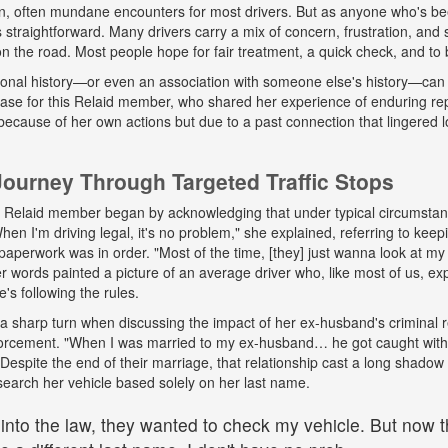
n, often mundane encounters for most drivers. But as anyone who's b
ys straightforward. Many drivers carry a mix of concern, frustration, a
 on the road. Most people hope for fair treatment, a quick check, and to 
onal history—or even an association with someone else's history—can 
 case for this Relaid member, who shared her experience of enduring r
because of her own actions but due to a past connection that lingered lo
urney Through Targeted Traffic Stops
his Relaid member began by acknowledging that under typical circumsta
"When I'm driving legal, it's no problem," she explained, referring to kee
paperwork was in order. "Most of the time, [they] just wanna look at my 
words painted a picture of an average driver who, like most of us, exp
e's following the rules.
a sharp turn when discussing the impact of her ex-husband's criminal 
nforcement. "When I was married to my ex-husband… he got caught wit
espite the end of their marriage, that relationship cast a long shadow o
search her vehicle based solely on her last name.
 into the law, they wanted to check my vehicle. But now th