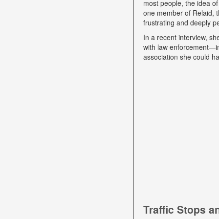
most people, the idea of
one member of Relaid, th
frustrating and deeply p
In a recent interview, s
with law enforcement—int
association she could ha
Traffic Stops 