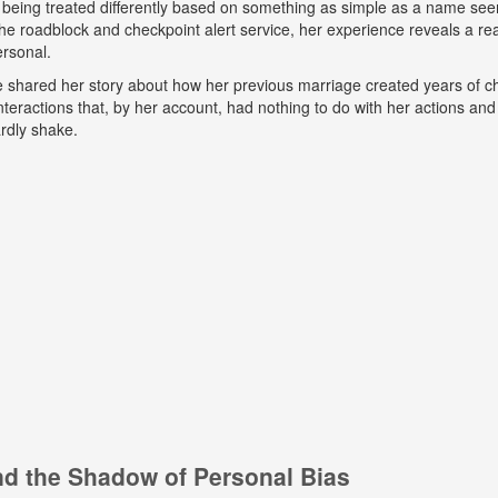
 being treated differently based on something as simple as a name seem
e roadblock and checkpoint alert service, her experience reveals a real
ersonal.
he shared her story about how her previous marriage created years of ch
eractions that, by her account, had nothing to do with her actions and
rdly shake.
and the Shadow of Personal Bias