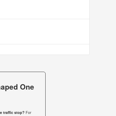
haped One
 traffic stop?
For