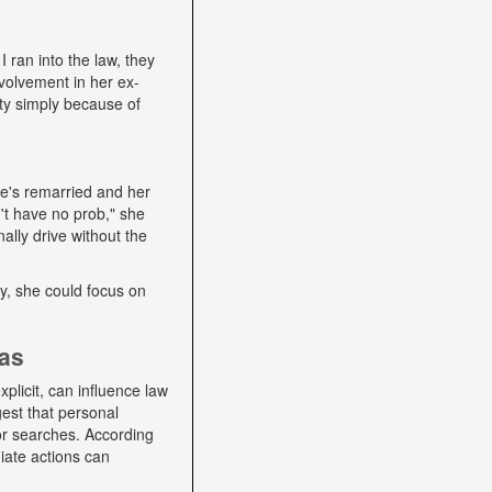
I ran into the law, they
volvement in her ex-
ity simply because of
he's remarried and her
't have no prob," she
ally drive without the
lly, she could focus on
ias
plicit, can influence law
gest that personal
 or searches. According
iate actions can