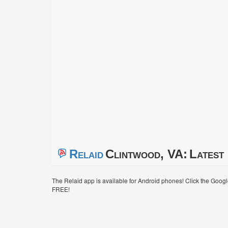
Relaid
Clintwood, VA:
Latest 
The Relaid app is available for Android phones! Click the Goog
FREE!