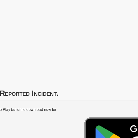
Reported Incident.
le Play button to download now for