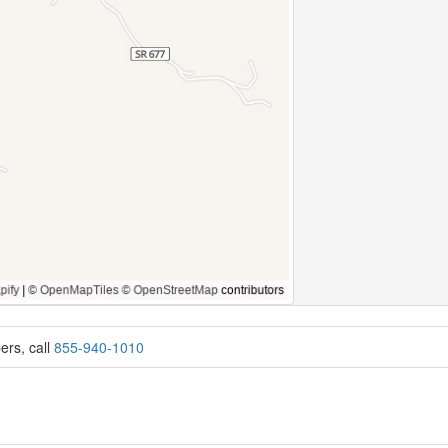
ers, call
855-940-1010