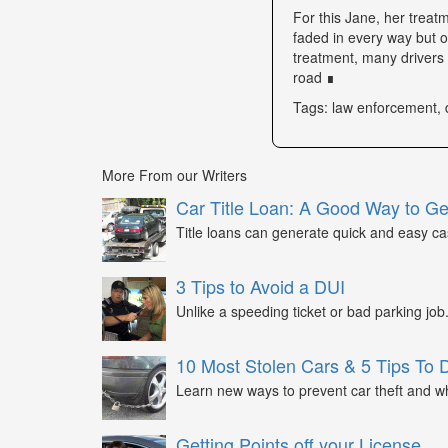
For this Jane, her trea
faded in every way but o
treatment, many drivers s
road ∎
Tags: law enforcement, 
More From our Writers
Car Title Loan: A Good Way to G
Title loans can generate quick and easy c
3 Tips to Avoid a DUI
Unlike a speeding ticket or bad parking job.
10 Most Stolen Cars & 5 Tips To 
Learn new ways to prevent car theft and wh
Getting Points off your License