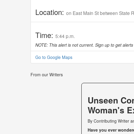
Location:
on East Main St between State 
Time:
5:44 p.m.
NOTE: This alert is not current. Sign up to get alerts 
Go to Google Maps
From our Writers
Unseen Co
Woman's Ex
By
Contributing Writer
a
Have you ever wondered