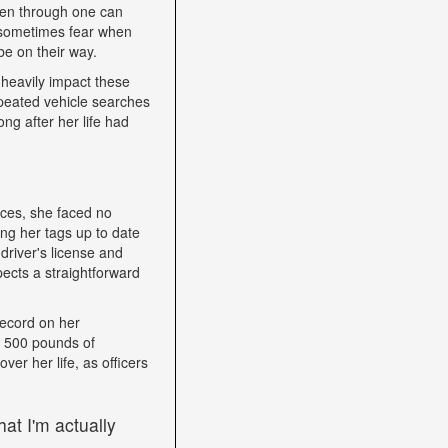
een through one can
nd sometimes fear when
be on their way.
heavily impact these
epeated vehicle searches
ng after her life had
nces, she faced no
ping her tags up to date
driver's license and
ects a straightforward
record on her
h 500 pounds of
ver her life, as officers
at I'm actually