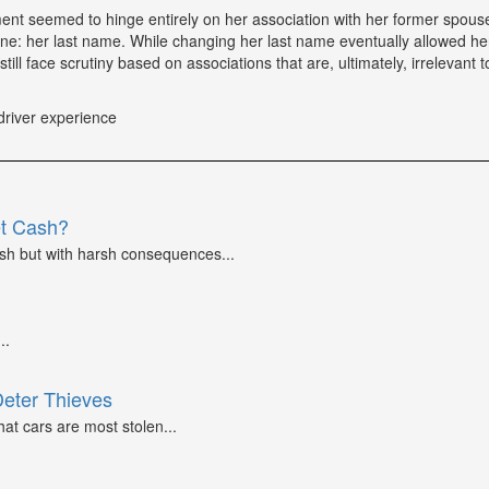
tment seemed to hinge entirely on her association with her former spou
ne: her last name. While changing her last name eventually allowed he
till face scrutiny based on associations that are, ultimately, irrelevant t
driver experience
et Cash?
ash but with harsh consequences...
..
Deter Thieves
at cars are most stolen...