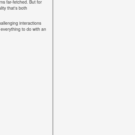
s far-fetched. But for
ity that's both
allenging interactions
 everything to do with an