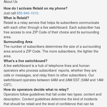
About Us
How do I activate Relaid on my phone?
Just call
855-940-1010
.
What is Relaid?
Relaid is a relay service that helps its subscribers communicate
with each other through a live switchboard. Each subscriber has
free access to one ZIP Code of their choice and its surrounding
area.
Surrounding Area
The number of subscribers determines the size of a surrounding
area around a ZIP Code. The more subscribers, the tighter the
area.
What's a live switchboard?
A live switchboard is a hub of telephone lines and human
operators who process subscribers' reports, whether they are
calls or messages, and relay them to other subscribers. Our
switchboard operates between 6AM and 2AM EST (5AM and 1AM
CST).
How do operators decide what to relay?
Operators follow guidelines that fall under two types: content and
description. Content guidelines determine the kind of incidents
that should be relaid and the level of confidence that can be