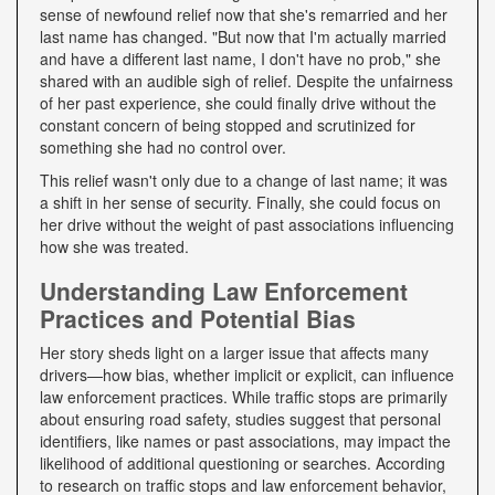
sense of newfound relief now that she's remarried and her
last name has changed. "But now that I'm actually married
and have a different last name, I don't have no prob," she
shared with an audible sigh of relief. Despite the unfairness
of her past experience, she could finally drive without the
constant concern of being stopped and scrutinized for
something she had no control over.
This relief wasn't only due to a change of last name; it was
a shift in her sense of security. Finally, she could focus on
her drive without the weight of past associations influencing
how she was treated.
Understanding Law Enforcement
Practices and Potential Bias
Her story sheds light on a larger issue that affects many
drivers—how bias, whether implicit or explicit, can influence
law enforcement practices. While traffic stops are primarily
about ensuring road safety, studies suggest that personal
identifiers, like names or past associations, may impact the
likelihood of additional questioning or searches. According
to research on traffic stops and law enforcement behavior,