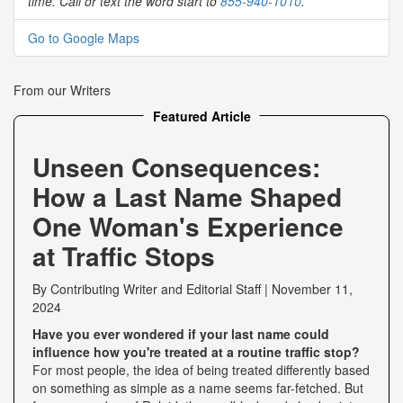
time. Call or text the word start to
855-940-1010
.
Go to Google Maps
From our Writers
Featured Article
Unseen Consequences:
How a Last Name Shaped
One Woman's Experience
at Traffic Stops
By
Contributing Writer
and
Editorial Staff
|
November 11,
2024
Have you ever wondered if your last name could
influence how you're treated at a routine traffic stop?
For most people, the idea of being treated differently based
on something as simple as a name seems far-fetched. But