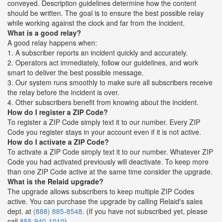
conveyed. Description guidelines determine how the content
should be written. The goal is to ensure the best possible relay
while working against the clock and far from the incident.
What is a good relay?
A good relay happens when:
1. A subscriber reports an incident quickly and accurately.
2. Operators act immediately, follow our guidelines, and work
smart to deliver the best possible message.
3. Our system runs smoothly to make sure all subscribers receive
the relay before the incident is over.
4. Other subscribers benefit from knowing about the incident.
How do I register a ZIP Code?
To register a ZIP Code simply text it to our number. Every ZIP
Code you register stays in your account even if it is not active.
How do I activate a ZIP Code?
To activate a ZIP Code simply text it to our number. Whatever ZIP
Code you had activated previously will deactivate. To keep more
than one ZIP Code active at the same time consider the upgrade.
What is the Relaid upgrade?
The upgrade allows subscribers to keep multiple ZIP Codes
active. You can purchase the upgrade by calling Relaid's sales
dept. at
(888) 885-8548
. (If you have not subscribed yet, please
call
855-940-1010
)