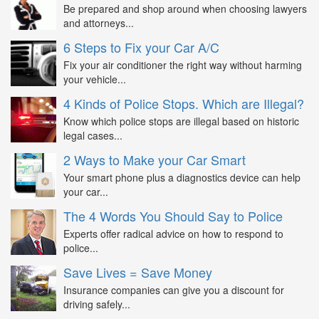
Be prepared and shop around when choosing lawyers
and attorneys...
6 Steps to Fix your Car A/C
Fix your air conditioner the right way without harming
your vehicle...
4 Kinds of Police Stops. Which are Illegal?
Know which police stops are illegal based on historic
legal cases...
2 Ways to Make your Car Smart
Your smart phone plus a diagnostics device can help
your car...
The 4 Words You Should Say to Police
Experts offer radical advice on how to respond to
police...
Save Lives = Save Money
Insurance companies can give you a discount for
driving safely...