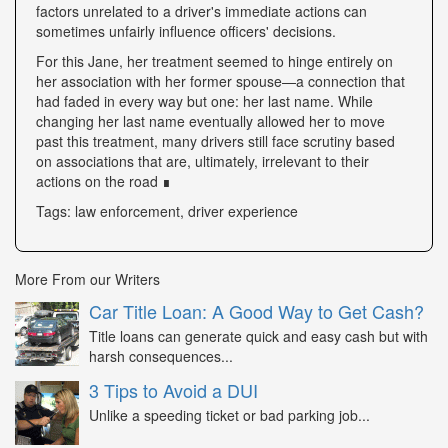
factors unrelated to a driver's immediate actions can
sometimes unfairly influence officers' decisions.
For this Jane, her treatment seemed to hinge entirely on
her association with her former spouse—a connection that
had faded in every way but one: her last name. While
changing her last name eventually allowed her to move
past this treatment, many drivers still face scrutiny based
on associations that are, ultimately, irrelevant to their
actions on the road ∎
Tags: law enforcement, driver experience
More From our Writers
Car Title Loan: A Good Way to Get Cash?
Title loans can generate quick and easy cash but with
harsh consequences...
3 Tips to Avoid a DUI
Unlike a speeding ticket or bad parking job...