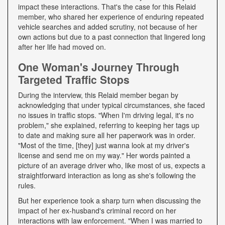
impact these interactions. That's the case for this Relaid
member, who shared her experience of enduring repeated
vehicle searches and added scrutiny, not because of her
own actions but due to a past connection that lingered long
after her life had moved on.
One Woman's Journey Through
Targeted Traffic Stops
During the interview, this Relaid member began by
acknowledging that under typical circumstances, she faced
no issues in traffic stops. "When I'm driving legal, it's no
problem," she explained, referring to keeping her tags up
to date and making sure all her paperwork was in order.
"Most of the time, [they] just wanna look at my driver's
license and send me on my way." Her words painted a
picture of an average driver who, like most of us, expects a
straightforward interaction as long as she's following the
rules.
But her experience took a sharp turn when discussing the
impact of her ex-husband's criminal record on her
interactions with law enforcement. "When I was married to