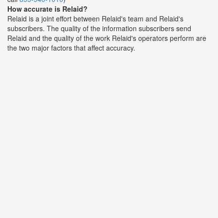
How accurate is Relaid?
Relaid is a joint effort between Relaid's team and Relaid's
subscribers. The quality of the information subscribers send
Relaid and the quality of the work Relaid's operators perform are
the two major factors that affect accuracy.