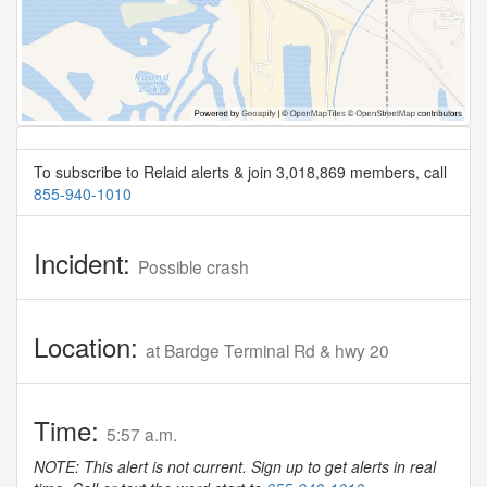
To subscribe to Relaid alerts & join 3,018,869 members, call
855-940-1010
Incident:
Possible crash
Location:
at Bardge Terminal Rd & hwy 20
Time:
5:57 a.m.
NOTE: This alert is not current. Sign up to get alerts in real