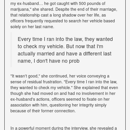
my ex-husband… he got caught with 500 pounds of
marijuana," she shared. Despite the end of their marriage,
that relationship cast a long shadow over her life, as
officers frequently requested to search her vehicle based
solely on her last name.
Every time I ran into the law, they wanted
to check my vehicle. But now that I'm
actually married and have a different last
name, I don't have no prob
"It wasn't good," she continued, her voice conveying a
sense of residual frustration. "Every time I ran into the law,
they wanted to check my vehicle." She explained that even
though she had moved on and had no involvement in her
ex-husband's actions, officers seemed to fixate on her
association with him, questioning her integrity simply
because of their former connection.
In a powerful moment during the interview, she revealed a