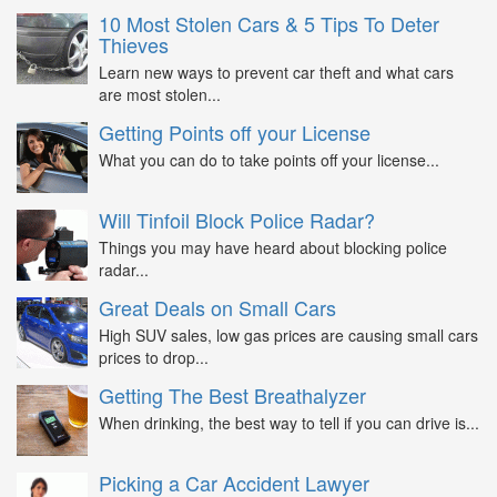
10 Most Stolen Cars & 5 Tips To Deter
Thieves
Learn new ways to prevent car theft and what cars
are most stolen...
Getting Points off your License
What you can do to take points off your license...
Will Tinfoil Block Police Radar?
Things you may have heard about blocking police
radar...
Great Deals on Small Cars
High SUV sales, low gas prices are causing small cars
prices to drop...
Getting The Best Breathalyzer
When drinking, the best way to tell if you can drive is...
Picking a Car Accident Lawyer