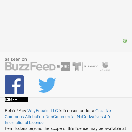
Relaid℠
by
WhyEquals, LLC
is licensed under a
Creative
Commons Attribution-NonCommercial-NoDerivatives 4.0
International License
.
Permissions beyond the scope of this license may be available at