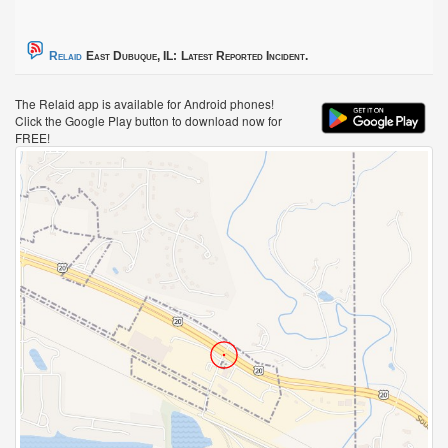
Relaid
East Dubuque, IL:
Latest Reported Incident.
The Relaid app is available for Android phones!
Click the Google Play button to download now for
FREE!