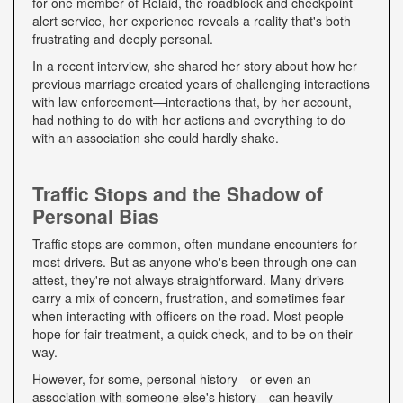
for one member of Relaid, the roadblock and checkpoint
alert service, her experience reveals a reality that's both
frustrating and deeply personal.
In a recent interview, she shared her story about how her
previous marriage created years of challenging interactions
with law enforcement—interactions that, by her account,
had nothing to do with her actions and everything to do
with an association she could hardly shake.
Traffic Stops and the Shadow of
Personal Bias
Traffic stops are common, often mundane encounters for
most drivers. But as anyone who's been through one can
attest, they're not always straightforward. Many drivers
carry a mix of concern, frustration, and sometimes fear
when interacting with officers on the road. Most people
hope for fair treatment, a quick check, and to be on their
way.
However, for some, personal history—or even an
association with someone else's history—can heavily