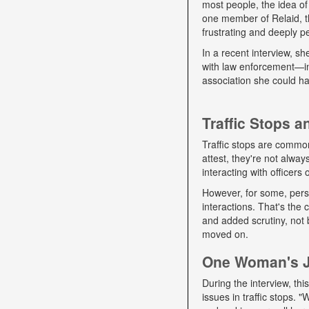
most people, the idea of
one member of Relaid, th
frustrating and deeply p
In a recent interview, s
with law enforcement—int
association she could ha
Traffic Stops 
Traffic stops are commo
attest, they're not alwa
interacting with officers
However, for some, pers
interactions. That's the
and added scrutiny, not 
moved on.
One Woman's Jo
During the interview, t
issues in traffic stops. 