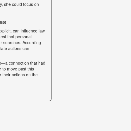
lly, she could focus on
ias
plicit, can influence law
gest that personal
 or searches. According
iate actions can
se—a connection that had
r to move past this
o their actions on the