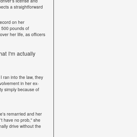
driver's license and
ects a straightforward
record on her
h 500 pounds of
ver her life, as officers
at I'm actually
I ran into the law, they
volvement in her ex-
ity simply because of
he's remarried and her
't have no prob," she
ally drive without the