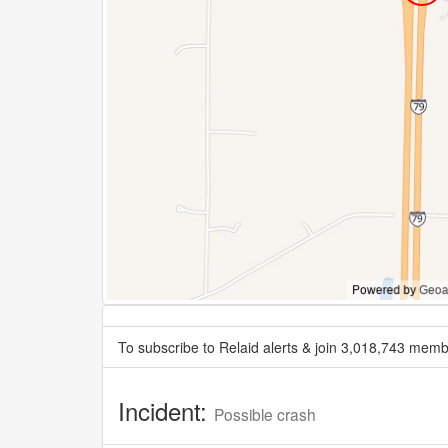
To subscribe to Relaid alerts & join 3,018,743 memb
Incident:
Possible crash