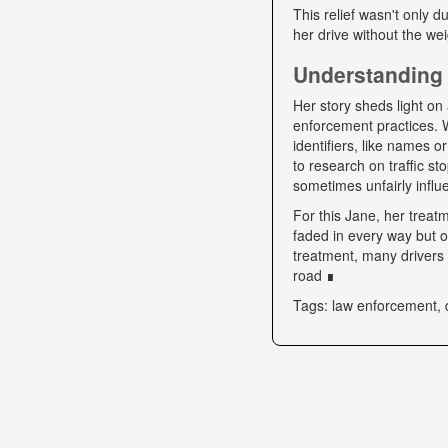
This relief wasn't only d
her drive without the we
Understanding 
Her story sheds light on 
enforcement practices. W
identifiers, like names o
to research on traffic s
sometimes unfairly influe
For this Jane, her trea
faded in every way but o
treatment, many drivers s
road ∎
Tags: law enforcement, 