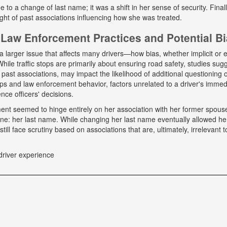
ue to a change of last name; it was a shift in her sense of security. Fina
ight of past associations influencing how she was treated.
Law Enforcement Practices and Potential B
a larger issue that affects many drivers—how bias, whether implicit or ex
hile traffic stops are primarily about ensuring road safety, studies sug
r past associations, may impact the likelihood of additional questioning
tops and law enforcement behavior, factors unrelated to a driver's immed
nce officers' decisions.
tment seemed to hinge entirely on her association with her former spou
ne: her last name. While changing her last name eventually allowed he
till face scrutiny based on associations that are, ultimately, irrelevant t
driver experience