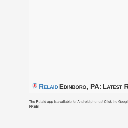
Relaid
Edinboro, PA:
Latest R
The Relaid app is available for Android phones! Click the Goog
FREE!