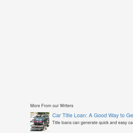
More From our Writers
Car Title Loan: A Good Way to G
Title loans can generate quick and easy c