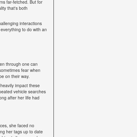
s far-fetched. But for
ity that's both
allenging interactions
 everything to do with an
een through one can
nd sometimes fear when
be on their way.
heavily impact these
epeated vehicle searches
ng after her life had
nces, she faced no
ping her tags up to date