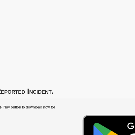
eported Incident.
le Play button to download now for