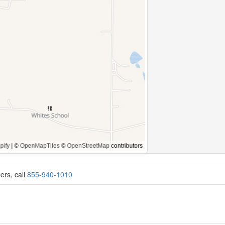
ers, call
855-940-1010