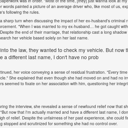
paperwork was in order. "Most of the time, [they] just wanna look at my 
words painted a picture of an average driver who, like most of us, exp
e's following the rules.
a sharp turn when discussing the impact of her ex-husband's criminal 
nforcement. "When I was married to my ex-husband… he got caught wit
espite the end of their marriage, that relationship cast a long shadow o
search her vehicle based solely on her last name.
 into the law, they wanted to check my vehicle. But now th
 a different last name, I don't have no prob
tinued, her voice conveying a sense of residual frustration. "Every time 
cle." She explained that even though she had moved on and had no in
ers seemed to fixate on her association with him, questioning her integr
ing the interview, she revealed a sense of newfound relief now that s
But now that I'm actually married and have a different last name, I don
gh of relief. Despite the unfairness of her past experience, she could fin
g stopped and scrutinized for something she had no control over.