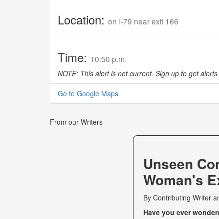
Location:
on I-79 near exit 166
Time:
10:50 p.m.
NOTE: This alert is not current. Sign up to get alerts 
Go to Google Maps
From our Writers
Unseen Co
Woman's Ex
By
Contributing Writer
a
Have you ever wondered