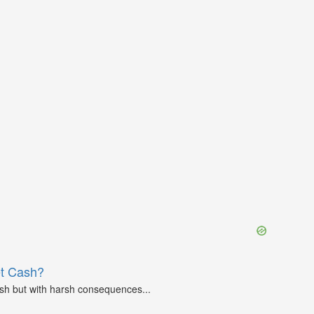
et Cash?
ash but with harsh consequences...