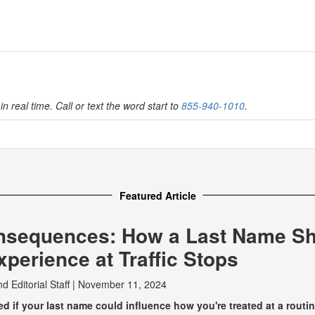
in real time. Call or text the word start to
855-940-1010
.
Featured Article
nsequences: How a Last Name S
perience at Traffic Stops
nd
Editorial Staff
|
November 11, 2024
 if your last name could influence how you're treated at a routine