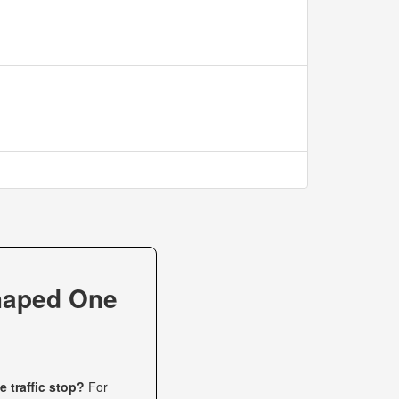
haped One
 traffic stop?
For