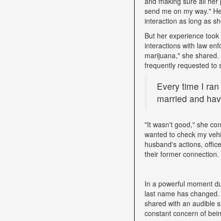
and making sure all her 
send me on my way." Her 
interaction as long as sh
But her experience took 
interactions with law e
marijuana," she shared. D
frequently requested to 
Every time I ran
married and have
"It wasn't good," she con
wanted to check my vehi
husband's actions, offic
their former connection.
In a powerful moment dur
last name has changed. "
shared with an audible si
constant concern of bein