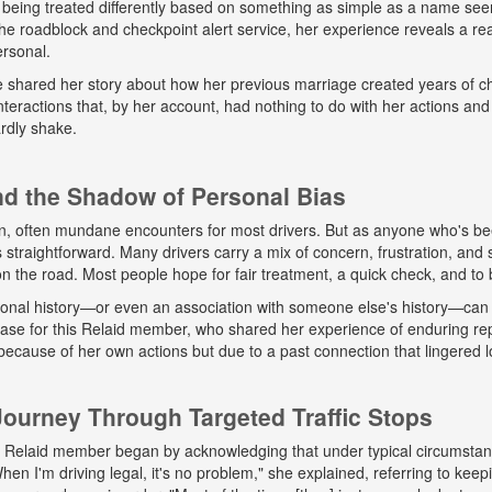
 being treated differently based on something as simple as a name seem
e roadblock and checkpoint alert service, her experience reveals a real
ersonal.
he shared her story about how her previous marriage created years of ch
eractions that, by her account, had nothing to do with her actions and
rdly shake.
and the Shadow of Personal Bias
n, often mundane encounters for most drivers. But as anyone who's b
ys straightforward. Many drivers carry a mix of concern, frustration, a
 on the road. Most people hope for fair treatment, a quick check, and to 
onal history—or even an association with someone else's history—can 
 case for this Relaid member, who shared her experience of enduring r
because of her own actions but due to a past connection that lingered lo
urney Through Targeted Traffic Stops
his Relaid member began by acknowledging that under typical circumsta
"When I'm driving legal, it's no problem," she explained, referring to kee