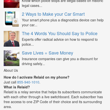
Know which police stops are illegal based on historic
legal cases...
2 Ways to Make your Car Smart
Your smart phone plus a diagnostics device can help
your car...
The 4 Words You Should Say to Police
Experts offer radical advice on how to respond to
police...
Save Lives = Save Money
Insurance companies can give you a discount for
driving safely...
About Us
How do I activate Relaid on my phone?
Just call
855-940-1010
.
What is Relaid?
Relaid is a relay service that helps its subscribers communicate
with each other through a live switchboard. Each subscriber has
free access to one ZIP Code of their choice and its surrounding
area.