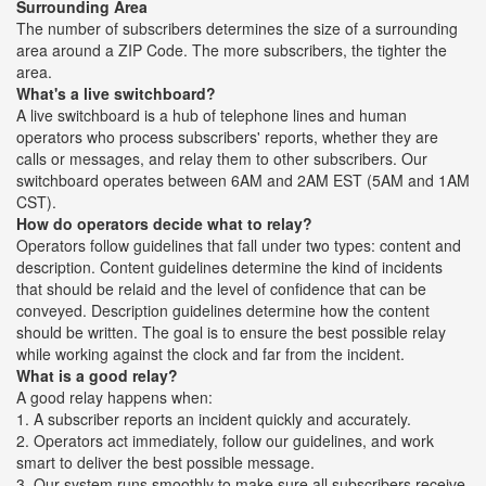
Surrounding Area
The number of subscribers determines the size of a surrounding
area around a ZIP Code. The more subscribers, the tighter the
area.
What's a live switchboard?
A live switchboard is a hub of telephone lines and human
operators who process subscribers' reports, whether they are
calls or messages, and relay them to other subscribers. Our
switchboard operates between 6AM and 2AM EST (5AM and 1AM
CST).
How do operators decide what to relay?
Operators follow guidelines that fall under two types: content and
description. Content guidelines determine the kind of incidents
that should be relaid and the level of confidence that can be
conveyed. Description guidelines determine how the content
should be written. The goal is to ensure the best possible relay
while working against the clock and far from the incident.
What is a good relay?
A good relay happens when:
1. A subscriber reports an incident quickly and accurately.
2. Operators act immediately, follow our guidelines, and work
smart to deliver the best possible message.
3. Our system runs smoothly to make sure all subscribers receive