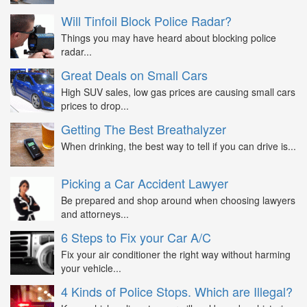
Will Tinfoil Block Police Radar?
Things you may have heard about blocking police
radar...
Great Deals on Small Cars
High SUV sales, low gas prices are causing small cars
prices to drop...
Getting The Best Breathalyzer
When drinking, the best way to tell if you can drive is...
Picking a Car Accident Lawyer
Be prepared and shop around when choosing lawyers
and attorneys...
6 Steps to Fix your Car A/C
Fix your air conditioner the right way without harming
your vehicle...
4 Kinds of Police Stops. Which are Illegal?