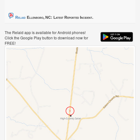
Relaid
Ellenboro, NC:
Latest Reported Incident.
The Relaid app is available for Android phones!
Click the Google Play button to download now for
FREE!