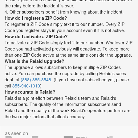
the relay before the incident is over.
4. Other subscribers benefit from knowing about the incident.
How do I register a ZIP Code?
To register a ZIP Code simply text it to our number. Every ZIP
Code you register stays in your account even if it is not active.
How do I activate a ZIP Code?
To activate a ZIP Code simply text it to our number. Whatever ZIP
Code you had activated previously will deactivate. To keep more
than one ZIP Code active at the same time consider the upgrade.
What is the Relaid upgrade?
The upgrade allows subscribers to keep multiple ZIP Codes
active. You can purchase the upgrade by calling Relaid's sales
dept. at
(888) 885-8548
. (If you have not subscribed yet, please
call
855-940-1010
)
How accurate is Relaid?
Relaid is a joint effort between Relaid's team and Relaid's
subscribers. The quality of the information subscribers send
Relaid and the quality of the work Relaid's operators perform are
the two major factors that affect accuracy.