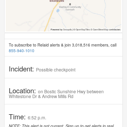
To subscribe to Relaid alerts & join 3,018,516 members, call
855-940-1010
Incident:
Possible checkpoint
Location:
on Bostic Sunshine Hwy between
Whitestone Dr & Andrew Mills Rd
Time:
6:52 p.m.
NOTE: This alert is not current. Sign up to get alerts in real