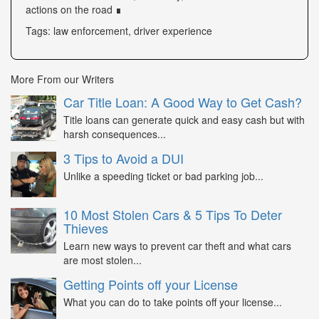
actions on the road ∎
Tags: law enforcement, driver experience
More From our Writers
Car Title Loan: A Good Way to Get Cash?
Title loans can generate quick and easy cash but with
harsh consequences...
3 Tips to Avoid a DUI
Unlike a speeding ticket or bad parking job...
10 Most Stolen Cars & 5 Tips To Deter
Thieves
Learn new ways to prevent car theft and what cars
are most stolen...
Getting Points off your License
What you can do to take points off your license...