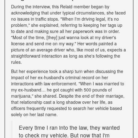
During the interview, this Relaid member began by
acknowledging that under typical circumstances, she faced
no issues in traffic stops. "When I'm driving legal, it's no
problem," she explained, referring to keeping her tags up
to date and making sure all her paperwork was in order.
"Most of the time, [they] just wanna look at my driver's
license and send me on my way." Her words painted a
picture of an average driver who, like most of us, expects a
straightforward interaction as long as she's following the
rules.
But her experience took a sharp turn when discussing the
impact of her ex-husband's criminal record on her
interactions with law enforcement. "When I was married to
my ex-husband… he got caught with 500 pounds of
marijuana," she shared. Despite the end of their marriage,
that relationship cast a long shadow over her life, as
officers frequently requested to search her vehicle based
solely on her last name.
Every time I ran into the law, they wanted
to check my vehicle. But now that I'm