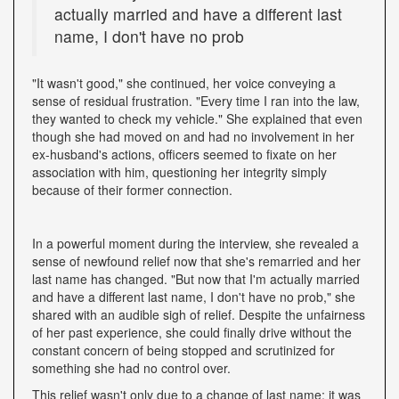
actually married and have a different last
name, I don't have no prob
"It wasn't good," she continued, her voice conveying a
sense of residual frustration. "Every time I ran into the law,
they wanted to check my vehicle." She explained that even
though she had moved on and had no involvement in her
ex-husband's actions, officers seemed to fixate on her
association with him, questioning her integrity simply
because of their former connection.
In a powerful moment during the interview, she revealed a
sense of newfound relief now that she's remarried and her
last name has changed. "But now that I'm actually married
and have a different last name, I don't have no prob," she
shared with an audible sigh of relief. Despite the unfairness
of her past experience, she could finally drive without the
constant concern of being stopped and scrutinized for
something she had no control over.
This relief wasn't only due to a change of last name; it was