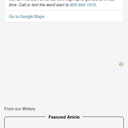
time. Call or text the word start to
855-940-1010
.
Go to Google Maps
From our Writers
Featured Article