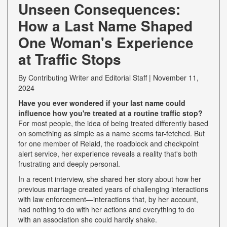
Unseen Consequences:
How a Last Name Shaped
One Woman's Experience
at Traffic Stops
By
Contributing Writer
and
Editorial Staff
|
November 11,
2024
Have you ever wondered if your last name could
influence how you're treated at a routine traffic stop?
For most people, the idea of being treated differently based
on something as simple as a name seems far-fetched. But
for one member of Relaid, the roadblock and checkpoint
alert service, her experience reveals a reality that's both
frustrating and deeply personal.
In a recent interview, she shared her story about how her
previous marriage created years of challenging interactions
with law enforcement—interactions that, by her account,
had nothing to do with her actions and everything to do
with an association she could hardly shake.