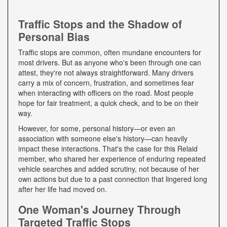
Traffic Stops and the Shadow of
Personal Bias
Traffic stops are common, often mundane encounters for
most drivers. But as anyone who's been through one can
attest, they're not always straightforward. Many drivers
carry a mix of concern, frustration, and sometimes fear
when interacting with officers on the road. Most people
hope for fair treatment, a quick check, and to be on their
way.
However, for some, personal history—or even an
association with someone else's history—can heavily
impact these interactions. That's the case for this Relaid
member, who shared her experience of enduring repeated
vehicle searches and added scrutiny, not because of her
own actions but due to a past connection that lingered long
after her life had moved on.
One Woman's Journey Through
Targeted Traffic Stops