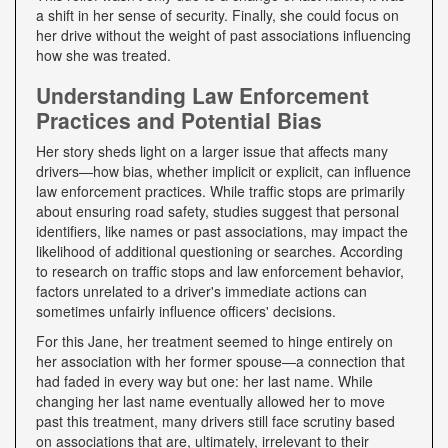
a shift in her sense of security. Finally, she could focus on
her drive without the weight of past associations influencing
how she was treated.
Understanding Law Enforcement
Practices and Potential Bias
Her story sheds light on a larger issue that affects many
drivers—how bias, whether implicit or explicit, can influence
law enforcement practices. While traffic stops are primarily
about ensuring road safety, studies suggest that personal
identifiers, like names or past associations, may impact the
likelihood of additional questioning or searches. According
to research on traffic stops and law enforcement behavior,
factors unrelated to a driver's immediate actions can
sometimes unfairly influence officers' decisions.
For this Jane, her treatment seemed to hinge entirely on
her association with her former spouse—a connection that
had faded in every way but one: her last name. While
changing her last name eventually allowed her to move
past this treatment, many drivers still face scrutiny based
on associations that are, ultimately, irrelevant to their