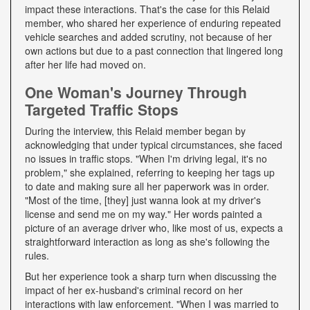
impact these interactions. That's the case for this Relaid
member, who shared her experience of enduring repeated
vehicle searches and added scrutiny, not because of her
own actions but due to a past connection that lingered long
after her life had moved on.
One Woman's Journey Through
Targeted Traffic Stops
During the interview, this Relaid member began by
acknowledging that under typical circumstances, she faced
no issues in traffic stops. "When I'm driving legal, it's no
problem," she explained, referring to keeping her tags up
to date and making sure all her paperwork was in order.
"Most of the time, [they] just wanna look at my driver's
license and send me on my way." Her words painted a
picture of an average driver who, like most of us, expects a
straightforward interaction as long as she's following the
rules.
But her experience took a sharp turn when discussing the
impact of her ex-husband's criminal record on her
interactions with law enforcement. "When I was married to