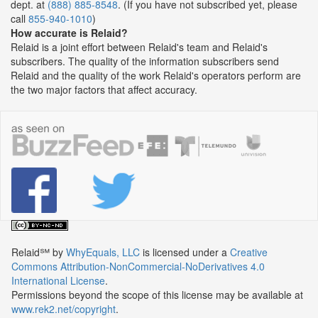
dept. at
(888) 885-8548
. (If you have not subscribed yet, please
call
855-940-1010
)
How accurate is Relaid?
Relaid is a joint effort between Relaid's team and Relaid's
subscribers. The quality of the information subscribers send
Relaid and the quality of the work Relaid's operators perform are
the two major factors that affect accuracy.
Relaid℠
by
WhyEquals, LLC
is licensed under a
Creative
Commons Attribution-NonCommercial-NoDerivatives 4.0
International License
.
Permissions beyond the scope of this license may be available at
www.rek2.net/copyright
.