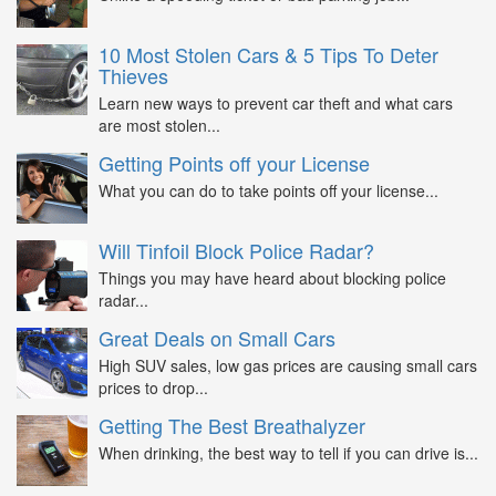
10 Most Stolen Cars & 5 Tips To Deter
Thieves
Learn new ways to prevent car theft and what cars
are most stolen...
Getting Points off your License
What you can do to take points off your license...
Will Tinfoil Block Police Radar?
Things you may have heard about blocking police
radar...
Great Deals on Small Cars
High SUV sales, low gas prices are causing small cars
prices to drop...
Getting The Best Breathalyzer
When drinking, the best way to tell if you can drive is...