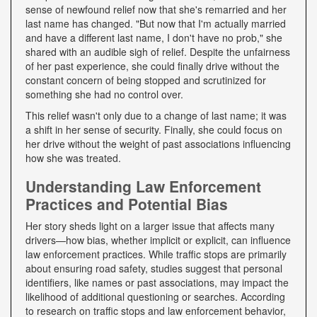
sense of newfound relief now that she's remarried and her
last name has changed. "But now that I'm actually married
and have a different last name, I don't have no prob," she
shared with an audible sigh of relief. Despite the unfairness
of her past experience, she could finally drive without the
constant concern of being stopped and scrutinized for
something she had no control over.
This relief wasn't only due to a change of last name; it was
a shift in her sense of security. Finally, she could focus on
her drive without the weight of past associations influencing
how she was treated.
Understanding Law Enforcement
Practices and Potential Bias
Her story sheds light on a larger issue that affects many
drivers—how bias, whether implicit or explicit, can influence
law enforcement practices. While traffic stops are primarily
about ensuring road safety, studies suggest that personal
identifiers, like names or past associations, may impact the
likelihood of additional questioning or searches. According
to research on traffic stops and law enforcement behavior,