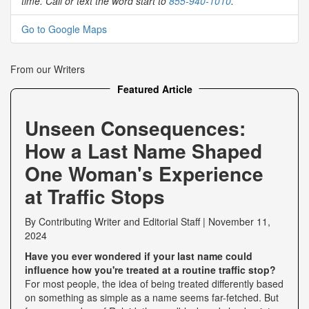
time. Call or text the word start to
855-940-1010
.
Go to Google Maps
From our Writers
Featured Article
Unseen Consequences:
How a Last Name Shaped
One Woman's Experience
at Traffic Stops
By
Contributing Writer
and
Editorial Staff
|
November 11,
2024
Have you ever wondered if your last name could
influence how you're treated at a routine traffic stop?
For most people, the idea of being treated differently based
on something as simple as a name seems far-fetched. But