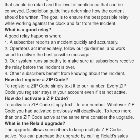
that should be relaid and the level of confidence that can be
conveyed. Description guidelines determine how the content
should be written. The goal is to ensure the best possible relay
while working against the clock and far from the incident.
What is a good relay?
A good relay happens when:
1. A subscriber reports an incident quickly and accurately.
2. Operators act immediately, follow our guidelines, and work
smart to deliver the best possible message.
3. Our system runs smoothly to make sure all subscribers receive
the relay before the incident is over.
4. Other subscribers benefit from knowing about the incident.
How do I register a ZIP Code?
To register a ZIP Code simply text it to our number. Every ZIP
Code you register stays in your account even if it is not active.
How do I activate a ZIP Code?
To activate a ZIP Code simply text it to our number. Whatever ZIP
Code you had activated previously will deactivate. To keep more
than one ZIP Code active at the same time consider the upgrade.
What is the Relaid upgrade?
The upgrade allows subscribers to keep multiple ZIP Codes
active. You can purchase the upgrade by calling Relaid's sales