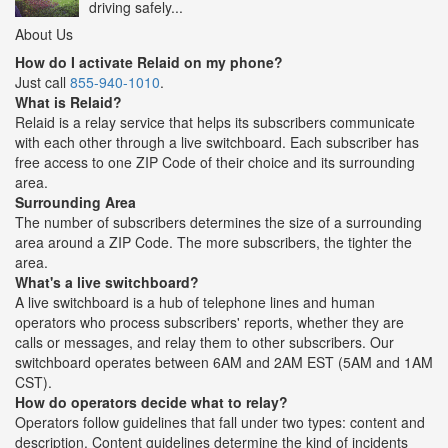
driving safely...
About Us
How do I activate Relaid on my phone?
Just call
855-940-1010
.
What is Relaid?
Relaid is a relay service that helps its subscribers communicate
with each other through a live switchboard. Each subscriber has
free access to one ZIP Code of their choice and its surrounding
area.
Surrounding Area
The number of subscribers determines the size of a surrounding
area around a ZIP Code. The more subscribers, the tighter the
area.
What's a live switchboard?
A live switchboard is a hub of telephone lines and human
operators who process subscribers' reports, whether they are
calls or messages, and relay them to other subscribers. Our
switchboard operates between 6AM and 2AM EST (5AM and 1AM
CST).
How do operators decide what to relay?
Operators follow guidelines that fall under two types: content and
description. Content guidelines determine the kind of incidents