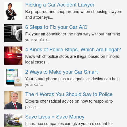
Picking a Car Accident Lawyer
Be prepared and shop around when choosing lawyers
and attorneys...
6 Steps to Fix your Car A/C
Fix your air conditioner the right way without harming
your vehicle...
4 Kinds of Police Stops. Which are Illegal?
Know which police stops are illegal based on historic
legal cases...
2 Ways to Make your Car Smart
Your smart phone plus a diagnostics device can help
your car...
The 4 Words You Should Say to Police
Experts offer radical advice on how to respond to
police...
Save Lives = Save Money
Insurance companies can give you a discount for