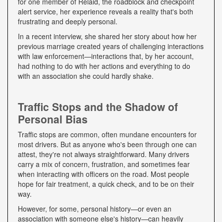
for one member of Relaid, the roadblock and checkpoint
alert service, her experience reveals a reality that's both
frustrating and deeply personal.
In a recent interview, she shared her story about how her
previous marriage created years of challenging interactions
with law enforcement—interactions that, by her account,
had nothing to do with her actions and everything to do
with an association she could hardly shake.
Traffic Stops and the Shadow of
Personal Bias
Traffic stops are common, often mundane encounters for
most drivers. But as anyone who's been through one can
attest, they're not always straightforward. Many drivers
carry a mix of concern, frustration, and sometimes fear
when interacting with officers on the road. Most people
hope for fair treatment, a quick check, and to be on their
way.
However, for some, personal history—or even an
association with someone else's history—can heavily