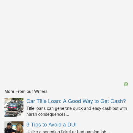
More From our Writers
Car Title Loan: A Good Way to Get Cash?
Title loans can generate quick and easy cash but with
harsh consequences...
3 Tips to Avoid a DUI
Unlike a speeding ticket or bad parking job...