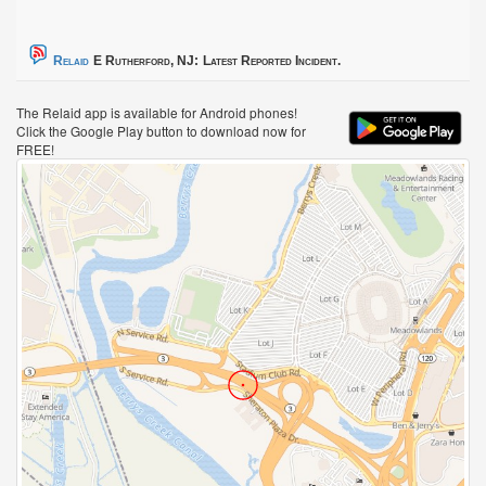
Relaid
E Rutherford, NJ:
Latest Reported Incident.
The Relaid app is available for Android phones!
Click the Google Play button to download now for
FREE!