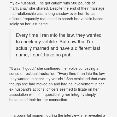
my ex-husband… he got caught with 500 pounds of
marijuana," she shared. Despite the end of their marriage,
that relationship cast a long shadow over her life, as
officers frequently requested to search her vehicle based
solely on her last name.
Every time I ran into the law, they wanted
to check my vehicle. But now that I'm
actually married and have a different last
name, I don't have no prob
"It wasn't good," she continued, her voice conveying a
sense of residual frustration. "Every time I ran into the law,
they wanted to check my vehicle." She explained that even
though she had moved on and had no involvement in her
ex-husband's actions, officers seemed to fixate on her
association with him, questioning her integrity simply
because of their former connection.
In a powerful moment during the interview, she revealed a