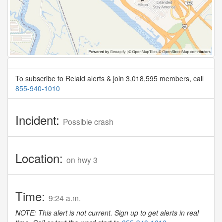
To subscribe to Relaid alerts & join 3,018,595 members, call
855-940-1010
Incident:
Possible crash
Location:
on hwy 3
Time:
9:24 a.m.
NOTE: This alert is not current. Sign up to get alerts in real