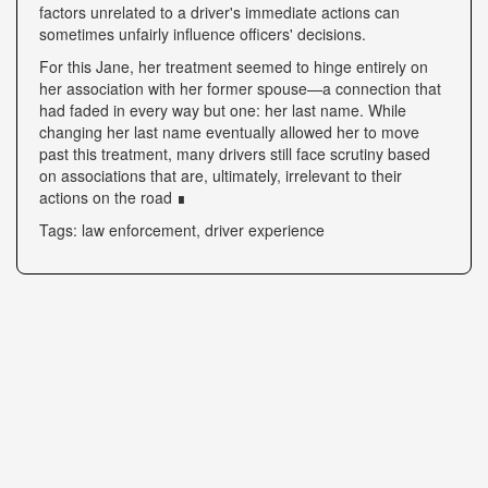
factors unrelated to a driver's immediate actions can
sometimes unfairly influence officers' decisions.
For this Jane, her treatment seemed to hinge entirely on
her association with her former spouse—a connection that
had faded in every way but one: her last name. While
changing her last name eventually allowed her to move
past this treatment, many drivers still face scrutiny based
on associations that are, ultimately, irrelevant to their
actions on the road ∎
Tags: law enforcement, driver experience