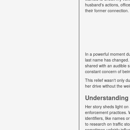
husband's actions, offic
their former connection.
In a powerful moment dur
last name has changed. "
shared with an audible si
constant concern of bein
This relief wasn't only d
her drive without the we
Understanding 
Her story sheds light on 
enforcement practices. W
identifiers, like names o
to research on traffic s
sometimes unfairly influe