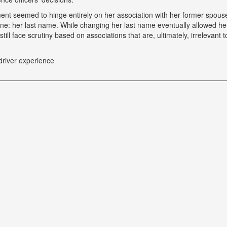
tment seemed to hinge entirely on her association with her former spou
ne: her last name. While changing her last name eventually allowed he
till face scrutiny based on associations that are, ultimately, irrelevant t
driver experience