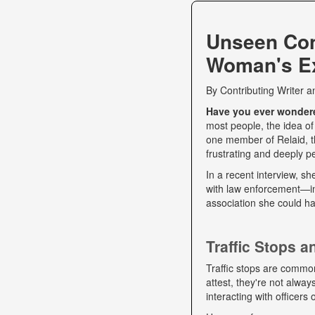
Unseen Co
Woman's Ex
By
Contributing Writer
a
Have you ever wondered
most people, the idea of
one member of Relaid, th
frustrating and deeply p
In a recent interview, s
with law enforcement—int
association she could ha
Traffic Stops 
Traffic stops are commo
attest, they're not alwa
interacting with officers