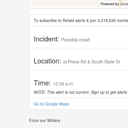
To subscribe to Relaid alerts & join 3,018,636 memb
Incident:
Possible crash
Location:
at Press Rd & South State St
Time:
12:38 a.m.
NOTE: This alert is not current. Sign up to get alerts 
Go to Google Maps
From our Writers