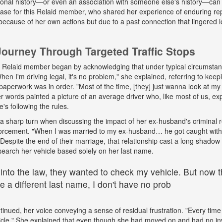
onal history—or even an association with someone else's history—can 
 case for this Relaid member, who shared her experience of enduring r
because of her own actions but due to a past connection that lingered lo
urney Through Targeted Traffic Stops
his Relaid member began by acknowledging that under typical circumsta
"When I'm driving legal, it's no problem," she explained, referring to kee
paperwork was in order. "Most of the time, [they] just wanna look at my 
words painted a picture of an average driver who, like most of us, exp
e's following the rules.
a sharp turn when discussing the impact of her ex-husband's criminal 
nforcement. "When I was married to my ex-husband… he got caught wit
espite the end of their marriage, that relationship cast a long shadow o
search her vehicle based solely on her last name.
 into the law, they wanted to check my vehicle. But now th
 a different last name, I don't have no prob
tinued, her voice conveying a sense of residual frustration. "Every time 
cle." She explained that even though she had moved on and had no in