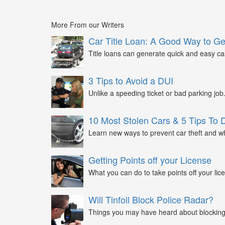
More From our Writers
Car Title Loan: A Good Way to G
Title loans can generate quick and easy c
3 Tips to Avoid a DUI
Unlike a speeding ticket or bad parking job.
10 Most Stolen Cars & 5 Tips To 
Learn new ways to prevent car theft and wh
Getting Points off your License
What you can do to take points off your lice
Will Tinfoil Block Police Radar?
Things you may have heard about blocking 