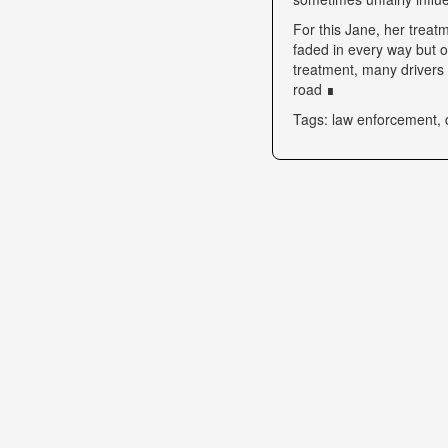
For this Jane, her trea
faded in every way but o
treatment, many drivers s
road ∎
Tags: law enforcement, 