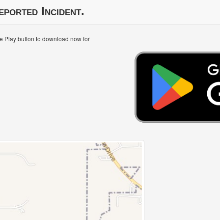
eported Incident.
le Play button to download now for