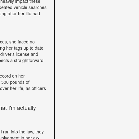
heavily impact these
epeated vehicle searches
ng after her life had
nces, she faced no
ping her tags up to date
driver's license and
ects a straightforward
record on her
h 500 pounds of
ver her life, as officers
at I'm actually
I ran into the law, they
volvement in her ex-