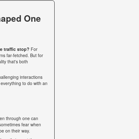
haped One
 traffic stop?
For
s far-fetched. But for
ity that's both
allenging interactions
 everything to do with an
een through one can
nd sometimes fear when
be on their way.