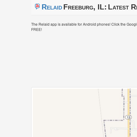
Relaid
Freeburg, IL:
Latest R
The Relaid app is available for Android phones! Click the Goog
FREE!