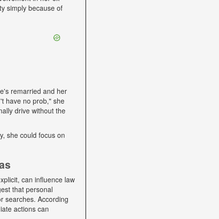
ity simply because of
he's remarried and her
't have no prob," she
ally drive without the
lly, she could focus on
ias
plicit, can influence law
gest that personal
 or searches. According
iate actions can