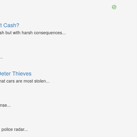
et Cash?
ash but with harsh consequences...
..
Deter Thieves
at cars are most stolen...
nse...
police radar...