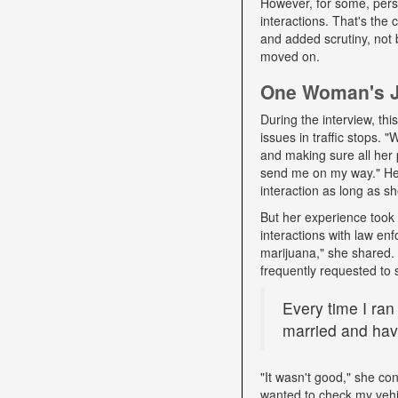
However, for some, pers
interactions. That's the
and added scrutiny, not 
moved on.
One Woman's Jo
During the interview, t
issues in traffic stops. 
and making sure all her 
send me on my way." Her 
interaction as long as sh
But her experience took 
interactions with law e
marijuana," she shared. D
frequently requested to 
Every time I ran
married and have
"It wasn't good," she con
wanted to check my vehi