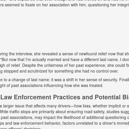
ers seemed to fixate on her association with him, questioning her integr
ing the interview, she revealed a sense of newfound relief now that s
But now that I'm actually married and have a different last name, I don
gh of relief. Despite the unfairness of her past experience, she could fin
g stopped and scrutinized for something she had no control over.
ue to a change of last name; it was a shift in her sense of security. Fina
ight of past associations influencing how she was treated.
Law Enforcement Practices and Potential B
a larger issue that affects many drivers—how bias, whether implicit or ex
hile traffic stops are primarily about ensuring road safety, studies sug
r past associations, may impact the likelihood of additional questioning
tops and law enforcement behavior, factors unrelated to a driver's immed
nce officers' decisions.