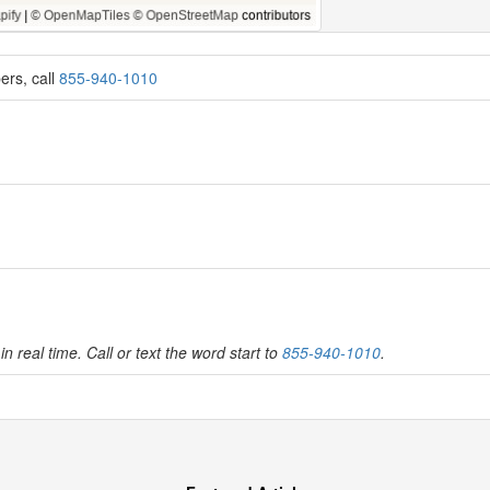
ers, call
855-940-1010
in real time. Call or text the word start to
855-940-1010
.