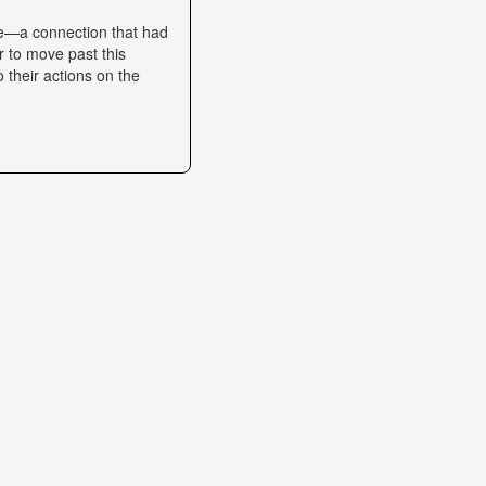
se—a connection that had
r to move past this
o their actions on the