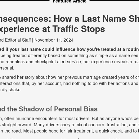
Featured Article
nsequences: How a Last Name S
perience at Traffic Stops
nd
Editorial Staff
|
November 11, 2024
 if your last name could influence how you're treated at a routine
 being treated differently based on something as simple as a name seem
e roadblock and checkpoint alert service, her experience reveals a real
ersonal.
he shared her story about how her previous marriage created years of ch
eractions that, by her account, had nothing to do with her actions and
rdly shake.
and the Shadow of Personal Bias
n, often mundane encounters for most drivers. But as anyone who's b
ys straightforward. Many drivers carry a mix of concern, frustration, a
 on the road. Most people hope for fair treatment, a quick check, and to 