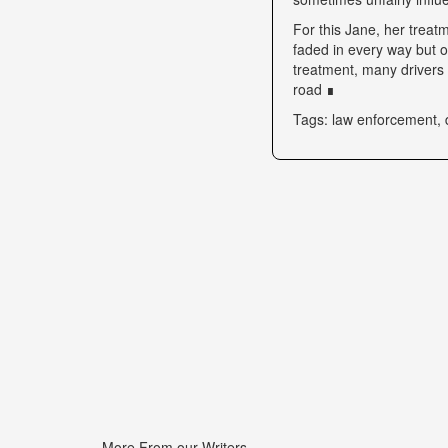
For this Jane, her trea
faded in every way but o
treatment, many drivers s
road ∎
Tags: law enforcement, 
More From our Writers