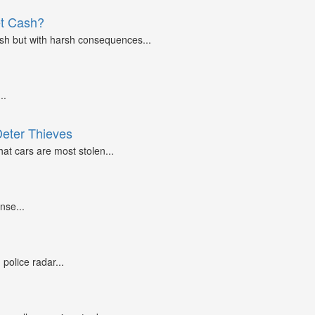
et Cash?
ash but with harsh consequences...
..
Deter Thieves
at cars are most stolen...
nse...
police radar...