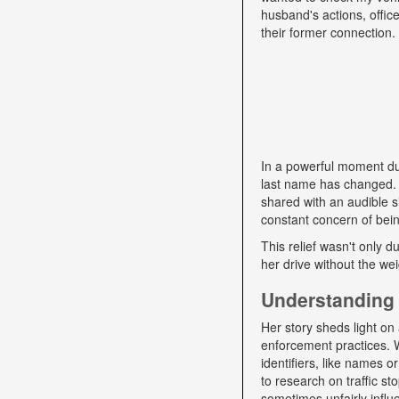
husband's actions, offic
their former connection.
In a powerful moment dur
last name has changed. "
shared with an audible si
constant concern of bein
This relief wasn't only d
her drive without the we
Understanding 
Her story sheds light on 
enforcement practices. W
identifiers, like names o
to research on traffic s
sometimes unfairly influe