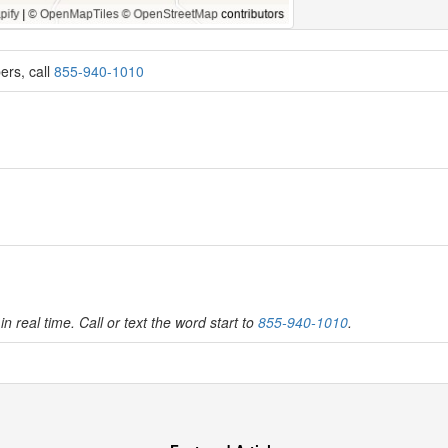
ers, call
855-940-1010
in real time. Call or text the word start to
855-940-1010
.