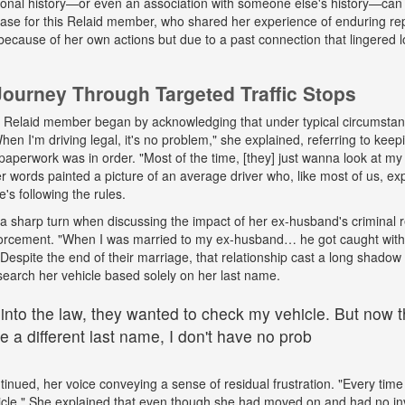
onal history—or even an association with someone else's history—can 
 case for this Relaid member, who shared her experience of enduring r
because of her own actions but due to a past connection that lingered lo
urney Through Targeted Traffic Stops
his Relaid member began by acknowledging that under typical circumsta
"When I'm driving legal, it's no problem," she explained, referring to kee
paperwork was in order. "Most of the time, [they] just wanna look at my 
words painted a picture of an average driver who, like most of us, exp
e's following the rules.
a sharp turn when discussing the impact of her ex-husband's criminal 
nforcement. "When I was married to my ex-husband… he got caught wit
espite the end of their marriage, that relationship cast a long shadow o
search her vehicle based solely on her last name.
 into the law, they wanted to check my vehicle. But now th
 a different last name, I don't have no prob
tinued, her voice conveying a sense of residual frustration. "Every time 
cle." She explained that even though she had moved on and had no in