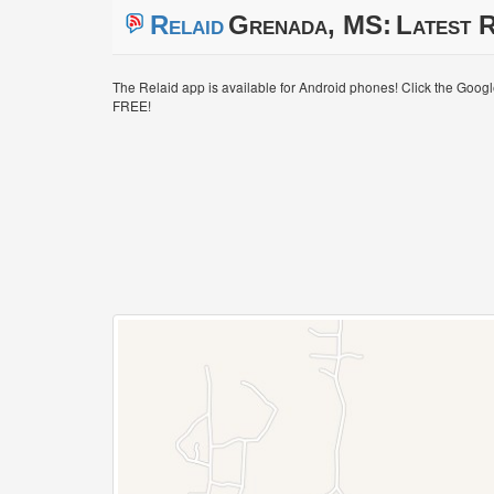
Relaid
Grenada, MS:
Latest R
The Relaid app is available for Android phones! Click the Goog
FREE!