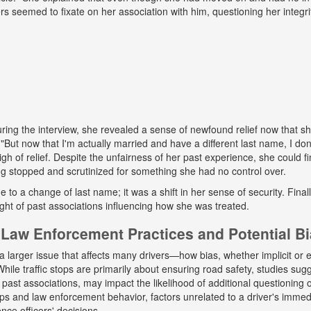
ers seemed to fixate on her association with him, questioning her integr
ing the interview, she revealed a sense of newfound relief now that s
But now that I'm actually married and have a different last name, I don
gh of relief. Despite the unfairness of her past experience, she could fin
g stopped and scrutinized for something she had no control over.
ue to a change of last name; it was a shift in her sense of security. Fina
ight of past associations influencing how she was treated.
Law Enforcement Practices and Potential B
a larger issue that affects many drivers—how bias, whether implicit or ex
hile traffic stops are primarily about ensuring road safety, studies sug
r past associations, may impact the likelihood of additional questioning
tops and law enforcement behavior, factors unrelated to a driver's immed
nce officers' decisions.