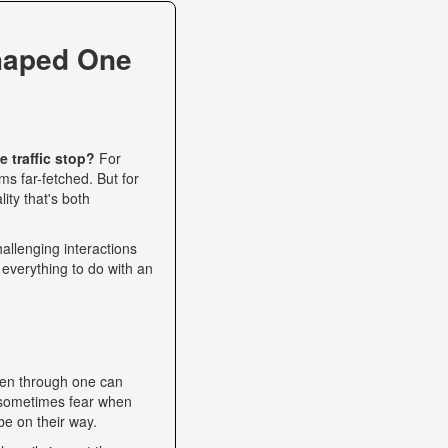
haped One
 traffic stop?
For
s far-fetched. But for
ity that's both
allenging interactions
 everything to do with an
een through one can
nd sometimes fear when
be on their way.