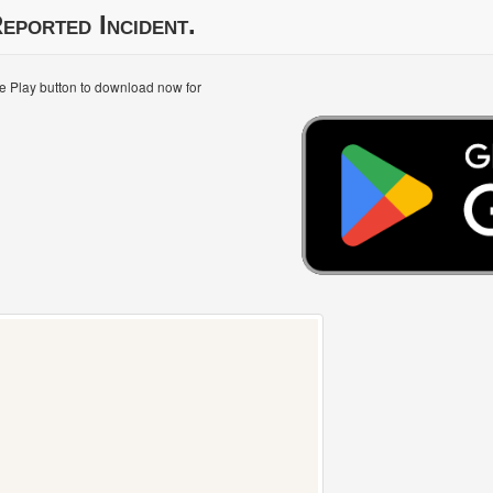
eported Incident.
le Play button to download now for