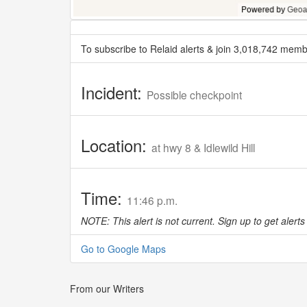
To subscribe to Relaid alerts & join 3,018,742 memb
Incident:
Possible checkpoint
Location:
at hwy 8 & Idlewild Hill
Time:
11:46 p.m.
NOTE: This alert is not current. Sign up to get alerts 
Go to Google Maps
From our Writers