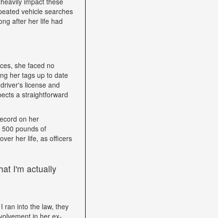
heavily impact these
epeated vehicle searches
ng after her life had
nces, she faced no
ping her tags up to date
driver's license and
ects a straightforward
record on her
h 500 pounds of
ver her life, as officers
at I'm actually
I ran into the law, they
volvement in her ex-