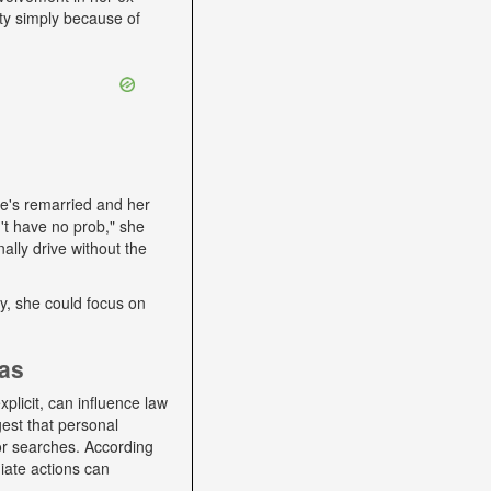
ity simply because of
he's remarried and her
't have no prob," she
ally drive without the
lly, she could focus on
ias
plicit, can influence law
gest that personal
 or searches. According
iate actions can