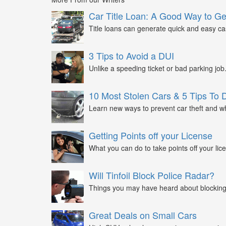
Car Title Loan: A Good Way to G
Title loans can generate quick and easy c
3 Tips to Avoid a DUI
Unlike a speeding ticket or bad parking job.
10 Most Stolen Cars & 5 Tips To 
Learn new ways to prevent car theft and wh
Getting Points off your License
What you can do to take points off your lice
Will Tinfoil Block Police Radar?
Things you may have heard about blocking 
Great Deals on Small Cars