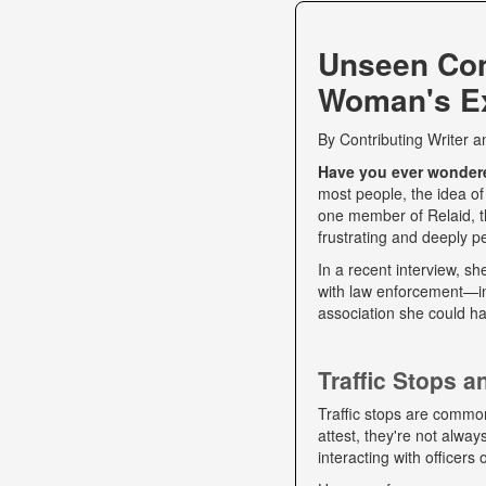
Unseen Co
Woman's Ex
By
Contributing Writer
a
Have you ever wondered
most people, the idea of
one member of Relaid, th
frustrating and deeply p
In a recent interview, s
with law enforcement—int
association she could ha
Traffic Stops 
Traffic stops are commo
attest, they're not alwa
interacting with officers