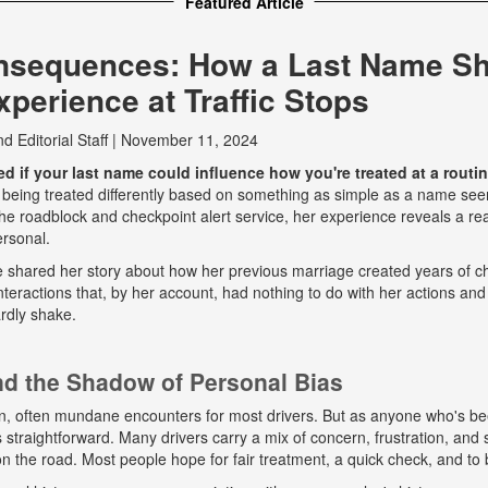
Featured Article
nsequences: How a Last Name S
perience at Traffic Stops
nd
Editorial Staff
|
November 11, 2024
 if your last name could influence how you're treated at a routine
 being treated differently based on something as simple as a name seem
e roadblock and checkpoint alert service, her experience reveals a real
ersonal.
he shared her story about how her previous marriage created years of ch
eractions that, by her account, had nothing to do with her actions and
rdly shake.
and the Shadow of Personal Bias
n, often mundane encounters for most drivers. But as anyone who's b
ys straightforward. Many drivers carry a mix of concern, frustration, a
 on the road. Most people hope for fair treatment, a quick check, and to 