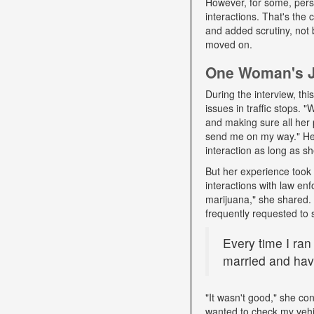
However, for some, pers
interactions. That's the
and added scrutiny, not 
moved on.
One Woman's Jo
During the interview, t
issues in traffic stops. 
and making sure all her 
send me on my way." Her 
interaction as long as sh
But her experience took 
interactions with law e
marijuana," she shared. D
frequently requested to 
Every time I ran
married and have
"It wasn't good," she con
wanted to check my vehi