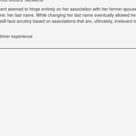
tment seemed to hinge entirely on her association with her former spou
ne: her last name. While changing her last name eventually allowed he
till face scrutiny based on associations that are, ultimately, irrelevant t
driver experience