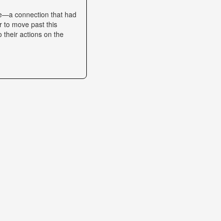
se—a connection that had
r to move past this
o their actions on the