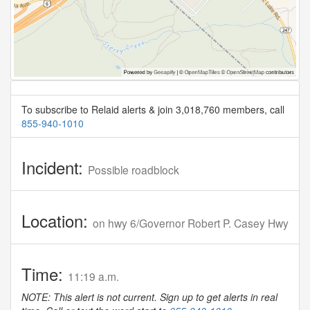
To subscribe to Relaid alerts & join 3,018,760 members, call
855-940-1010
Incident:
Possible roadblock
Location:
on hwy 6/Governor Robert P. Casey Hwy
Time:
11:19 a.m.
NOTE: This alert is not current. Sign up to get alerts in real