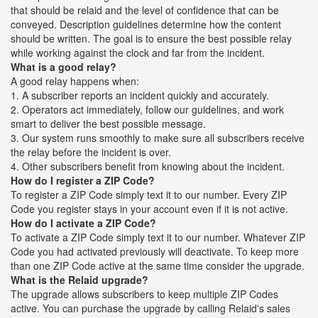
that should be relaid and the level of confidence that can be
conveyed. Description guidelines determine how the content
should be written. The goal is to ensure the best possible relay
while working against the clock and far from the incident.
What is a good relay?
A good relay happens when:
1. A subscriber reports an incident quickly and accurately.
2. Operators act immediately, follow our guidelines, and work
smart to deliver the best possible message.
3. Our system runs smoothly to make sure all subscribers receive
the relay before the incident is over.
4. Other subscribers benefit from knowing about the incident.
How do I register a ZIP Code?
To register a ZIP Code simply text it to our number. Every ZIP
Code you register stays in your account even if it is not active.
How do I activate a ZIP Code?
To activate a ZIP Code simply text it to our number. Whatever ZIP
Code you had activated previously will deactivate. To keep more
than one ZIP Code active at the same time consider the upgrade.
What is the Relaid upgrade?
The upgrade allows subscribers to keep multiple ZIP Codes
active. You can purchase the upgrade by calling Relaid's sales