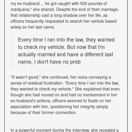
my ex-husband… he got caught with 500 pounds of
marijuana," she shared. Despite the end of their marriage,
that relationship cast a long shadow over her life, as
officers frequently requested to search her vehicle based
solely on her last name.
Every time I ran into the law, they wanted
to check my vehicle. But now that I'm
actually married and have a different last
name, I don't have no prob
"It wasn't good," she continued, her voice conveying a
sense of residual frustration. "Every time I ran into the law,
they wanted to check my vehicle." She explained that even
though she had moved on and had no involvement in her
ex-husband's actions, officers seemed to fixate on her
association with him, questioning her integrity simply
because of their former connection.
In a powerful moment during the interview, she revealed a