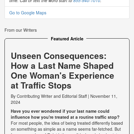
time. Call or text the word start to
855-940-1010
.
Go to Google Maps
From our Writers
Featured Article
Unseen Consequences:
How a Last Name Shaped
One Woman's Experience
at Traffic Stops
By
Contributing Writer
and
Editorial Staff
|
November 11,
2024
Have you ever wondered if your last name could
influence how you're treated at a routine traffic stop?
For most people, the idea of being treated differently based
on something as simple as a name seems far-fetched. But