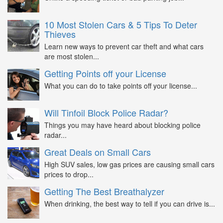
10 Most Stolen Cars & 5 Tips To Deter
Thieves
Learn new ways to prevent car theft and what cars
are most stolen...
Getting Points off your License
What you can do to take points off your license...
Will Tinfoil Block Police Radar?
Things you may have heard about blocking police
radar...
Great Deals on Small Cars
High SUV sales, low gas prices are causing small cars
prices to drop...
Getting The Best Breathalyzer
When drinking, the best way to tell if you can drive is...