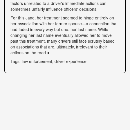
factors unrelated to a driver's immediate actions can
sometimes unfairly influence officers' decisions.
For this Jane, her treatment seemed to hinge entirely on
her association with her former spouse—a connection that
had faded in every way but one: her last name. While
changing her last name eventually allowed her to move
past this treatment, many drivers still face scrutiny based
on associations that are, ultimately, irrelevant to their
actions on the road ∎
Tags: law enforcement, driver experience