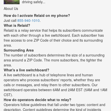
driving safely...
About Us
How do I activate Relaid on my phone?
Just call
855-940-1010
.
What is Relaid?
Relaid is a relay service that helps its subscribers communicate
with each other through a live switchboard. Each subscriber has
free access to one ZIP Code of their choice and its surrounding
area.
Surrounding Area
The number of subscribers determines the size of a surrounding
area around a ZIP Code. The more subscribers, the tighter the
area.
What's a live switchboard?
A live switchboard is a hub of telephone lines and human
operators who process subscribers' reports, whether they are
calls or messages, and relay them to other subscribers. Our
switchboard operates between 6AM and 2AM EST (5AM and 1AM
CST).
How do operators decide what to relay?
Operators follow guidelines that fall under two types: content and
description. Content guidelines determine the kind of incidents