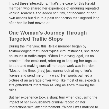
impact these interactions. That's the case for this Relaid
member, who shared her experience of enduring repeated
vehicle searches and added scrutiny, not because of her
own actions but due to a past connection that lingered long
after her life had moved on.
One Woman's Journey Through
Targeted Traffic Stops
During the interview, this Relaid member began by
acknowledging that under typical circumstances, she faced
no issues in traffic stops. "When I'm driving legal, it's no
problem," she explained, referring to keeping her tags up
to date and making sure all her paperwork was in order.
"Most of the time, [they] just wanna look at my driver's
license and send me on my way." Her words painted a
picture of an average driver who, like most of us, expects a
straightforward interaction as long as she's following the
rules.
But her experience took a sharp turn when discussing the
impact of her ex-husband's criminal record on her
interactions with law enforcement. "When I was married to