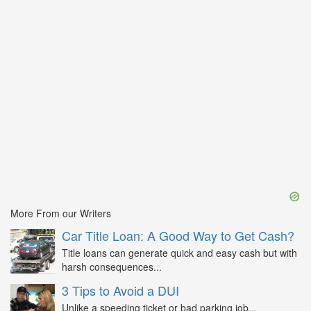
More From our Writers
Car Title Loan: A Good Way to Get Cash?
Title loans can generate quick and easy cash but with
harsh consequences...
3 Tips to Avoid a DUI
Unlike a speeding ticket or bad parking job...