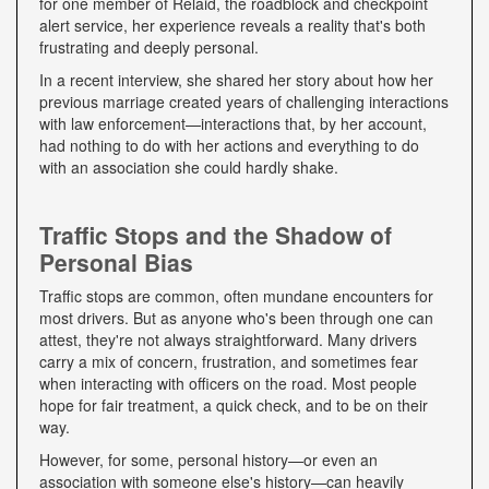
for one member of Relaid, the roadblock and checkpoint
alert service, her experience reveals a reality that's both
frustrating and deeply personal.
In a recent interview, she shared her story about how her
previous marriage created years of challenging interactions
with law enforcement—interactions that, by her account,
had nothing to do with her actions and everything to do
with an association she could hardly shake.
Traffic Stops and the Shadow of
Personal Bias
Traffic stops are common, often mundane encounters for
most drivers. But as anyone who's been through one can
attest, they're not always straightforward. Many drivers
carry a mix of concern, frustration, and sometimes fear
when interacting with officers on the road. Most people
hope for fair treatment, a quick check, and to be on their
way.
However, for some, personal history—or even an
association with someone else's history—can heavily