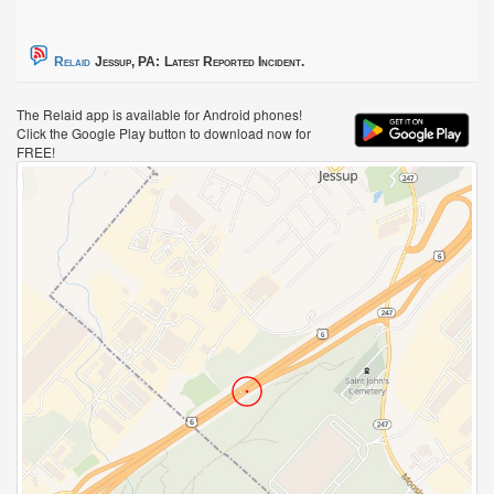
Relaid
Jessup, PA:
Latest Reported Incident.
The Relaid app is available for Android phones!
Click the Google Play button to download now for
FREE!