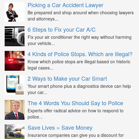
Picking a Car Accident Lawyer
Be prepared and shop around when choosing lawyers
and attorneys...
6 Steps to Fix your Car A/C
Fix your air conditioner the right way without harming
your vehicle...
4 Kinds of Police Stops. Which are Illegal?
Know which police stops are illegal based on historic
legal cases...
2 Ways to Make your Car Smart
Your smart phone plus a diagnostics device can help
your car...
The 4 Words You Should Say to Police
Experts offer radical advice on how to respond to
police...
Save Lives = Save Money
Insurance companies can give you a discount for