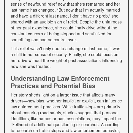
sense of newfound relief now that she's remarried and her
last name has changed. "But now that I'm actually married
and have a different last name, I don't have no prob," she
shared with an audible sigh of relief. Despite the unfairness
of her past experience, she could finally drive without the
constant concern of being stopped and scrutinized for
something she had no control over.
This relief wasn't only due to a change of last name; it was
a shift in her sense of security. Finally, she could focus on
her drive without the weight of past associations influencing
how she was treated.
Understanding Law Enforcement
Practices and Potential Bias
Her story sheds light on a larger issue that affects many
drivers—how bias, whether implicit or explicit, can influence
law enforcement practices. While traffic stops are primarily
about ensuring road safety, studies suggest that personal
identifiers, like names or past associations, may impact the
likelihood of additional questioning or searches. According
to research on traffic stops and law enforcement behavior,