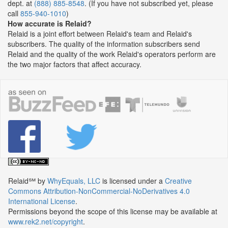
dept. at
(888) 885-8548
. (If you have not subscribed yet, please
call
855-940-1010
)
How accurate is Relaid?
Relaid is a joint effort between Relaid's team and Relaid's
subscribers. The quality of the information subscribers send
Relaid and the quality of the work Relaid's operators perform are
the two major factors that affect accuracy.
Relaid℠
by
WhyEquals, LLC
is licensed under a
Creative
Commons Attribution-NonCommercial-NoDerivatives 4.0
International License
.
Permissions beyond the scope of this license may be available at
www.rek2.net/copyright
.