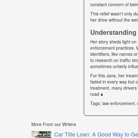
constant concern of bein
This relief wasn't only d
her drive without the we
Understanding 
Her story sheds light on 
enforcement practices. W
identifiers, like names o
to research on traffic s
sometimes unfairly influe
For this Jane, her trea
faded in every way but o
treatment, many drivers s
road ∎
Tags: law enforcement, 
More From our Writers
Car Title Loan: A Good Way to G