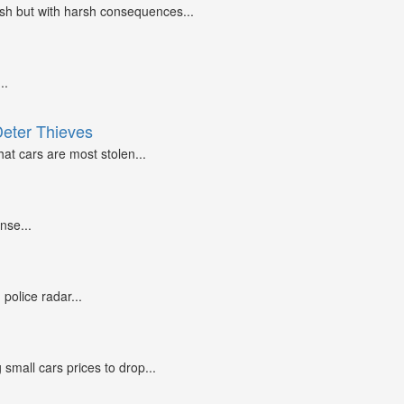
ash but with harsh consequences...
..
Deter Thieves
at cars are most stolen...
nse...
police radar...
small cars prices to drop...