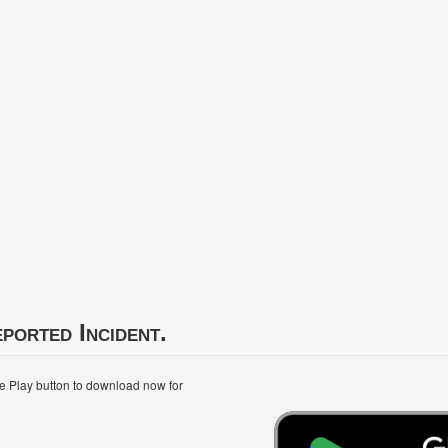
ported Incident.
le Play button to download now for