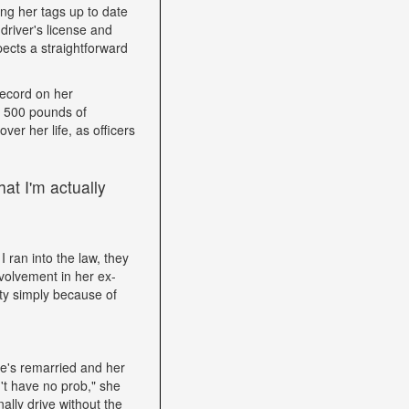
ping her tags up to date
driver's license and
ects a straightforward
record on her
h 500 pounds of
ver her life, as officers
at I'm actually
I ran into the law, they
volvement in her ex-
ity simply because of
he's remarried and her
't have no prob," she
ally drive without the