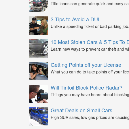
Title loans can generate quick and easy c
3 Tips to Avoid a DUI
Unlike a speeding ticket or bad parking job.
10 Most Stolen Cars & 5 Tips To 
Learn new ways to prevent car theft and wh
Getting Points off your License
What you can do to take points off your lice
Will Tinfoil Block Police Radar?
Things you may have heard about blocking 
Great Deals on Small Cars
High SUV sales, low gas prices are causing 