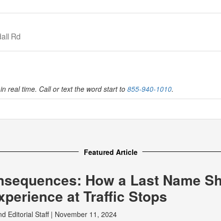
all Rd
in real time. Call or text the word start to
855-940-1010
.
Featured Article
nsequences: How a Last Name S
perience at Traffic Stops
nd
Editorial Staff
|
November 11, 2024