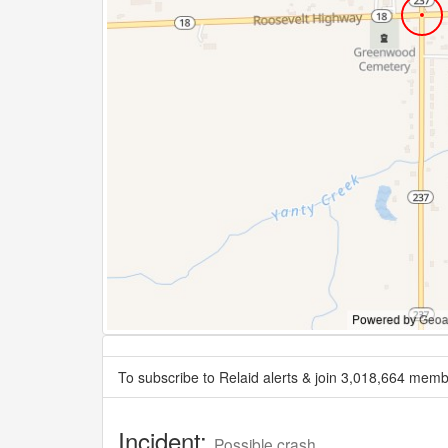
To subscribe to Relaid alerts & join 3,018,664 memb
Incident:
Possible crash