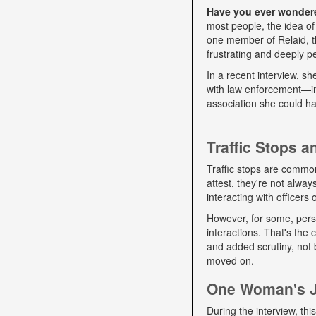
Have you ever wondered
most people, the idea of
one member of Relaid, th
frustrating and deeply p
In a recent interview, s
with law enforcement—int
association she could ha
Traffic Stops 
Traffic stops are commo
attest, they're not alwa
interacting with officers
However, for some, pers
interactions. That's the
and added scrutiny, not 
moved on.
One Woman's Jo
During the interview, t