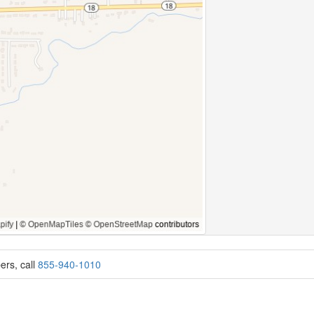
ers, call
855-940-1010