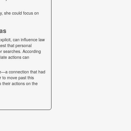
lly, she could focus on
ias
plicit, can influence law
gest that personal
 or searches. According
iate actions can
se—a connection that had
r to move past this
o their actions on the