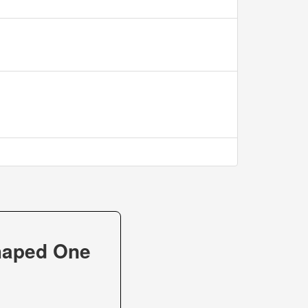
haped One