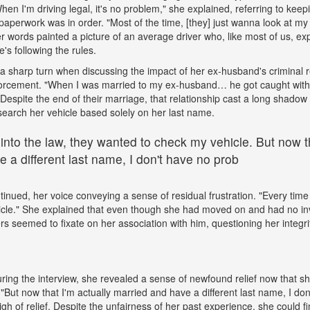
"When I'm driving legal, it's no problem," she explained, referring to kee
paperwork was in order. "Most of the time, [they] just wanna look at my 
words painted a picture of an average driver who, like most of us, exp
e's following the rules.
a sharp turn when discussing the impact of her ex-husband's criminal 
nforcement. "When I was married to my ex-husband… he got caught wit
espite the end of their marriage, that relationship cast a long shadow o
search her vehicle based solely on her last name.
 into the law, they wanted to check my vehicle. But now th
 a different last name, I don't have no prob
tinued, her voice conveying a sense of residual frustration. "Every time 
cle." She explained that even though she had moved on and had no in
ers seemed to fixate on her association with him, questioning her integr
ing the interview, she revealed a sense of newfound relief now that s
But now that I'm actually married and have a different last name, I don
gh of relief. Despite the unfairness of her past experience, she could fin