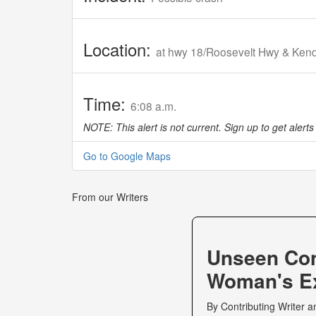
Location:
at hwy 18/Roosevelt Hwy & Kend
Time:
6:08 a.m.
NOTE: This alert is not current. Sign up to get alerts 
Go to Google Maps
From our Writers
Unseen Co
Woman's Ex
By
Contributing Writer
a