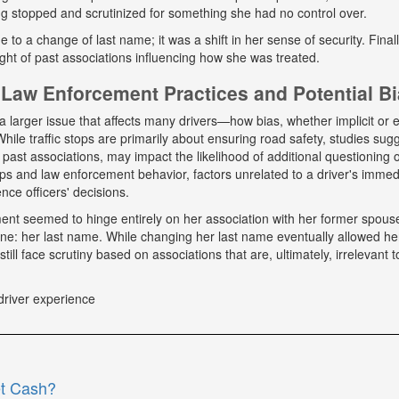
g stopped and scrutinized for something she had no control over.
ue to a change of last name; it was a shift in her sense of security. Fina
ight of past associations influencing how she was treated.
Law Enforcement Practices and Potential B
a larger issue that affects many drivers—how bias, whether implicit or ex
hile traffic stops are primarily about ensuring road safety, studies sug
r past associations, may impact the likelihood of additional questioning
tops and law enforcement behavior, factors unrelated to a driver's immed
nce officers' decisions.
tment seemed to hinge entirely on her association with her former spou
ne: her last name. While changing her last name eventually allowed he
till face scrutiny based on associations that are, ultimately, irrelevant t
driver experience
et Cash?