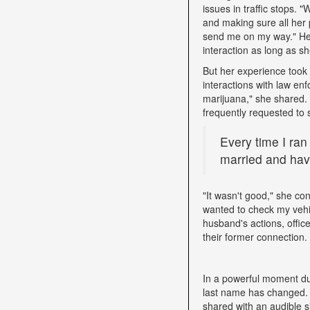
issues in traffic stops. 
and making sure all her 
send me on my way." Her 
interaction as long as sh
But her experience took 
interactions with law e
marijuana," she shared. D
frequently requested to 
Every time I ran
married and have
"It wasn't good," she con
wanted to check my vehi
husband's actions, offic
their former connection.
In a powerful moment dur
last name has changed. "
shared with an audible si