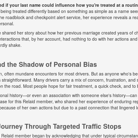
 if your last name could influence how you're treated at a routine
 being treated differently based on something as simple as a name seem
e roadblock and checkpoint alert service, her experience reveals a real
ersonal.
he shared her story about how her previous marriage created years of ch
eractions that, by her account, had nothing to do with her actions and
rdly shake.
and the Shadow of Personal Bias
n, often mundane encounters for most drivers. But as anyone who's b
ys straightforward. Many drivers carry a mix of concern, frustration, a
 on the road. Most people hope for fair treatment, a quick check, and to 
onal history—or even an association with someone else's history—can 
 case for this Relaid member, who shared her experience of enduring r
because of her own actions but due to a past connection that lingered lo
urney Through Targeted Traffic Stops
his Relaid member began by acknowledging that under typical circumsta