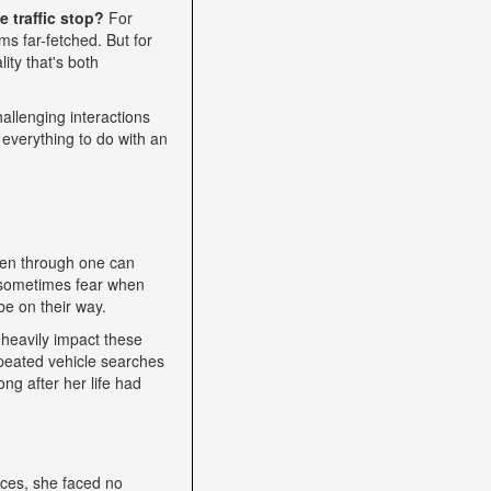
 traffic stop?
For
s far-fetched. But for
ity that's both
allenging interactions
 everything to do with an
een through one can
nd sometimes fear when
be on their way.
heavily impact these
epeated vehicle searches
ng after her life had
nces, she faced no