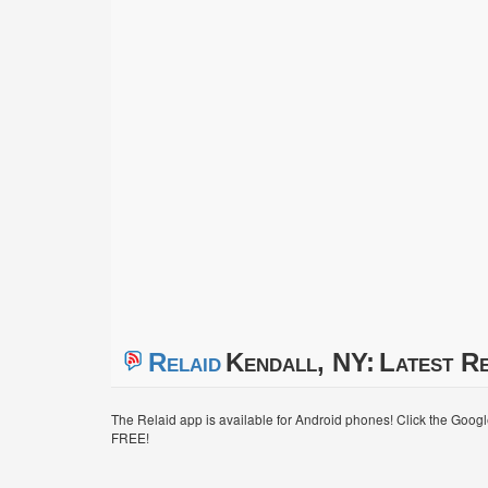
Relaid
Kendall, NY:
Latest Re
The Relaid app is available for Android phones! Click the Goog
FREE!