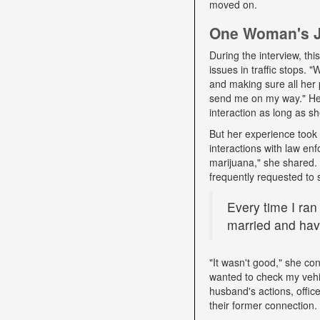
moved on.
One Woman's Jo
During the interview, t
issues in traffic stops. 
and making sure all her 
send me on my way." Her 
interaction as long as sh
But her experience took 
interactions with law e
marijuana," she shared. D
frequently requested to 
Every time I ran
married and have
"It wasn't good," she con
wanted to check my vehi
husband's actions, offic
their former connection.