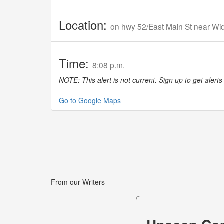
Location:
on hwy 52/East Main St near W
Time:
8:08 p.m.
NOTE: This alert is not current. Sign up to get alerts 
Go to Google Maps
From our Writers