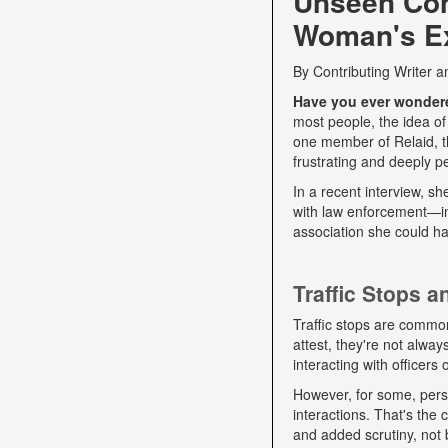
Unseen Co
Woman's Ex
By
Contributing Writer
a
Have you ever wondered
most people, the idea of
one member of Relaid, th
frustrating and deeply p
In a recent interview, s
with law enforcement—int
association she could ha
Traffic Stops 
Traffic stops are commo
attest, they're not alwa
interacting with officers
However, for some, pers
interactions. That's the
and added scrutiny, not 