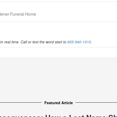
idener Funeral Home
in real time. Call or text the word start to
855-940-1010
.
Featured Article