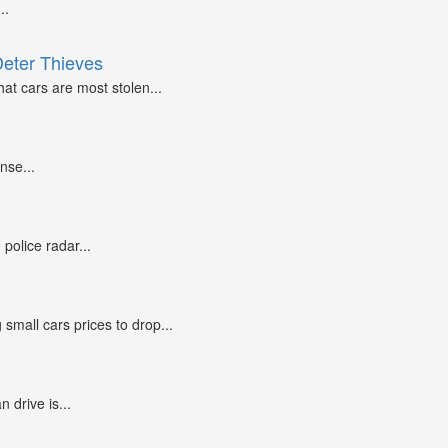
..
Deter Thieves
at cars are most stolen...
nse...
police radar...
small cars prices to drop...
n drive is...