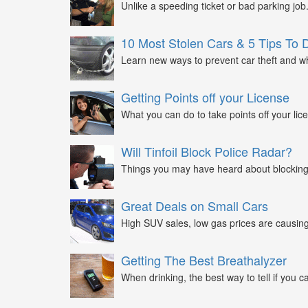
Unlike a speeding ticket or bad parking job.
10 Most Stolen Cars & 5 Tips To 
Learn new ways to prevent car theft and wh
Getting Points off your License
What you can do to take points off your lice
Will Tinfoil Block Police Radar?
Things you may have heard about blocking 
Great Deals on Small Cars
High SUV sales, low gas prices are causing 
Getting The Best Breathalyzer
When drinking, the best way to tell if you ca