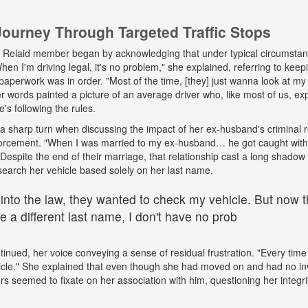
urney Through Targeted Traffic Stops
his Relaid member began by acknowledging that under typical circumsta
"When I'm driving legal, it's no problem," she explained, referring to kee
paperwork was in order. "Most of the time, [they] just wanna look at my 
words painted a picture of an average driver who, like most of us, exp
e's following the rules.
a sharp turn when discussing the impact of her ex-husband's criminal 
nforcement. "When I was married to my ex-husband… he got caught wit
espite the end of their marriage, that relationship cast a long shadow o
search her vehicle based solely on her last name.
 into the law, they wanted to check my vehicle. But now th
 a different last name, I don't have no prob
tinued, her voice conveying a sense of residual frustration. "Every time 
cle." She explained that even though she had moved on and had no in
ers seemed to fixate on her association with him, questioning her integr