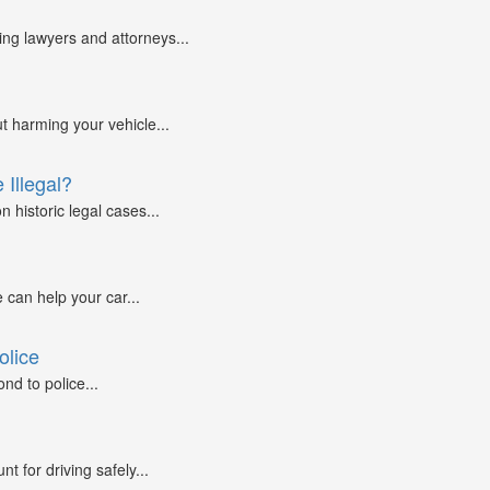
g lawyers and attorneys...
ut harming your vehicle...
 Illegal?
 historic legal cases...
 can help your car...
olice
nd to police...
 for driving safely...