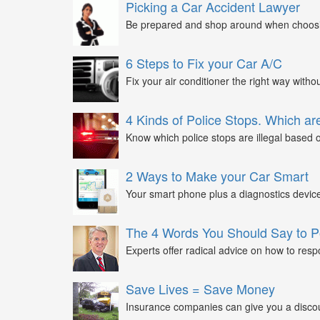
Picking a Car Accident Lawyer
Be prepared and shop around when choosin
6 Steps to Fix your Car A/C
Fix your air conditioner the right way witho
4 Kinds of Police Stops. Which are
Know which police stops are illegal based on
2 Ways to Make your Car Smart
Your smart phone plus a diagnostics device
The 4 Words You Should Say to P
Experts offer radical advice on how to respo
Save Lives = Save Money
Insurance companies can give you a discount