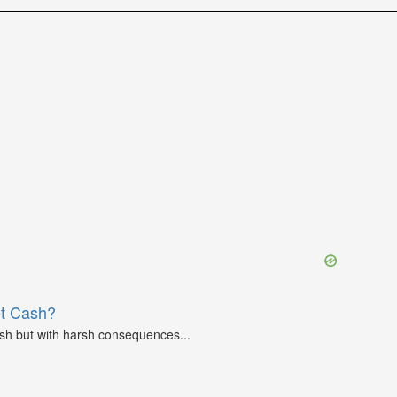
et Cash?
ash but with harsh consequences...