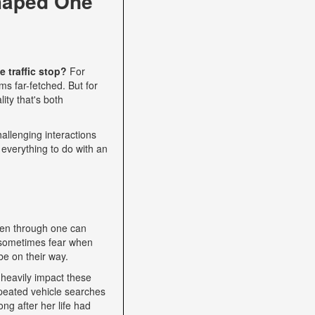
haped One
 traffic stop?
For
s far-fetched. But for
ity that's both
allenging interactions
 everything to do with an
een through one can
nd sometimes fear when
be on their way.
heavily impact these
epeated vehicle searches
ng after her life had