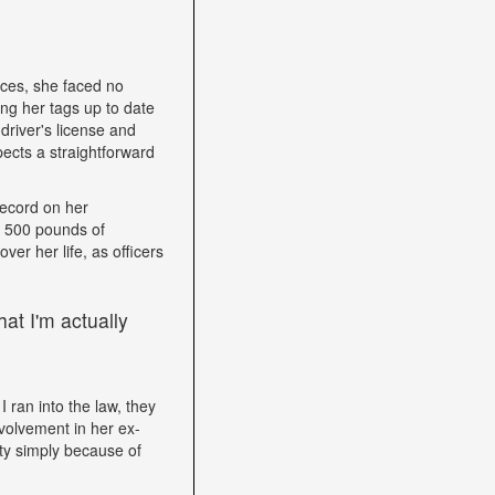
nces, she faced no
ping her tags up to date
driver's license and
ects a straightforward
record on her
h 500 pounds of
ver her life, as officers
at I'm actually
I ran into the law, they
volvement in her ex-
ity simply because of