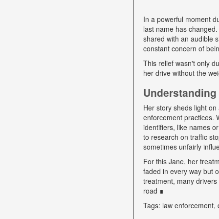
In a powerful moment dur
last name has changed. "
shared with an audible si
constant concern of bein
This relief wasn't only d
her drive without the we
Understanding 
Her story sheds light on 
enforcement practices. W
identifiers, like names o
to research on traffic s
sometimes unfairly influe
For this Jane, her trea
faded in every way but o
treatment, many drivers s
road ∎
Tags: law enforcement, 