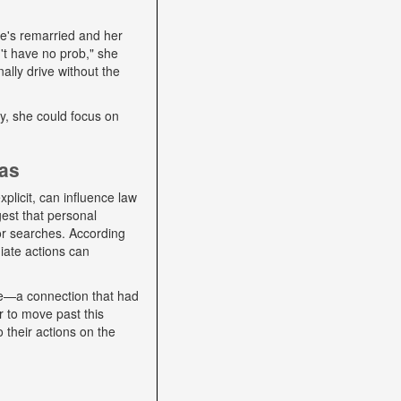
he's remarried and her
't have no prob," she
ally drive without the
lly, she could focus on
ias
plicit, can influence law
gest that personal
 or searches. According
iate actions can
se—a connection that had
r to move past this
o their actions on the