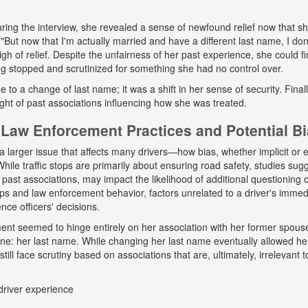
ing the interview, she revealed a sense of newfound relief now that s
But now that I'm actually married and have a different last name, I don
gh of relief. Despite the unfairness of her past experience, she could fin
g stopped and scrutinized for something she had no control over.
ue to a change of last name; it was a shift in her sense of security. Fina
ight of past associations influencing how she was treated.
Law Enforcement Practices and Potential B
a larger issue that affects many drivers—how bias, whether implicit or ex
hile traffic stops are primarily about ensuring road safety, studies sug
r past associations, may impact the likelihood of additional questioning
tops and law enforcement behavior, factors unrelated to a driver's immed
nce officers' decisions.
tment seemed to hinge entirely on her association with her former spou
ne: her last name. While changing her last name eventually allowed he
till face scrutiny based on associations that are, ultimately, irrelevant t
driver experience