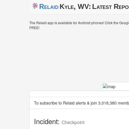
Relaid
Kyle, WV:
Latest Repo
The Relaid app is available for Android phones! Click the Goog
FREE!
To subscribe to Relaid alerts & join 3,018,380 memb
Incident:
Checkpoint