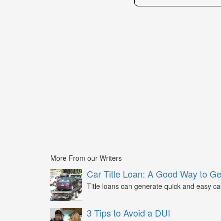
More From our Writers
Car Title Loan: A Good Way to G
Title loans can generate quick and easy c
3 Tips to Avoid a DUI