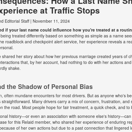
nsequences: How a Last Name S
perience at Traffic Stops
nd
Editorial Staff
|
November 11, 2024
 if your last name could influence how you're treated at a routine
 being treated differently based on something as simple as a name seem
e roadblock and checkpoint alert service, her experience reveals a real
ersonal.
he shared her story about how her previous marriage created years of ch
eractions that, by her account, had nothing to do with her actions and
rdly shake.
and the Shadow of Personal Bias
n, often mundane encounters for most drivers. But as anyone who's b
ys straightforward. Many drivers carry a mix of concern, frustration, a
 on the road. Most people hope for fair treatment, a quick check, and to 
onal history—or even an association with someone else's history—can 
 case for this Relaid member, who shared her experience of enduring r
because of her own actions but due to a past connection that lingered lo