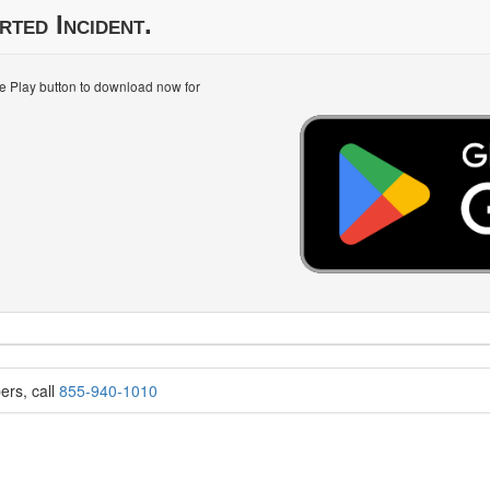
rted Incident.
le Play button to download now for
ers, call
855-940-1010