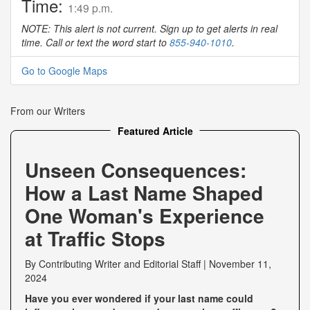
Time:
1:49 p.m.
NOTE: This alert is not current. Sign up to get alerts in real
time. Call or text the word start to
855-940-1010
.
Go to Google Maps
From our Writers
Featured Article
Unseen Consequences:
How a Last Name Shaped
One Woman's Experience
at Traffic Stops
By
Contributing Writer
and
Editorial Staff
|
November 11,
2024
Have you ever wondered if your last name could