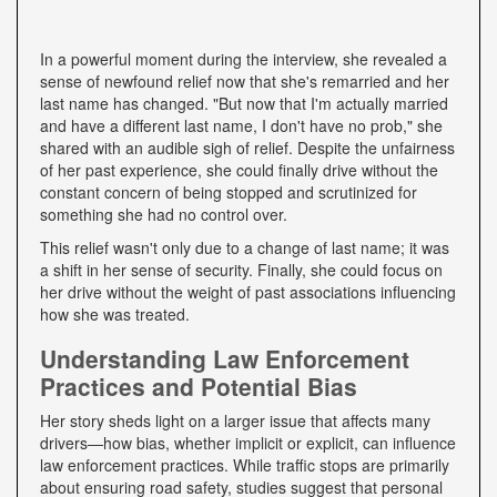
In a powerful moment during the interview, she revealed a
sense of newfound relief now that she's remarried and her
last name has changed. "But now that I'm actually married
and have a different last name, I don't have no prob," she
shared with an audible sigh of relief. Despite the unfairness
of her past experience, she could finally drive without the
constant concern of being stopped and scrutinized for
something she had no control over.
This relief wasn't only due to a change of last name; it was
a shift in her sense of security. Finally, she could focus on
her drive without the weight of past associations influencing
how she was treated.
Understanding Law Enforcement
Practices and Potential Bias
Her story sheds light on a larger issue that affects many
drivers—how bias, whether implicit or explicit, can influence
law enforcement practices. While traffic stops are primarily
about ensuring road safety, studies suggest that personal