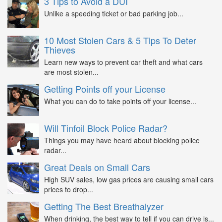
3 Tips to Avoid a DUI
Unlike a speeding ticket or bad parking job...
10 Most Stolen Cars & 5 Tips To Deter
Thieves
Learn new ways to prevent car theft and what cars
are most stolen...
Getting Points off your License
What you can do to take points off your license...
Will Tinfoil Block Police Radar?
Things you may have heard about blocking police
radar...
Great Deals on Small Cars
High SUV sales, low gas prices are causing small cars
prices to drop...
Getting The Best Breathalyzer
When drinking, the best way to tell if you can drive is...