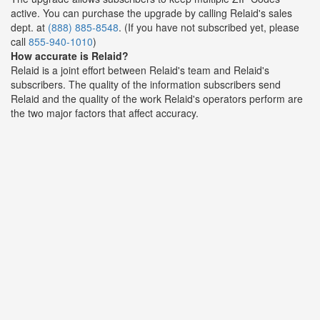
active. You can purchase the upgrade by calling Relaid's sales
dept. at
(888) 885-8548
. (If you have not subscribed yet, please
call
855-940-1010
)
How accurate is Relaid?
Relaid is a joint effort between Relaid's team and Relaid's
subscribers. The quality of the information subscribers send
Relaid and the quality of the work Relaid's operators perform are
the two major factors that affect accuracy.