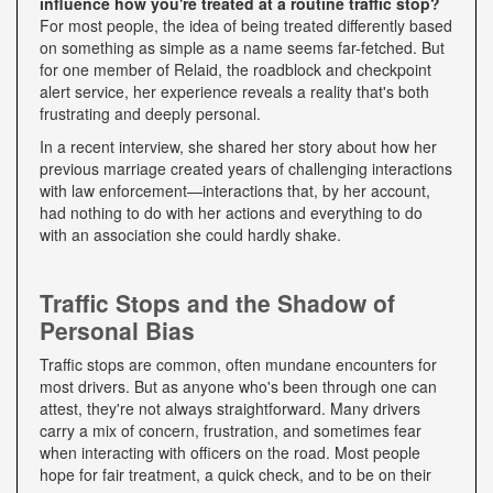
influence how you're treated at a routine traffic stop?
For most people, the idea of being treated differently based
on something as simple as a name seems far-fetched. But
for one member of Relaid, the roadblock and checkpoint
alert service, her experience reveals a reality that's both
frustrating and deeply personal.
In a recent interview, she shared her story about how her
previous marriage created years of challenging interactions
with law enforcement—interactions that, by her account,
had nothing to do with her actions and everything to do
with an association she could hardly shake.
Traffic Stops and the Shadow of
Personal Bias
Traffic stops are common, often mundane encounters for
most drivers. But as anyone who's been through one can
attest, they're not always straightforward. Many drivers
carry a mix of concern, frustration, and sometimes fear
when interacting with officers on the road. Most people
hope for fair treatment, a quick check, and to be on their