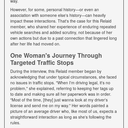
way.
However, for some, personal history—or even an
association with someone else's history—can heavily
impact these interactions. That's the case for this Relaid
member, who shared her experience of enduring repeated
vehicle searches and added scrutiny, not because of her
own actions but due to a past connection that lingered long
after her life had moved on.
One Woman's Journey Through
Targeted Traffic Stops
During the interview, this Relaid member began by
acknowledging that under typical circumstances, she faced
no issues in traffic stops. "When I'm driving legal, it's no
problem," she explained, referring to keeping her tags up
to date and making sure all her paperwork was in order.
"Most of the time, [they] just wanna look at my driver's
license and send me on my way." Her words painted a
picture of an average driver who, like most of us, expects a
straightforward interaction as long as she's following the
rules.