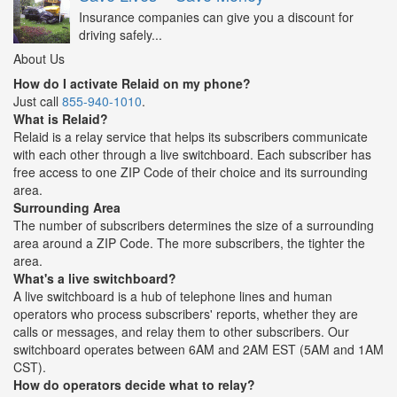
Insurance companies can give you a discount for
driving safely...
About Us
How do I activate Relaid on my phone?
Just call
855-940-1010
.
What is Relaid?
Relaid is a relay service that helps its subscribers communicate
with each other through a live switchboard. Each subscriber has
free access to one ZIP Code of their choice and its surrounding
area.
Surrounding Area
The number of subscribers determines the size of a surrounding
area around a ZIP Code. The more subscribers, the tighter the
area.
What's a live switchboard?
A live switchboard is a hub of telephone lines and human
operators who process subscribers' reports, whether they are
calls or messages, and relay them to other subscribers. Our
switchboard operates between 6AM and 2AM EST (5AM and 1AM
CST).
How do operators decide what to relay?