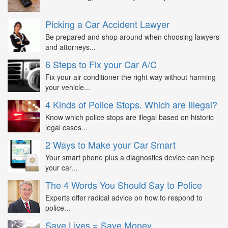
Picking a Car Accident Lawyer
Be prepared and shop around when choosing lawyers
and attorneys...
6 Steps to Fix your Car A/C
Fix your air conditioner the right way without harming
your vehicle...
4 Kinds of Police Stops. Which are Illegal?
Know which police stops are illegal based on historic
legal cases...
2 Ways to Make your Car Smart
Your smart phone plus a diagnostics device can help
your car...
The 4 Words You Should Say to Police
Experts offer radical advice on how to respond to
police...
Save Lives = Save Money