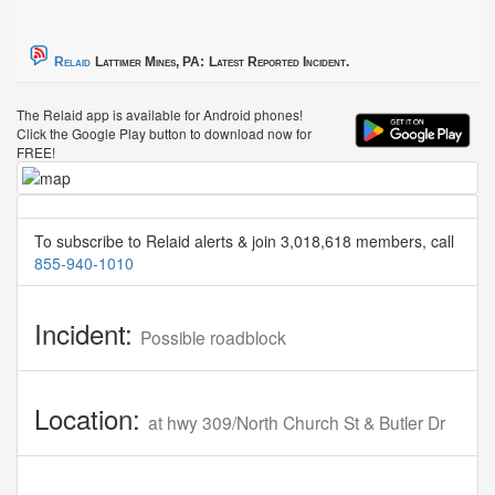
Relaid
Lattimer Mines, PA:
Latest Reported Incident.
The Relaid app is available for Android phones!
Click the Google Play button to download now for
FREE!
To subscribe to Relaid alerts & join 3,018,618 members, call
855-940-1010
Incident:
Possible roadblock
Location:
at hwy 309/North Church St & Butler Dr