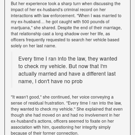
But her experience took a sharp turn when discussing the
impact of her ex-husband's criminal record on her
interactions with law enforcement. "When I was married to
my ex-husband… he got caught with 500 pounds of
marijuana," she shared. Despite the end of their marriage,
that relationship cast a long shadow over her life, as
officers frequently requested to search her vehicle based
solely on her last name.
Every time I ran into the law, they wanted
to check my vehicle. But now that I'm
actually married and have a different last
name, I don't have no prob
"It wasn't good," she continued, her voice conveying a
sense of residual frustration. "Every time I ran into the law,
they wanted to check my vehicle." She explained that even
though she had moved on and had no involvement in her
ex-husband's actions, officers seemed to fixate on her
association with him, questioning her integrity simply
because of their former connection.