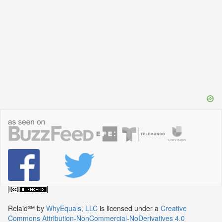
Relaid℠
by
WhyEquals, LLC
is licensed under a
Creative
Commons Attribution-NonCommercial-NoDerivatives 4.0