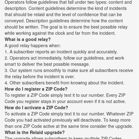
Operators follow guidelines that fall under two types: content and
description. Content guidelines determine the kind of incidents
that should be relaid and the level of confidence that can be
conveyed. Description guidelines determine how the content
should be written. The goal is to ensure the best possible relay
while working against the clock and far from the incident.
What is a good relay?
A good relay happens when:
1. A subscriber reports an incident quickly and accurately.
2. Operators act immediately, follow our guidelines, and work
smart to deliver the best possible message.
3. Our system runs smoothly to make sure all subscribers receive
the relay before the incident is over.
4. Other subscribers benefit from knowing about the incident.
How do I register a ZIP Code?
To register a ZIP Code simply text it to our number. Every ZIP
Code you register stays in your account even if it is not active.
How do I activate a ZIP Code?
To activate a ZIP Code simply text it to our number. Whatever ZIP
Code you had activated previously will deactivate. To keep more
than one ZIP Code active at the same time consider the upgrade.
What is the Relaid upgrade?
The upgrade allows subscribers to keep multiple ZIP Codes