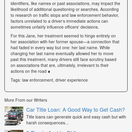
identifiers, like names or past associations, may impact the
likelihood of additional questioning or searches. According
to research on traffic stops and law enforcement behavior,
factors unrelated to a driver's immediate actions can
sometimes unfairly influence officers' decisions.
For this Jane, her treatment seemed to hinge entirely on
her association with her former spouse—a connection that
had faded in every way but one: her last name. While
changing her last name eventually allowed her to move
past this treatment, many drivers still face scrutiny based
on associations that are, ultimately, irrelevant to their
actions on the road ∎
Tags: law enforcement, driver experience
More From our Writers
Car Title Loan: A Good Way to Get Cash?
Title loans can generate quick and easy cash but with
harsh consequences...