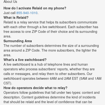
About Us
How do I activate Relaid on my phone?
Just call
855-940-1010
.
What is Relaid?
Relaid is a relay service that helps its subscribers communicate
with each other through a live switchboard. Each subscriber has
free access to one ZIP Code of their choice and its surrounding
area.
Surrounding Area
The number of subscribers determines the size of a surrounding
area around a ZIP Code. The more subscribers, the tighter the
area.
What's a live switchboard?
A live switchboard is a hub of telephone lines and human
operators who process subscribers' reports, whether they are
calls or messages, and relay them to other subscribers. Our
switchboard operates between 6AM and 2AM EST (5AM and 1AM
CST).
How do operators decide what to relay?
Operators follow guidelines that fall under two types: content and
description. Content guidelines determine the kind of incidents
that should be relaid and the level of confidence that can be