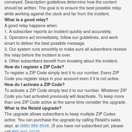
conveyed. Description guidelines determine how the content
should be written. The goal is to ensure the best possible relay
while working against the clock and far from the incident.
What is a good relay?
A good relay happens when:
1. A subscriber reports an incident quickly and accurately.
2. Operators act immediately, follow our guidelines, and work
smart to deliver the best possible message.
3. Our system runs smoothly to make sure all subscribers receive
the relay before the incident is over.
4. Other subscribers benefit from knowing about the incident.
How do I register a ZIP Code?
To register a ZIP Code simply text it to our number. Every ZIP
Code you register stays in your account even if it is not active.
How do I activate a ZIP Code?
To activate a ZIP Code simply text it to our number. Whatever ZIP
Code you had activated previously will deactivate. To keep more
than one ZIP Code active at the same time consider the upgrade.
What is the Relaid upgrade?
The upgrade allows subscribers to keep multiple ZIP Codes
active. You can purchase the upgrade by calling Relaid's sales
dept. at
(888) 885-8548
. (If you have not subscribed yet, please
call
855-940-1010
)