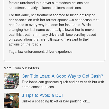
factors unrelated to a driver's immediate actions can
sometimes unfairly influence officers' decisions.
For this Jane, her treatment seemed to hinge entirely on
her association with her former spouse—a connection that
had faded in every way but one: her last name. While
changing her last name eventually allowed her to move
past this treatment, many drivers still face scrutiny based
on associations that are, ultimately, irrelevant to their
actions on the road ∎
Tags: law enforcement, driver experience
More From our Writers
Car Title Loan: A Good Way to Get Cash?
Title loans can generate quick and easy cash but with
harsh consequences...
3 Tips to Avoid a DUI
Unlike a speeding ticket or bad parking job...