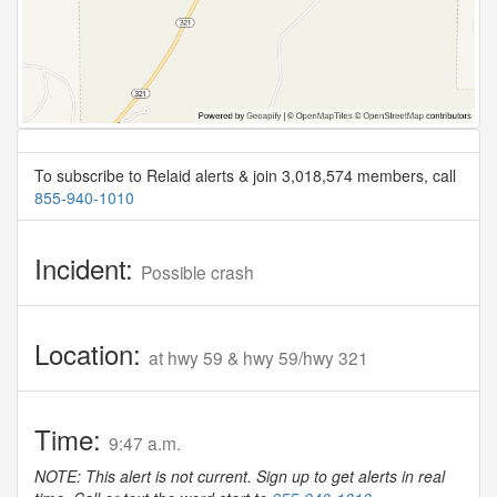
To subscribe to Relaid alerts & join 3,018,574 members, call
855-940-1010
Incident:
Possible crash
Location:
at hwy 59 & hwy 59/hwy 321
Time:
9:47 a.m.
NOTE: This alert is not current. Sign up to get alerts in real