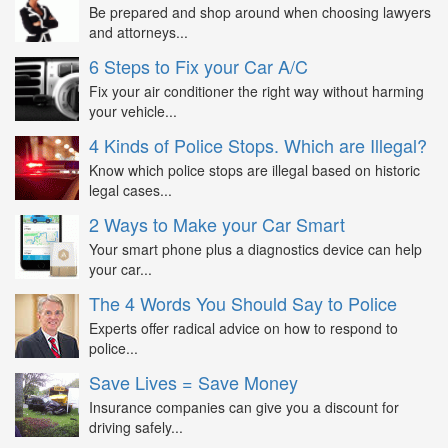
Be prepared and shop around when choosing lawyers
and attorneys...
6 Steps to Fix your Car A/C
Fix your air conditioner the right way without harming
your vehicle...
4 Kinds of Police Stops. Which are Illegal?
Know which police stops are illegal based on historic
legal cases...
2 Ways to Make your Car Smart
Your smart phone plus a diagnostics device can help
your car...
The 4 Words You Should Say to Police
Experts offer radical advice on how to respond to
police...
Save Lives = Save Money
Insurance companies can give you a discount for
driving safely...