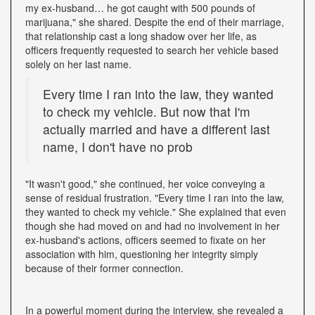
my ex-husband… he got caught with 500 pounds of
marijuana," she shared. Despite the end of their marriage,
that relationship cast a long shadow over her life, as
officers frequently requested to search her vehicle based
solely on her last name.
Every time I ran into the law, they wanted
to check my vehicle. But now that I'm
actually married and have a different last
name, I don't have no prob
"It wasn't good," she continued, her voice conveying a
sense of residual frustration. "Every time I ran into the law,
they wanted to check my vehicle." She explained that even
though she had moved on and had no involvement in her
ex-husband's actions, officers seemed to fixate on her
association with him, questioning her integrity simply
because of their former connection.
In a powerful moment during the interview, she revealed a