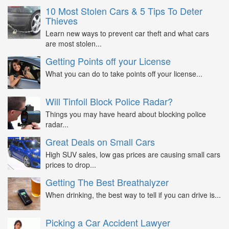
10 Most Stolen Cars & 5 Tips To Deter
Thieves
Learn new ways to prevent car theft and what cars
are most stolen...
Getting Points off your License
What you can do to take points off your license...
Will Tinfoil Block Police Radar?
Things you may have heard about blocking police
radar...
Great Deals on Small Cars
High SUV sales, low gas prices are causing small cars
prices to drop...
Getting The Best Breathalyzer
When drinking, the best way to tell if you can drive is...
Picking a Car Accident Lawyer