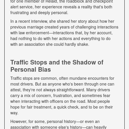
for one member of Relaid, the roadblock and checkpoint
alert service, her experience reveals a reality that's both
frustrating and deeply personal.
In a recent interview, she shared her story about how her
previous marriage created years of challenging interactions
with law enforcement—interactions that, by her account,
had nothing to do with her actions and everything to do
with an association she could hardly shake.
Traffic Stops and the Shadow of
Personal Bias
Traffic stops are common, often mundane encounters for
most drivers. But as anyone who's been through one can
attest, they're not always straightforward. Many drivers
carry a mix of concern, frustration, and sometimes fear
when interacting with officers on the road. Most people
hope for fair treatment, a quick check, and to be on their
way.
However, for some, personal history—or even an
association with someone else's history—can heavily