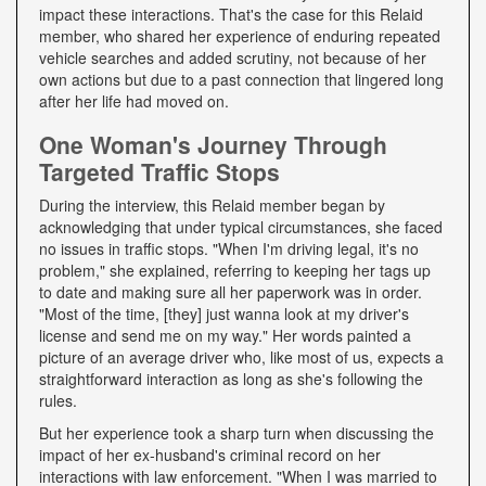
impact these interactions. That's the case for this Relaid
member, who shared her experience of enduring repeated
vehicle searches and added scrutiny, not because of her
own actions but due to a past connection that lingered long
after her life had moved on.
One Woman's Journey Through
Targeted Traffic Stops
During the interview, this Relaid member began by
acknowledging that under typical circumstances, she faced
no issues in traffic stops. "When I'm driving legal, it's no
problem," she explained, referring to keeping her tags up
to date and making sure all her paperwork was in order.
"Most of the time, [they] just wanna look at my driver's
license and send me on my way." Her words painted a
picture of an average driver who, like most of us, expects a
straightforward interaction as long as she's following the
rules.
But her experience took a sharp turn when discussing the
impact of her ex-husband's criminal record on her
interactions with law enforcement. "When I was married to