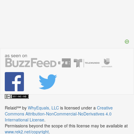
Relaid℠
by
WhyEquals, LLC
is licensed under a
Creative
Commons Attribution-NonCommercial-NoDerivatives 4.0
International License
.
Permissions beyond the scope of this license may be available at
www.rek2.net/copyright
.