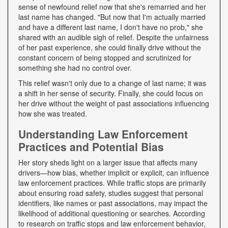
sense of newfound relief now that she's remarried and her
last name has changed. "But now that I'm actually married
and have a different last name, I don't have no prob," she
shared with an audible sigh of relief. Despite the unfairness
of her past experience, she could finally drive without the
constant concern of being stopped and scrutinized for
something she had no control over.
This relief wasn't only due to a change of last name; it was
a shift in her sense of security. Finally, she could focus on
her drive without the weight of past associations influencing
how she was treated.
Understanding Law Enforcement
Practices and Potential Bias
Her story sheds light on a larger issue that affects many
drivers—how bias, whether implicit or explicit, can influence
law enforcement practices. While traffic stops are primarily
about ensuring road safety, studies suggest that personal
identifiers, like names or past associations, may impact the
likelihood of additional questioning or searches. According
to research on traffic stops and law enforcement behavior,