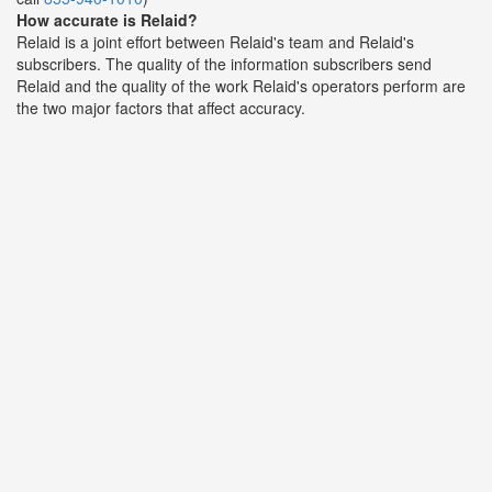
How accurate is Relaid?
Relaid is a joint effort between Relaid's team and Relaid's
subscribers. The quality of the information subscribers send
Relaid and the quality of the work Relaid's operators perform are
the two major factors that affect accuracy.