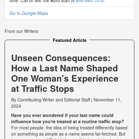
time. Call or text the word start to
855-940-1010
.
Go to Google Maps
From our Writers
Featured Article
Unseen Consequences:
How a Last Name Shaped
One Woman's Experience
at Traffic Stops
By
Contributing Writer
and
Editorial Staff
|
November 11,
2024
Have you ever wondered if your last name could
influence how you're treated at a routine traffic stop?
For most people, the idea of being treated differently based
on something as simple as a name seems far-fetched. But