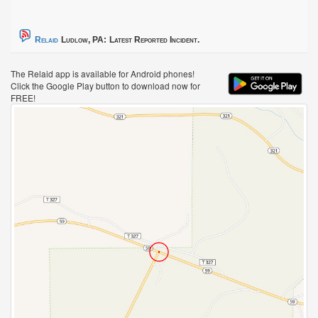
Relaid
Ludlow, PA:
Latest Reported Incident.
The Relaid app is available for Android phones!
Click the Google Play button to download now for
FREE!