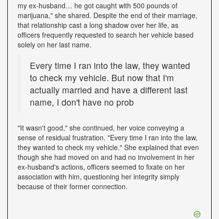
my ex-husband… he got caught with 500 pounds of
marijuana," she shared. Despite the end of their marriage,
that relationship cast a long shadow over her life, as
officers frequently requested to search her vehicle based
solely on her last name.
Every time I ran into the law, they wanted
to check my vehicle. But now that I'm
actually married and have a different last
name, I don't have no prob
"It wasn't good," she continued, her voice conveying a
sense of residual frustration. "Every time I ran into the law,
they wanted to check my vehicle." She explained that even
though she had moved on and had no involvement in her
ex-husband's actions, officers seemed to fixate on her
association with him, questioning her integrity simply
because of their former connection.