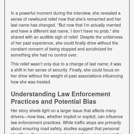
In a powerful moment during the interview, she revealed a
sense of newfound relief now that she's remarried and her
last name has changed. "But now that I'm actually married
and have a different last name, I don't have no prob," she
shared with an audible sigh of relief. Despite the unfairness
of her past experience, she could finally drive without the
constant concern of being stopped and scrutinized for
something she had no control over.
This relief wasn't only due to a change of last name; it was
a shift in her sense of security. Finally, she could focus on
her drive without the weight of past associations influencing
how she was treated.
Understanding Law Enforcement
Practices and Potential Bias
Her story sheds light on a larger issue that affects many
drivers—how bias, whether implicit or explicit, can influence
law enforcement practices. While traffic stops are primarily
about ensuring road safety, studies suggest that personal