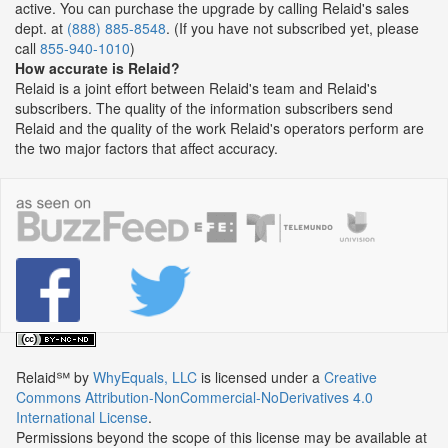
active. You can purchase the upgrade by calling Relaid's sales
dept. at
(888) 885-8548
. (If you have not subscribed yet, please
call
855-940-1010
)
How accurate is Relaid?
Relaid is a joint effort between Relaid's team and Relaid's
subscribers. The quality of the information subscribers send
Relaid and the quality of the work Relaid's operators perform are
the two major factors that affect accuracy.
Relaid℠
by
WhyEquals, LLC
is licensed under a
Creative
Commons Attribution-NonCommercial-NoDerivatives 4.0
International License
.
Permissions beyond the scope of this license may be available at