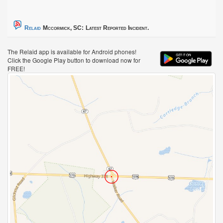
Relaid
Mccormick, SC:
Latest Reported Incident.
The Relaid app is available for Android phones!
Click the Google Play button to download now for
FREE!