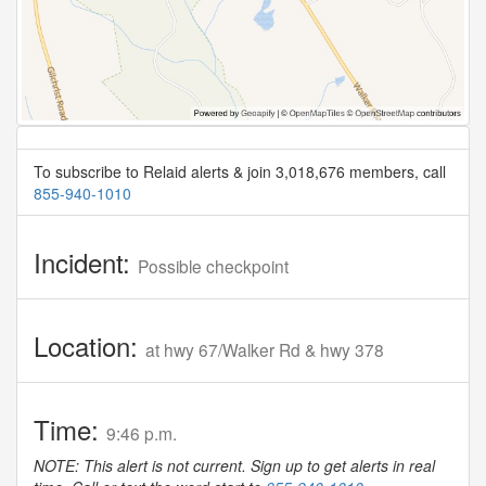
To subscribe to Relaid alerts & join 3,018,676 members, call
855-940-1010
Incident:
Possible checkpoint
Location:
at hwy 67/Walker Rd & hwy 378
Time:
9:46 p.m.
NOTE: This alert is not current. Sign up to get alerts in real