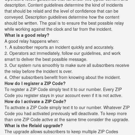
description. Content guidelines determine the kind of incidents
that should be relaid and the level of confidence that can be
conveyed. Description guidelines determine how the content
should be written. The goal is to ensure the best possible relay
while working against the clock and far from the incident.
What is a good relay?
A good relay happens when:
1. A subscriber reports an incident quickly and accurately.
2. Operators act immediately, follow our guidelines, and work
smart to deliver the best possible message.
3. Our system runs smoothly to make sure all subscribers receive
the relay before the incident is over.
4. Other subscribers benefit from knowing about the incident.
How do I register a ZIP Code?
To register a ZIP Code simply text it to our number. Every ZIP
Code you register stays in your account even if it is not active.
How do I activate a ZIP Code?
To activate a ZIP Code simply text it to our number. Whatever ZIP
Code you had activated previously will deactivate. To keep more
than one ZIP Code active at the same time consider the upgrade.
What is the Relaid upgrade?
The upgrade allows subscribers to keep multiple ZIP Codes