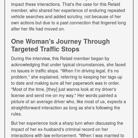
impact these interactions. That's the case for this Relaid
member, who shared her experience of enduring repeated
vehicle searches and added scrutiny, not because of her
own actions but due to a past connection that lingered long
after her life had moved on.
One Woman's Journey Through
Targeted Traffic Stops
During the interview, this Relaid member began by
acknowledging that under typical circumstances, she faced
no issues in traffic stops. "When I'm driving legal, it's no
problem," she explained, referring to keeping her tags up
to date and making sure all her paperwork was in order.
"Most of the time, [they] just wanna look at my driver's
license and send me on my way." Her words painted a
picture of an average driver who, like most of us, expects a
straightforward interaction as long as she's following the
rules.
But her experience took a sharp turn when discussing the
impact of her ex-husband's criminal record on her
interactions with law enforcement. "When I was married to