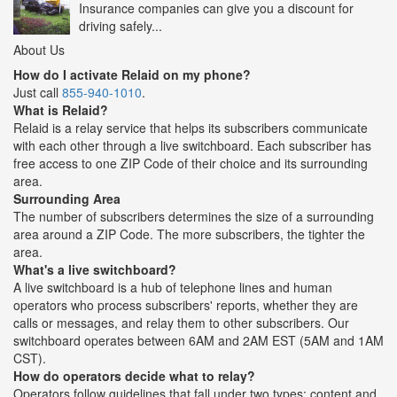
Insurance companies can give you a discount for
driving safely...
About Us
How do I activate Relaid on my phone?
Just call
855-940-1010
.
What is Relaid?
Relaid is a relay service that helps its subscribers communicate
with each other through a live switchboard. Each subscriber has
free access to one ZIP Code of their choice and its surrounding
area.
Surrounding Area
The number of subscribers determines the size of a surrounding
area around a ZIP Code. The more subscribers, the tighter the
area.
What's a live switchboard?
A live switchboard is a hub of telephone lines and human
operators who process subscribers' reports, whether they are
calls or messages, and relay them to other subscribers. Our
switchboard operates between 6AM and 2AM EST (5AM and 1AM
CST).
How do operators decide what to relay?
Operators follow guidelines that fall under two types: content and