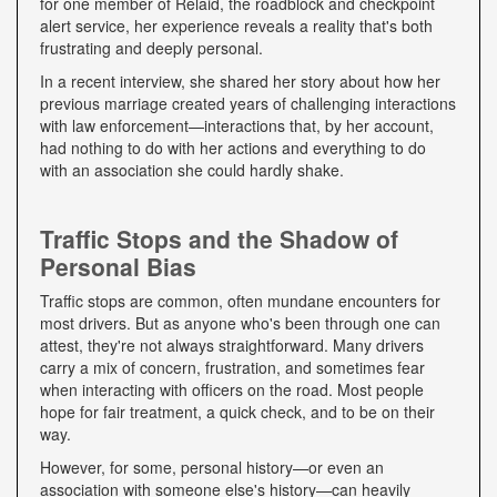
for one member of Relaid, the roadblock and checkpoint
alert service, her experience reveals a reality that's both
frustrating and deeply personal.
In a recent interview, she shared her story about how her
previous marriage created years of challenging interactions
with law enforcement—interactions that, by her account,
had nothing to do with her actions and everything to do
with an association she could hardly shake.
Traffic Stops and the Shadow of
Personal Bias
Traffic stops are common, often mundane encounters for
most drivers. But as anyone who's been through one can
attest, they're not always straightforward. Many drivers
carry a mix of concern, frustration, and sometimes fear
when interacting with officers on the road. Most people
hope for fair treatment, a quick check, and to be on their
way.
However, for some, personal history—or even an
association with someone else's history—can heavily