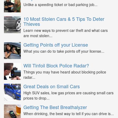
Unlike a speeding ticket or bad parking job...
10 Most Stolen Cars & 5 Tips To Deter
Thieves
Learn new ways to prevent car theft and what cars
are most stolen...
Getting Points off your License
What you can do to take points off your license...
Will Tinfoil Block Police Radar?
Things you may have heard about blocking police
radar...
Great Deals on Small Cars
High SUV sales, low gas prices are causing small cars
prices to drop...
Getting The Best Breathalyzer
When drinking, the best way to tell if you can drive is...