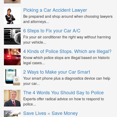
Picking a Car Accident Lawyer
Be prepared and shop around when choosing lawyers
and attorneys...
6 Steps to Fix your Car A/C
Fix your air conditioner the right way without harming
your vehicle...
4 Kinds of Police Stops. Which are Illegal?
Know which police stops are illegal based on historic
legal cases...
2 Ways to Make your Car Smart
Your smart phone plus a diagnostics device can help
your car...
The 4 Words You Should Say to Police
Experts offer radical advice on how to respond to
police...
Save Lives = Save Money