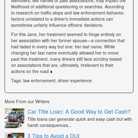
identifiers, like names or past associations, may impact the
likelihood of additional questioning or searches. According
to research on traffic stops and law enforcement behavior,
factors unrelated to a driver's immediate actions can
sometimes unfairly influence officers' decisions.
For this Jane, her treatment seemed to hinge entirely on
her association with her former spouse—a connection that
had faded in every way but one: her last name. While
changing her last name eventually allowed her to move
past this treatment, many drivers still face scrutiny based
on associations that are, ultimately, irrelevant to their
actions on the road ∎
Tags: law enforcement, driver experience
More From our Writers
Car Title Loan: A Good Way to Get Cash?
Title loans can generate quick and easy cash but with
harsh consequences...
3 Tips to Avoid a DUI