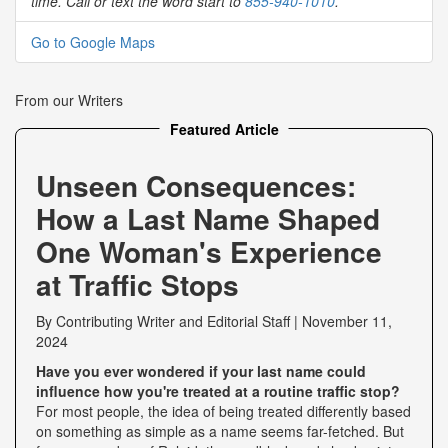
time. Call or text the word start to
855-940-1010
.
Go to Google Maps
From our Writers
Featured Article
Unseen Consequences:
How a Last Name Shaped
One Woman's Experience
at Traffic Stops
By
Contributing Writer
and
Editorial Staff
|
November 11,
2024
Have you ever wondered if your last name could
influence how you're treated at a routine traffic stop?
For most people, the idea of being treated differently based
on something as simple as a name seems far-fetched. But