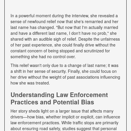
In a powerful moment during the interview, she revealed a
sense of newfound relief now that she's remarried and her
last name has changed. "But now that I'm actually married
and have a different last name, I don't have no prob," she
shared with an audible sigh of relief. Despite the unfairness
of her past experience, she could finally drive without the
constant concern of being stopped and scrutinized for
something she had no control over.
This relief wasn't only due to a change of last name; it was
a shift in her sense of security. Finally, she could focus on
her drive without the weight of past associations influencing
how she was treated.
Understanding Law Enforcement
Practices and Potential Bias
Her story sheds light on a larger issue that affects many
drivers—how bias, whether implicit or explicit, can influence
law enforcement practices. While traffic stops are primarily
about ensuring road safety, studies suggest that personal