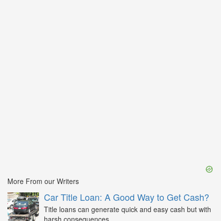
More From our Writers
Car Title Loan: A Good Way to Get Cash?
Title loans can generate quick and easy cash but with
harsh consequences...