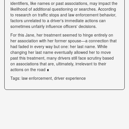
identifiers, like names or past associations, may impact the
likelihood of additional questioning or searches. According
to research on traffic stops and law enforcement behavior,
factors unrelated to a driver's immediate actions can
sometimes unfairly influence officers' decisions.
For this Jane, her treatment seemed to hinge entirely on
her association with her former spouse—a connection that
had faded in every way but one: her last name. While
changing her last name eventually allowed her to move
past this treatment, many drivers still face scrutiny based
on associations that are, ultimately, irrelevant to their
actions on the road ∎
Tags: law enforcement, driver experience