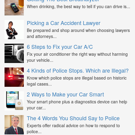
When drinking, the best way to tell if you can drive is...
Picking a Car Accident Lawyer
Be prepared and shop around when choosing lawyers
and attorneys...
6 Steps to Fix your Car A/C
Fix your air conditioner the right way without harming
your vehicle...
4 Kinds of Police Stops. Which are Illegal?
Know which police stops are illegal based on historic
legal cases...
2 Ways to Make your Car Smart
Your smart phone plus a diagnostics device can help
your car...
The 4 Words You Should Say to Police
Experts offer radical advice on how to respond to
police...