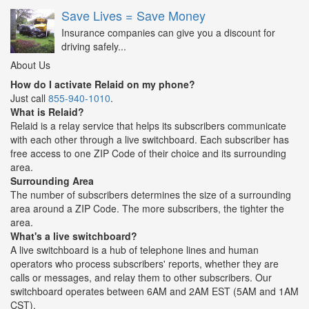
Save Lives = Save Money
Insurance companies can give you a discount for
driving safely...
About Us
How do I activate Relaid on my phone?
Just call
855-940-1010
.
What is Relaid?
Relaid is a relay service that helps its subscribers communicate
with each other through a live switchboard. Each subscriber has
free access to one ZIP Code of their choice and its surrounding
area.
Surrounding Area
The number of subscribers determines the size of a surrounding
area around a ZIP Code. The more subscribers, the tighter the
area.
What's a live switchboard?
A live switchboard is a hub of telephone lines and human
operators who process subscribers' reports, whether they are
calls or messages, and relay them to other subscribers. Our
switchboard operates between 6AM and 2AM EST (5AM and 1AM
CST).