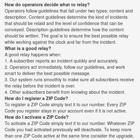
How do operators decide what to relay?
Operators follow guidelines that fall under two types: content and
description. Content guidelines determine the kind of incidents
that should be relaid and the level of confidence that can be
conveyed. Description guidelines determine how the content
should be written. The goal is to ensure the best possible relay
while working against the clock and far from the incident.
What is a good relay?
A good relay happens when:
1. A subscriber reports an incident quickly and accurately.
2. Operators act immediately, follow our guidelines, and work
smart to deliver the best possible message.
3. Our system runs smoothly to make sure all subscribers receive
the relay before the incident is over.
4. Other subscribers benefit from knowing about the incident.
How do I register a ZIP Code?
To register a ZIP Code simply text it to our number. Every ZIP
Code you register stays in your account even if it is not active.
How do I activate a ZIP Code?
To activate a ZIP Code simply text it to our number. Whatever ZIP
Code you had activated previously will deactivate. To keep more
than one ZIP Code active at the same time consider the upgrade.