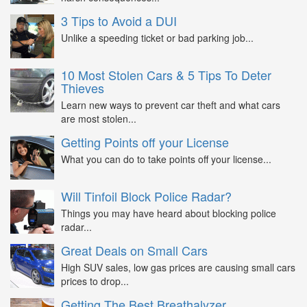
3 Tips to Avoid a DUI
Unlike a speeding ticket or bad parking job...
10 Most Stolen Cars & 5 Tips To Deter
Thieves
Learn new ways to prevent car theft and what cars
are most stolen...
Getting Points off your License
What you can do to take points off your license...
Will Tinfoil Block Police Radar?
Things you may have heard about blocking police
radar...
Great Deals on Small Cars
High SUV sales, low gas prices are causing small cars
prices to drop...
Getting The Best Breathalyzer