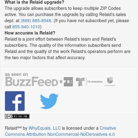
What is the Relaid upgrade?
The upgrade allows subscribers to keep multiple ZIP Codes
active. You can purchase the upgrade by calling Relaid's sales
dept. at
(888) 885-8548
. (If you have not subscribed yet, please
call
855-940-1010
)
How accurate is Relaid?
Relaid is a joint effort between Relaid's team and Relaid's
subscribers. The quality of the information subscribers send
Relaid and the quality of the work Relaid's operators perform are
the two major factors that affect accuracy.
Relaid℠
by
WhyEquals, LLC
is licensed under a
Creative
Commons Attribution-NonCommercial-NoDerivatives 4.0