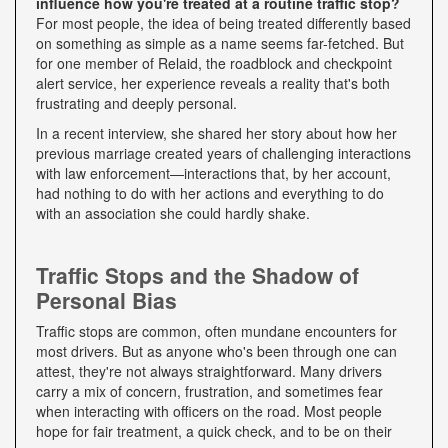
influence how you're treated at a routine traffic stop?
For most people, the idea of being treated differently based
on something as simple as a name seems far-fetched. But
for one member of Relaid, the roadblock and checkpoint
alert service, her experience reveals a reality that's both
frustrating and deeply personal.
In a recent interview, she shared her story about how her
previous marriage created years of challenging interactions
with law enforcement—interactions that, by her account,
had nothing to do with her actions and everything to do
with an association she could hardly shake.
Traffic Stops and the Shadow of
Personal Bias
Traffic stops are common, often mundane encounters for
most drivers. But as anyone who's been through one can
attest, they're not always straightforward. Many drivers
carry a mix of concern, frustration, and sometimes fear
when interacting with officers on the road. Most people
hope for fair treatment, a quick check, and to be on their