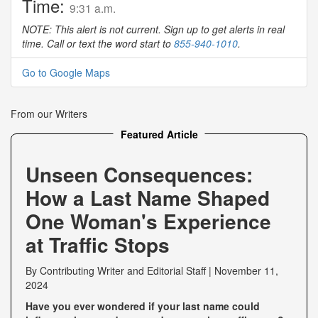
Time:
9:31 a.m.
NOTE: This alert is not current. Sign up to get alerts in real
time. Call or text the word start to
855-940-1010
.
Go to Google Maps
From our Writers
Featured Article
Unseen Consequences:
How a Last Name Shaped
One Woman's Experience
at Traffic Stops
By
Contributing Writer
and
Editorial Staff
|
November 11,
2024
Have you ever wondered if your last name could