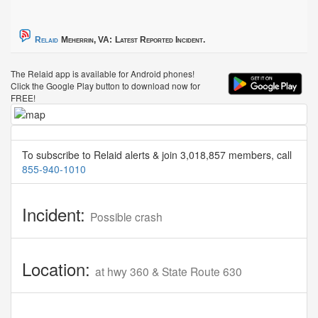
Relaid
Meherrin, VA:
Latest Reported Incident.
The Relaid app is available for Android phones!
Click the Google Play button to download now for
FREE!
To subscribe to Relaid alerts & join 3,018,857 members, call
855-940-1010
Incident:
Possible crash
Location:
at hwy 360 & State Route 630