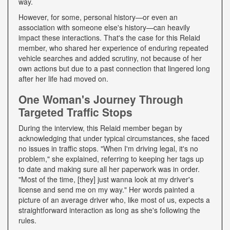
way.
However, for some, personal history—or even an
association with someone else's history—can heavily
impact these interactions. That's the case for this Relaid
member, who shared her experience of enduring repeated
vehicle searches and added scrutiny, not because of her
own actions but due to a past connection that lingered long
after her life had moved on.
One Woman's Journey Through
Targeted Traffic Stops
During the interview, this Relaid member began by
acknowledging that under typical circumstances, she faced
no issues in traffic stops. "When I'm driving legal, it's no
problem," she explained, referring to keeping her tags up
to date and making sure all her paperwork was in order.
"Most of the time, [they] just wanna look at my driver's
license and send me on my way." Her words painted a
picture of an average driver who, like most of us, expects a
straightforward interaction as long as she's following the
rules.