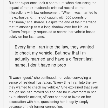
But her experience took a sharp turn when discussing the
impact of her ex-husband's criminal record on her
interactions with law enforcement. "When I was married to
my ex-husband… he got caught with 500 pounds of
marijuana," she shared. Despite the end of their marriage,
that relationship cast a long shadow over her life, as
officers frequently requested to search her vehicle based
solely on her last name.
Every time I ran into the law, they wanted
to check my vehicle. But now that I'm
actually married and have a different last
name, I don't have no prob
"It wasn't good," she continued, her voice conveying a
sense of residual frustration. "Every time I ran into the law,
they wanted to check my vehicle." She explained that even
though she had moved on and had no involvement in her
ex-husband's actions, officers seemed to fixate on her
association with him, questioning her integrity simply
because of their former connection.