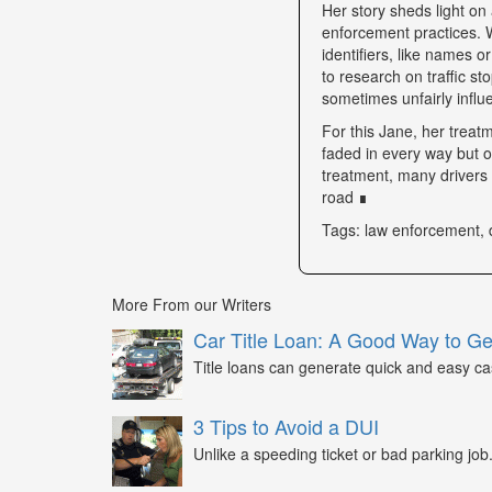
Her story sheds light on 
enforcement practices. W
identifiers, like names o
to research on traffic s
sometimes unfairly influe
For this Jane, her trea
faded in every way but o
treatment, many drivers s
road ∎
Tags: law enforcement, 
More From our Writers
Car Title Loan: A Good Way to G
Title loans can generate quick and easy c
3 Tips to Avoid a DUI
Unlike a speeding ticket or bad parking job.