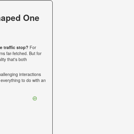
haped One
 traffic stop?
For
s far-fetched. But for
ity that's both
allenging interactions
 everything to do with an