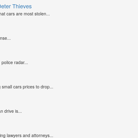
Deter Thieves
at cars are most stolen...
nse...
police radar...
small cars prices to drop...
n drive is...
g lawyers and attorneys...