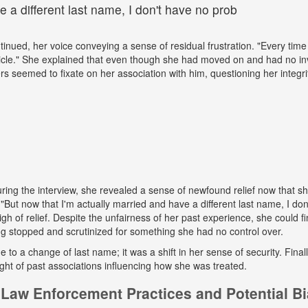
 a different last name, I don't have no prob
tinued, her voice conveying a sense of residual frustration. "Every time 
cle." She explained that even though she had moved on and had no in
ers seemed to fixate on her association with him, questioning her integr
ing the interview, she revealed a sense of newfound relief now that s
But now that I'm actually married and have a different last name, I don
gh of relief. Despite the unfairness of her past experience, she could fin
g stopped and scrutinized for something she had no control over.
ue to a change of last name; it was a shift in her sense of security. Fina
ight of past associations influencing how she was treated.
Law Enforcement Practices and Potential B