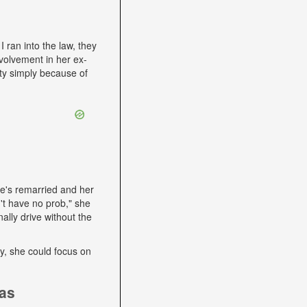
I ran into the law, they
volvement in her ex-
ity simply because of
he's remarried and her
't have no prob," she
ally drive without the
lly, she could focus on
ias