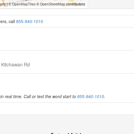
ers, call
855-940-1010
r Kitchawan Rd
in real time. Call or text the word start to
855-940-1010
.