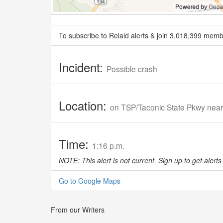
To subscribe to Relaid alerts & join 3,018,399 memb
Incident:
Possible crash
Location:
on TSP/Taconic State Pkwy nea
Time:
1:16 p.m.
NOTE: This alert is not current. Sign up to get alerts 
Go to Google Maps
From our Writers