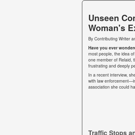
Unseen Co
Woman's Ex
By
Contributing Writer
a
Have you ever wondered
most people, the idea of
one member of Relaid, th
frustrating and deeply p
In a recent interview, s
with law enforcement—int
association she could ha
Traffic Stops 