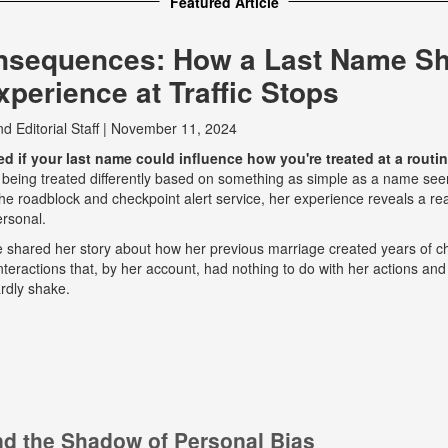
Featured Article
nsequences: How a Last Name S
perience at Traffic Stops
nd
Editorial Staff
|
November 11, 2024
 if your last name could influence how you're treated at a routine
 being treated differently based on something as simple as a name seem
e roadblock and checkpoint alert service, her experience reveals a real
ersonal.
he shared her story about how her previous marriage created years of ch
eractions that, by her account, had nothing to do with her actions and
rdly shake.
and the Shadow of Personal Bias