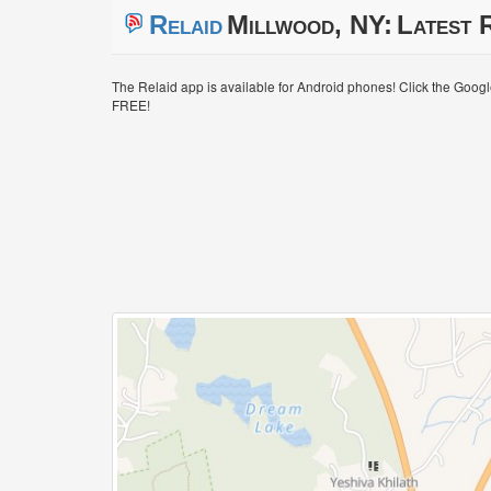
Relaid
Millwood, NY:
Latest R
The Relaid app is available for Android phones! Click the Goog
FREE!