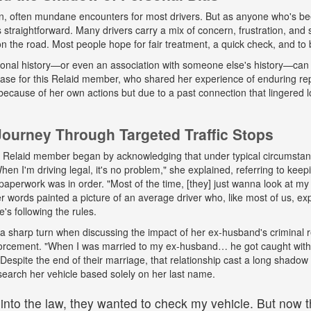
n, often mundane encounters for most drivers. But as anyone who's b
ys straightforward. Many drivers carry a mix of concern, frustration, a
 on the road. Most people hope for fair treatment, a quick check, and to 
onal history—or even an association with someone else's history—can 
 case for this Relaid member, who shared her experience of enduring r
because of her own actions but due to a past connection that lingered lo
urney Through Targeted Traffic Stops
his Relaid member began by acknowledging that under typical circumsta
"When I'm driving legal, it's no problem," she explained, referring to kee
paperwork was in order. "Most of the time, [they] just wanna look at my 
words painted a picture of an average driver who, like most of us, exp
e's following the rules.
a sharp turn when discussing the impact of her ex-husband's criminal 
nforcement. "When I was married to my ex-husband… he got caught wit
espite the end of their marriage, that relationship cast a long shadow o
search her vehicle based solely on her last name.
 into the law, they wanted to check my vehicle. But now th