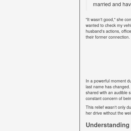
married and have
"It wasn't good," she con
wanted to check my vehi
husband's actions, offic
their former connection.
In a powerful moment dur
last name has changed. "
shared with an audible si
constant concern of bein
This relief wasn't only d
her drive without the we
Understanding 