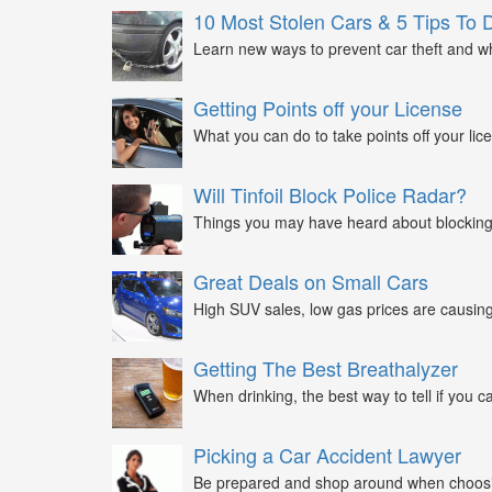
10 Most Stolen Cars & 5 Tips To 
Learn new ways to prevent car theft and wh
Getting Points off your License
What you can do to take points off your lice
Will Tinfoil Block Police Radar?
Things you may have heard about blocking 
Great Deals on Small Cars
High SUV sales, low gas prices are causing 
Getting The Best Breathalyzer
When drinking, the best way to tell if you ca
Picking a Car Accident Lawyer
Be prepared and shop around when choosin