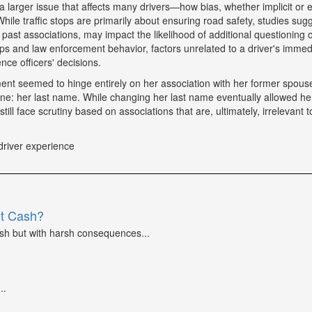
a larger issue that affects many drivers—how bias, whether implicit or ex
hile traffic stops are primarily about ensuring road safety, studies sug
r past associations, may impact the likelihood of additional questioning
tops and law enforcement behavior, factors unrelated to a driver's immed
nce officers' decisions.
tment seemed to hinge entirely on her association with her former spou
ne: her last name. While changing her last name eventually allowed he
till face scrutiny based on associations that are, ultimately, irrelevant t
driver experience
et Cash?
ash but with harsh consequences...
..