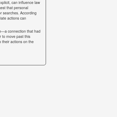
plicit, can influence law
gest that personal
 or searches. According
iate actions can
se—a connection that had
r to move past this
o their actions on the