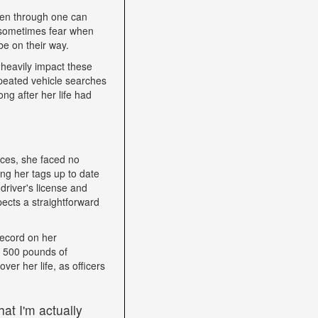
een through one can
nd sometimes fear when
be on their way.
heavily impact these
epeated vehicle searches
ng after her life had
nces, she faced no
ping her tags up to date
driver's license and
ects a straightforward
record on her
h 500 pounds of
ver her life, as officers
at I'm actually