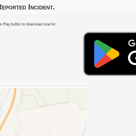
eported Incident.
le Play button to download now for