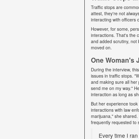
Traffic stops are commo
attest, they're not alwa
interacting with officers
However, for some, pers
interactions. That's the
and added scrutiny, not 
moved on.
One Woman's Jo
During the interview, t
issues in traffic stops. 
and making sure all her 
send me on my way." Her 
interaction as long as sh
But her experience took 
interactions with law e
marijuana," she shared. D
frequently requested to 
Every time I ran