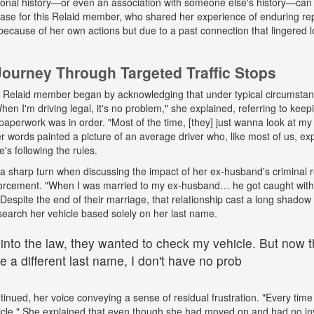
onal history—or even an association with someone else's history—can 
 case for this Relaid member, who shared her experience of enduring r
because of her own actions but due to a past connection that lingered lo
urney Through Targeted Traffic Stops
his Relaid member began by acknowledging that under typical circumsta
"When I'm driving legal, it's no problem," she explained, referring to kee
paperwork was in order. "Most of the time, [they] just wanna look at my 
words painted a picture of an average driver who, like most of us, exp
e's following the rules.
a sharp turn when discussing the impact of her ex-husband's criminal 
nforcement. "When I was married to my ex-husband… he got caught wit
espite the end of their marriage, that relationship cast a long shadow o
search her vehicle based solely on her last name.
 into the law, they wanted to check my vehicle. But now th
 a different last name, I don't have no prob
tinued, her voice conveying a sense of residual frustration. "Every time 
cle." She explained that even though she had moved on and had no in