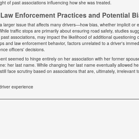
ight of past associations influencing how she was treated.
Law Enforcement Practices and Potential B
a larger issue that affects many drivers—how bias, whether implicit or ex
hile traffic stops are primarily about ensuring road safety, studies sug
r past associations, may impact the likelihood of additional questioning
tops and law enforcement behavior, factors unrelated to a driver's immed
nce officers' decisions.
tment seemed to hinge entirely on her association with her former spou
ne: her last name. While changing her last name eventually allowed he
till face scrutiny based on associations that are, ultimately, irrelevant t
driver experience