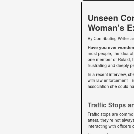
Unseen Co
Woman's Ex
By
Contributing Writer
a
Have you ever wondered
most people, the idea of
one member of Relaid, th
frustrating and deeply p
In a recent interview, s
with law enforcement—int
association she could ha
Traffic Stops 
Traffic stops are commo
attest, they're not alwa
interacting with officers