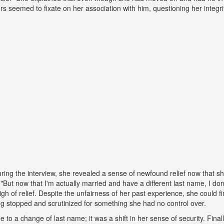
ers seemed to fixate on her association with him, questioning her integr
ing the interview, she revealed a sense of newfound relief now that s
But now that I'm actually married and have a different last name, I don
gh of relief. Despite the unfairness of her past experience, she could fin
g stopped and scrutinized for something she had no control over.
ue to a change of last name; it was a shift in her sense of security. Fina