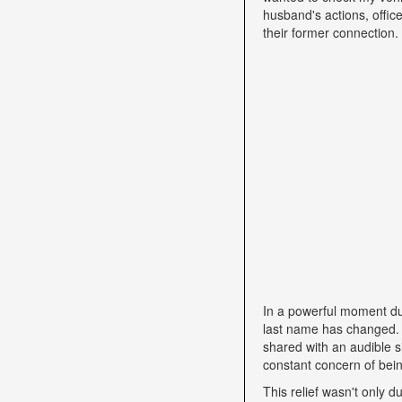
husband's actions, offic
their former connection.
In a powerful moment dur
last name has changed. "
shared with an audible si
constant concern of bein
This relief wasn't only d