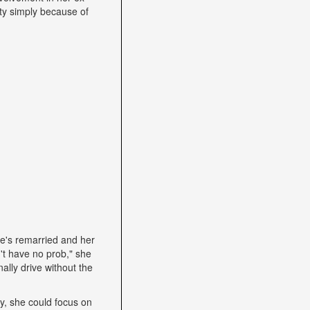
ity simply because of
he's remarried and her
't have no prob," she
ally drive without the
lly, she could focus on