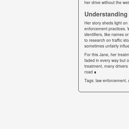
her drive without the we
Understanding 
Her story sheds light on 
enforcement practices. W
identifiers, like names o
to research on traffic s
sometimes unfairly influe
For this Jane, her trea
faded in every way but o
treatment, many drivers s
road ∎
Tags: law enforcement, 