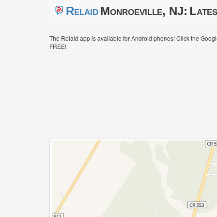
Relaid
Monroeville, NJ:
Lates
The Relaid app is available for Android phones! Click the Goog
FREE!