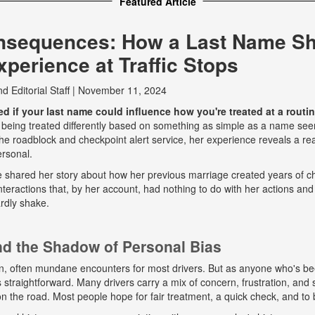
Featured Article
nsequences: How a Last Name S
perience at Traffic Stops
nd
Editorial Staff
|
November 11, 2024
 if your last name could influence how you're treated at a routine
 being treated differently based on something as simple as a name seem
e roadblock and checkpoint alert service, her experience reveals a real
ersonal.
he shared her story about how her previous marriage created years of ch
eractions that, by her account, had nothing to do with her actions and
rdly shake.
and the Shadow of Personal Bias
n, often mundane encounters for most drivers. But as anyone who's b
ys straightforward. Many drivers carry a mix of concern, frustration, a
 on the road. Most people hope for fair treatment, a quick check, and to 