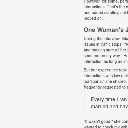
However, for some, pers
interactions. That's the
and added scrutiny, not 
moved on.
One Woman's Jo
During the interview, t
issues in traffic stops. 
and making sure all her 
send me on my way." Her 
interaction as long as sh
But her experience took 
interactions with law e
marijuana," she shared. D
frequently requested to 
Every time I ran
married and have
"It wasn't good," she con
wanted to check my vehi