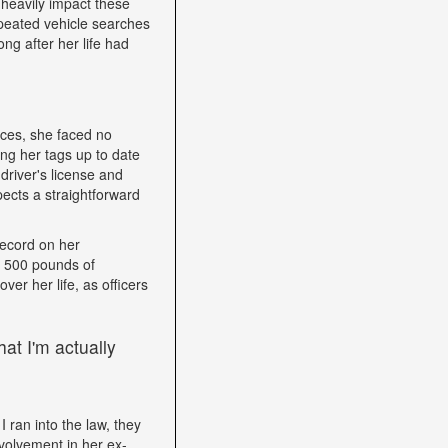
heavily impact these
epeated vehicle searches
ng after her life had
nces, she faced no
ping her tags up to date
driver's license and
ects a straightforward
record on her
h 500 pounds of
ver her life, as officers
at I'm actually
I ran into the law, they
volvement in her ex-