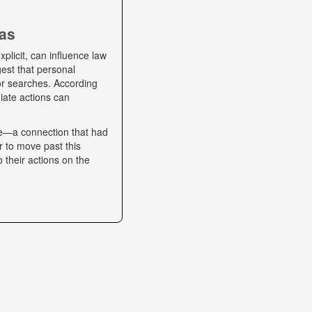
ias
plicit, can influence law
gest that personal
 or searches. According
iate actions can
se—a connection that had
r to move past this
o their actions on the