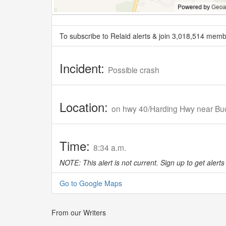
To subscribe to Relaid alerts & join 3,018,514 memb
Incident:
Possible crash
Location:
on hwy 40/Harding Hwy near Bu
Time:
8:34 a.m.
NOTE: This alert is not current. Sign up to get alerts 
Go to Google Maps
From our Writers