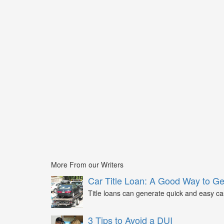
More From our Writers
Car Title Loan: A Good Way to G
Title loans can generate quick and easy c
3 Tips to Avoid a DUI