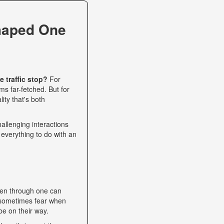
haped One
 traffic stop?
For
s far-fetched. But for
ity that's both
allenging interactions
 everything to do with an
een through one can
nd sometimes fear when
be on their way.