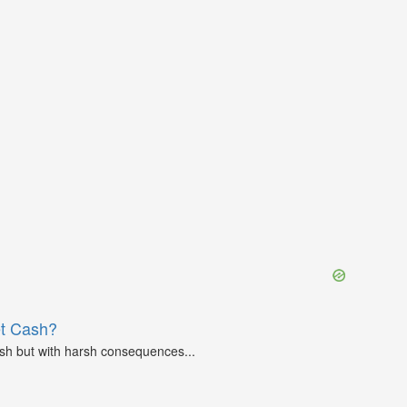
et Cash?
ash but with harsh consequences...