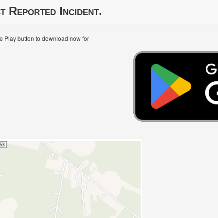
t Reported Incident.
le Play button to download now for