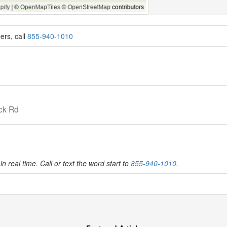
ers, call
855-940-1010
ck Rd
in real time. Call or text the word start to
855-940-1010
.