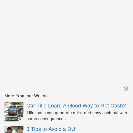
More From our Writers
Car Title Loan: A Good Way to Get Cash?
Title loans can generate quick and easy cash but with
harsh consequences...
3 Tips to Avoid a DUI