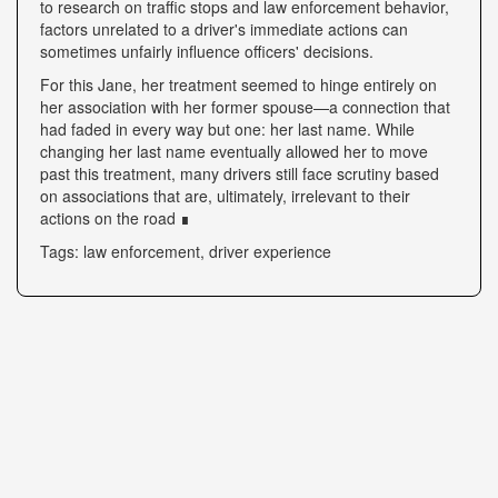
to research on traffic stops and law enforcement behavior,
factors unrelated to a driver's immediate actions can
sometimes unfairly influence officers' decisions.
For this Jane, her treatment seemed to hinge entirely on
her association with her former spouse—a connection that
had faded in every way but one: her last name. While
changing her last name eventually allowed her to move
past this treatment, many drivers still face scrutiny based
on associations that are, ultimately, irrelevant to their
actions on the road ∎
Tags: law enforcement, driver experience