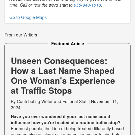
time. Call or text the word start to
855-940-1010
.
Go to Google Maps
From our Writers
Featured Article
Unseen Consequences:
How a Last Name Shaped
One Woman's Experience
at Traffic Stops
By
Contributing Writer
and
Editorial Staff
|
November 11,
2024
Have you ever wondered if your last name could
influence how you're treated at a routine traffic stop?
For most people, the idea of being treated differently based
on something as simple as a name seems far-fetched. But