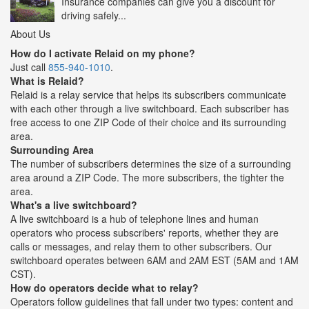
Insurance companies can give you a discount for
driving safely...
About Us
How do I activate Relaid on my phone?
Just call
855-940-1010
.
What is Relaid?
Relaid is a relay service that helps its subscribers communicate
with each other through a live switchboard. Each subscriber has
free access to one ZIP Code of their choice and its surrounding
area.
Surrounding Area
The number of subscribers determines the size of a surrounding
area around a ZIP Code. The more subscribers, the tighter the
area.
What's a live switchboard?
A live switchboard is a hub of telephone lines and human
operators who process subscribers' reports, whether they are
calls or messages, and relay them to other subscribers. Our
switchboard operates between 6AM and 2AM EST (5AM and 1AM
CST).
How do operators decide what to relay?
Operators follow guidelines that fall under two types: content and