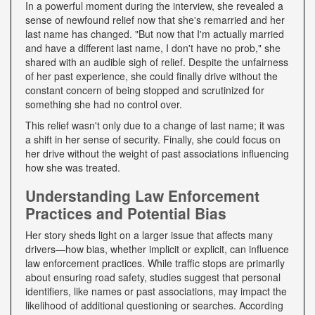
In a powerful moment during the interview, she revealed a
sense of newfound relief now that she's remarried and her
last name has changed. "But now that I'm actually married
and have a different last name, I don't have no prob," she
shared with an audible sigh of relief. Despite the unfairness
of her past experience, she could finally drive without the
constant concern of being stopped and scrutinized for
something she had no control over.
This relief wasn't only due to a change of last name; it was
a shift in her sense of security. Finally, she could focus on
her drive without the weight of past associations influencing
how she was treated.
Understanding Law Enforcement
Practices and Potential Bias
Her story sheds light on a larger issue that affects many
drivers—how bias, whether implicit or explicit, can influence
law enforcement practices. While traffic stops are primarily
about ensuring road safety, studies suggest that personal
identifiers, like names or past associations, may impact the
likelihood of additional questioning or searches. According