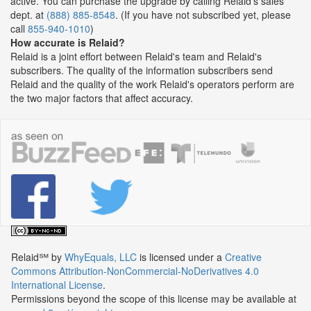
active. You can purchase the upgrade by calling Relaid's sales
dept. at
(888) 885-8548
. (If you have not subscribed yet, please
call
855-940-1010
)
How accurate is Relaid?
Relaid is a joint effort between Relaid's team and Relaid's
subscribers. The quality of the information subscribers send
Relaid and the quality of the work Relaid's operators perform are
the two major factors that affect accuracy.
Relaid℠
by
WhyEquals, LLC
is licensed under a
Creative
Commons Attribution-NonCommercial-NoDerivatives 4.0
International License
.
Permissions beyond the scope of this license may be available at