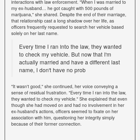
interactions with law enforcement. "When I was married to
my ex-husband… he got caught with 500 pounds of
marijuana," she shared. Despite the end of their marriage,
that relationship cast a long shadow over her life, as
officers frequently requested to search her vehicle based
solely on her last name.
Every time I ran into the law, they wanted
to check my vehicle. But now that I'm
actually married and have a different last
name, I don't have no prob
"It wasn't good," she continued, her voice conveying a
sense of residual frustration. "Every time I ran into the law,
they wanted to check my vehicle." She explained that even
though she had moved on and had no involvement in her
ex-husband's actions, officers seemed to fixate on her
association with him, questioning her integrity simply
because of their former connection.