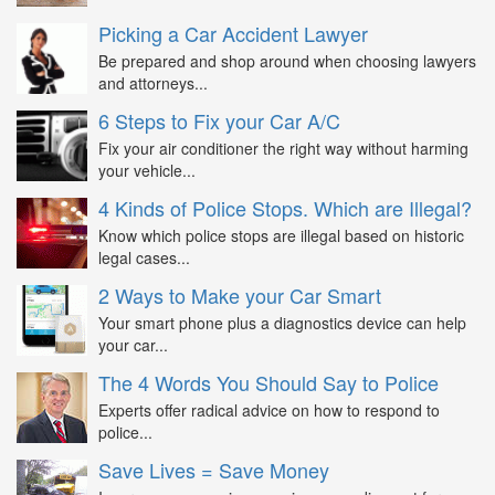
Picking a Car Accident Lawyer
Be prepared and shop around when choosing lawyers
and attorneys...
6 Steps to Fix your Car A/C
Fix your air conditioner the right way without harming
your vehicle...
4 Kinds of Police Stops. Which are Illegal?
Know which police stops are illegal based on historic
legal cases...
2 Ways to Make your Car Smart
Your smart phone plus a diagnostics device can help
your car...
The 4 Words You Should Say to Police
Experts offer radical advice on how to respond to
police...
Save Lives = Save Money