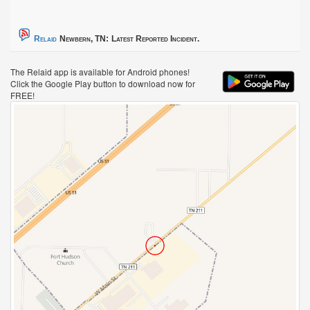
Relaid
Newbern, TN:
Latest Reported Incident.
The Relaid app is available for Android phones!
Click the Google Play button to download now for
FREE!