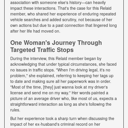
association with someone else's history—can heavily
impact these interactions. That's the case for this Relaid
member, who shared her experience of enduring repeated
vehicle searches and added scrutiny, not because of her
own actions but due to a past connection that lingered long
after her life had moved on.
One Woman's Journey Through
Targeted Traffic Stops
During the interview, this Relaid member began by
acknowledging that under typical circumstances, she faced
no issues in traffic stops. "When I'm driving legal, it's no
problem," she explained, referring to keeping her tags up
to date and making sure all her paperwork was in order.
"Most of the time, [they] just wanna look at my driver's
license and send me on my way." Her words painted a
picture of an average driver who, like most of us, expects a
straightforward interaction as long as she's following the
rules.
But her experience took a sharp turn when discussing the
impact of her ex-husband's criminal record on her