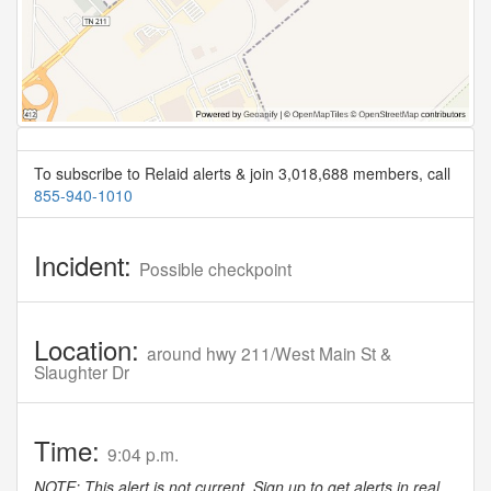
To subscribe to Relaid alerts & join 3,018,688 members, call
855-940-1010
Incident:
Possible checkpoint
Location:
around hwy 211/West Main St &
Slaughter Dr
Time:
9:04 p.m.
NOTE: This alert is not current. Sign up to get alerts in real