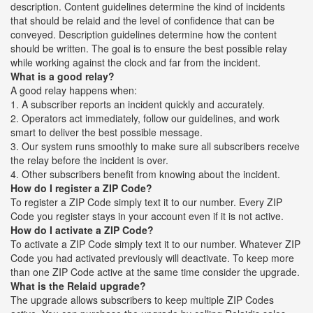
description. Content guidelines determine the kind of incidents
that should be relaid and the level of confidence that can be
conveyed. Description guidelines determine how the content
should be written. The goal is to ensure the best possible relay
while working against the clock and far from the incident.
What is a good relay?
A good relay happens when:
1. A subscriber reports an incident quickly and accurately.
2. Operators act immediately, follow our guidelines, and work
smart to deliver the best possible message.
3. Our system runs smoothly to make sure all subscribers receive
the relay before the incident is over.
4. Other subscribers benefit from knowing about the incident.
How do I register a ZIP Code?
To register a ZIP Code simply text it to our number. Every ZIP
Code you register stays in your account even if it is not active.
How do I activate a ZIP Code?
To activate a ZIP Code simply text it to our number. Whatever ZIP
Code you had activated previously will deactivate. To keep more
than one ZIP Code active at the same time consider the upgrade.
What is the Relaid upgrade?
The upgrade allows subscribers to keep multiple ZIP Codes