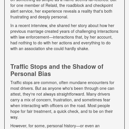
for one member of Relaid, the roadblock and checkpoint
alert service, her experience reveals a reality that's both
frustrating and deeply personal.
In a recent interview, she shared her story about how her
previous marriage created years of challenging interactions
with law enforcement—interactions that, by her account,
had nothing to do with her actions and everything to do
with an association she could hardly shake.
Traffic Stops and the Shadow of
Personal Bias
Traffic stops are common, often mundane encounters for
most drivers. But as anyone who's been through one can
attest, they're not always straightforward. Many drivers
carry a mix of concern, frustration, and sometimes fear
when interacting with officers on the road. Most people
hope for fair treatment, a quick check, and to be on their
way.
However, for some, personal history—or even an