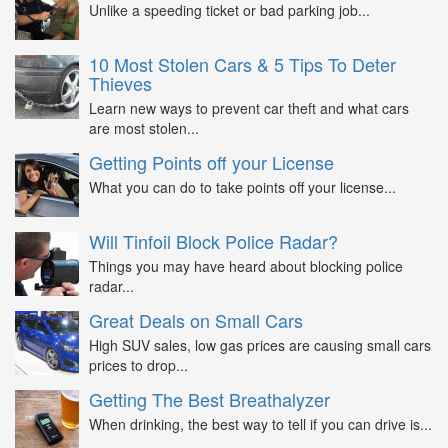
Unlike a speeding ticket or bad parking job...
10 Most Stolen Cars & 5 Tips To Deter
Thieves
Learn new ways to prevent car theft and what cars
are most stolen...
Getting Points off your License
What you can do to take points off your license...
Will Tinfoil Block Police Radar?
Things you may have heard about blocking police
radar...
Great Deals on Small Cars
High SUV sales, low gas prices are causing small cars
prices to drop...
Getting The Best Breathalyzer
When drinking, the best way to tell if you can drive is...