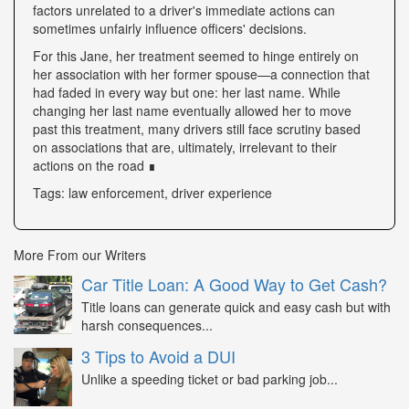
factors unrelated to a driver's immediate actions can
sometimes unfairly influence officers' decisions.
For this Jane, her treatment seemed to hinge entirely on
her association with her former spouse—a connection that
had faded in every way but one: her last name. While
changing her last name eventually allowed her to move
past this treatment, many drivers still face scrutiny based
on associations that are, ultimately, irrelevant to their
actions on the road ∎
Tags: law enforcement, driver experience
More From our Writers
Car Title Loan: A Good Way to Get Cash?
Title loans can generate quick and easy cash but with
harsh consequences...
3 Tips to Avoid a DUI
Unlike a speeding ticket or bad parking job...