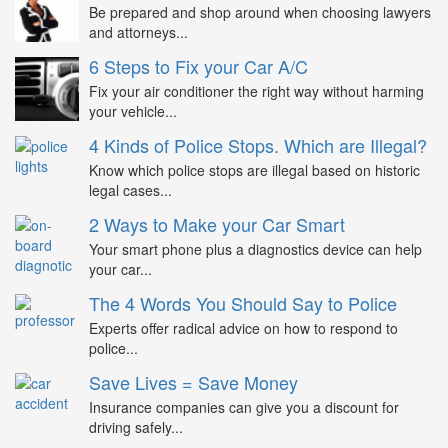
Be prepared and shop around when choosing lawyers
and attorneys...
6 Steps to Fix your Car A/C
Fix your air conditioner the right way without harming
your vehicle...
4 Kinds of Police Stops. Which are Illegal?
Know which police stops are illegal based on historic
legal cases...
2 Ways to Make your Car Smart
Your smart phone plus a diagnostics device can help
your car...
The 4 Words You Should Say to Police
Experts offer radical advice on how to respond to
police...
Save Lives = Save Money
Insurance companies can give you a discount for
driving safely...