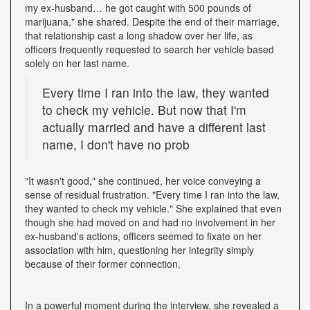
my ex-husband… he got caught with 500 pounds of
marijuana," she shared. Despite the end of their marriage,
that relationship cast a long shadow over her life, as
officers frequently requested to search her vehicle based
solely on her last name.
Every time I ran into the law, they wanted
to check my vehicle. But now that I'm
actually married and have a different last
name, I don't have no prob
"It wasn't good," she continued, her voice conveying a
sense of residual frustration. "Every time I ran into the law,
they wanted to check my vehicle." She explained that even
though she had moved on and had no involvement in her
ex-husband's actions, officers seemed to fixate on her
association with him, questioning her integrity simply
because of their former connection.
In a powerful moment during the interview, she revealed a