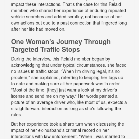
impact these interactions. That's the case for this Relaid
member, who shared her experience of enduring repeated
vehicle searches and added scrutiny, not because of her
own actions but due to a past connection that lingered long
after her life had moved on.
One Woman's Journey Through
Targeted Traffic Stops
During the interview, this Relaid member began by
acknowledging that under typical circumstances, she faced
no issues in traffic stops. "When I'm driving legal, it's no
problem," she explained, referring to keeping her tags up
to date and making sure all her paperwork was in order.
"Most of the time, [they] just wanna look at my driver's
license and send me on my way." Her words painted a
picture of an average driver who, like most of us, expects a
straightforward interaction as long as she's following the
rules.
But her experience took a sharp turn when discussing the
impact of her ex-husband's criminal record on her
interactions with law enforcement. "When I was married to