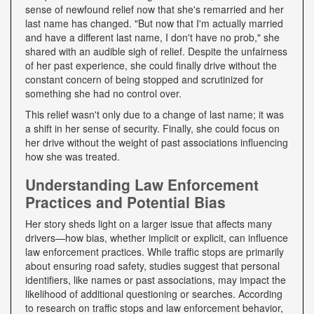
sense of newfound relief now that she's remarried and her
last name has changed. "But now that I'm actually married
and have a different last name, I don't have no prob," she
shared with an audible sigh of relief. Despite the unfairness
of her past experience, she could finally drive without the
constant concern of being stopped and scrutinized for
something she had no control over.
This relief wasn't only due to a change of last name; it was
a shift in her sense of security. Finally, she could focus on
her drive without the weight of past associations influencing
how she was treated.
Understanding Law Enforcement
Practices and Potential Bias
Her story sheds light on a larger issue that affects many
drivers—how bias, whether implicit or explicit, can influence
law enforcement practices. While traffic stops are primarily
about ensuring road safety, studies suggest that personal
identifiers, like names or past associations, may impact the
likelihood of additional questioning or searches. According
to research on traffic stops and law enforcement behavior,