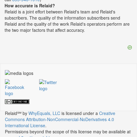
How accurate is Relaid?
Relaid is a joint effort between Relaid's team and Relaid's
subscribers. The quality of the information subscribers send
Relaid and the quality of the work Relaid's operators perform are
the two major factors that affect accuracy.
Relaid℠
by
WhyEquals, LLC
is licensed under a
Creative
Commons Attribution-NonCommercial-NoDerivatives 4.0
International License
.
Permissions beyond the scope of this license may be available at