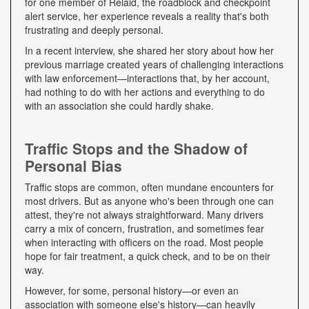
for one member of Relaid, the roadblock and checkpoint
alert service, her experience reveals a reality that's both
frustrating and deeply personal.
In a recent interview, she shared her story about how her
previous marriage created years of challenging interactions
with law enforcement—interactions that, by her account,
had nothing to do with her actions and everything to do
with an association she could hardly shake.
Traffic Stops and the Shadow of
Personal Bias
Traffic stops are common, often mundane encounters for
most drivers. But as anyone who's been through one can
attest, they're not always straightforward. Many drivers
carry a mix of concern, frustration, and sometimes fear
when interacting with officers on the road. Most people
hope for fair treatment, a quick check, and to be on their
way.
However, for some, personal history—or even an
association with someone else's history—can heavily