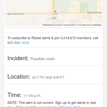
To subscribe to Relaid alerts & join 3,018,670 members, call
855-940-1010
Incident:
Possible crash
Location:
on I-76 near exit 57
Time:
11:04 p.m.
NOTE: This alert is not current. Sign up to get alerts in real