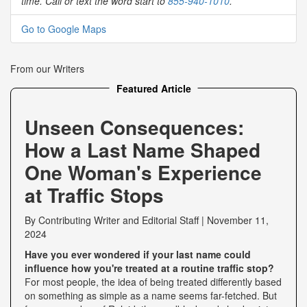
time. Call or text the word start to
855-940-1010
.
Go to Google Maps
From our Writers
Featured Article
Unseen Consequences:
How a Last Name Shaped
One Woman's Experience
at Traffic Stops
By
Contributing Writer
and
Editorial Staff
|
November 11,
2024
Have you ever wondered if your last name could
influence how you're treated at a routine traffic stop?
For most people, the idea of being treated differently based
on something as simple as a name seems far-fetched. But