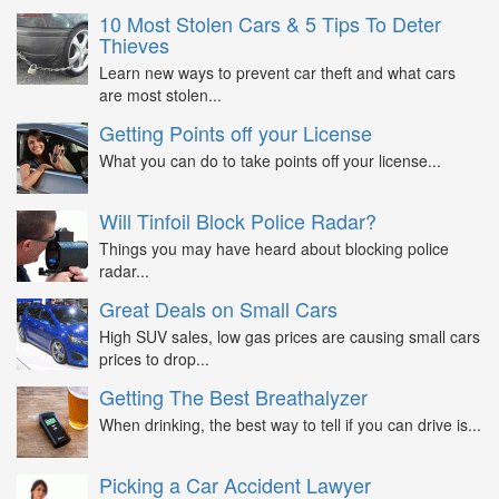
10 Most Stolen Cars & 5 Tips To Deter
Thieves
Learn new ways to prevent car theft and what cars
are most stolen...
Getting Points off your License
What you can do to take points off your license...
Will Tinfoil Block Police Radar?
Things you may have heard about blocking police
radar...
Great Deals on Small Cars
High SUV sales, low gas prices are causing small cars
prices to drop...
Getting The Best Breathalyzer
When drinking, the best way to tell if you can drive is...
Picking a Car Accident Lawyer