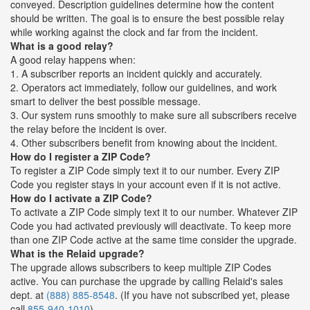
conveyed. Description guidelines determine how the content
should be written. The goal is to ensure the best possible relay
while working against the clock and far from the incident.
What is a good relay?
A good relay happens when:
1. A subscriber reports an incident quickly and accurately.
2. Operators act immediately, follow our guidelines, and work
smart to deliver the best possible message.
3. Our system runs smoothly to make sure all subscribers receive
the relay before the incident is over.
4. Other subscribers benefit from knowing about the incident.
How do I register a ZIP Code?
To register a ZIP Code simply text it to our number. Every ZIP
Code you register stays in your account even if it is not active.
How do I activate a ZIP Code?
To activate a ZIP Code simply text it to our number. Whatever ZIP
Code you had activated previously will deactivate. To keep more
than one ZIP Code active at the same time consider the upgrade.
What is the Relaid upgrade?
The upgrade allows subscribers to keep multiple ZIP Codes
active. You can purchase the upgrade by calling Relaid's sales
dept. at
(888) 885-8548
. (If you have not subscribed yet, please
call
855-940-1010
)