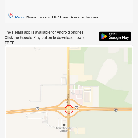
Relaid
North Jackson, OH:
Latest Reported Incident.
The Relaid app is available for Android phones!
Click the Google Play button to download now for
FREE!