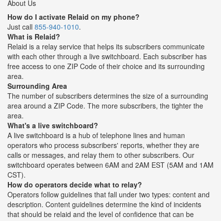
About Us
How do I activate Relaid on my phone?
Just call
855-940-1010
.
What is Relaid?
Relaid is a relay service that helps its subscribers communicate
with each other through a live switchboard. Each subscriber has
free access to one ZIP Code of their choice and its surrounding
area.
Surrounding Area
The number of subscribers determines the size of a surrounding
area around a ZIP Code. The more subscribers, the tighter the
area.
What's a live switchboard?
A live switchboard is a hub of telephone lines and human
operators who process subscribers' reports, whether they are
calls or messages, and relay them to other subscribers. Our
switchboard operates between 6AM and 2AM EST (5AM and 1AM
CST).
How do operators decide what to relay?
Operators follow guidelines that fall under two types: content and
description. Content guidelines determine the kind of incidents
that should be relaid and the level of confidence that can be