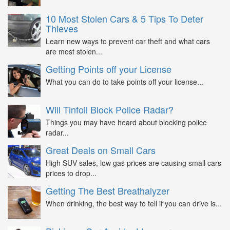
10 Most Stolen Cars & 5 Tips To Deter
Thieves
Learn new ways to prevent car theft and what cars
are most stolen...
Getting Points off your License
What you can do to take points off your license...
Will Tinfoil Block Police Radar?
Things you may have heard about blocking police
radar...
Great Deals on Small Cars
High SUV sales, low gas prices are causing small cars
prices to drop...
Getting The Best Breathalyzer
When drinking, the best way to tell if you can drive is...