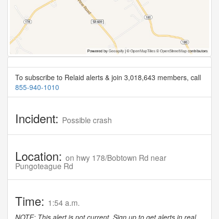
To subscribe to Relaid alerts & join 3,018,643 members, call
855-940-1010
Incident:
Possible crash
Location:
on hwy 178/Bobtown Rd near
Pungoteague Rd
Time:
1:54 a.m.
NOTE: This alert is not current. Sign up to get alerts in real