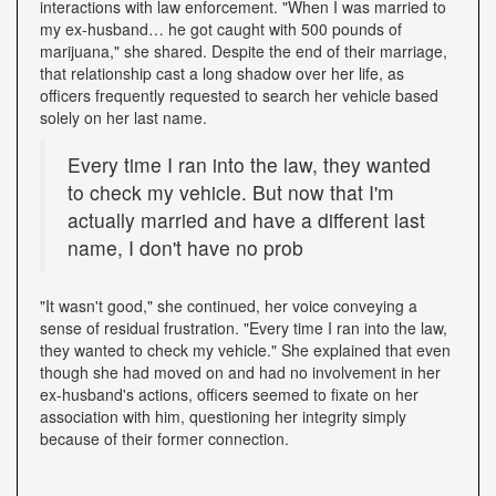
interactions with law enforcement. "When I was married to
my ex-husband… he got caught with 500 pounds of
marijuana," she shared. Despite the end of their marriage,
that relationship cast a long shadow over her life, as
officers frequently requested to search her vehicle based
solely on her last name.
Every time I ran into the law, they wanted
to check my vehicle. But now that I'm
actually married and have a different last
name, I don't have no prob
"It wasn't good," she continued, her voice conveying a
sense of residual frustration. "Every time I ran into the law,
they wanted to check my vehicle." She explained that even
though she had moved on and had no involvement in her
ex-husband's actions, officers seemed to fixate on her
association with him, questioning her integrity simply
because of their former connection.