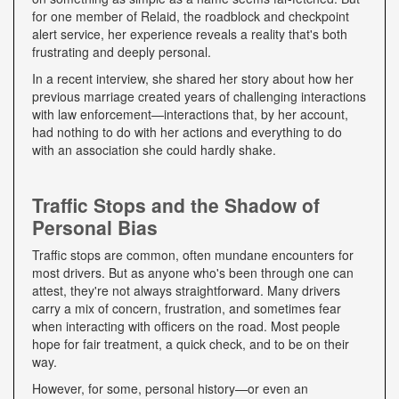
for one member of Relaid, the roadblock and checkpoint
alert service, her experience reveals a reality that's both
frustrating and deeply personal.
In a recent interview, she shared her story about how her
previous marriage created years of challenging interactions
with law enforcement—interactions that, by her account,
had nothing to do with her actions and everything to do
with an association she could hardly shake.
Traffic Stops and the Shadow of
Personal Bias
Traffic stops are common, often mundane encounters for
most drivers. But as anyone who's been through one can
attest, they're not always straightforward. Many drivers
carry a mix of concern, frustration, and sometimes fear
when interacting with officers on the road. Most people
hope for fair treatment, a quick check, and to be on their
way.
However, for some, personal history—or even an