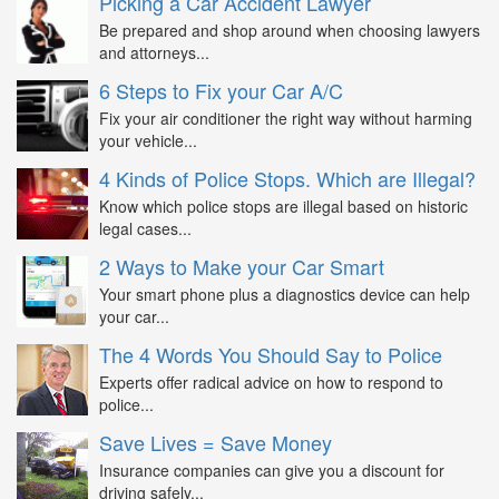
Picking a Car Accident Lawyer
Be prepared and shop around when choosing lawyers
and attorneys...
6 Steps to Fix your Car A/C
Fix your air conditioner the right way without harming
your vehicle...
4 Kinds of Police Stops. Which are Illegal?
Know which police stops are illegal based on historic
legal cases...
2 Ways to Make your Car Smart
Your smart phone plus a diagnostics device can help
your car...
The 4 Words You Should Say to Police
Experts offer radical advice on how to respond to
police...
Save Lives = Save Money
Insurance companies can give you a discount for
driving safely...