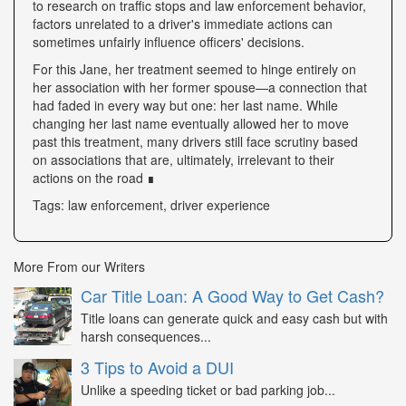
to research on traffic stops and law enforcement behavior,
factors unrelated to a driver's immediate actions can
sometimes unfairly influence officers' decisions.
For this Jane, her treatment seemed to hinge entirely on
her association with her former spouse—a connection that
had faded in every way but one: her last name. While
changing her last name eventually allowed her to move
past this treatment, many drivers still face scrutiny based
on associations that are, ultimately, irrelevant to their
actions on the road ∎
Tags: law enforcement, driver experience
More From our Writers
Car Title Loan: A Good Way to Get Cash?
Title loans can generate quick and easy cash but with
harsh consequences...
3 Tips to Avoid a DUI
Unlike a speeding ticket or bad parking job...