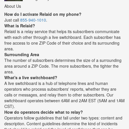
About Us
How do I activate Relaid on my phone?
Just call
855-940-1010
.
What is Relaid?
Relaid is a relay service that helps its subscribers communicate
with each other through a live switchboard. Each subscriber has
free access to one ZIP Code of their choice and its surrounding
area.
Surrounding Area
The number of subscribers determines the size of a surrounding
area around a ZIP Code. The more subscribers, the tighter the
area.
What's a live switchboard?
A live switchboard is a hub of telephone lines and human
operators who process subscribers' reports, whether they are
calls or messages, and relay them to other subscribers. Our
switchboard operates between 6AM and 2AM EST (5AM and 1AM
CST).
How do operators decide what to relay?
Operators follow guidelines that fall under two types: content and
description. Content guidelines determine the kind of incidents