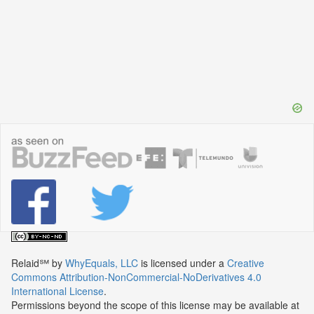
Relaid℠
by
WhyEquals, LLC
is licensed under a
Creative
Commons Attribution-NonCommercial-NoDerivatives 4.0
International License
.
Permissions beyond the scope of this license may be available at