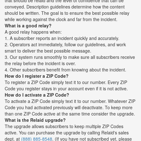
that should be relaid and the level of confidence that can be
conveyed. Description guidelines determine how the content
should be written. The goal is to ensure the best possible relay
while working against the clock and far from the incident.
What is a good relay?
A good relay happens when:
1. A subscriber reports an incident quickly and accurately.
2. Operators act immediately, follow our guidelines, and work
smart to deliver the best possible message.
3. Our system runs smoothly to make sure all subscribers receive
the relay before the incident is over.
4. Other subscribers benefit from knowing about the incident.
How do I register a ZIP Code?
To register a ZIP Code simply text it to our number. Every ZIP
Code you register stays in your account even if it is not active.
How do I activate a ZIP Code?
To activate a ZIP Code simply text it to our number. Whatever ZIP
Code you had activated previously will deactivate. To keep more
than one ZIP Code active at the same time consider the upgrade.
What is the Relaid upgrade?
The upgrade allows subscribers to keep multiple ZIP Codes
active. You can purchase the upgrade by calling Relaid's sales
dept. at
(888) 885-8548
. (If you have not subscribed yet, please