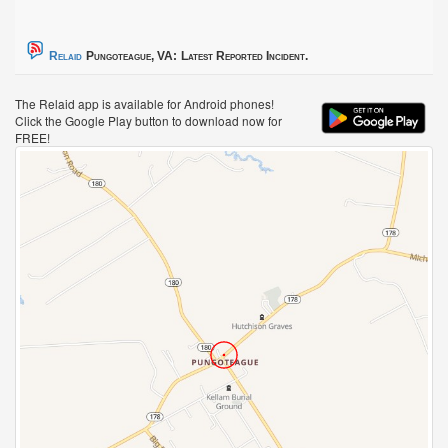
Relaid
Pungoteague, VA:
Latest Reported Incident.
The Relaid app is available for Android phones!
Click the Google Play button to download now for
FREE!