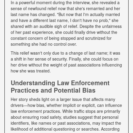
In a powerful moment during the interview, she revealed a
sense of newfound relief now that she's remarried and her
last name has changed. "But now that I'm actually married
and have a different last name, I don't have no prob," she
shared with an audible sigh of relief. Despite the unfairness
of her past experience, she could finally drive without the
constant concern of being stopped and scrutinized for
something she had no control over.
This relief wasn't only due to a change of last name; it was
a shift in her sense of security. Finally, she could focus on
her drive without the weight of past associations influencing
how she was treated.
Understanding Law Enforcement
Practices and Potential Bias
Her story sheds light on a larger issue that affects many
drivers—how bias, whether implicit or explicit, can influence
law enforcement practices. While traffic stops are primarily
about ensuring road safety, studies suggest that personal
identifiers, like names or past associations, may impact the
likelihood of additional questioning or searches. According