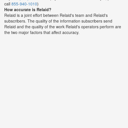
call
855-940-1010
)
How accurate is Relaid?
Relaid is a joint effort between Relaid's team and Relaid's
subscribers. The quality of the information subscribers send
Relaid and the quality of the work Relaid's operators perform are
the two major factors that affect accuracy.