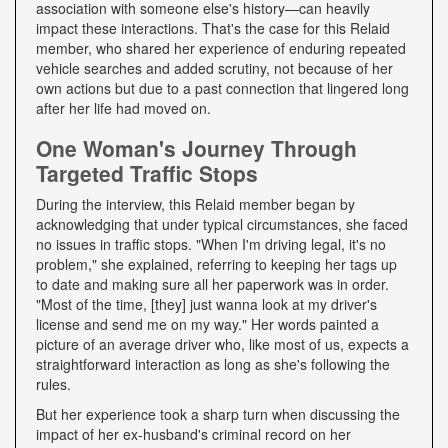
association with someone else's history—can heavily
impact these interactions. That's the case for this Relaid
member, who shared her experience of enduring repeated
vehicle searches and added scrutiny, not because of her
own actions but due to a past connection that lingered long
after her life had moved on.
One Woman's Journey Through
Targeted Traffic Stops
During the interview, this Relaid member began by
acknowledging that under typical circumstances, she faced
no issues in traffic stops. "When I'm driving legal, it's no
problem," she explained, referring to keeping her tags up
to date and making sure all her paperwork was in order.
"Most of the time, [they] just wanna look at my driver's
license and send me on my way." Her words painted a
picture of an average driver who, like most of us, expects a
straightforward interaction as long as she's following the
rules.
But her experience took a sharp turn when discussing the
impact of her ex-husband's criminal record on her