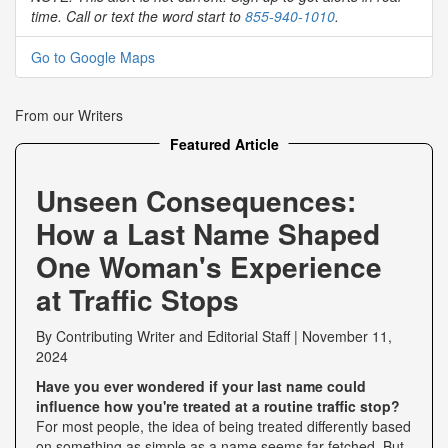
time. Call or text the word start to
855-940-1010
.
Go to Google Maps
From our Writers
Featured Article
Unseen Consequences:
How a Last Name Shaped
One Woman's Experience
at Traffic Stops
By
Contributing Writer
and
Editorial Staff
|
November 11,
2024
Have you ever wondered if your last name could
influence how you're treated at a routine traffic stop?
For most people, the idea of being treated differently based
on something as simple as a name seems far-fetched. But