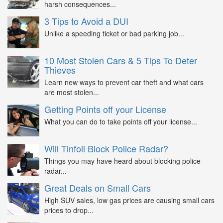
harsh consequences...
3 Tips to Avoid a DUI
Unlike a speeding ticket or bad parking job...
10 Most Stolen Cars & 5 Tips To Deter
Thieves
Learn new ways to prevent car theft and what cars
are most stolen...
Getting Points off your License
What you can do to take points off your license...
Will Tinfoil Block Police Radar?
Things you may have heard about blocking police
radar...
Great Deals on Small Cars
High SUV sales, low gas prices are causing small cars
prices to drop...