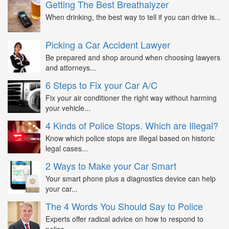
Getting The Best Breathalyzer
When drinking, the best way to tell if you can drive is...
Picking a Car Accident Lawyer
Be prepared and shop around when choosing lawyers
and attorneys...
6 Steps to Fix your Car A/C
Fix your air conditioner the right way without harming
your vehicle...
4 Kinds of Police Stops. Which are Illegal?
Know which police stops are illegal based on historic
legal cases...
2 Ways to Make your Car Smart
Your smart phone plus a diagnostics device can help
your car...
The 4 Words You Should Say to Police
Experts offer radical advice on how to respond to