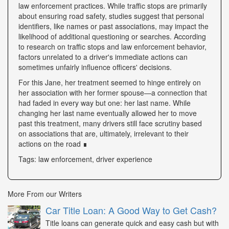
law enforcement practices. While traffic stops are primarily
about ensuring road safety, studies suggest that personal
identifiers, like names or past associations, may impact the
likelihood of additional questioning or searches. According
to research on traffic stops and law enforcement behavior,
factors unrelated to a driver's immediate actions can
sometimes unfairly influence officers' decisions.
For this Jane, her treatment seemed to hinge entirely on
her association with her former spouse—a connection that
had faded in every way but one: her last name. While
changing her last name eventually allowed her to move
past this treatment, many drivers still face scrutiny based
on associations that are, ultimately, irrelevant to their
actions on the road ∎
Tags: law enforcement, driver experience
More From our Writers
Car Title Loan: A Good Way to Get Cash?
Title loans can generate quick and easy cash but with