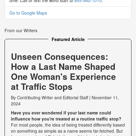
time. Call or text the word start to
855-940-1010
.
Go to Google Maps
From our Writers
Featured Article
Unseen Consequences:
How a Last Name Shaped
One Woman's Experience
at Traffic Stops
By
Contributing Writer
and
Editorial Staff
|
November 11,
2024
Have you ever wondered if your last name could
influence how you're treated at a routine traffic stop?
For most people, the idea of being treated differently based
on something as simple as a name seems far-fetched. But