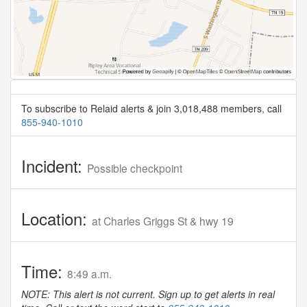
To subscribe to Relaid alerts & join 3,018,488 members, call
855-940-1010
Incident:
Possible checkpoint
Location:
at Charles Griggs St & hwy 19
Time:
8:49 a.m.
NOTE: This alert is not current. Sign up to get alerts in real