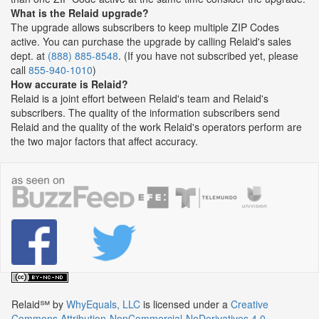
What is the Relaid upgrade?
The upgrade allows subscribers to keep multiple ZIP Codes
active. You can purchase the upgrade by calling Relaid's sales
dept. at
(888) 885-8548
. (If you have not subscribed yet, please
call
855-940-1010
)
How accurate is Relaid?
Relaid is a joint effort between Relaid's team and Relaid's
subscribers. The quality of the information subscribers send
Relaid and the quality of the work Relaid's operators perform are
the two major factors that affect accuracy.
Relaid℠
by
WhyEquals, LLC
is licensed under a
Creative
Commons Attribution-NonCommercial-NoDerivatives 4.0