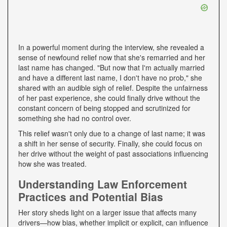
In a powerful moment during the interview, she revealed a
sense of newfound relief now that she's remarried and her
last name has changed. "But now that I'm actually married
and have a different last name, I don't have no prob," she
shared with an audible sigh of relief. Despite the unfairness
of her past experience, she could finally drive without the
constant concern of being stopped and scrutinized for
something she had no control over.
This relief wasn't only due to a change of last name; it was
a shift in her sense of security. Finally, she could focus on
her drive without the weight of past associations influencing
how she was treated.
Understanding Law Enforcement
Practices and Potential Bias
Her story sheds light on a larger issue that affects many
drivers—how bias, whether implicit or explicit, can influence