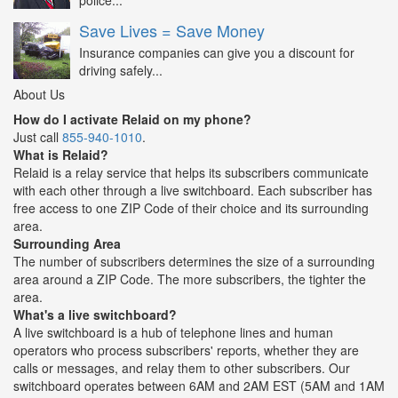
police...
Save Lives = Save Money
Insurance companies can give you a discount for
driving safely...
About Us
How do I activate Relaid on my phone?
Just call
855-940-1010
.
What is Relaid?
Relaid is a relay service that helps its subscribers communicate
with each other through a live switchboard. Each subscriber has
free access to one ZIP Code of their choice and its surrounding
area.
Surrounding Area
The number of subscribers determines the size of a surrounding
area around a ZIP Code. The more subscribers, the tighter the
area.
What's a live switchboard?
A live switchboard is a hub of telephone lines and human
operators who process subscribers' reports, whether they are
calls or messages, and relay them to other subscribers. Our
switchboard operates between 6AM and 2AM EST (5AM and 1AM