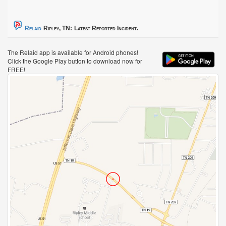
Relaid
Ripley, TN:
Latest Reported Incident.
The Relaid app is available for Android phones!
Click the Google Play button to download now for
FREE!