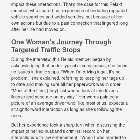
impact these interactions. That's the case for this Relaid
member, who shared her experience of enduring repeated
vehicle searches and added scrutiny, not because of her
own actions but due to a past connection that lingered long
after her life had moved on.
One Woman's Journey Through
Targeted Traffic Stops
During the interview, this Relaid member began by
acknowledging that under typical circumstances, she faced
no issues in traffic stops. "When I'm driving legal, it's no
problem," she explained, referring to keeping her tags up
to date and making sure all her paperwork was in order.
"Most of the time, [they] just wanna look at my driver's
license and send me on my way." Her words painted a
picture of an average driver who, like most of us, expects a
straightforward interaction as long as she's following the
rules.
But her experience took a sharp turn when discussing the
impact of her ex-husband's criminal record on her
interactions with law enforcement. "When I was married to