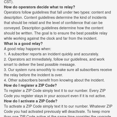
CST).
How do operators decide what to relay?
Operators follow guidelines that fall under two types: content and
description. Content guidelines determine the kind of incidents
that should be relaid and the level of confidence that can be
conveyed. Description guidelines determine how the content
should be written. The goal is to ensure the best possible relay
while working against the clock and far from the incident.
What is a good relay?
A good relay happens when:
1. A subscriber reports an incident quickly and accurately.
2. Operators act immediately, follow our guidelines, and work
smart to deliver the best possible message.
3. Our system runs smoothly to make sure all subscribers receive
the relay before the incident is over.
4. Other subscribers benefit from knowing about the incident.
How do I register a ZIP Code?
To register a ZIP Code simply text it to our number. Every ZIP
Code you register stays in your account even if it is not active.
How do I activate a ZIP Code?
To activate a ZIP Code simply text it to our number. Whatever ZIP
Code you had activated previously will deactivate. To keep more
than one ZIP Code active at the same time consider the upgrade.