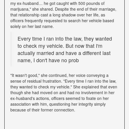
my ex-husband… he got caught with 500 pounds of
marijuana," she shared. Despite the end of their marriage,
that relationship cast a long shadow over her life, as
officers frequently requested to search her vehicle based
solely on her last name.
Every time I ran into the law, they wanted
to check my vehicle. But now that I'm
actually married and have a different last
name, I don't have no prob
"It wasn't good," she continued, her voice conveying a
sense of residual frustration. "Every time I ran into the law,
they wanted to check my vehicle." She explained that even
though she had moved on and had no involvement in her
ex-husband's actions, officers seemed to fixate on her
association with him, questioning her integrity simply
because of their former connection.