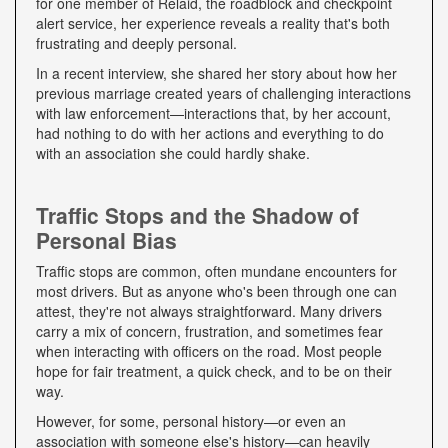
for one member of Relaid, the roadblock and checkpoint
alert service, her experience reveals a reality that's both
frustrating and deeply personal.
In a recent interview, she shared her story about how her
previous marriage created years of challenging interactions
with law enforcement—interactions that, by her account,
had nothing to do with her actions and everything to do
with an association she could hardly shake.
Traffic Stops and the Shadow of
Personal Bias
Traffic stops are common, often mundane encounters for
most drivers. But as anyone who's been through one can
attest, they're not always straightforward. Many drivers
carry a mix of concern, frustration, and sometimes fear
when interacting with officers on the road. Most people
hope for fair treatment, a quick check, and to be on their
way.
However, for some, personal history—or even an
association with someone else's history—can heavily