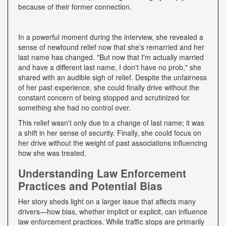
because of their former connection.
In a powerful moment during the interview, she revealed a
sense of newfound relief now that she's remarried and her
last name has changed. "But now that I'm actually married
and have a different last name, I don't have no prob," she
shared with an audible sigh of relief. Despite the unfairness
of her past experience, she could finally drive without the
constant concern of being stopped and scrutinized for
something she had no control over.
This relief wasn't only due to a change of last name; it was
a shift in her sense of security. Finally, she could focus on
her drive without the weight of past associations influencing
how she was treated.
Understanding Law Enforcement
Practices and Potential Bias
Her story sheds light on a larger issue that affects many
drivers—how bias, whether implicit or explicit, can influence
law enforcement practices. While traffic stops are primarily