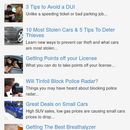
3 Tips to Avoid a DUI
Unlike a speeding ticket or bad parking job...
10 Most Stolen Cars & 5 Tips To Deter
Thieves
Learn new ways to prevent car theft and what cars
are most stolen...
Getting Points off your License
What you can do to take points off your license...
Will Tinfoil Block Police Radar?
Things you may have heard about blocking police
radar...
Great Deals on Small Cars
High SUV sales, low gas prices are causing small cars
prices to drop...
Getting The Best Breathalyzer