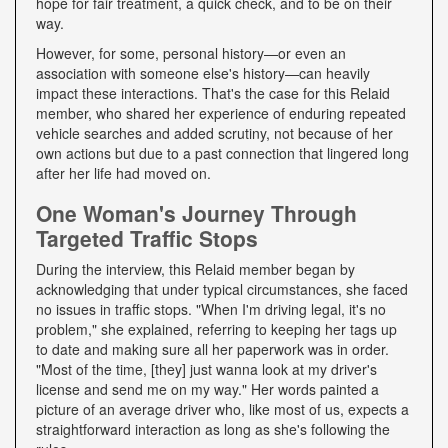
hope for fair treatment, a quick check, and to be on their
way.
However, for some, personal history—or even an
association with someone else's history—can heavily
impact these interactions. That's the case for this Relaid
member, who shared her experience of enduring repeated
vehicle searches and added scrutiny, not because of her
own actions but due to a past connection that lingered long
after her life had moved on.
One Woman's Journey Through
Targeted Traffic Stops
During the interview, this Relaid member began by
acknowledging that under typical circumstances, she faced
no issues in traffic stops. "When I'm driving legal, it's no
problem," she explained, referring to keeping her tags up
to date and making sure all her paperwork was in order.
"Most of the time, [they] just wanna look at my driver's
license and send me on my way." Her words painted a
picture of an average driver who, like most of us, expects a
straightforward interaction as long as she's following the