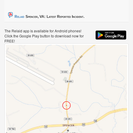
Relaid
Spencer, VA:
Latest Reported Incident.
The Relaid app is available for Android phones!
Click the Google Play button to download now for
FREE!