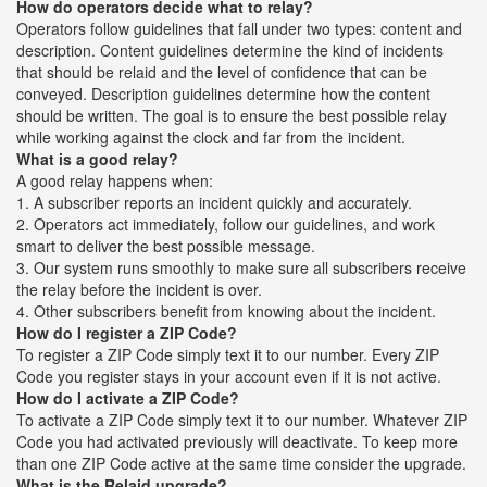
How do operators decide what to relay?
Operators follow guidelines that fall under two types: content and
description. Content guidelines determine the kind of incidents
that should be relaid and the level of confidence that can be
conveyed. Description guidelines determine how the content
should be written. The goal is to ensure the best possible relay
while working against the clock and far from the incident.
What is a good relay?
A good relay happens when:
1. A subscriber reports an incident quickly and accurately.
2. Operators act immediately, follow our guidelines, and work
smart to deliver the best possible message.
3. Our system runs smoothly to make sure all subscribers receive
the relay before the incident is over.
4. Other subscribers benefit from knowing about the incident.
How do I register a ZIP Code?
To register a ZIP Code simply text it to our number. Every ZIP
Code you register stays in your account even if it is not active.
How do I activate a ZIP Code?
To activate a ZIP Code simply text it to our number. Whatever ZIP
Code you had activated previously will deactivate. To keep more
than one ZIP Code active at the same time consider the upgrade.
What is the Relaid upgrade?