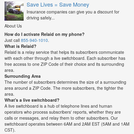
Save Lives = Save Money
Insurance companies can give you a discount for
driving safely...
About Us
How do I activate Relaid on my phone?
Just call
855-940-1010
.
What is Relaid?
Relaid is a relay service that helps its subscribers communicate
with each other through a live switchboard. Each subscriber has
free access to one ZIP Code of their choice and its surrounding
area.
Surrounding Area
The number of subscribers determines the size of a surrounding
area around a ZIP Code. The more subscribers, the tighter the
area.
What's a live switchboard?
A live switchboard is a hub of telephone lines and human
operators who process subscribers' reports, whether they are
calls or messages, and relay them to other subscribers. Our
switchboard operates between 6AM and 2AM EST (5AM and 1AM
CST).