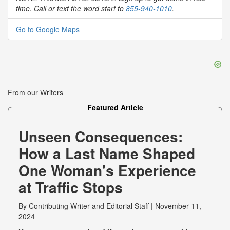
time. Call or text the word start to
855-940-1010
.
Go to Google Maps
From our Writers
Featured Article
Unseen Consequences:
How a Last Name Shaped
One Woman's Experience
at Traffic Stops
By
Contributing Writer
and
Editorial Staff
|
November 11,
2024