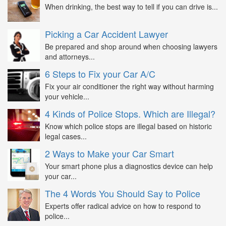
When drinking, the best way to tell if you can drive is...
Picking a Car Accident Lawyer
Be prepared and shop around when choosing lawyers
and attorneys...
6 Steps to Fix your Car A/C
Fix your air conditioner the right way without harming
your vehicle...
4 Kinds of Police Stops. Which are Illegal?
Know which police stops are illegal based on historic
legal cases...
2 Ways to Make your Car Smart
Your smart phone plus a diagnostics device can help
your car...
The 4 Words You Should Say to Police
Experts offer radical advice on how to respond to
police...