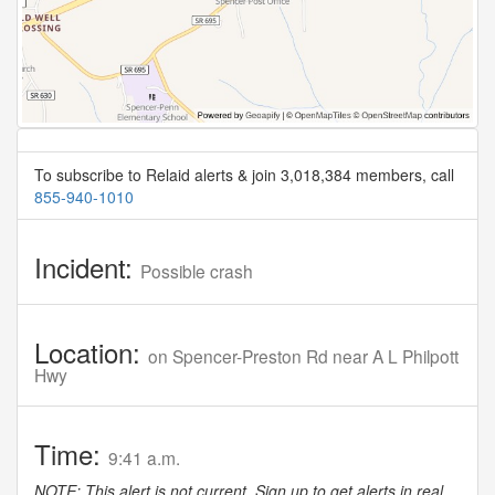
To subscribe to Relaid alerts & join 3,018,384 members, call
855-940-1010
Incident:
Possible crash
Location:
on Spencer-Preston Rd near A L Philpott
Hwy
Time:
9:41 a.m.
NOTE: This alert is not current. Sign up to get alerts in real