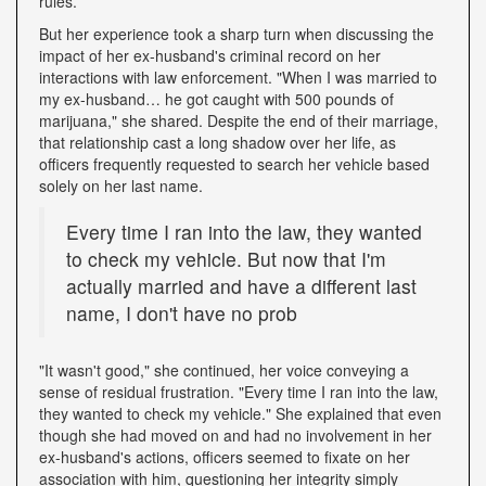
rules.
But her experience took a sharp turn when discussing the
impact of her ex-husband's criminal record on her
interactions with law enforcement. "When I was married to
my ex-husband… he got caught with 500 pounds of
marijuana," she shared. Despite the end of their marriage,
that relationship cast a long shadow over her life, as
officers frequently requested to search her vehicle based
solely on her last name.
Every time I ran into the law, they wanted
to check my vehicle. But now that I'm
actually married and have a different last
name, I don't have no prob
"It wasn't good," she continued, her voice conveying a
sense of residual frustration. "Every time I ran into the law,
they wanted to check my vehicle." She explained that even
though she had moved on and had no involvement in her
ex-husband's actions, officers seemed to fixate on her
association with him, questioning her integrity simply