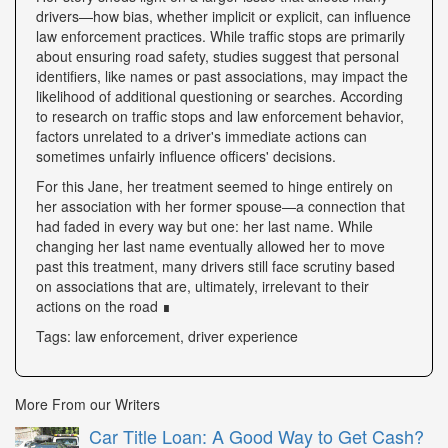
drivers—how bias, whether implicit or explicit, can influence
law enforcement practices. While traffic stops are primarily
about ensuring road safety, studies suggest that personal
identifiers, like names or past associations, may impact the
likelihood of additional questioning or searches. According
to research on traffic stops and law enforcement behavior,
factors unrelated to a driver's immediate actions can
sometimes unfairly influence officers' decisions.
For this Jane, her treatment seemed to hinge entirely on
her association with her former spouse—a connection that
had faded in every way but one: her last name. While
changing her last name eventually allowed her to move
past this treatment, many drivers still face scrutiny based
on associations that are, ultimately, irrelevant to their
actions on the road ∎
Tags: law enforcement, driver experience
More From our Writers
Car Title Loan: A Good Way to Get Cash?