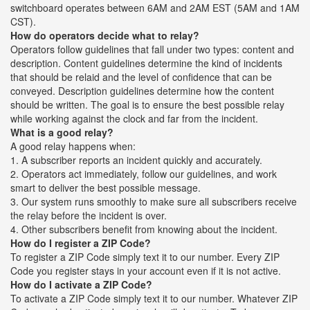
switchboard operates between 6AM and 2AM EST (5AM and 1AM
CST).
How do operators decide what to relay?
Operators follow guidelines that fall under two types: content and
description. Content guidelines determine the kind of incidents
that should be relaid and the level of confidence that can be
conveyed. Description guidelines determine how the content
should be written. The goal is to ensure the best possible relay
while working against the clock and far from the incident.
What is a good relay?
A good relay happens when:
1. A subscriber reports an incident quickly and accurately.
2. Operators act immediately, follow our guidelines, and work
smart to deliver the best possible message.
3. Our system runs smoothly to make sure all subscribers receive
the relay before the incident is over.
4. Other subscribers benefit from knowing about the incident.
How do I register a ZIP Code?
To register a ZIP Code simply text it to our number. Every ZIP
Code you register stays in your account even if it is not active.
How do I activate a ZIP Code?
To activate a ZIP Code simply text it to our number. Whatever ZIP