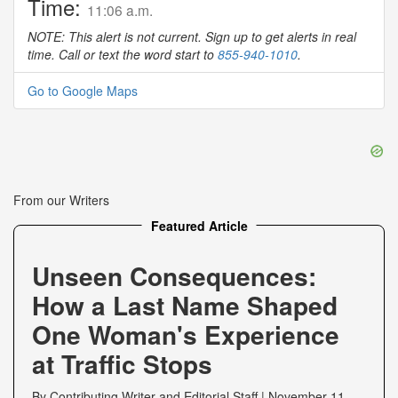
Time:
11:06 a.m.
NOTE: This alert is not current. Sign up to get alerts in real
time. Call or text the word start to
855-940-1010
.
Go to Google Maps
From our Writers
Featured Article
Unseen Consequences:
How a Last Name Shaped
One Woman's Experience
at Traffic Stops
By
Contributing Writer
and
Editorial Staff
|
November 11,