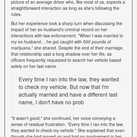
picture of an average driver who, like most of us, expects a
straightforward interaction as long as she's following the
rules.
But her experience took a sharp turn when discussing the
impact of her ex-husband's criminal record on her
interactions with law enforcement. "When I was married to
my ex-husband… he got caught with 500 pounds of
marijuana," she shared. Despite the end of their marriage,
that relationship cast a long shadow over her life, as
officers frequently requested to search her vehicle based
solely on her last name.
Every time I ran into the law, they wanted
to check my vehicle. But now that I'm
actually married and have a different last
name, I don't have no prob
"It wasn't good," she continued, her voice conveying a
sense of residual frustration. "Every time I ran into the law,
they wanted to check my vehicle." She explained that even
though she had moved on and had no involvement in her