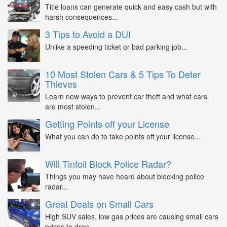
Title loans can generate quick and easy cash but with
harsh consequences...
3 Tips to Avoid a DUI
Unlike a speeding ticket or bad parking job...
10 Most Stolen Cars & 5 Tips To Deter
Thieves
Learn new ways to prevent car theft and what cars
are most stolen...
Getting Points off your License
What you can do to take points off your license...
Will Tinfoil Block Police Radar?
Things you may have heard about blocking police
radar...
Great Deals on Small Cars
High SUV sales, low gas prices are causing small cars
prices to drop...