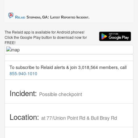
Relaid
Stephens, GA:
Latest Reported Incident.
The Relaid app is available for Android phones!
Click the Google Play button to download now for
FREE!
To subscribe to Relaid alerts & join 3,018,564 members, call
855-940-1010
Incident:
Possible checkpoint
Location:
at 77/Union Point Rd & Bull Bray Rd