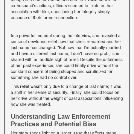
ex-husband's actions, officers seemed to fixate on her
association with him, questioning her integrity simply
because of their former connection.
In a powerful moment during the interview, she revealed a
sense of newfound relief now that she's remarried and her
last name has changed. "But now that I'm actually married
and have a different last name, I don't have no prob," she
shared with an audible sigh of relief. Despite the unfairness
of her past experience, she could finally drive without the
constant concern of being stopped and scrutinized for
something she had no control over.
This relief wasn't only due to a change of last name; it was
a shift in her sense of security. Finally, she could focus on
her drive without the weight of past associations influencing
how she was treated.
Understanding Law Enforcement
Practices and Potential Bias
Her story sheds light on a larger issue that affects many