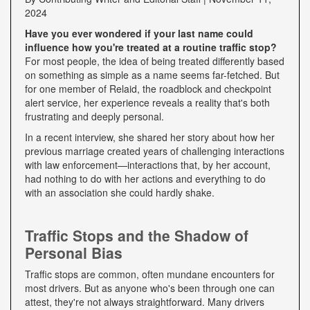
2024
Have you ever wondered if your last name could
influence how you're treated at a routine traffic stop?
For most people, the idea of being treated differently based
on something as simple as a name seems far-fetched. But
for one member of Relaid, the roadblock and checkpoint
alert service, her experience reveals a reality that's both
frustrating and deeply personal.
In a recent interview, she shared her story about how her
previous marriage created years of challenging interactions
with law enforcement—interactions that, by her account,
had nothing to do with her actions and everything to do
with an association she could hardly shake.
Traffic Stops and the Shadow of
Personal Bias
Traffic stops are common, often mundane encounters for
most drivers. But as anyone who's been through one can
attest, they're not always straightforward. Many drivers