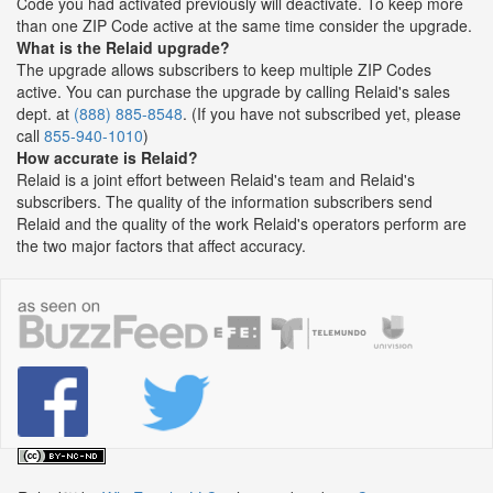
Code you had activated previously will deactivate. To keep more
than one ZIP Code active at the same time consider the upgrade.
What is the Relaid upgrade?
The upgrade allows subscribers to keep multiple ZIP Codes
active. You can purchase the upgrade by calling Relaid's sales
dept. at
(888) 885-8548
. (If you have not subscribed yet, please
call
855-940-1010
)
How accurate is Relaid?
Relaid is a joint effort between Relaid's team and Relaid's
subscribers. The quality of the information subscribers send
Relaid and the quality of the work Relaid's operators perform are
the two major factors that affect accuracy.