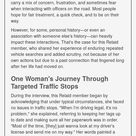
carry a mix of concern, frustration, and sometimes fear
when interacting with officers on the road. Most people
hope for fair treatment, a quick check, and to be on their
way.
However, for some, personal history—or even an
association with someone else's history—can heavily
impact these interactions. That's the case for this Relaid
member, who shared her experience of enduring repeated
vehicle searches and added scrutiny, not because of her
own actions but due to a past connection that lingered long
after her life had moved on.
One Woman's Journey Through
Targeted Traffic Stops
During the interview, this Relaid member began by
acknowledging that under typical circumstances, she faced
no issues in traffic stops. "When I'm driving legal, it's no
problem," she explained, referring to keeping her tags up
to date and making sure all her paperwork was in order.
"Most of the time, [they] just wanna look at my driver's
license and send me on my way." Her words painted a