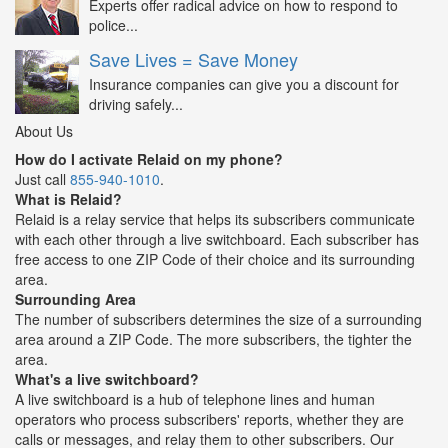
Experts offer radical advice on how to respond to
police...
Save Lives = Save Money
Insurance companies can give you a discount for
driving safely...
About Us
How do I activate Relaid on my phone?
Just call
855-940-1010
.
What is Relaid?
Relaid is a relay service that helps its subscribers communicate
with each other through a live switchboard. Each subscriber has
free access to one ZIP Code of their choice and its surrounding
area.
Surrounding Area
The number of subscribers determines the size of a surrounding
area around a ZIP Code. The more subscribers, the tighter the
area.
What's a live switchboard?
A live switchboard is a hub of telephone lines and human
operators who process subscribers' reports, whether they are
calls or messages, and relay them to other subscribers. Our