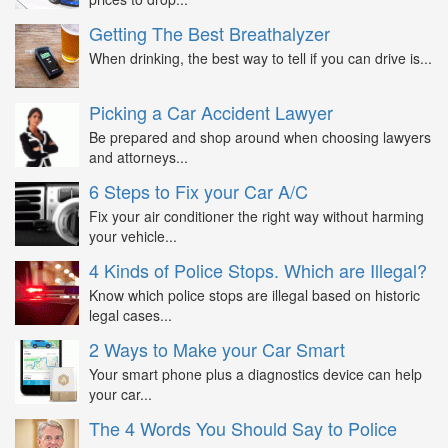
Getting The Best Breathalyzer
When drinking, the best way to tell if you can drive is...
Picking a Car Accident Lawyer
Be prepared and shop around when choosing lawyers
and attorneys...
6 Steps to Fix your Car A/C
Fix your air conditioner the right way without harming
your vehicle...
4 Kinds of Police Stops. Which are Illegal?
Know which police stops are illegal based on historic
legal cases...
2 Ways to Make your Car Smart
Your smart phone plus a diagnostics device can help
your car...
The 4 Words You Should Say to Police