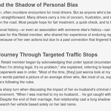
and the Shadow of Personal Bias
n, often mundane encounters for most drivers. But as anyone who's b
ys straightforward. Many drivers carry a mix of concern, frustration, a
 on the road. Most people hope for fair treatment, a quick check, and to 
onal history—or even an association with someone else's history—can 
 case for this Relaid member, who shared her experience of enduring r
because of her own actions but due to a past connection that lingered lo
urney Through Targeted Traffic Stops
his Relaid member began by acknowledging that under typical circumsta
"When I'm driving legal, it's no problem," she explained, referring to kee
paperwork was in order. "Most of the time, [they] just wanna look at my 
words painted a picture of an average driver who, like most of us, exp
e's following the rules.
a sharp turn when discussing the impact of her ex-husband's criminal 
nforcement. "When I was married to my ex-husband… he got caught wit
espite the end of their marriage, that relationship cast a long shadow o
search her vehicle based solely on her last name.