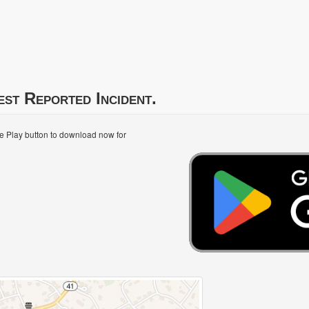
est Reported Incident.
le Play button to download now for