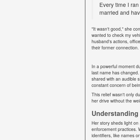
Every time I ran
married and have
"It wasn't good," she con
wanted to check my vehi
husband's actions, offic
their former connection.
In a powerful moment dur
last name has changed. "
shared with an audible si
constant concern of bein
This relief wasn't only d
her drive without the we
Understanding 
Her story sheds light on 
enforcement practices. W
identifiers, like names o