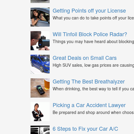
Getting Points off your License
What you can do to take points off your lice
Will Tinfoil Block Police Radar?
Things you may have heard about blocking 
Great Deals on Small Cars
High SUV sales, low gas prices are causing 
Getting The Best Breathalyzer
When drinking, the best way to tell if you ca
Picking a Car Accident Lawyer
Be prepared and shop around when choosin
6 Steps to Fix your Car A/C