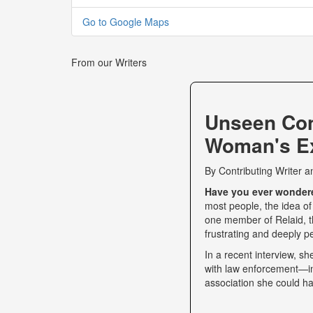
Go to Google Maps
From our Writers
Unseen Co
Woman's Ex
By
Contributing Writer
a
Have you ever wondered
most people, the idea of
one member of Relaid, th
frustrating and deeply p
In a recent interview, s
with law enforcement—int
association she could ha