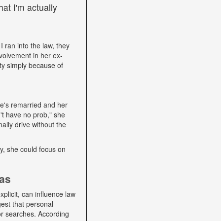
at I'm actually
I ran into the law, they
volvement in her ex-
ity simply because of
he's remarried and her
't have no prob," she
ally drive without the
lly, she could focus on
ias
plicit, can influence law
gest that personal
 or searches. According