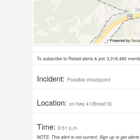
To subscribe to Relaid alerts & join 3,018,480 memb
Incident:
Possible checkpoint
Location:
on hwy 41/Broad St
Time:
9:51 p.m.
NOTE: This alert is not current. Sign up to get alerts 