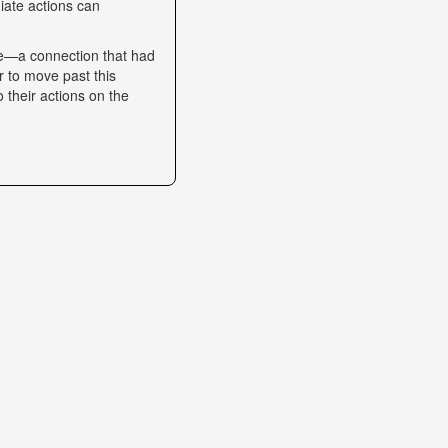
iate actions can
se—a connection that had
r to move past this
o their actions on the