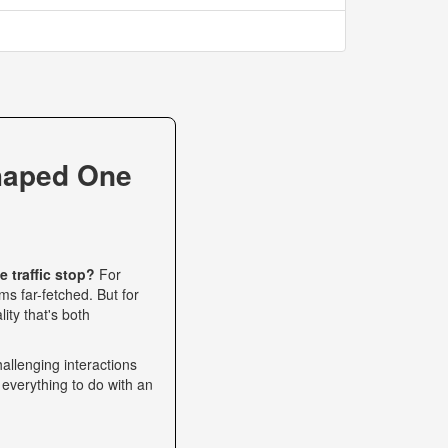
haped One
 traffic stop?
For
s far-fetched. But for
ity that's both
allenging interactions
 everything to do with an