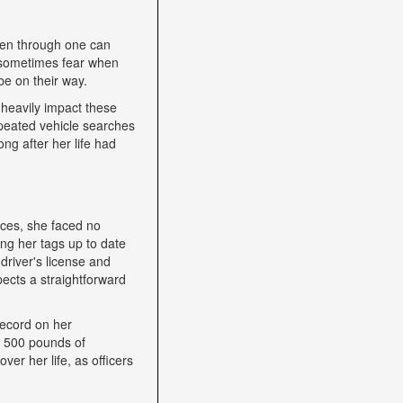
een through one can
nd sometimes fear when
be on their way.
heavily impact these
epeated vehicle searches
ng after her life had
nces, she faced no
ping her tags up to date
driver's license and
ects a straightforward
record on her
h 500 pounds of
ver her life, as officers