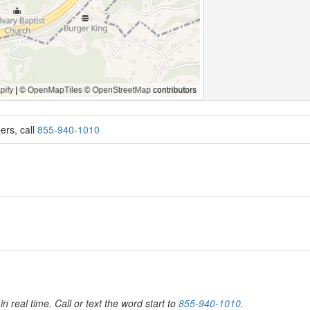
ers, call
855-940-1010
in real time. Call or text the word start to
855-940-1010
.