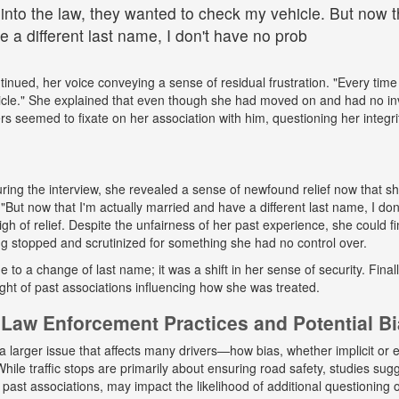
 into the law, they wanted to check my vehicle. But now th
 a different last name, I don't have no prob
tinued, her voice conveying a sense of residual frustration. "Every time 
cle." She explained that even though she had moved on and had no in
ers seemed to fixate on her association with him, questioning her integr
ing the interview, she revealed a sense of newfound relief now that s
But now that I'm actually married and have a different last name, I don
gh of relief. Despite the unfairness of her past experience, she could fin
g stopped and scrutinized for something she had no control over.
ue to a change of last name; it was a shift in her sense of security. Fina
ight of past associations influencing how she was treated.
Law Enforcement Practices and Potential B
a larger issue that affects many drivers—how bias, whether implicit or ex
hile traffic stops are primarily about ensuring road safety, studies sug
r past associations, may impact the likelihood of additional questioning