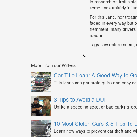
to research on traffic s
sometimes unfairly influe
For this Jane, her trea
faded in every way but o
treatment, many drivers s
road ∎
Tags: law enforcement, 
More From our Writers
Car Title Loan: A Good Way to G
Title loans can generate quick and easy c
3 Tips to Avoid a DUI
Unlike a speeding ticket or bad parking job.
10 Most Stolen Cars & 5 Tips To 
Learn new ways to prevent car theft and wh