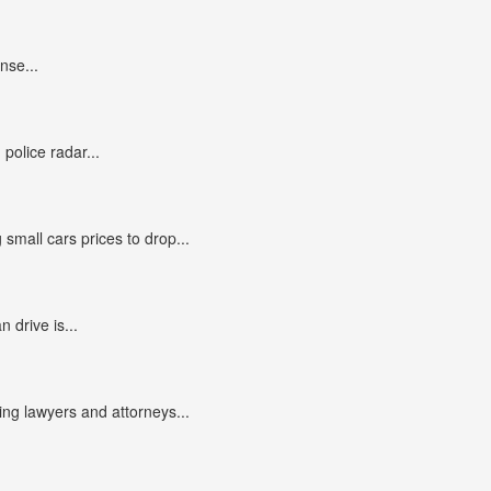
nse...
police radar...
small cars prices to drop...
n drive is...
g lawyers and attorneys...