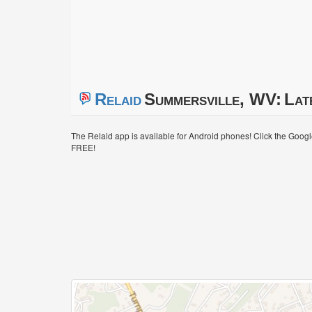
Relaid
Summersville, WV:
Lat
The Relaid app is available for Android phones! Click the Goog
FREE!