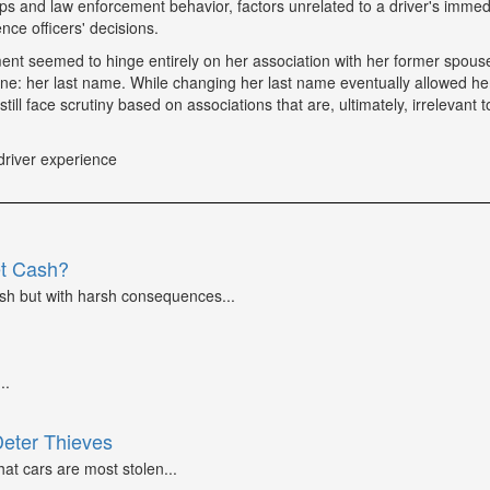
tops and law enforcement behavior, factors unrelated to a driver's immed
nce officers' decisions.
tment seemed to hinge entirely on her association with her former spou
ne: her last name. While changing her last name eventually allowed he
till face scrutiny based on associations that are, ultimately, irrelevant t
driver experience
et Cash?
ash but with harsh consequences...
..
Deter Thieves
at cars are most stolen...