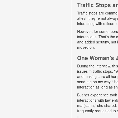
Traffic Stops 
Traffic stops are commo
attest, they're not alwa
interacting with officers
However, for some, pers
interactions. That's the
and added scrutiny, not 
moved on.
One Woman's Jo
During the interview, t
issues in traffic stops. 
and making sure all her 
send me on my way." Her 
interaction as long as sh
But her experience took 
interactions with law e
marijuana," she shared. D
frequently requested to 