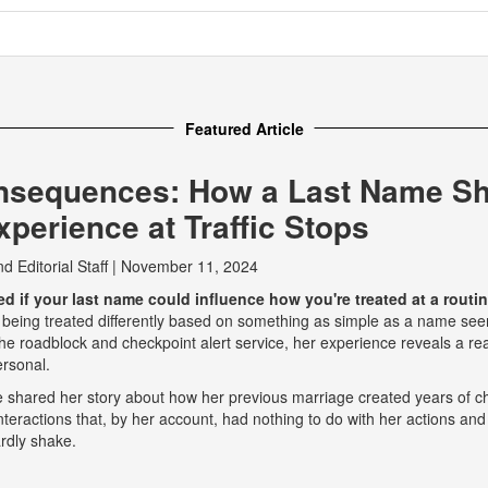
Featured Article
nsequences: How a Last Name S
perience at Traffic Stops
nd
Editorial Staff
|
November 11, 2024
 if your last name could influence how you're treated at a routine
 being treated differently based on something as simple as a name seem
e roadblock and checkpoint alert service, her experience reveals a real
ersonal.
he shared her story about how her previous marriage created years of ch
eractions that, by her account, had nothing to do with her actions and
rdly shake.