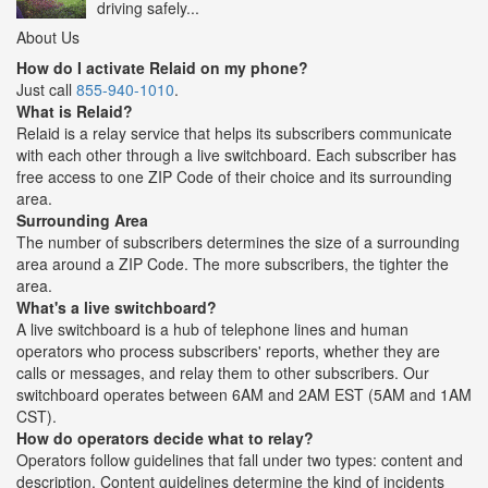
driving safely...
About Us
How do I activate Relaid on my phone?
Just call
855-940-1010
.
What is Relaid?
Relaid is a relay service that helps its subscribers communicate
with each other through a live switchboard. Each subscriber has
free access to one ZIP Code of their choice and its surrounding
area.
Surrounding Area
The number of subscribers determines the size of a surrounding
area around a ZIP Code. The more subscribers, the tighter the
area.
What's a live switchboard?
A live switchboard is a hub of telephone lines and human
operators who process subscribers' reports, whether they are
calls or messages, and relay them to other subscribers. Our
switchboard operates between 6AM and 2AM EST (5AM and 1AM
CST).
How do operators decide what to relay?
Operators follow guidelines that fall under two types: content and
description. Content guidelines determine the kind of incidents