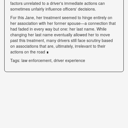
factors unrelated to a driver's immediate actions can
sometimes unfairly influence officers' decisions.
For this Jane, her treatment seemed to hinge entirely on
her association with her former spouse—a connection that
had faded in every way but one: her last name. While
changing her last name eventually allowed her to move
past this treatment, many drivers still face scrutiny based
on associations that are, ultimately, irrelevant to their
actions on the road ∎
Tags: law enforcement, driver experience