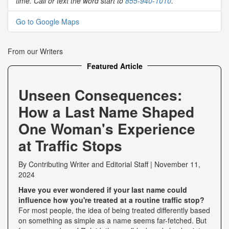
time. Call or text the word start to
855-940-1010
.
Go to Google Maps
From our Writers
Featured Article
Unseen Consequences:
How a Last Name Shaped
One Woman's Experience
at Traffic Stops
By
Contributing Writer
and
Editorial Staff
|
November 11,
2024
Have you ever wondered if your last name could
influence how you're treated at a routine traffic stop?
For most people, the idea of being treated differently based
on something as simple as a name seems far-fetched. But