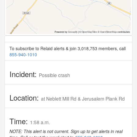
To subscribe to Relaid alerts & join 3,018,753 members, call
855-940-1010
Incident:
Possible crash
Location:
at Neblett Mill Rd & Jerusalem Plank Rd
Time:
1:58 a.m.
NOTE: This alert is not current. Sign up to get alerts in real