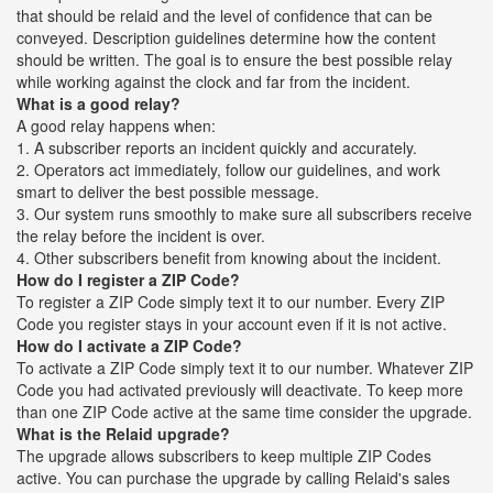
that should be relaid and the level of confidence that can be
conveyed. Description guidelines determine how the content
should be written. The goal is to ensure the best possible relay
while working against the clock and far from the incident.
What is a good relay?
A good relay happens when:
1. A subscriber reports an incident quickly and accurately.
2. Operators act immediately, follow our guidelines, and work
smart to deliver the best possible message.
3. Our system runs smoothly to make sure all subscribers receive
the relay before the incident is over.
4. Other subscribers benefit from knowing about the incident.
How do I register a ZIP Code?
To register a ZIP Code simply text it to our number. Every ZIP
Code you register stays in your account even if it is not active.
How do I activate a ZIP Code?
To activate a ZIP Code simply text it to our number. Whatever ZIP
Code you had activated previously will deactivate. To keep more
than one ZIP Code active at the same time consider the upgrade.
What is the Relaid upgrade?
The upgrade allows subscribers to keep multiple ZIP Codes
active. You can purchase the upgrade by calling Relaid's sales