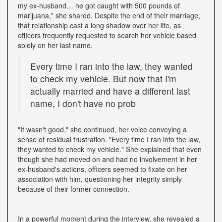
my ex-husband… he got caught with 500 pounds of
marijuana," she shared. Despite the end of their marriage,
that relationship cast a long shadow over her life, as
officers frequently requested to search her vehicle based
solely on her last name.
Every time I ran into the law, they wanted
to check my vehicle. But now that I'm
actually married and have a different last
name, I don't have no prob
"It wasn't good," she continued, her voice conveying a
sense of residual frustration. "Every time I ran into the law,
they wanted to check my vehicle." She explained that even
though she had moved on and had no involvement in her
ex-husband's actions, officers seemed to fixate on her
association with him, questioning her integrity simply
because of their former connection.
In a powerful moment during the interview, she revealed a