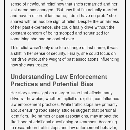
sense of newfound relief now that she's remarried and her
last name has changed. "But now that I'm actually married
and have a different last name, I don't have no prob," she
shared with an audible sigh of relief. Despite the unfairness
of her past experience, she could finally drive without the
constant concern of being stopped and scrutinized for
something she had no control over.
This relief wasn't only due to a change of last name; it was
a shift in her sense of security. Finally, she could focus on
her drive without the weight of past associations influencing
how she was treated.
Understanding Law Enforcement
Practices and Potential Bias
Her story sheds light on a larger issue that affects many
drivers—how bias, whether implicit or explicit, can influence
law enforcement practices. While traffic stops are primarily
about ensuring road safety, studies suggest that personal
identifiers, like names or past associations, may impact the
likelihood of additional questioning or searches. According
to research on traffic stops and law enforcement behavior,