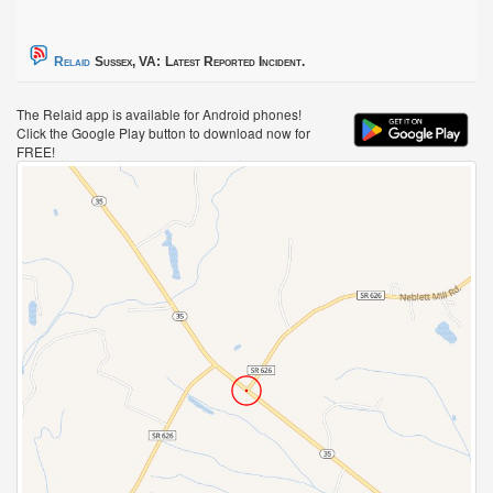
Relaid
Sussex, VA:
Latest Reported Incident.
The Relaid app is available for Android phones!
Click the Google Play button to download now for
FREE!