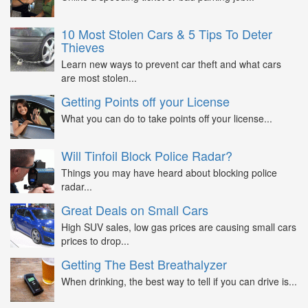
10 Most Stolen Cars & 5 Tips To Deter
Thieves
Learn new ways to prevent car theft and what cars
are most stolen...
Getting Points off your License
What you can do to take points off your license...
Will Tinfoil Block Police Radar?
Things you may have heard about blocking police
radar...
Great Deals on Small Cars
High SUV sales, low gas prices are causing small cars
prices to drop...
Getting The Best Breathalyzer
When drinking, the best way to tell if you can drive is...