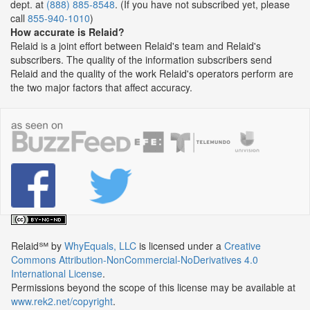
dept. at
(888) 885-8548
. (If you have not subscribed yet, please
call
855-940-1010
)
How accurate is Relaid?
Relaid is a joint effort between Relaid's team and Relaid's
subscribers. The quality of the information subscribers send
Relaid and the quality of the work Relaid's operators perform are
the two major factors that affect accuracy.
Relaid℠
by
WhyEquals, LLC
is licensed under a
Creative
Commons Attribution-NonCommercial-NoDerivatives 4.0
International License
.
Permissions beyond the scope of this license may be available at
www.rek2.net/copyright
.