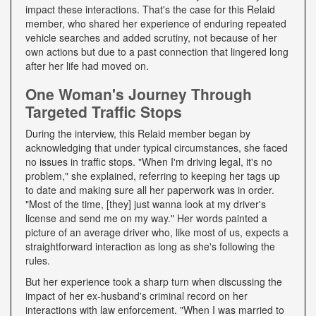
impact these interactions. That's the case for this Relaid
member, who shared her experience of enduring repeated
vehicle searches and added scrutiny, not because of her
own actions but due to a past connection that lingered long
after her life had moved on.
One Woman's Journey Through
Targeted Traffic Stops
During the interview, this Relaid member began by
acknowledging that under typical circumstances, she faced
no issues in traffic stops. "When I'm driving legal, it's no
problem," she explained, referring to keeping her tags up
to date and making sure all her paperwork was in order.
"Most of the time, [they] just wanna look at my driver's
license and send me on my way." Her words painted a
picture of an average driver who, like most of us, expects a
straightforward interaction as long as she's following the
rules.
But her experience took a sharp turn when discussing the
impact of her ex-husband's criminal record on her
interactions with law enforcement. "When I was married to