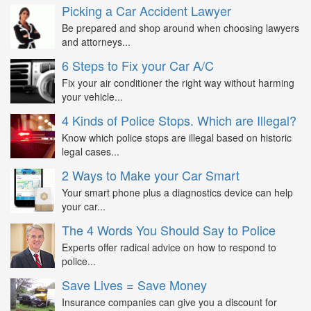
Picking a Car Accident Lawyer
Be prepared and shop around when choosing lawyers
and attorneys...
6 Steps to Fix your Car A/C
Fix your air conditioner the right way without harming
your vehicle...
4 Kinds of Police Stops. Which are Illegal?
Know which police stops are illegal based on historic
legal cases...
2 Ways to Make your Car Smart
Your smart phone plus a diagnostics device can help
your car...
The 4 Words You Should Say to Police
Experts offer radical advice on how to respond to
police...
Save Lives = Save Money
Insurance companies can give you a discount for