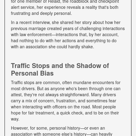
for one member of Relaid, the roadblock and checkpoint
alert service, her experience reveals a reality that's both
frustrating and deeply personal.
In a recent interview, she shared her story about how her
previous marriage created years of challenging interactions
with law enforcement—interactions that, by her account,
had nothing to do with her actions and everything to do
with an association she could hardly shake.
Traffic Stops and the Shadow of
Personal Bias
Traffic stops are common, often mundane encounters for
most drivers. But as anyone who's been through one can
attest, they're not always straightforward. Many drivers
carry a mix of concern, frustration, and sometimes fear
when interacting with officers on the road. Most people
hope for fair treatment, a quick check, and to be on their
way.
However, for some, personal history—or even an
association with someone else's history—can heavily