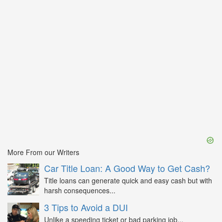
More From our Writers
Car Title Loan: A Good Way to Get Cash?
Title loans can generate quick and easy cash but with
harsh consequences...
3 Tips to Avoid a DUI
Unlike a speeding ticket or bad parking job...