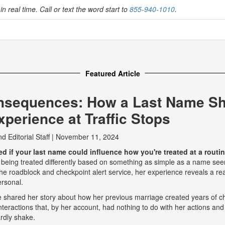
in real time. Call or text the word start to
855-940-1010
.
Featured Article
nsequences: How a Last Name S
perience at Traffic Stops
nd
Editorial Staff
|
November 11, 2024
 if your last name could influence how you're treated at a routine
 being treated differently based on something as simple as a name seem
e roadblock and checkpoint alert service, her experience reveals a real
ersonal.
he shared her story about how her previous marriage created years of ch
eractions that, by her account, had nothing to do with her actions and
rdly shake.