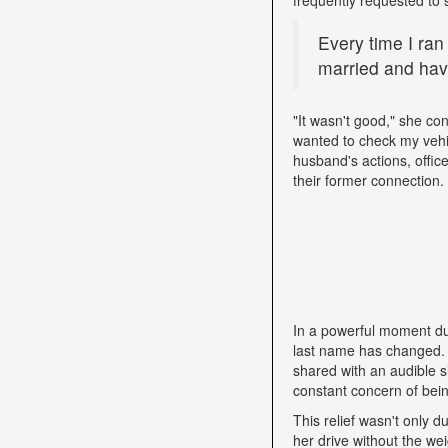
Every time I ran
married and have
"It wasn't good," she con
wanted to check my vehi
husband's actions, offic
their former connection.
In a powerful moment dur
last name has changed. "
shared with an audible si
constant concern of bein
This relief wasn't only d
her drive without the we