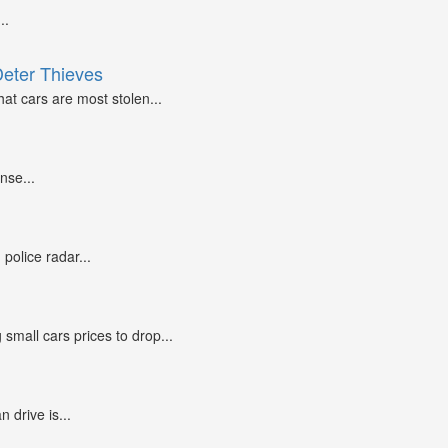
..
Deter Thieves
at cars are most stolen...
nse...
police radar...
small cars prices to drop...
n drive is...