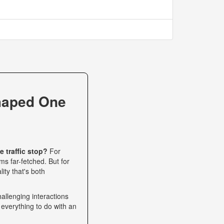
haped One
 traffic stop?
For
s far-fetched. But for
ity that's both
allenging interactions
 everything to do with an