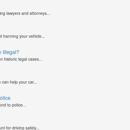
g lawyers and attorneys...
ut harming your vehicle...
 Illegal?
 historic legal cases...
 can help your car...
olice
nd to police...
 for driving safely...