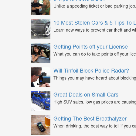
Unlike a speeding ticket or bad parking job.
10 Most Stolen Cars & 5 Tips To 
Learn new ways to prevent car theft and wh
Getting Points off your License
What you can do to take points off your lice
Will Tinfoil Block Police Radar?
Things you may have heard about blocking 
Great Deals on Small Cars
High SUV sales, low gas prices are causing 
Getting The Best Breathalyzer
When drinking, the best way to tell if you ca