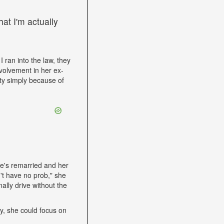
at I'm actually
I ran into the law, they
volvement in her ex-
ity simply because of
he's remarried and her
't have no prob," she
ally drive without the
lly, she could focus on