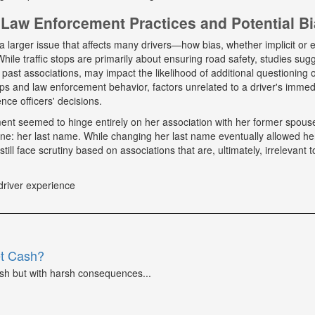
Law Enforcement Practices and Potential B
a larger issue that affects many drivers—how bias, whether implicit or ex
hile traffic stops are primarily about ensuring road safety, studies sug
r past associations, may impact the likelihood of additional questioning
tops and law enforcement behavior, factors unrelated to a driver's immed
nce officers' decisions.
tment seemed to hinge entirely on her association with her former spou
ne: her last name. While changing her last name eventually allowed he
till face scrutiny based on associations that are, ultimately, irrelevant t
driver experience
et Cash?
ash but with harsh consequences...