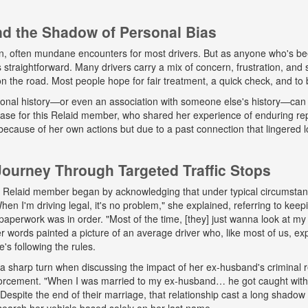
and the Shadow of Personal Bias
n, often mundane encounters for most drivers. But as anyone who's b
ys straightforward. Many drivers carry a mix of concern, frustration, a
 on the road. Most people hope for fair treatment, a quick check, and to 
onal history—or even an association with someone else's history—can 
 case for this Relaid member, who shared her experience of enduring r
because of her own actions but due to a past connection that lingered lo
urney Through Targeted Traffic Stops
his Relaid member began by acknowledging that under typical circumsta
"When I'm driving legal, it's no problem," she explained, referring to kee
paperwork was in order. "Most of the time, [they] just wanna look at my 
words painted a picture of an average driver who, like most of us, exp
e's following the rules.
a sharp turn when discussing the impact of her ex-husband's criminal 
nforcement. "When I was married to my ex-husband… he got caught wit
espite the end of their marriage, that relationship cast a long shadow o
search her vehicle based solely on her last name.