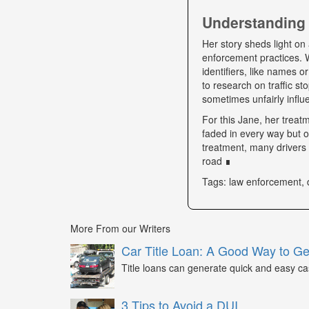
Understanding 
Her story sheds light on 
enforcement practices. W
identifiers, like names o
to research on traffic s
sometimes unfairly influe
For this Jane, her trea
faded in every way but o
treatment, many drivers s
road ∎
Tags: law enforcement, 
More From our Writers
Car Title Loan: A Good Way to G
Title loans can generate quick and easy c
3 Tips to Avoid a DUI