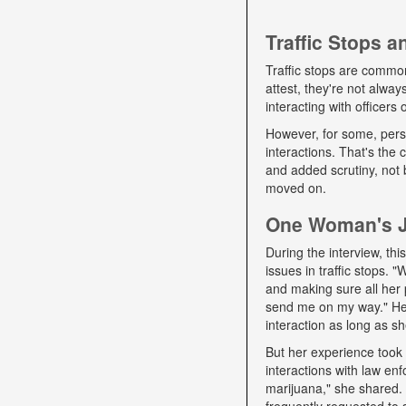
Traffic Stops 
Traffic stops are commo
attest, they're not alwa
interacting with officers
However, for some, pers
interactions. That's the
and added scrutiny, not 
moved on.
One Woman's Jo
During the interview, t
issues in traffic stops. 
and making sure all her 
send me on my way." Her 
interaction as long as sh
But her experience took 
interactions with law e
marijuana," she shared. D
frequently requested to 