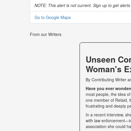
NOTE: This alert is not current. Sign up to get alerts 
Go to Google Maps
From our Writers
Unseen Co
Woman's Ex
By
Contributing Writer
a
Have you ever wondered
most people, the idea of
one member of Relaid, th
frustrating and deeply p
In a recent interview, s
with law enforcement—int
association she could ha