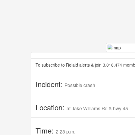
To subscribe to Relaid alerts & join 3,018,474 memb
Incident:
Possible crash
Location:
at Jake Williams Rd & hwy 45
Time:
2:28 p.m.