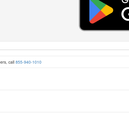
ers, call
855-940-1010