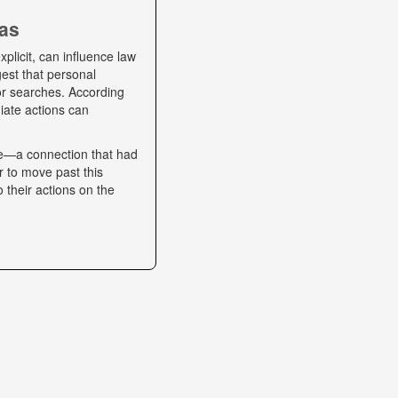
ias
plicit, can influence law
gest that personal
 or searches. According
iate actions can
se—a connection that had
r to move past this
o their actions on the