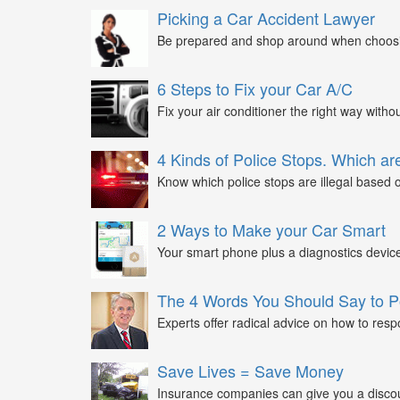
Picking a Car Accident Lawyer
Be prepared and shop around when choosin
6 Steps to Fix your Car A/C
Fix your air conditioner the right way witho
4 Kinds of Police Stops. Which are
Know which police stops are illegal based on
2 Ways to Make your Car Smart
Your smart phone plus a diagnostics device
The 4 Words You Should Say to P
Experts offer radical advice on how to respo
Save Lives = Save Money
Insurance companies can give you a discount