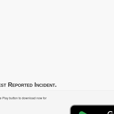
st Reported Incident.
le Play button to download now for