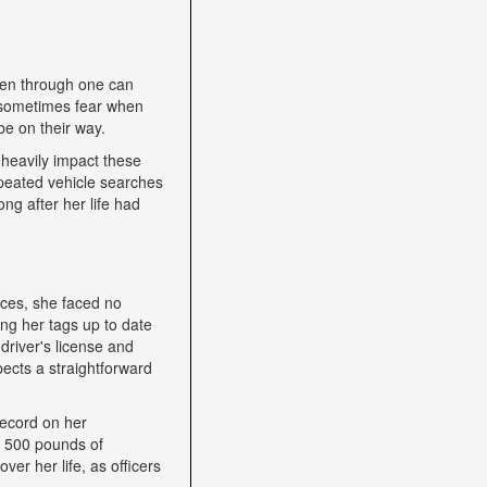
een through one can
nd sometimes fear when
be on their way.
heavily impact these
epeated vehicle searches
ng after her life had
nces, she faced no
ping her tags up to date
driver's license and
ects a straightforward
record on her
h 500 pounds of
ver her life, as officers