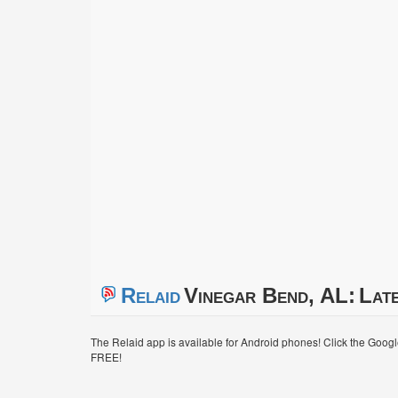
Relaid
Vinegar Bend, AL:
Late
The Relaid app is available for Android phones! Click the Goog
FREE!