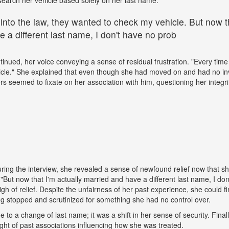
 into the law, they wanted to check my vehicle. But now th
 a different last name, I don't have no prob
tinued, her voice conveying a sense of residual frustration. "Every time 
cle." She explained that even though she had moved on and had no in
ers seemed to fixate on her association with him, questioning her integr
ing the interview, she revealed a sense of newfound relief now that s
But now that I'm actually married and have a different last name, I don
gh of relief. Despite the unfairness of her past experience, she could fin
g stopped and scrutinized for something she had no control over.
ue to a change of last name; it was a shift in her sense of security. Fina
ight of past associations influencing how she was treated.