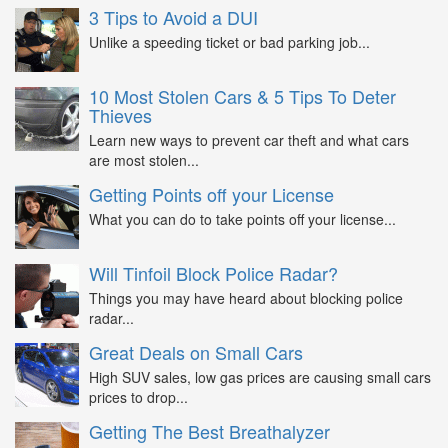
3 Tips to Avoid a DUI
Unlike a speeding ticket or bad parking job...
10 Most Stolen Cars & 5 Tips To Deter
Thieves
Learn new ways to prevent car theft and what cars
are most stolen...
Getting Points off your License
What you can do to take points off your license...
Will Tinfoil Block Police Radar?
Things you may have heard about blocking police
radar...
Great Deals on Small Cars
High SUV sales, low gas prices are causing small cars
prices to drop...
Getting The Best Breathalyzer