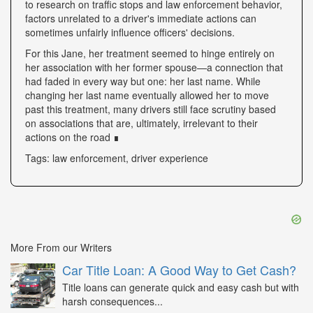
to research on traffic stops and law enforcement behavior,
factors unrelated to a driver's immediate actions can
sometimes unfairly influence officers' decisions.
For this Jane, her treatment seemed to hinge entirely on
her association with her former spouse—a connection that
had faded in every way but one: her last name. While
changing her last name eventually allowed her to move
past this treatment, many drivers still face scrutiny based
on associations that are, ultimately, irrelevant to their
actions on the road ∎
Tags: law enforcement, driver experience
More From our Writers
Car Title Loan: A Good Way to Get Cash?
Title loans can generate quick and easy cash but with
harsh consequences...