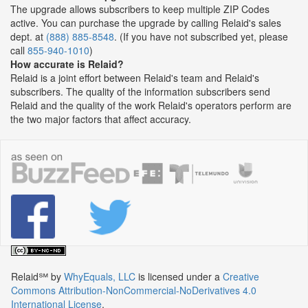
The upgrade allows subscribers to keep multiple ZIP Codes
active. You can purchase the upgrade by calling Relaid's sales
dept. at
(888) 885-8548
. (If you have not subscribed yet, please
call
855-940-1010
)
How accurate is Relaid?
Relaid is a joint effort between Relaid's team and Relaid's
subscribers. The quality of the information subscribers send
Relaid and the quality of the work Relaid's operators perform are
the two major factors that affect accuracy.
Relaid℠
by
WhyEquals, LLC
is licensed under a
Creative
Commons Attribution-NonCommercial-NoDerivatives 4.0
International License
.