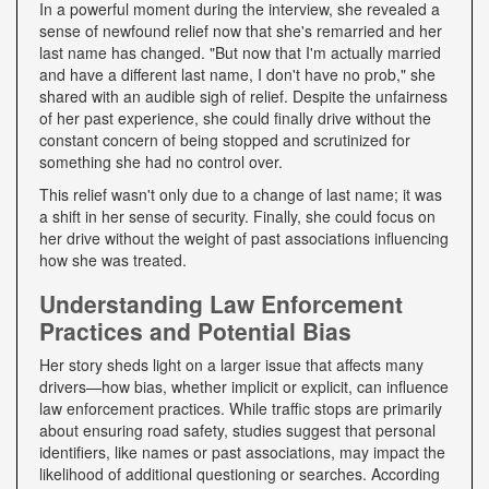
In a powerful moment during the interview, she revealed a
sense of newfound relief now that she's remarried and her
last name has changed. "But now that I'm actually married
and have a different last name, I don't have no prob," she
shared with an audible sigh of relief. Despite the unfairness
of her past experience, she could finally drive without the
constant concern of being stopped and scrutinized for
something she had no control over.
This relief wasn't only due to a change of last name; it was
a shift in her sense of security. Finally, she could focus on
her drive without the weight of past associations influencing
how she was treated.
Understanding Law Enforcement
Practices and Potential Bias
Her story sheds light on a larger issue that affects many
drivers—how bias, whether implicit or explicit, can influence
law enforcement practices. While traffic stops are primarily
about ensuring road safety, studies suggest that personal
identifiers, like names or past associations, may impact the
likelihood of additional questioning or searches. According