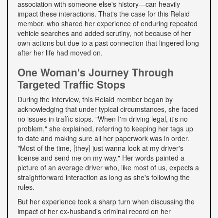
association with someone else's history—can heavily
impact these interactions. That's the case for this Relaid
member, who shared her experience of enduring repeated
vehicle searches and added scrutiny, not because of her
own actions but due to a past connection that lingered long
after her life had moved on.
One Woman's Journey Through
Targeted Traffic Stops
During the interview, this Relaid member began by
acknowledging that under typical circumstances, she faced
no issues in traffic stops. "When I'm driving legal, it's no
problem," she explained, referring to keeping her tags up
to date and making sure all her paperwork was in order.
"Most of the time, [they] just wanna look at my driver's
license and send me on my way." Her words painted a
picture of an average driver who, like most of us, expects a
straightforward interaction as long as she's following the
rules.
But her experience took a sharp turn when discussing the
impact of her ex-husband's criminal record on her