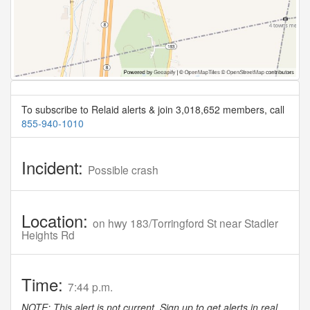
To subscribe to Relaid alerts & join 3,018,652 members, call
855-940-1010
Incident:
Possible crash
Location:
on hwy 183/Torringford St near Stadler
Heights Rd
Time:
7:44 p.m.
NOTE: This alert is not current. Sign up to get alerts in real