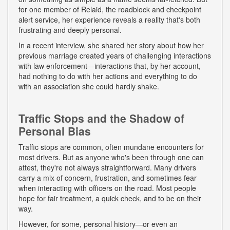
for one member of Relaid, the roadblock and checkpoint
alert service, her experience reveals a reality that's both
frustrating and deeply personal.
In a recent interview, she shared her story about how her
previous marriage created years of challenging interactions
with law enforcement—interactions that, by her account,
had nothing to do with her actions and everything to do
with an association she could hardly shake.
Traffic Stops and the Shadow of
Personal Bias
Traffic stops are common, often mundane encounters for
most drivers. But as anyone who's been through one can
attest, they're not always straightforward. Many drivers
carry a mix of concern, frustration, and sometimes fear
when interacting with officers on the road. Most people
hope for fair treatment, a quick check, and to be on their
way.
However, for some, personal history—or even an