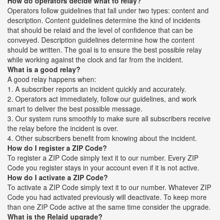
How do operators decide what to relay?
Operators follow guidelines that fall under two types: content and
description. Content guidelines determine the kind of incidents
that should be relaid and the level of confidence that can be
conveyed. Description guidelines determine how the content
should be written. The goal is to ensure the best possible relay
while working against the clock and far from the incident.
What is a good relay?
A good relay happens when:
1. A subscriber reports an incident quickly and accurately.
2. Operators act immediately, follow our guidelines, and work
smart to deliver the best possible message.
3. Our system runs smoothly to make sure all subscribers receive
the relay before the incident is over.
4. Other subscribers benefit from knowing about the incident.
How do I register a ZIP Code?
To register a ZIP Code simply text it to our number. Every ZIP
Code you register stays in your account even if it is not active.
How do I activate a ZIP Code?
To activate a ZIP Code simply text it to our number. Whatever ZIP
Code you had activated previously will deactivate. To keep more
than one ZIP Code active at the same time consider the upgrade.
What is the Relaid upgrade?