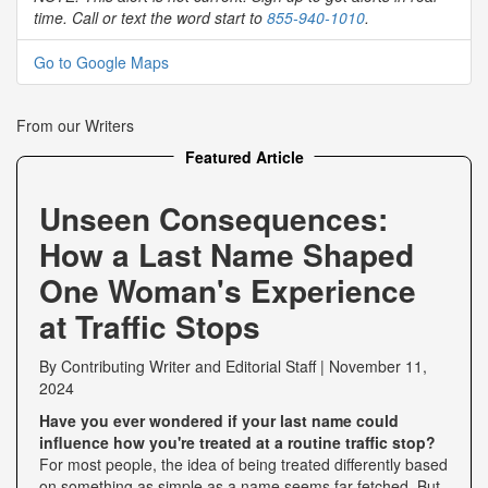
time. Call or text the word start to
855-940-1010
.
Go to Google Maps
From our Writers
Featured Article
Unseen Consequences:
How a Last Name Shaped
One Woman's Experience
at Traffic Stops
By
Contributing Writer
and
Editorial Staff
|
November 11,
2024
Have you ever wondered if your last name could
influence how you're treated at a routine traffic stop?
For most people, the idea of being treated differently based
on something as simple as a name seems far-fetched. But