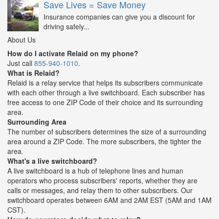
Save Lives = Save Money
Insurance companies can give you a discount for
driving safely...
About Us
How do I activate Relaid on my phone?
Just call
855-940-1010
.
What is Relaid?
Relaid is a relay service that helps its subscribers communicate
with each other through a live switchboard. Each subscriber has
free access to one ZIP Code of their choice and its surrounding
area.
Surrounding Area
The number of subscribers determines the size of a surrounding
area around a ZIP Code. The more subscribers, the tighter the
area.
What's a live switchboard?
A live switchboard is a hub of telephone lines and human
operators who process subscribers' reports, whether they are
calls or messages, and relay them to other subscribers. Our
switchboard operates between 6AM and 2AM EST (5AM and 1AM
CST).