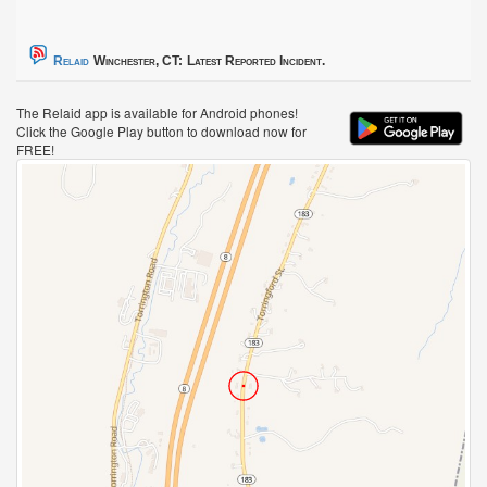
Relaid
Winchester, CT:
Latest Reported Incident.
The Relaid app is available for Android phones!
Click the Google Play button to download now for
FREE!