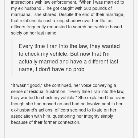
interactions with law enforcement. "When I was married to
my ex-husband… he got caught with 500 pounds of
marijuana," she shared. Despite the end of their marriage,
that relationship cast a long shadow over her life, as
officers frequently requested to search her vehicle based
solely on her last name.
Every time I ran into the law, they wanted
to check my vehicle. But now that I'm
actually married and have a different last
name, I don't have no prob
"It wasn't good," she continued, her voice conveying a
sense of residual frustration. "Every time I ran into the law,
they wanted to check my vehicle." She explained that even
though she had moved on and had no involvement in her
ex-husband's actions, officers seemed to fixate on her
association with him, questioning her integrity simply
because of their former connection.