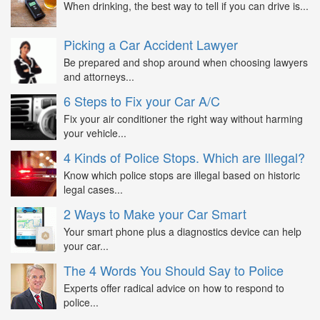
When drinking, the best way to tell if you can drive is...
Picking a Car Accident Lawyer
Be prepared and shop around when choosing lawyers
and attorneys...
6 Steps to Fix your Car A/C
Fix your air conditioner the right way without harming
your vehicle...
4 Kinds of Police Stops. Which are Illegal?
Know which police stops are illegal based on historic
legal cases...
2 Ways to Make your Car Smart
Your smart phone plus a diagnostics device can help
your car...
The 4 Words You Should Say to Police
Experts offer radical advice on how to respond to
police...