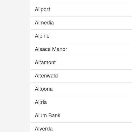
Allport
Almedia
Alpine
Alsace Manor
Altamont
Altenwald
Altoona
Altria
Alum Bank
Alverda