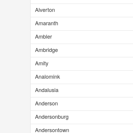
Alverton
Amaranth
Ambler
Ambridge
Amity
Analomink
Andalusia
Anderson
Andersonburg
Andersontown