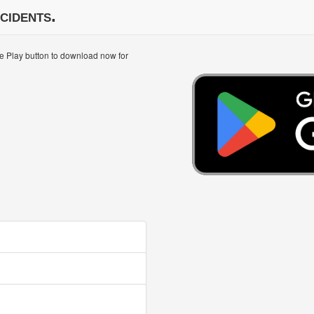
cidents.
le Play button to download now for