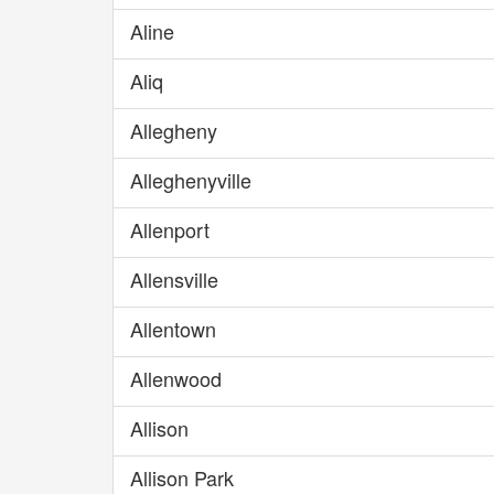
Aline
Aliq
Allegheny
Alleghenyville
Allenport
Allensville
Allentown
Allenwood
Allison
Allison Park