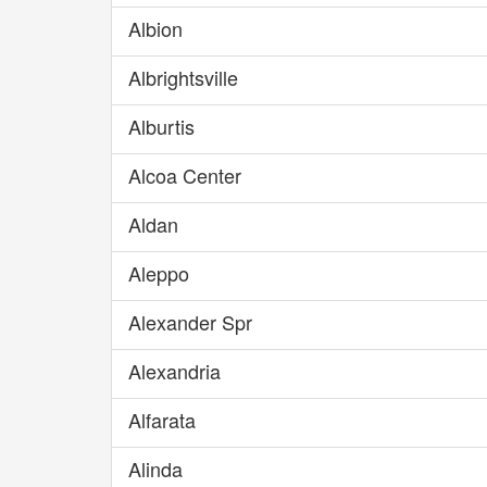
Albion
Albrightsville
Alburtis
Alcoa Center
Aldan
Aleppo
Alexander Spr
Alexandria
Alfarata
Alinda