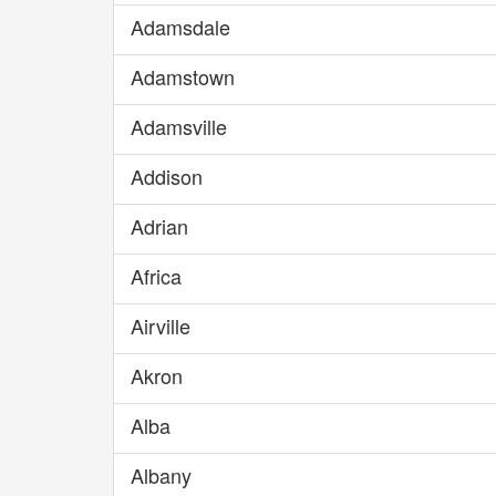
Adamsdale
Adamstown
Adamsville
Addison
Adrian
Africa
Airville
Akron
Alba
Albany