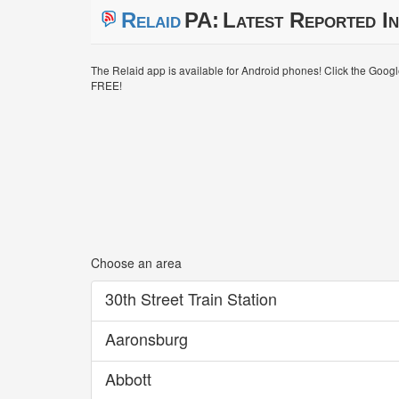
Relaid
PA:
Latest Reported In
The Relaid app is available for Android phones! Click the Goog
FREE!
Choose an area
30th Street Train Station
Aaronsburg
Abbott