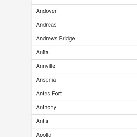
Andover
Andreas
Andrews Bridge
Anita
Annville
Ansonia
Antes Fort
Anthony
Antis
Apollo