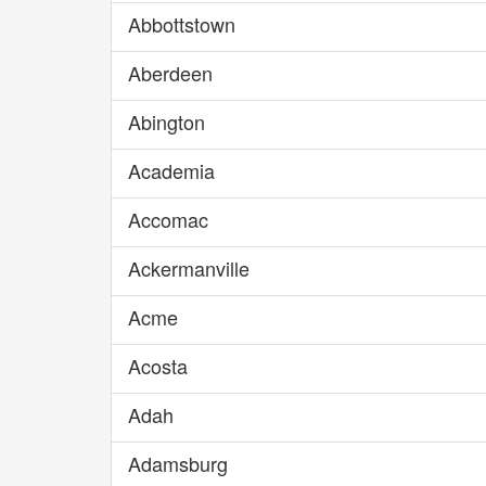
Abbottstown
Aberdeen
Abington
Academia
Accomac
Ackermanville
Acme
Acosta
Adah
Adamsburg